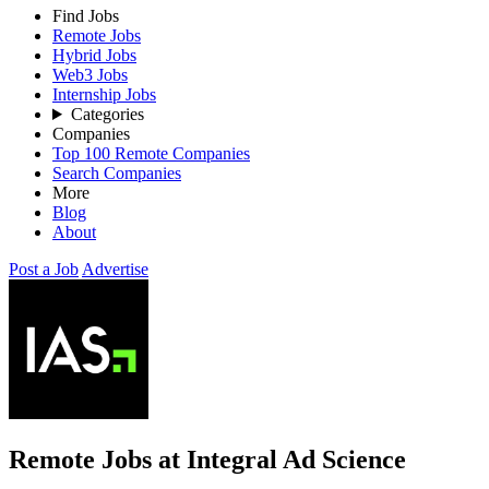
Find Jobs
Remote Jobs
Hybrid Jobs
Web3 Jobs
Internship Jobs
Categories
Companies
Top 100 Remote Companies
Search Companies
More
Blog
About
Post a Job
Advertise
Remote Jobs at Integral Ad Science