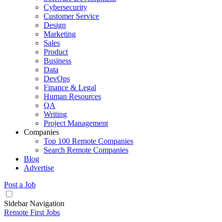
Cybersecurity
Customer Service
Design
Marketing
Sales
Product
Business
Data
DevOps
Finance & Legal
Human Resources
QA
Writing
Project Management
Companies
Top 100 Remote Companies
Search Remote Companies
Blog
Advertise
Post a Job
Sidebar Navigation
Remote First Jobs