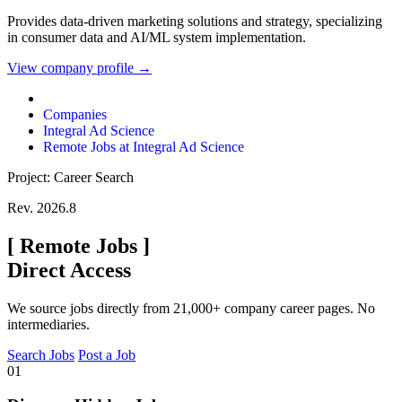
Provides data-driven marketing solutions and strategy, specializing
in consumer data and AI/ML system implementation.
View company profile →
Companies
Integral Ad Science
Remote Jobs at Integral Ad Science
Project: Career Search
Rev. 2026.8
[
Remote Jobs
]
Direct Access
We source jobs directly from 21,000+ company career pages. No
intermediaries.
Search Jobs
Post a Job
01