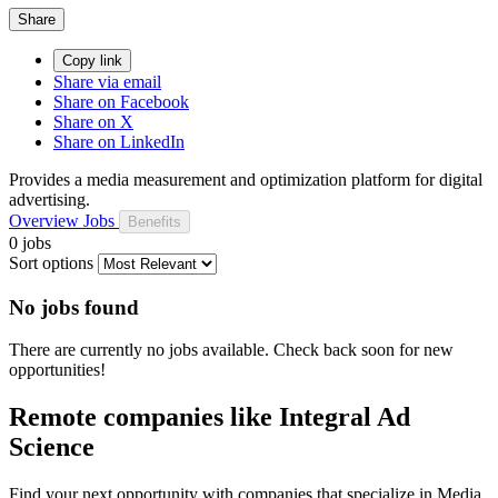
Share
Copy link
Share via email
Share on Facebook
Share on X
Share on LinkedIn
Provides a media measurement and optimization platform for digital
advertising.
Overview
Jobs
Benefits
0 jobs
Sort options
No jobs found
There are currently no jobs available. Check back soon for new
opportunities!
Remote companies like Integral Ad
Science
Find your next opportunity with companies that specialize in Media