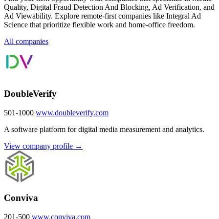
Quality, Digital Fraud Detection And Blocking, Ad Verification, and
Ad Viewability. Explore remote-first companies like Integral Ad
Science that prioritize flexible work and home-office freedom.
All companies
DoubleVerify
501-1000
www.doubleverify.com
A software platform for digital media measurement and analytics.
View company profile →
Conviva
201-500
www.conviva.com