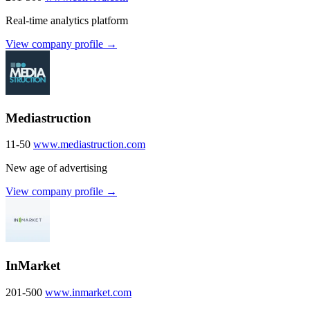
Real-time analytics platform
View company profile →
Mediastruction
11-50
www.mediastruction.com
New age of advertising
View company profile →
InMarket
201-500
www.inmarket.com