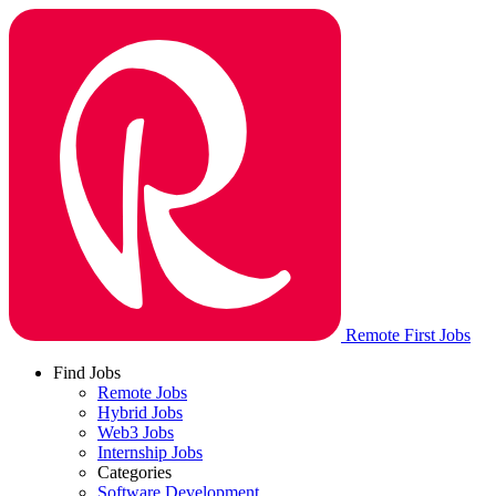
Remote First Jobs
Find Jobs
Remote Jobs
Hybrid Jobs
Web3 Jobs
Internship Jobs
Categories
Software Development