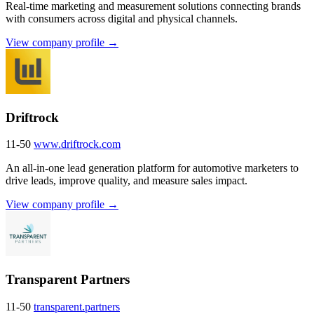
Real-time marketing and measurement solutions connecting brands
with consumers across digital and physical channels.
View company profile →
Driftrock
11-50
www.driftrock.com
An all-in-one lead generation platform for automotive marketers to
drive leads, improve quality, and measure sales impact.
View company profile →
Transparent Partners
11-50
transparent.partners