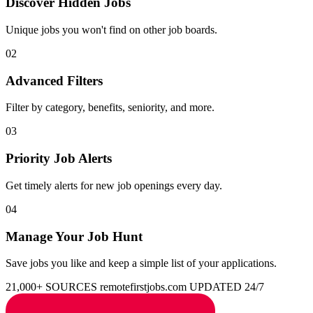
Discover Hidden Jobs
Unique jobs you won't find on other job boards.
02
Advanced Filters
Filter by category, benefits, seniority, and more.
03
Priority Job Alerts
Get timely alerts for new job openings every day.
04
Manage Your Job Hunt
Save jobs you like and keep a simple list of your applications.
21,000+ SOURCES
remotefirstjobs.com
UPDATED 24/7