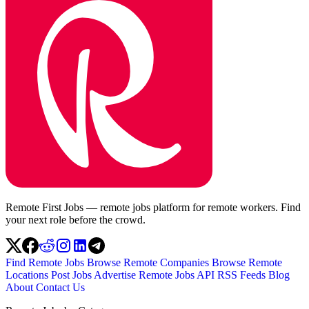
Remote First Jobs — remote jobs platform for remote workers. Find
your next role before the crowd.
Find Remote Jobs
Browse Remote Companies
Browse Remote
Locations
Post Jobs
Advertise
Remote Jobs API
RSS Feeds
Blog
About
Contact Us