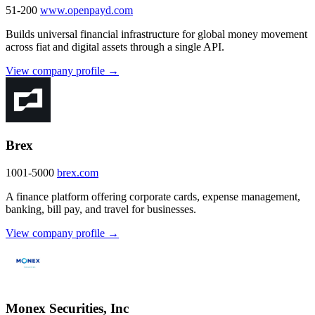
51-200
www.openpayd.com
Builds universal financial infrastructure for global money movement
across fiat and digital assets through a single API.
View company profile →
Brex
1001-5000
brex.com
A finance platform offering corporate cards, expense management,
banking, bill pay, and travel for businesses.
View company profile →
Monex Securities, Inc