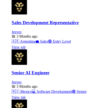
Sales Development Representative
Jeeves
📅
3 Months ago
🇦🇷
Argentina
💼
Sales
🟢
Entry Level
View job
Senior AI Engineer
Jeeves
📅
3 Months ago
🇲🇽
Mexico
💻
Software Development
🟣
Senior
View job