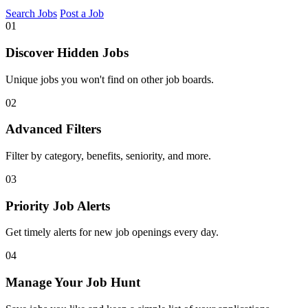
Search Jobs
Post a Job
01
Discover Hidden Jobs
Unique jobs you won't find on other job boards.
02
Advanced Filters
Filter by category, benefits, seniority, and more.
03
Priority Job Alerts
Get timely alerts for new job openings every day.
04
Manage Your Job Hunt