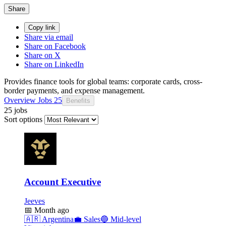
Share
Copy link
Share via email
Share on Facebook
Share on X
Share on LinkedIn
Provides finance tools for global teams: corporate cards, cross-
border payments, and expense management.
Overview
Jobs
25
Benefits
25 jobs
Sort options
Account Executive
Jeeves
📅
Month ago
🇦🇷
Argentina
💼
Sales
🔵
Mid-level