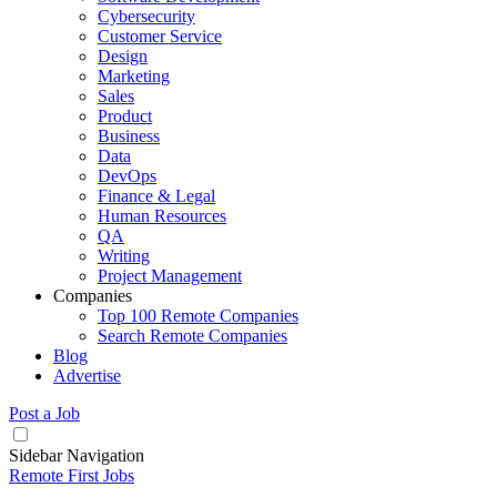
Cybersecurity
Customer Service
Design
Marketing
Sales
Product
Business
Data
DevOps
Finance & Legal
Human Resources
QA
Writing
Project Management
Companies
Top 100 Remote Companies
Search Remote Companies
Blog
Advertise
Post a Job
Sidebar Navigation
Remote First Jobs