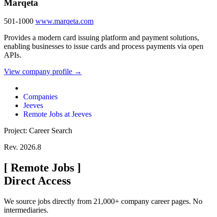
Marqeta
501-1000
www.marqeta.com
Provides a modern card issuing platform and payment solutions,
enabling businesses to issue cards and process payments via open
APIs.
View company profile →
Companies
Jeeves
Remote Jobs at Jeeves
Project: Career Search
Rev. 2026.8
[
Remote Jobs
]
Direct Access
We source jobs directly from 21,000+ company career pages. No
intermediaries.