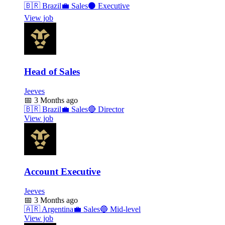
🇧🇷
Brazil
💼
Sales
⚫
Executive
View job
Head of Sales
Jeeves
📅
3 Months ago
🇧🇷
Brazil
💼
Sales
🔴
Director
View job
Account Executive
Jeeves
📅
3 Months ago
🇦🇷
Argentina
💼
Sales
🔵
Mid-level
View job