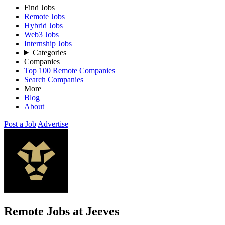
Find Jobs
Remote Jobs
Hybrid Jobs
Web3 Jobs
Internship Jobs
Categories
Companies
Top 100 Remote Companies
Search Companies
More
Blog
About
Post a Job
Advertise
Remote Jobs at Jeeves