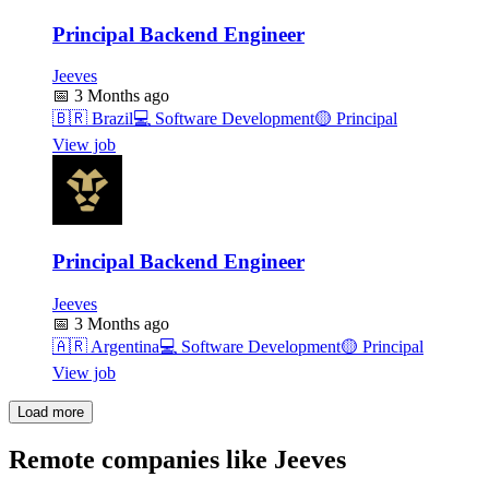
Principal Backend Engineer
Jeeves
📅
3 Months ago
🇧🇷
Brazil
💻
Software Development
🟡
Principal
View job
Principal Backend Engineer
Jeeves
📅
3 Months ago
🇦🇷
Argentina
💻
Software Development
🟡
Principal
View job
Load more
Remote companies like Jeeves