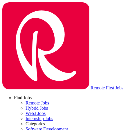
Remote First Jobs
Find Jobs
Remote Jobs
Hybrid Jobs
Web3 Jobs
Internship Jobs
Categories
Software Development