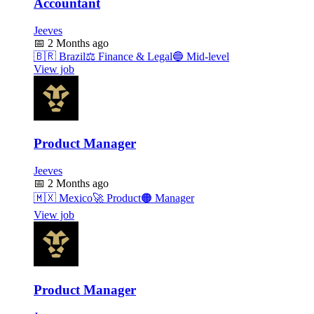
Accountant
Jeeves
📅
2 Months ago
🇧🇷
Brazil
⚖️
Finance & Legal
🔵
Mid-level
View job
Product Manager
Jeeves
📅
2 Months ago
🇲🇽
Mexico
🚀
Product
🟠
Manager
View job
Product Manager