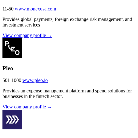
11-50
www.monexusa.com
Provides global payments, foreign exchange risk management, and
investment services
View company profile →
Pleo
501-1000
www.pleo.io
Provides an expense management platform and spend solutions for
businesses in the fintech sector.
View company profile →