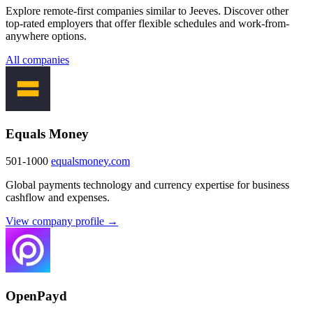
Explore remote-first companies similar to Jeeves. Discover other
top-rated employers that offer flexible schedules and work-from-
anywhere options.
All companies
Equals Money
501-1000
equalsmoney.com
Global payments technology and currency expertise for business
cashflow and expenses.
View company profile →
OpenPayd