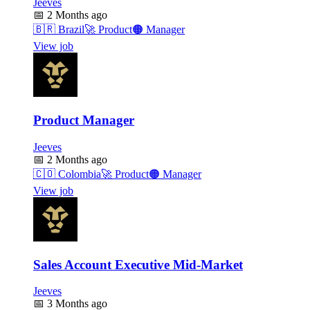
Jeeves
📅
2 Months ago
🇧🇷
Brazil
🚀
Product
🟠
Manager
View job
Product Manager
Jeeves
📅
2 Months ago
🇨🇴
Colombia
🚀
Product
🟠
Manager
View job
Sales Account Executive Mid-Market
Jeeves
📅
3 Months ago