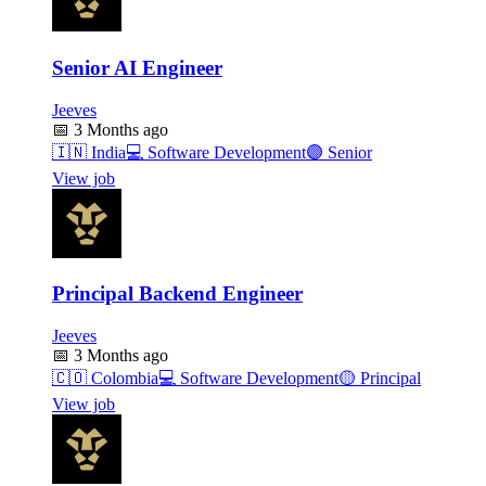
Senior AI Engineer
Jeeves
📅
3 Months ago
🇮🇳
India
💻
Software Development
🟣
Senior
View job
Principal Backend Engineer
Jeeves
📅
3 Months ago
🇨🇴
Colombia
💻
Software Development
🟡
Principal
View job