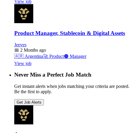
View job
Product Manager, Stablecoin & Digital Assets
Jeeves
📅
2 Months ago
🇦🇷
Argentina
🚀
Product
🟠
Manager
View job
Never Miss a Perfect Job Match
Get instant alerts when jobs matching your criteria are posted.
Be the first to apply.
Get Job Alerts