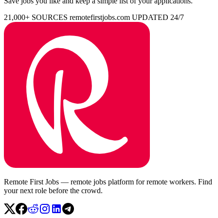
Save jobs you like and keep a simple list of your applications.
21,000+ SOURCES
remotefirstjobs.com
UPDATED 24/7
Remote First Jobs — remote jobs platform for remote workers. Find
your next role before the crowd.