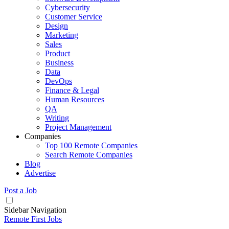
Cybersecurity
Customer Service
Design
Marketing
Sales
Product
Business
Data
DevOps
Finance & Legal
Human Resources
QA
Writing
Project Management
Companies
Top 100 Remote Companies
Search Remote Companies
Blog
Advertise
Post a Job
Sidebar Navigation
Remote First Jobs