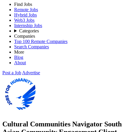
Find Jobs
Remote Jobs
Hybrid Jobs
Web3 Jobs
Internship Jobs
Categories
Companies
Top 100 Remote Companies
Search Companies
More
Blog
About
Post a Job
Advertise
Cultural Communities Navigator South
Asian Community Engagement Client