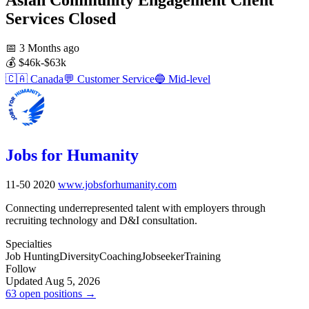
Services
Closed
📅
3 Months ago
💰
$46k-$63k
🇨🇦
Canada
💬
Customer Service
🔵
Mid-level
Jobs for Humanity
11-50
2020
www.jobsforhumanity.com
Connecting underrepresented talent with employers through
recruiting technology and D&I consultation.
Specialties
Job Hunting
Diversity
Coaching
Jobseeker
Training
Follow
Updated Aug 5, 2026
63 open positions →