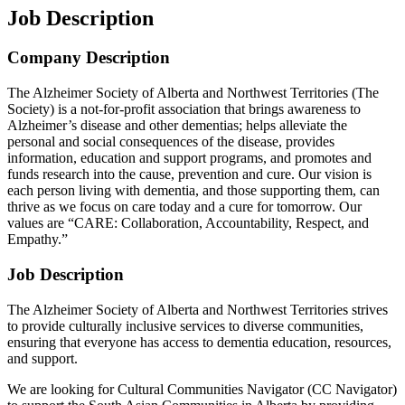
Job Description
Company Description
The Alzheimer Society of Alberta and Northwest Territories (The
Society) is a not-for-profit association that brings awareness to
Alzheimer’s disease and other dementias; helps alleviate the
personal and social consequences of the disease, provides
information, education and support programs, and promotes and
funds research into the cause, prevention and cure. Our vision is
each person living with dementia, and those supporting them, can
thrive as we focus on care today and a cure for tomorrow. Our
values are “CARE: Collaboration, Accountability, Respect, and
Empathy.”
Job Description
The Alzheimer Society of Alberta and Northwest Territories strives
to provide culturally inclusive services to diverse communities,
ensuring that everyone has access to dementia education, resources,
and support.
We are looking for Cultural Communities Navigator (CC Navigator)