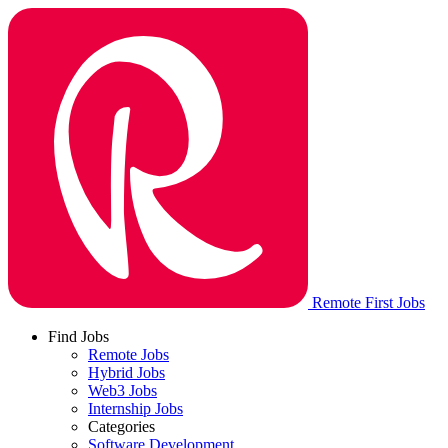
Remote First Jobs
Find Jobs
Remote Jobs
Hybrid Jobs
Web3 Jobs
Internship Jobs
Categories
Software Development