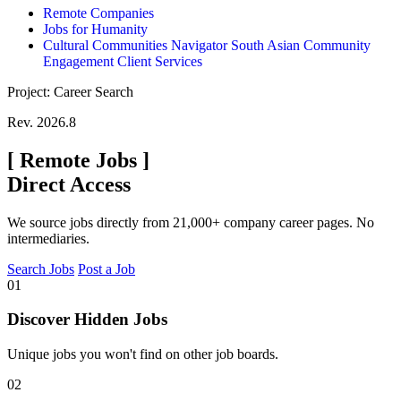
Remote Companies
Jobs for Humanity
Cultural Communities Navigator South Asian Community
Engagement Client Services
Project: Career Search
Rev. 2026.8
[
Remote Jobs
]
Direct Access
We source jobs directly from 21,000+ company career pages. No
intermediaries.
Search Jobs
Post a Job
01
Discover Hidden Jobs
Unique jobs you won't find on other job boards.
02