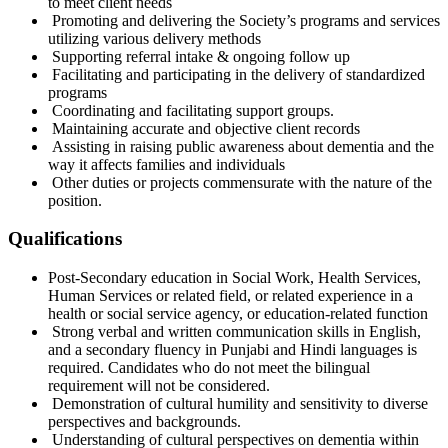
to meet client needs
Promoting and delivering the Society’s programs and services
utilizing various delivery methods
Supporting referral intake & ongoing follow up
Facilitating and participating in the delivery of standardized
programs
Coordinating and facilitating support groups.
Maintaining accurate and objective client records
Assisting in raising public awareness about dementia and the
way it affects families and individuals
Other duties or projects commensurate with the nature of the
position.
Qualifications
Post-Secondary education in Social Work, Health Services,
Human Services or related field, or related experience in a
health or social service agency, or education-related function
Strong verbal and written communication skills in English,
and a secondary fluency in Punjabi and Hindi languages is
required. Candidates who do not meet the bilingual
requirement will not be considered.
Demonstration of cultural humility and sensitivity to diverse
perspectives and backgrounds.
Understanding of cultural perspectives on dementia within