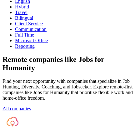
English
Hybrid
Travel
Bilingual
Client Service
Communication
Full Time
Microsoft Office
Reporting
Remote companies like Jobs for
Humanity
Find your next opportunity with companies that specialize in Job
Hunting, Diversity, Coaching, and Jobseeker. Explore remote-first
companies like Jobs for Humanity that prioritize flexible work and
home-office freedom.
All companies