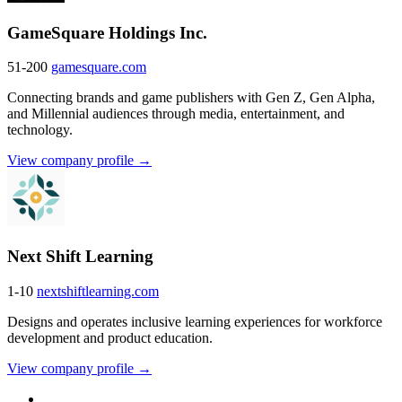
GameSquare Holdings Inc.
51-200
gamesquare.com
Connecting brands and game publishers with Gen Z, Gen Alpha,
and Millennial audiences through media, entertainment, and
technology.
View company profile →
Next Shift Learning
1-10
nextshiftlearning.com
Designs and operates inclusive learning experiences for workforce
development and product education.
View company profile →