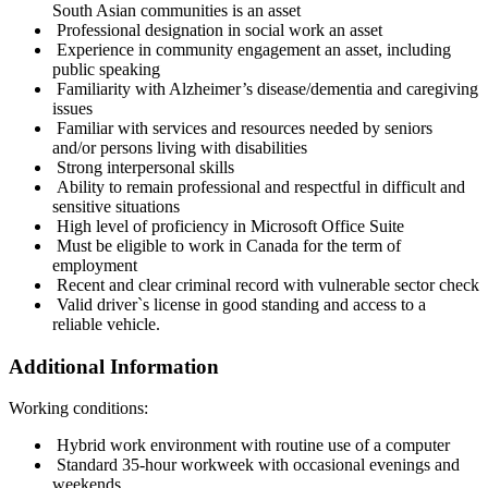
South Asian communities is an asset
Professional designation in social work an asset
Experience in community engagement an asset, including
public speaking
Familiarity with Alzheimer’s disease/dementia and caregiving
issues
Familiar with services and resources needed by seniors
and/or persons living with disabilities
Strong interpersonal skills
Ability to remain professional and respectful in difficult and
sensitive situations
High level of proficiency in Microsoft Office Suite
Must be eligible to work in Canada for the term of
employment
Recent and clear criminal record with vulnerable sector check
Valid driver`s license in good standing and access to a
reliable vehicle.
Additional Information
Working conditions:
Hybrid work environment with routine use of a computer
Standard 35-hour workweek with occasional evenings and
weekends