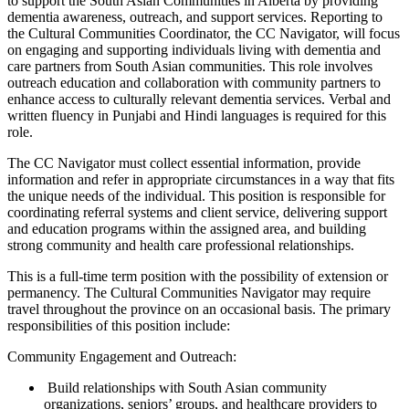
to support the South Asian Communities in Alberta by providing
dementia awareness, outreach, and support services. Reporting to
the Cultural Communities Coordinator, the CC Navigator, will focus
on engaging and supporting individuals living with dementia and
care partners from South Asian communities. This role involves
outreach education and collaboration with community partners to
enhance access to culturally relevant dementia services. Verbal and
written fluency in Punjabi and Hindi languages is required for this
role.
The CC Navigator must collect essential information, provide
information and refer in appropriate circumstances in a way that fits
the unique needs of the individual. This position is responsible for
coordinating referral systems and client service, delivering support
and education programs within the assigned area, and building
strong community and health care professional relationships.
This is a full-time term position with the possibility of extension or
permanency. The Cultural Communities Navigator may require
travel throughout the province on an occasional basis. The primary
responsibilities of this position include:
Community Engagement and Outreach:
Build relationships with South Asian community
organizations, seniors’ groups, and healthcare providers to