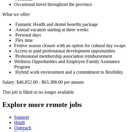
Occasional travel throughout the province.
What we offer:
Fantastic Health and dental benefits package
Annual vacation starting at three weeks
Personal days
Flex time
Festive season closure with an option for cultural day swaps
Access to paid professional development opportunities
Professional membership association reimbursement
Wellness Opportunities and Employee Family Assistance
Program
Hybrid work environment and a commitment to flexibility.
Salary: $46,852.00 - $63,388.00 per annum
This job is filled or no longer available
Explore more remote jobs
Support
Hindi
Outreach