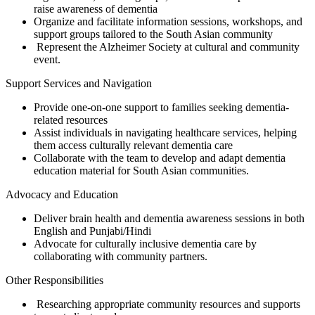
raise awareness of dementia
Organize and facilitate information sessions, workshops, and
support groups tailored to the South Asian community
Represent the Alzheimer Society at cultural and community
event.
Support Services and Navigation
Provide one-on-one support to families seeking dementia-
related resources
Assist individuals in navigating healthcare services, helping
them access culturally relevant dementia care
Collaborate with the team to develop and adapt dementia
education material for South Asian communities.
Advocacy and Education
Deliver brain health and dementia awareness sessions in both
English and Punjabi/Hindi
Advocate for culturally inclusive dementia care by
collaborating with community partners.
Other Responsibilities
Researching appropriate community resources and supports