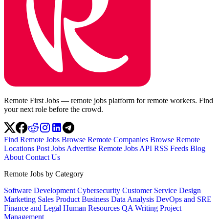
Remote First Jobs — remote jobs platform for remote workers. Find
your next role before the crowd.
Find Remote Jobs
Browse Remote Companies
Browse Remote
Locations
Post Jobs
Advertise
Remote Jobs API
RSS Feeds
Blog
About
Contact Us
Remote Jobs by Category
Software Development
Cybersecurity
Customer Service
Design
Marketing
Sales
Product
Business
Data Analysis
DevOps and SRE
Finance and Legal
Human Resources
QA
Writing
Project
Management