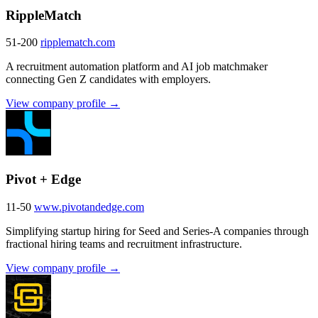
RippleMatch
51-200
ripplematch.com
A recruitment automation platform and AI job matchmaker
connecting Gen Z candidates with employers.
View company profile →
Pivot + Edge
11-50
www.pivotandedge.com
Simplifying startup hiring for Seed and Series-A companies through
fractional hiring teams and recruitment infrastructure.
View company profile →