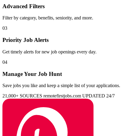
Advanced Filters
Filter by category, benefits, seniority, and more.
03
Priority Job Alerts
Get timely alerts for new job openings every day.
04
Manage Your Job Hunt
Save jobs you like and keep a simple list of your applications.
21,000+ SOURCES
remotefirstjobs.com
UPDATED 24/7