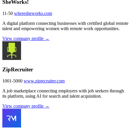
SheWorks!
11-50
wheresheworks.com
A digital platform connecting businesses with certified global remote
talent and empowering women with remote work opportunities.
View company profile →
ZipRecruiter
1001-5000
www.ziprecruiter.com
A job marketplace connecting employers with job seekers through
its platform, using AI for search and talent acquisition.
View company profile →