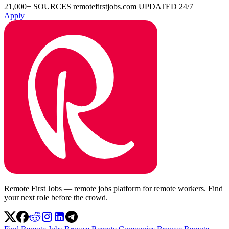
21,000+ SOURCES
remotefirstjobs.com
UPDATED 24/7
Apply
Remote First Jobs — remote jobs platform for remote workers. Find
your next role before the crowd.