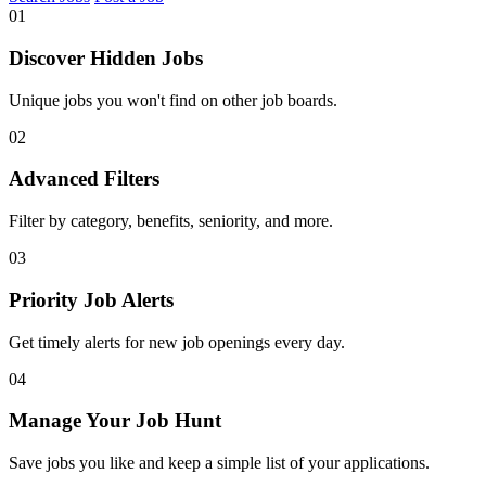
01
Discover Hidden Jobs
Unique jobs you won't find on other job boards.
02
Advanced Filters
Filter by category, benefits, seniority, and more.
03
Priority Job Alerts
Get timely alerts for new job openings every day.
04
Manage Your Job Hunt
Save jobs you like and keep a simple list of your applications.