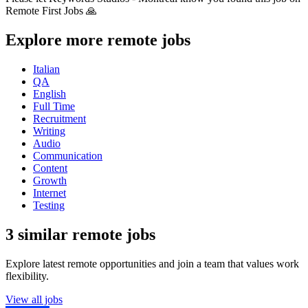
Remote First Jobs 🙏
Explore more remote jobs
Italian
QA
English
Full Time
Recruitment
Writing
Audio
Communication
Content
Growth
Internet
Testing
3 similar remote jobs
Explore latest remote opportunities and join a team that values work
flexibility.
View all jobs