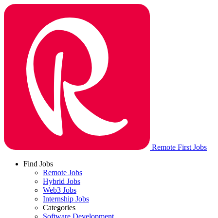
Remote First Jobs
Find Jobs
Remote Jobs
Hybrid Jobs
Web3 Jobs
Internship Jobs
Categories
Software Development