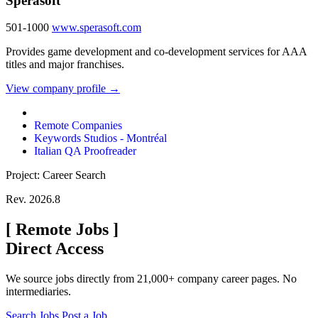
Sperasoft
501-1000
www.sperasoft.com
Provides game development and co-development services for AAA
titles and major franchises.
View company profile →
Remote Companies
Keywords Studios - Montréal
Italian QA Proofreader
Project: Career Search
Rev. 2026.8
[
Remote Jobs
]
Direct Access
We source jobs directly from 21,000+ company career pages. No
intermediaries.
Search Jobs
Post a Job