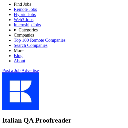
Find Jobs
Remote Jobs
Hybrid Jobs
Web3 Jobs
Internship Jobs
Categories
Companies
Top 100 Remote Companies
Search Companies
More
Blog
About
Post a Job
Advertise
Italian QA Proofreader