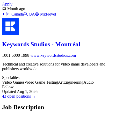
Apply
📅
Month ago
🇨🇦
Canada
🔍
QA
🔵
Mid-level
Keywords Studios - Montréal
1001-5000
1998
www.keywordsstudios.com
Technical and creative solutions for video game developers and
publishers worldwide
Specialties
Video Games
Video Game Testing
Art
Engineering
Audio
Follow
Updated Aug 1, 2026
43 open positions →
Job Description