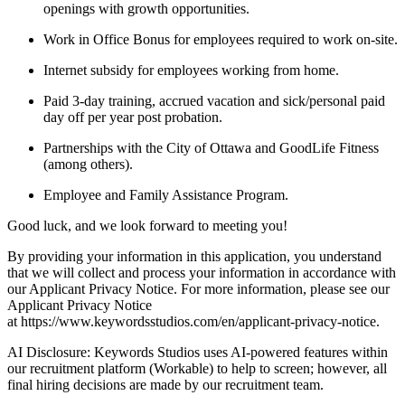
openings with growth opportunities.
Work in Office Bonus for employees required to work on-site.
Internet subsidy for employees working from home.
Paid 3-day training, accrued vacation and sick/personal paid
day off per year post probation.
Partnerships with the City of Ottawa and GoodLife Fitness
(among others).
Employee and Family Assistance Program.
Good luck, and we look forward to meeting you!
By providing your information in this application, you understand
that we will collect and process your information in accordance with
our Applicant Privacy Notice. For more information, please see our
Applicant Privacy Notice
at https://www.keywordsstudios.com/en/applicant-privacy-notice.
AI Disclosure: Keywords Studios uses AI-powered features within
our recruitment platform (Workable) to help to screen; however, all
final hiring decisions are made by our recruitment team.