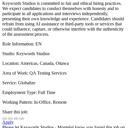
Keywords Studios is committed to fair and ethical hiring practices.
We expect candidates to conduct themselves with honesty and to
participate in all applications and interviews independently,
presenting their own knowledge and experience. Candidates should
refrain from using AI assistance or third-party tools or services that
could influence, capture, or otherwise interfere with the authenticity
of the assessment process.
Role Information: EN
Studio: Keywords Studios
Location: Americas, Canada, Ottawa
Area of Work: QA Testing Services
Service: Globalize
Employment Type: Full Time
Working Pattern: In-Office, Remote
Share this job:
Apply
Please let
Keywords Studios - Montréal
know you found this job on