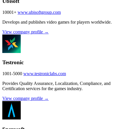
Ubisoft
10001+
www.ubisoftgroup.com
Develops and publishes video games for players worldwide.
View company profile →
Testronic
1001-5000
www.testroniclabs.com
Provides Quality Assurance, Localization, Compliance, and
Certification services for the games industry.
View company profile →