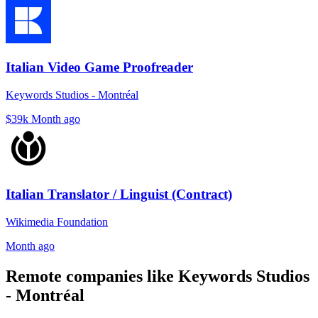
Italian Video Game Proofreader
Keywords Studios - Montréal
$39k
Month ago
Italian Translator / Linguist (Contract)
Wikimedia Foundation
Month ago
Remote companies like Keywords Studios
- Montréal