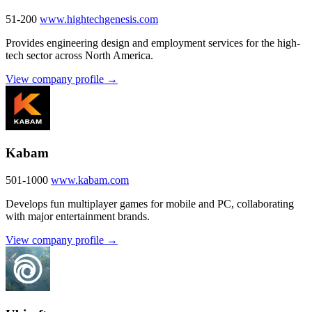
51-200
www.hightechgenesis.com
Provides engineering design and employment services for the high-
tech sector across North America.
View company profile →
Kabam
501-1000
www.kabam.com
Develops fun multiplayer games for mobile and PC, collaborating
with major entertainment brands.
View company profile →