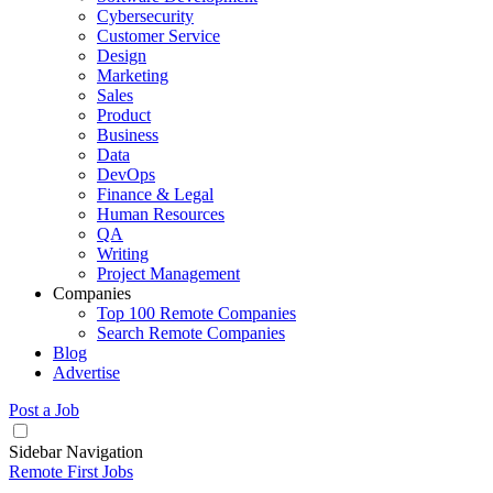
Cybersecurity
Customer Service
Design
Marketing
Sales
Product
Business
Data
DevOps
Finance & Legal
Human Resources
QA
Writing
Project Management
Companies
Top 100 Remote Companies
Search Remote Companies
Blog
Advertise
Post a Job
Sidebar Navigation
Remote First Jobs