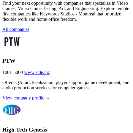
Find your next opportunity with companies that specialize in Video
Games, Video Game Testing, Art, and Engineering. Explore remote-
first companies like Keywords Studios - Montréal that prioritize
flexible work and home-office freedom.
All companies
PTW
1001-5000
www.side.inc
Offers QA, art, localization, player support, game development, and
audio production services for computer games.
View company profile →
High Tech Genesis