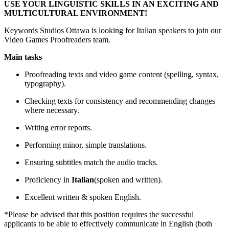
USE YOUR LINGUISTIC SKILLS IN AN EXCITING AND
MULTICULTURAL ENVIRONMENT!
Keywords Studios Ottawa is looking for Italian speakers to join our
Video Games Proofreaders team.
Main tasks
Proofreading texts and video game content (spelling, syntax,
typography).
Checking texts for consistency and recommending changes
where necessary.
Writing error reports.
Performing minor, simple translations.
Ensuring subtitles match the audio tracks.
Proficiency in
Italian
(spoken and written).
Excellent written & spoken English.
*Please be advised that this position requires the successful
applicants to be able to effectively communicate in English (both