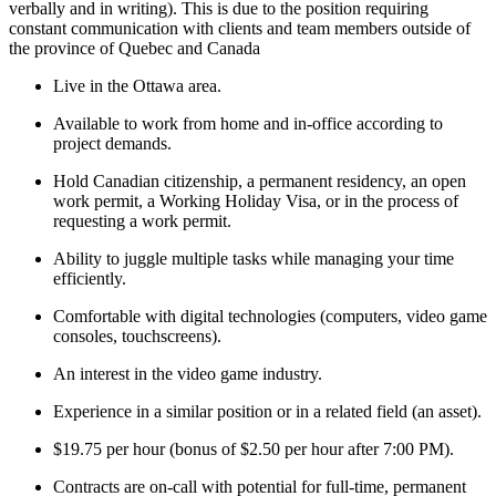
verbally and in writing). This is due to the position requiring
constant communication with clients and team members outside of
the province of Quebec and Canada
Live in the Ottawa area.
Available to work from home and in-office according to
project demands.
Hold Canadian citizenship, a permanent residency, an open
work permit, a Working Holiday Visa, or in the process of
requesting a work permit.
Ability to juggle multiple tasks while managing your time
efficiently.
Comfortable with digital technologies (computers, video game
consoles, touchscreens).
An interest in the video game industry.
Experience in a similar position or in a related field (an asset).
$19.75 per hour (bonus of $2.50 per hour after 7:00 PM).
Contracts are on-call with potential for full-time, permanent