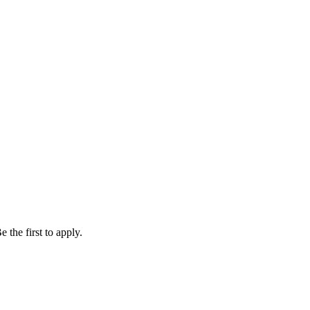
 the first to apply.