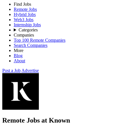
Find Jobs
Remote Jobs
Hybrid Jobs
Web3 Jobs
Internship Jobs
Categories
Companies
Top 100 Remote Companies
Search Companies
More
Blog
About
Post a Job
Advertise
Remote Jobs at Known