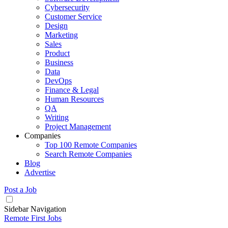
Cybersecurity
Customer Service
Design
Marketing
Sales
Product
Business
Data
DevOps
Finance & Legal
Human Resources
QA
Writing
Project Management
Companies
Top 100 Remote Companies
Search Remote Companies
Blog
Advertise
Post a Job
Sidebar Navigation
Remote First Jobs