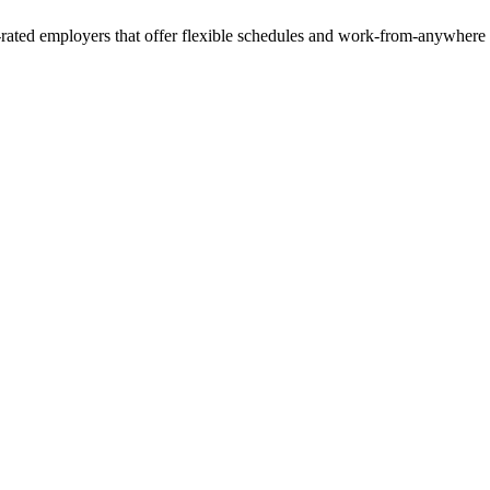
rated employers that offer flexible schedules and work-from-anywhere 