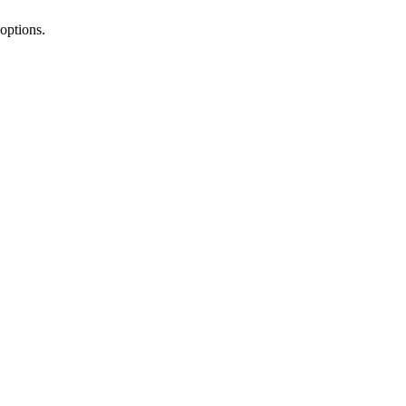
options.