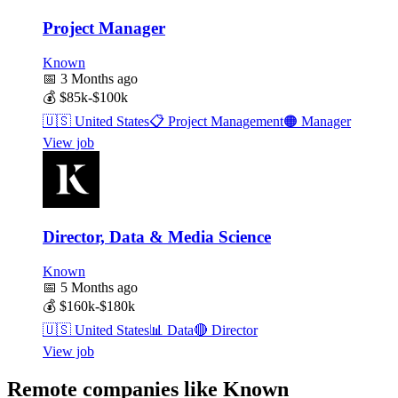
Project Manager
Known
📅
3 Months ago
💰
$85k-$100k
🇺🇸
United States
📋
Project Management
🟠
Manager
View job
Director, Data & Media Science
Known
📅
5 Months ago
💰
$160k-$180k
🇺🇸
United States
📊
Data
🔴
Director
View job
Remote companies like Known