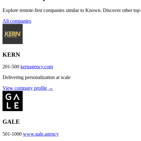
Explore remote-first companies similar to Known. Discover other top-
All companies
KERN
201-500
kernagency.com
Delivering personalization at scale
View company profile →
GALE
501-1000
www.gale.agency