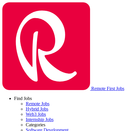
Remote First Jobs
Find Jobs
Remote Jobs
Hybrid Jobs
Web3 Jobs
Internship Jobs
Categories
Software Development