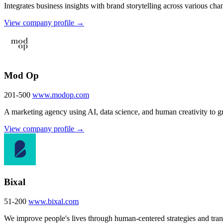
Integrates business insights with brand storytelling across various cha
View company profile →
Mod Op
201-500
www.modop.com
A marketing agency using AI, data science, and human creativity to g
View company profile →
Bixal
51-200
www.bixal.com
We improve people's lives through human-centered strategies and trans