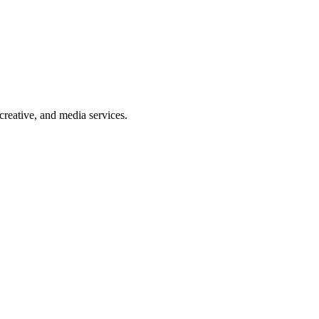
reative, and media services.