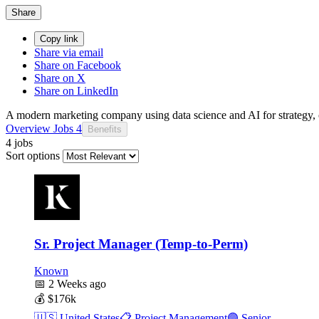
Share
Copy link
Share via email
Share on Facebook
Share on X
Share on LinkedIn
A modern marketing company using data science and AI for strategy, c
Overview
Jobs
4
Benefits
4 jobs
Sort options
Sr. Project Manager (Temp-to-Perm)
Known
📅
2 Weeks ago
💰
$176k
🇺🇸
United States
📋
Project Management
🟣
Senior