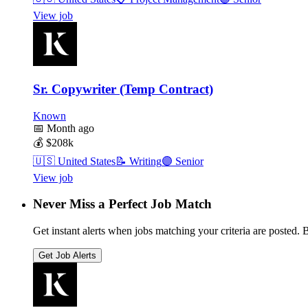
View job
Sr. Copywriter (Temp Contract)
Known
📅
Month ago
💰
$208k
🇺🇸
United States
📝
Writing
🟣
Senior
View job
Never Miss a Perfect Job Match
Get instant alerts when jobs matching your criteria are posted. Be
Get Job Alerts