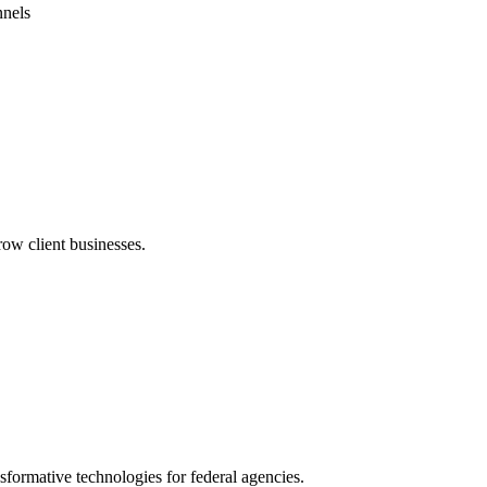
nnels
row client businesses.
formative technologies for federal agencies.