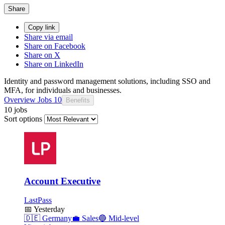
Share
Copy link
Share via email
Share on Facebook
Share on X
Share on LinkedIn
Identity and password management solutions, including SSO and
MFA, for individuals and businesses.
Overview
Jobs
10
Benefits
10 jobs
Sort options
Account Executive
LastPass
📅
Yesterday
🇩🇪
Germany
💼
Sales
🔵
Mid-level