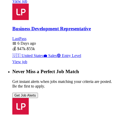
View job
Business Development Representative
LastPass
📅
6 Days ago
💰
$47k-$55k
🇺🇸
United States
💼
Sales
🟢
Entry Level
View job
Never Miss a Perfect Job Match
Get instant alerts when jobs matching your criteria are posted.
Be the first to apply.
Get Job Alerts