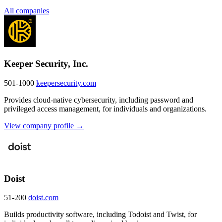
All companies
Keeper Security, Inc.
501-1000
keepersecurity.com
Provides cloud-native cybersecurity, including password and
privileged access management, for individuals and organizations.
View company profile →
Doist
51-200
doist.com
Builds productivity software, including Todoist and Twist, for