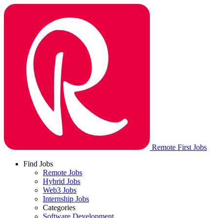
Remote First Jobs
Find Jobs
Remote Jobs
Hybrid Jobs
Web3 Jobs
Internship Jobs
Categories
Software Development