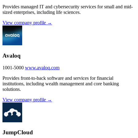
Provides managed IT and cybersecurity services for small and mid-
sized enterprises, including life sciences.
View company profile →
Avaloq
1001-5000
www.avaloq.com
Provides front-to-back software and services for financial
institutions, including wealth management and core banking
solutions.
View company profile →
JumpCloud