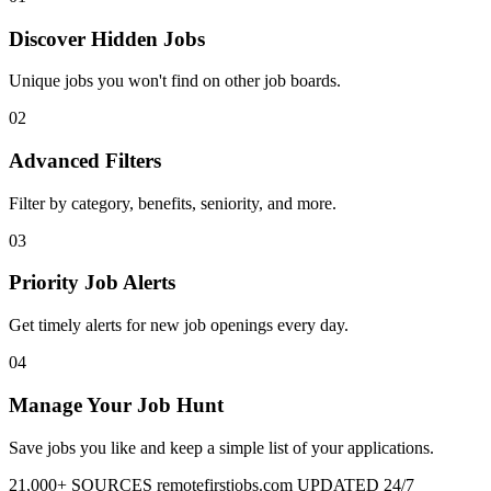
Discover Hidden Jobs
Unique jobs you won't find on other job boards.
02
Advanced Filters
Filter by category, benefits, seniority, and more.
03
Priority Job Alerts
Get timely alerts for new job openings every day.
04
Manage Your Job Hunt
Save jobs you like and keep a simple list of your applications.
21,000+ SOURCES
remotefirstjobs.com
UPDATED 24/7