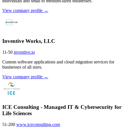
individuals and small to medium-sized businesses.
View company profile →
Inventive Works, LLC
11-50
inventive.io
Custom software applications and cloud migration services for
businesses of all sizes.
View company profile →
ICE Consulting - Managed IT & Cybersecurity for
Life Sciences
51-200
www.iceconsulting.com