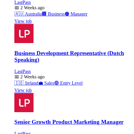
LastPass
📅
2 Weeks ago
🇦🇺
Australia
🏢
Business
🟠
Manager
View job
Business Development Representative (Dutch
Speaking)
LastPass
📅
2 Weeks ago
🇮🇪
Ireland
💼
Sales
🟢
Entry Level
View job
Senior Growth Product Marketing Manager
LastPass