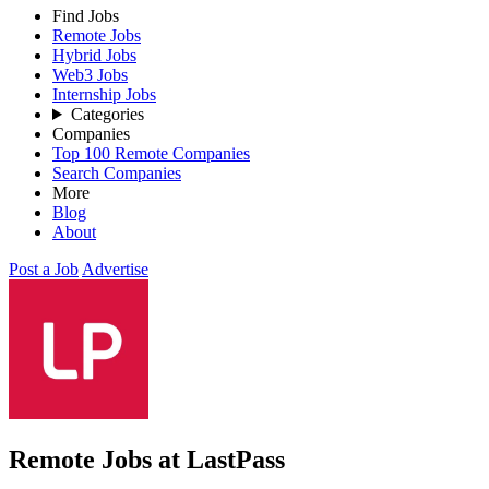
Find Jobs
Remote Jobs
Hybrid Jobs
Web3 Jobs
Internship Jobs
Categories
Companies
Top 100 Remote Companies
Search Companies
More
Blog
About
Post a Job
Advertise
Remote Jobs at LastPass