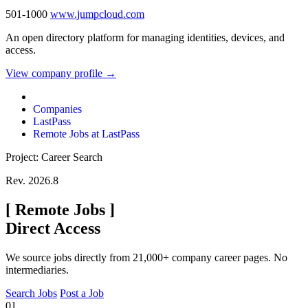
501-1000
www.jumpcloud.com
An open directory platform for managing identities, devices, and
access.
View company profile →
Companies
LastPass
Remote Jobs at LastPass
Project: Career Search
Rev. 2026.8
[
Remote Jobs
]
Direct Access
We source jobs directly from 21,000+ company career pages. No
intermediaries.
Search Jobs
Post a Job
01