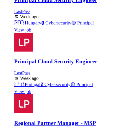
Principal Cloud Security Engineer
LastPass
📅
Week ago
🇭🇺
Hungary
🔒
Cybersecurity
🟡
Principal
View job
Principal Cloud Security Engineer
LastPass
📅
Week ago
🇵🇹
Portugal
🔒
Cybersecurity
🟡
Principal
View job
Regional Partner Manager - MSP