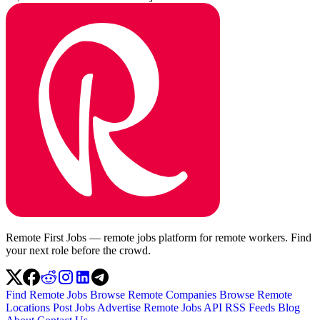
Remote First Jobs — remote jobs platform for remote workers. Find
your next role before the crowd.
Find Remote Jobs
Browse Remote Companies
Browse Remote
Locations
Post Jobs
Advertise
Remote Jobs API
RSS Feeds
Blog