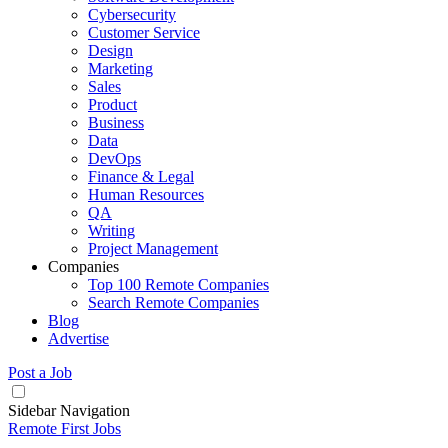
Cybersecurity
Customer Service
Design
Marketing
Sales
Product
Business
Data
DevOps
Finance & Legal
Human Resources
QA
Writing
Project Management
Companies
Top 100 Remote Companies
Search Remote Companies
Blog
Advertise
Post a Job
Sidebar Navigation
Remote First Jobs