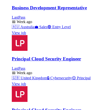
Business Development Representative
LastPass
📅
Week ago
🇦🇺
Australia
💼
Sales
🟢
Entry Level
View job
Principal Cloud Security Engineer
LastPass
📅
Week ago
🇬🇧
United Kingdom
🔒
Cybersecurity
🟡
Principal
View job