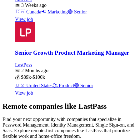
📅
3 Weeks ago
🇨🇦
Canada
📢
Marketing
🟣
Senior
View job
Senior Growth Product Marketing Manager
LastPass
📅
2 Months ago
💰
$89k-$100k
🇺🇸
United States
🚀
Product
🟣
Senior
View job
Remote companies like LastPass
Find your next opportunity with companies that specialize in
Password Management, Identity Management, Single Sign-on, and
Saas. Explore remote-first companies like LastPass that prioritize
flexible work and home-office freedom.