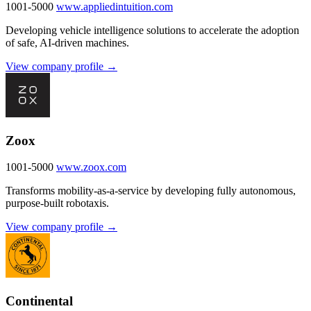
1001-5000
www.appliedintuition.com
Developing vehicle intelligence solutions to accelerate the adoption
of safe, AI-driven machines.
View company profile →
Zoox
1001-5000
www.zoox.com
Transforms mobility-as-a-service by developing fully autonomous,
purpose-built robotaxis.
View company profile →
Continental