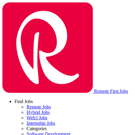
Remote First Jobs
Find Jobs
Remote Jobs
Hybrid Jobs
Web3 Jobs
Internship Jobs
Categories
Software Development