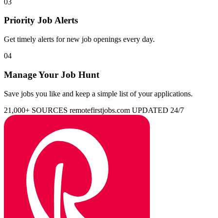
03
Priority Job Alerts
Get timely alerts for new job openings every day.
04
Manage Your Job Hunt
Save jobs you like and keep a simple list of your applications.
21,000+ SOURCES
remotefirstjobs.com
UPDATED 24/7