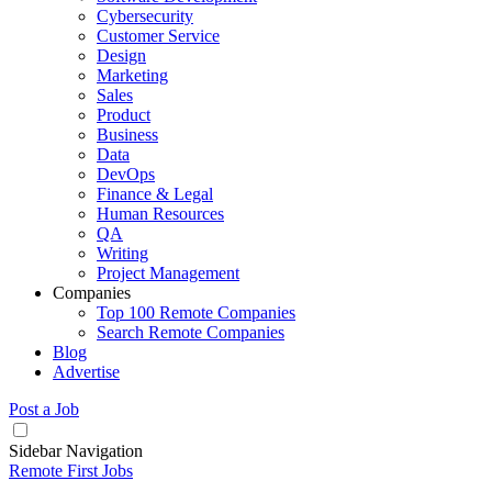
Cybersecurity
Customer Service
Design
Marketing
Sales
Product
Business
Data
DevOps
Finance & Legal
Human Resources
QA
Writing
Project Management
Companies
Top 100 Remote Companies
Search Remote Companies
Blog
Advertise
Post a Job
Sidebar Navigation
Remote First Jobs