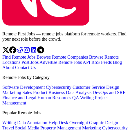
Remote First Jobs — remote jobs platform for remote workers. Find
your next role before the crowd.
Find Remote Jobs
Browse Remote Companies
Browse Remote
Locations
Post Jobs
Advertise
Remote Jobs API
RSS Feeds
Blog
About
Contact Us
Remote Jobs by Category
Software Development
Cybersecurity
Customer Service
Design
Marketing
Sales
Product
Business
Data Analysis
DevOps and SRE
Finance and Legal
Human Resources
QA
Writing
Project
Management
Popular Remote Jobs
Writing
Data Annotation
Help Desk
Overnight
Graphic Design
Travel
Social Media
Property Management
Marketing
Cybersecurity