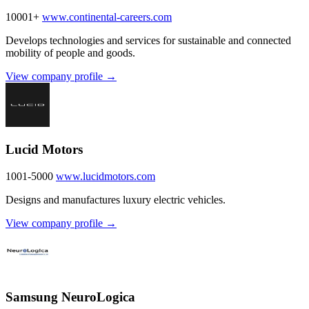
10001+
www.continental-careers.com
Develops technologies and services for sustainable and connected
mobility of people and goods.
View company profile →
Lucid Motors
1001-5000
www.lucidmotors.com
Designs and manufactures luxury electric vehicles.
View company profile →
Samsung NeuroLogica