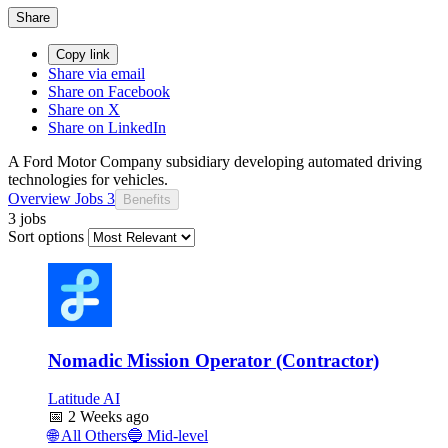
Share
Copy link
Share via email
Share on Facebook
Share on X
Share on LinkedIn
A Ford Motor Company subsidiary developing automated driving
technologies for vehicles.
Overview
Jobs
3
Benefits
3 jobs
Sort options
Nomadic Mission Operator (Contractor)
Latitude AI
📅
2 Weeks ago
🌐
All Others
🔵
Mid-level