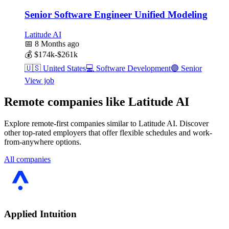
Senior Software Engineer Unified Modeling
Latitude AI
📅
8 Months ago
💰
$174k-$261k
🇺🇸
United States
💻
Software Development
🟣
Senior
View job
Remote companies like Latitude AI
Explore remote-first companies similar to Latitude AI. Discover
other top-rated employers that offer flexible schedules and work-
from-anywhere options.
All companies
Applied Intuition