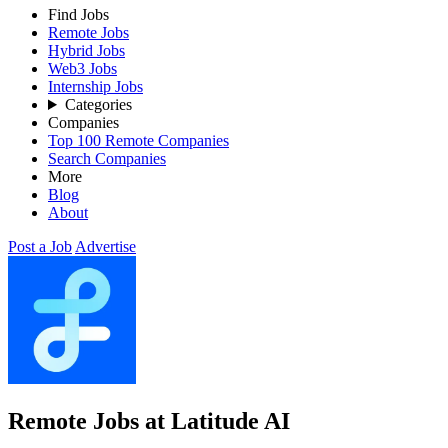
Find Jobs
Remote Jobs
Hybrid Jobs
Web3 Jobs
Internship Jobs
Categories
Companies
Top 100 Remote Companies
Search Companies
More
Blog
About
Post a Job
Advertise
Remote Jobs at Latitude AI