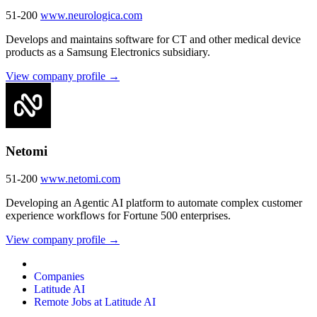
51-200
www.neurologica.com
Develops and maintains software for CT and other medical device
products as a Samsung Electronics subsidiary.
View company profile →
Netomi
51-200
www.netomi.com
Developing an Agentic AI platform to automate complex customer
experience workflows for Fortune 500 enterprises.
View company profile →
Companies
Latitude AI
Remote Jobs at Latitude AI