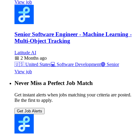
View job
Senior Software Engineer - Machine Learning -
Multi-Object Tracking
Latitude AI
📅
2 Months ago
🇺🇸
United States
💻
Software Development
🟣
Senior
View job
Never Miss a Perfect Job Match
Get instant alerts when jobs matching your criteria are posted.
Be the first to apply.
Get Job Alerts