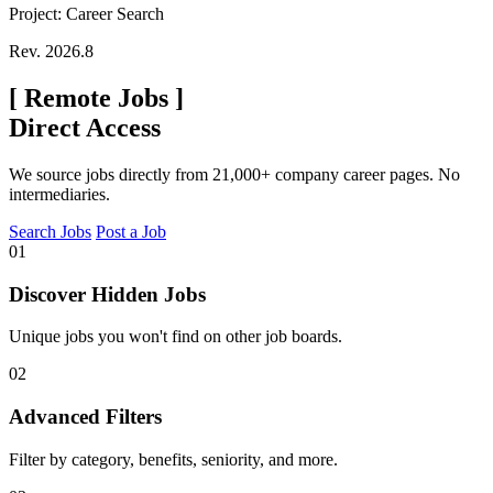
Project: Career Search
Rev. 2026.8
[
Remote Jobs
]
Direct Access
We source jobs directly from 21,000+ company career pages. No
intermediaries.
Search Jobs
Post a Job
01
Discover Hidden Jobs
Unique jobs you won't find on other job boards.
02
Advanced Filters
Filter by category, benefits, seniority, and more.