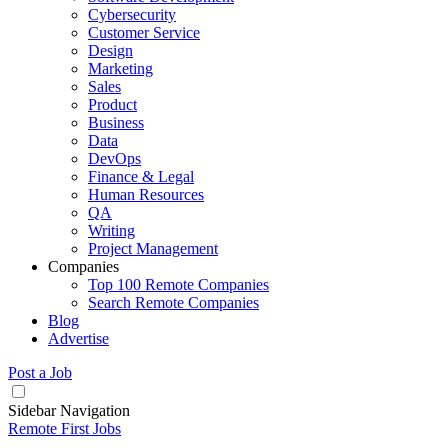
Cybersecurity
Customer Service
Design
Marketing
Sales
Product
Business
Data
DevOps
Finance & Legal
Human Resources
QA
Writing
Project Management
Companies
Top 100 Remote Companies
Search Remote Companies
Blog
Advertise
Post a Job
Sidebar Navigation
Remote First Jobs