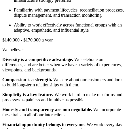
infrastructure strongly preferred
​​Familiarity with payment lifecycles, reconciliation processes,
dispute management, and transaction monitoring
Ability to work effectively across functional groups with an
adaptive, empathetic, and influential style
$140,000 - $170,000 a year
We believe:
Diversity
is a competitive advantage.
We celebrate our
differences, and are better when we have a variety of experiences,
viewpoints, and backgrounds.
Compassion
is a strength.
We care about our customers and look
to build long-term relationships with them.
Simplicity
is a key feature.
We work hard to make our forms and
processes as painless and intuitive as possible.
Honesty and transparency are non negotiable.
We incorporate
these traits in all of our interactions.
Financial opportunity belongs to everyone.
We work every day