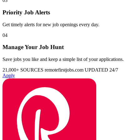
03
Priority Job Alerts
Get timely alerts for new job openings every day.
04
Manage Your Job Hunt
Save jobs you like and keep a simple list of your applications.
21,000+ SOURCES
remotefirstjobs.com
UPDATED 24/7
Apply