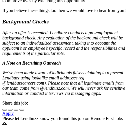
to improve lives by extending this opportunity.
If you believe these things too then we would love to hear from you!
Background Checks
After an offer is accepted, Lendbuzz conducts a pre-employment
background check. Any evaluation of the background check will be
subject to an individualized assessment, taking into account the
applicant’s or employee’s specific record and the responsibilities and
requirements of the particular role.
A Note on Recruiting Outreach
We’ve been made aware of individuals falsely claiming to represent
Lendbuzz using lookalike email addresses (eg
@lendbuzzcareers.com). Please note that all legitimate emails from
our team come from @lendbuzz.com. We will never ask for sensitive
information or conduct interviews via messaging apps.
Share this job:
Apply
Please let
Lendbuzz
know you found this job on Remote First Jobs
🙏