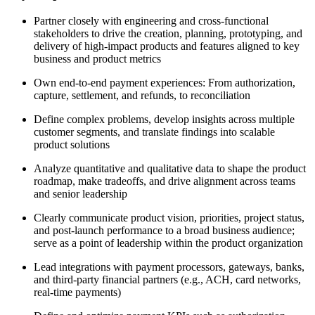
Partner closely with engineering and cross-functional
stakeholders to drive the creation, planning, prototyping, and
delivery of high-impact products and features aligned to key
business and product metrics
Own end-to-end payment experiences: From authorization,
capture, settlement, and refunds, to reconciliation
Define complex problems, develop insights across multiple
customer segments, and translate findings into scalable
product solutions
Analyze quantitative and qualitative data to shape the product
roadmap, make tradeoffs, and drive alignment across teams
and senior leadership
Clearly communicate product vision, priorities, project status,
and post-launch performance to a broad business audience;
serve as a point of leadership within the product organization
Lead integrations with payment processors, gateways, banks,
and third-party financial partners (e.g., ACH, card networks,
real-time payments)