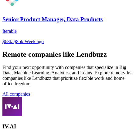
Senior Product Manager, Data Products
Iterable
$68k-$85k
Week ago
Remote companies like Lendbuzz
Find your next opportunity with companies that specialize in Big
Data, Machine Learning, Analytics, and Loans. Explore remote-first
companies like Lendbuzz that prioritize flexible work and home-
office freedom.
All companies
IV.AI