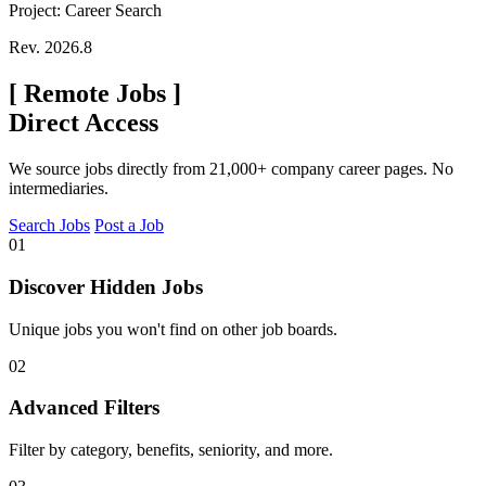
Project: Career Search
Rev. 2026.8
[
Remote Jobs
]
Direct Access
We source jobs directly from 21,000+ company career pages. No
intermediaries.
Search Jobs
Post a Job
01
Discover Hidden Jobs
Unique jobs you won't find on other job boards.
02
Advanced Filters
Filter by category, benefits, seniority, and more.