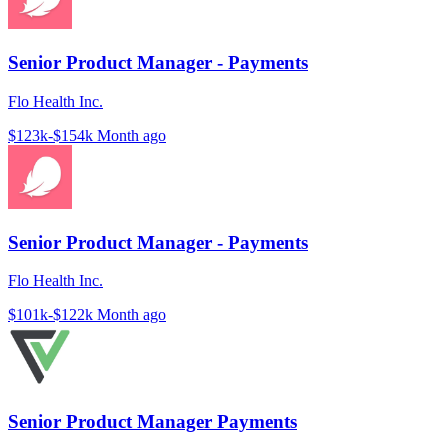
Senior Product Manager - Payments
Flo Health Inc.
$123k-$154k
Month ago
Senior Product Manager - Payments
Flo Health Inc.
$101k-$122k
Month ago
Senior Product Manager Payments