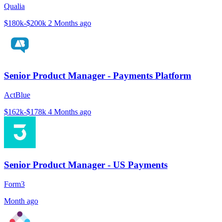
Qualia
$180k-$200k
2 Months ago
Senior Product Manager - Payments Platform
ActBlue
$162k-$178k
4 Months ago
Senior Product Manager - US Payments
Form3
Month ago