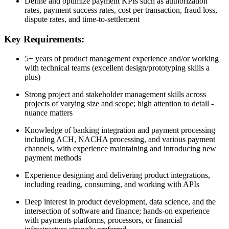
Define and optimize payment KPIs such as authorization
rates, payment success rates, cost per transaction, fraud loss,
dispute rates, and time-to-settlement
Key Requirements:
5+ years of product management experience and/or working
with technical teams (excellent design/prototyping skills a
plus)
Strong project and stakeholder management skills across
projects of varying size and scope; high attention to detail -
nuance matters
Knowledge of banking integration and payment processing
including ACH, NACHA processing, and various payment
channels, with experience maintaining and introducing new
payment methods
Experience designing and delivering product integrations,
including reading, consuming, and working with APIs
Deep interest in product development, data science, and the
intersection of software and finance; hands-on experience
with payments platforms, processors, or financial