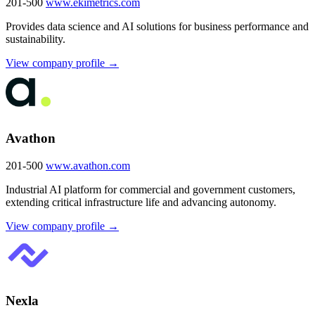
201-500
www.ekimetrics.com
Provides data science and AI solutions for business performance and
sustainability.
View company profile →
Avathon
201-500
www.avathon.com
Industrial AI platform for commercial and government customers,
extending critical infrastructure life and advancing autonomy.
View company profile →
Nexla