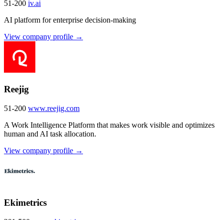
51-200
iv.ai
AI platform for enterprise decision-making
View company profile →
Reejig
51-200
www.reejig.com
A Work Intelligence Platform that makes work visible and optimizes
human and AI task allocation.
View company profile →
Ekimetrics