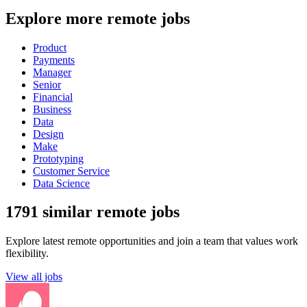
Explore more remote jobs
Product
Payments
Manager
Senior
Financial
Business
Data
Design
Make
Prototyping
Customer Service
Data Science
1791 similar remote jobs
Explore latest remote opportunities and join a team that values work
flexibility.
View all jobs