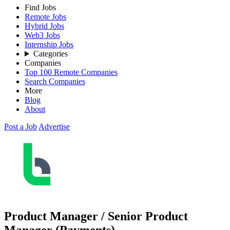
Find Jobs
Remote Jobs
Hybrid Jobs
Web3 Jobs
Internship Jobs
Categories
Companies
Top 100 Remote Companies
Search Companies
More
Blog
About
Post a Job
Advertise
Product Manager / Senior Product
Manager (Payments)