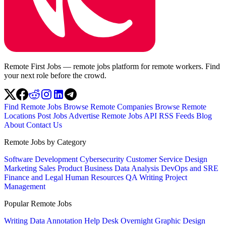
Remote First Jobs — remote jobs platform for remote workers. Find
your next role before the crowd.
Find Remote Jobs
Browse Remote Companies
Browse Remote
Locations
Post Jobs
Advertise
Remote Jobs API
RSS Feeds
Blog
About
Contact Us
Remote Jobs by Category
Software Development
Cybersecurity
Customer Service
Design
Marketing
Sales
Product
Business
Data Analysis
DevOps and SRE
Finance and Legal
Human Resources
QA
Writing
Project
Management
Popular Remote Jobs
Writing
Data Annotation
Help Desk
Overnight
Graphic Design