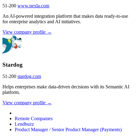
51-200
www.nexla.com
An AI-powered integration platform that makes data ready-to-use
for enterprise analytics and AI initiatives.
View company profile →
Stardog
51-200
stardog.com
Helps enterprises make data-driven decisions with its Semantic AI
platform.
View company profile →
Remote Companies
Lendbuzz
Product Manager / Senior Product Manager (Payments)