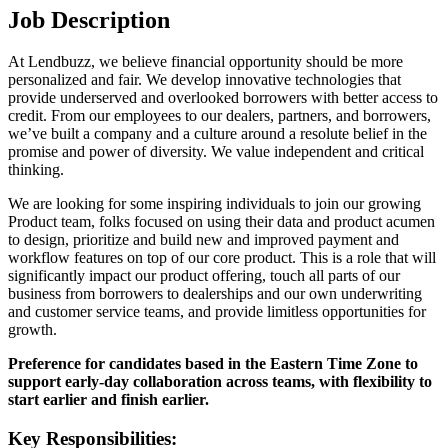
Job Description
At Lendbuzz, we believe financial opportunity should be more
personalized and fair. We develop innovative technologies that
provide underserved and overlooked borrowers with better access to
credit. From our employees to our dealers, partners, and borrowers,
we’ve built a company and a culture around a resolute belief in the
promise and power of diversity. We value independent and critical
thinking.
We are looking for some inspiring individuals to join our growing
Product team, folks focused on using their data and product acumen
to design, prioritize and build new and improved payment and
workflow features on top of our core product. This is a role that will
significantly impact our product offering, touch all parts of our
business from borrowers to dealerships and our own underwriting
and customer service teams, and provide limitless opportunities for
growth.
Preference for candidates based in the Eastern Time Zone to
support early-day collaboration across teams, with flexibility to
start earlier and finish earlier.
Key Responsibilities: