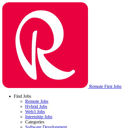
Remote First Jobs
Find Jobs
Remote Jobs
Hybrid Jobs
Web3 Jobs
Internship Jobs
Categories
Software Development