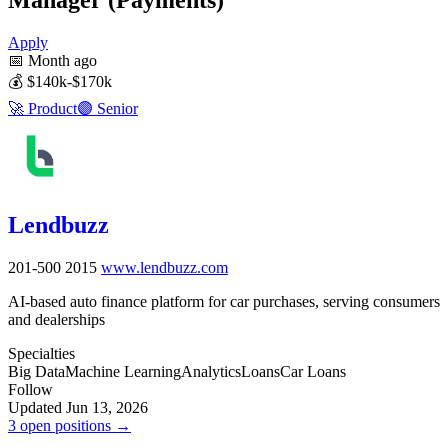
Apply
📅
Month ago
💰
$140k-$170k
🚀
Product
🟣
Senior
Lendbuzz
201-500
2015
www.lendbuzz.com
AI-based auto finance platform for car purchases, serving consumers
and dealerships
Specialties
Big Data
Machine Learning
Analytics
Loans
Car Loans
Follow
Updated Jun 13, 2026
3 open positions →