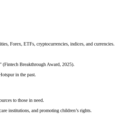
ties, Forex, ETFs, cryptocurrencies, indices, and currencies.
m” (Fintech Breakthrough Award, 2025).
tspur in the past.
urces to those in need.
e institutions, and promoting children’s rights.