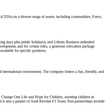
ce (CFDs) on a diverse range of assets, including commodities, Forex,
king days plus public holidays), and Udemy Business unlimited
elopment, and for certain roles, a generous relocation package
ailable for specific positions.
ed international environment. The company fosters a fun, friendly, and
Change One Life and Hope for Children, assisting children in
 is also a partner of Audi Revolut F1 Team. Past partnerships include