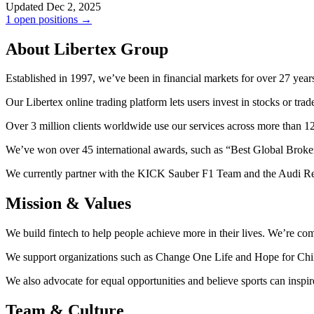
Updated Dec 2, 2025
1 open positions →
About Libertex Group
Established in 1997, we’ve been in financial markets for over 27 year
Our Libertex online trading platform lets users invest in stocks or tr
Over 3 million clients worldwide use our services across more than 1
We’ve won over 45 international awards, such as “Best Global Broke
We currently partner with the KICK Sauber F1 Team and the Audi Re
Mission & Values
We build fintech to help people achieve more in their lives. We’re c
We support organizations such as Change One Life and Hope for Childre
We also advocate for equal opportunities and believe sports can insp
Team & Culture