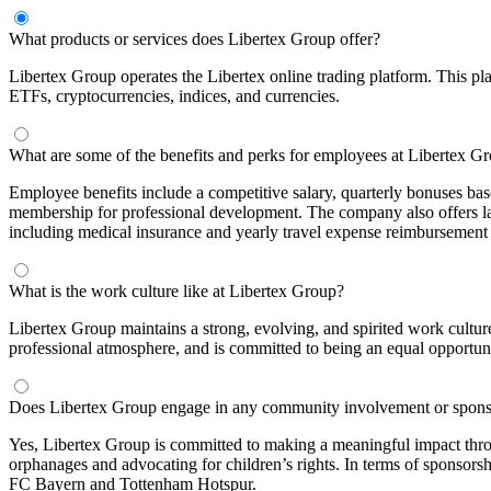
What products or services does Libertex Group offer?
Libertex Group operates the Libertex online trading platform. This pla
ETFs, cryptocurrencies, indices, and currencies.
What are some of the benefits and perks for employees at Libertex G
Employee benefits include a competitive salary, quarterly bonuses b
membership for professional development. The company also offers lan
including medical insurance and yearly travel expense reimbursement f
What is the work culture like at Libertex Group?
Libertex Group maintains a strong, evolving, and spirited work cultur
professional atmosphere, and is committed to being an equal opportun
Does Libertex Group engage in any community involvement or spons
Yes, Libertex Group is committed to making a meaningful impact thr
orphanages and advocating for children’s rights. In terms of sponsors
FC Bayern and Tottenham Hotspur.