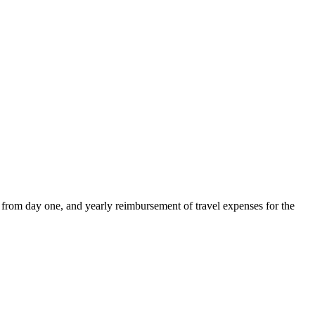
 from day one, and yearly reimbursement of travel expenses for the