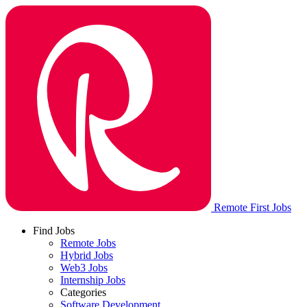
Remote First Jobs
Find Jobs
Remote Jobs
Hybrid Jobs
Web3 Jobs
Internship Jobs
Categories
Software Development