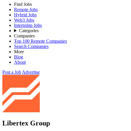
Find Jobs
Remote Jobs
Hybrid Jobs
Web3 Jobs
Internship Jobs
Categories
Companies
Top 100 Remote Companies
Search Companies
More
Blog
About
Post a Job
Advertise
Libertex Group