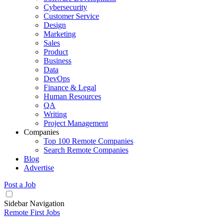
Cybersecurity
Customer Service
Design
Marketing
Sales
Product
Business
Data
DevOps
Finance & Legal
Human Resources
QA
Writing
Project Management
Companies
Top 100 Remote Companies
Search Remote Companies
Blog
Advertise
Post a Job
Sidebar Navigation
Remote First Jobs