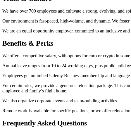
We have over 700 employees and cultivate a strong, evolving, and spi
Our environment is fast-paced, high-volume, and dynamic. We foster a
We are an equal opportunity employer, committed to an inclusive and
Benefits & Perks
We offer a competitive salary, with options for euro or crypto in so
Annual leave ranges from 10 to 24 working days, plus public holiday
Employees get unlimited Udemy Business membership and language tr
For certain roles, we provide a generous relocation package. This can
employee and family’s flight home.
We also organize corporate events and team-building activities.
Remote work is available for specific positions, or we offer relocation
Frequently Asked Questions