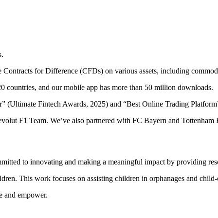
s.
ade Contracts for Difference (CFDs) on various assets, including commodi
20 countries, and our mobile app has more than 50 million downloads.
r” (Ultimate Fintech Awards, 2025) and “Best Online Trading Platfor
volut F1 Team. We’ve also partnered with FC Bayern and Tottenham Ho
ommitted to innovating and making a meaningful impact by providing reso
n. This work focuses on assisting children in orphanages and child-car
ire and empower.