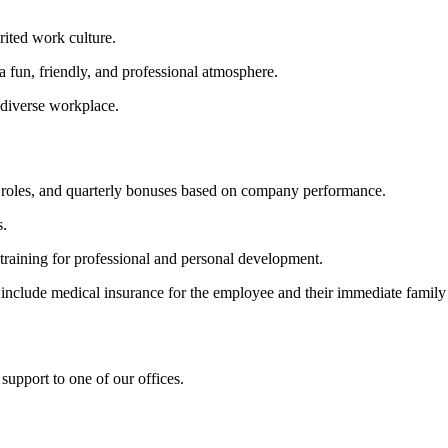
rited work culture.
 fun, friendly, and professional atmosphere.
 diverse workplace.
me roles, and quarterly bonuses based on company performance.
s.
aining for professional and personal development.
 include medical insurance for the employee and their immediate family
 support to one of our offices.