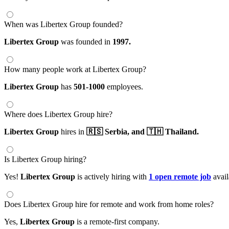
When was Libertex Group founded?
Libertex Group
was founded in
1997.
How many people work at Libertex Group?
Libertex Group
has
501-1000
employees.
Where does Libertex Group hire?
Libertex Group
hires in
🇷🇸 Serbia,
and 🇹🇭 Thailand.
Is Libertex Group hiring?
Yes!
Libertex Group
is actively hiring with
1 open remote job
avail
Does Libertex Group hire for remote and work from home roles?
Yes,
Libertex Group
is a remote-first company.