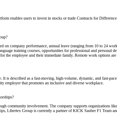
tform enables users to invest in stocks or trade Contracts for Differen
roup?
ased on company performance, annual leave (ranging from 10 to 24 wor
guage training courses, opportunities for professional and personal dev
or the employee and their immediate family. Remote work options are av
e. It is described as a fast-moving, high-volume, dynamic, and fast-pac
ity employer that promotes an inclusive and diverse workplace.
orships?
ough community involvement. The company supports organizations like 
hips, Libertex Group is currently a partner of KICK Sauber F1 Team and