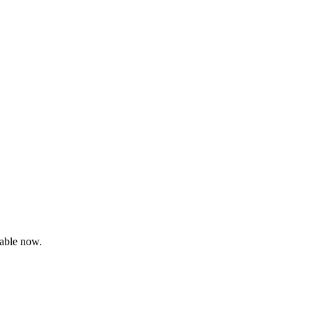
able now.