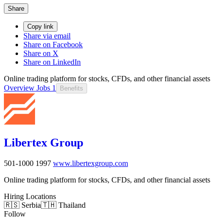
Share
Copy link
Share via email
Share on Facebook
Share on X
Share on LinkedIn
Online trading platform for stocks, CFDs, and other financial assets
Overview
Jobs
1
Benefits
Libertex Group
501-1000
1997
www.libertexgroup.com
Online trading platform for stocks, CFDs, and other financial assets
Hiring Locations
🇷🇸 Serbia
🇹🇭 Thailand
Follow