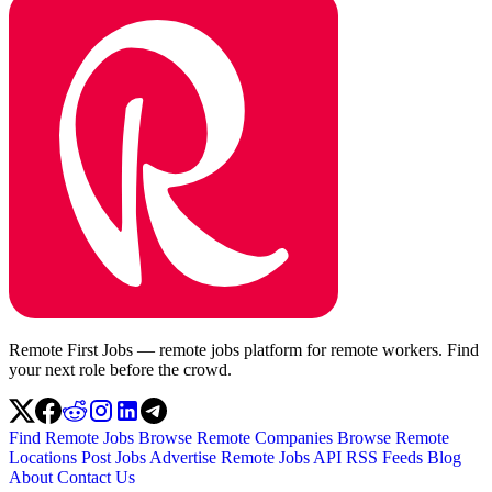
Remote First Jobs — remote jobs platform for remote workers. Find
your next role before the crowd.
Find Remote Jobs
Browse Remote Companies
Browse Remote
Locations
Post Jobs
Advertise
Remote Jobs API
RSS Feeds
Blog
About
Contact Us