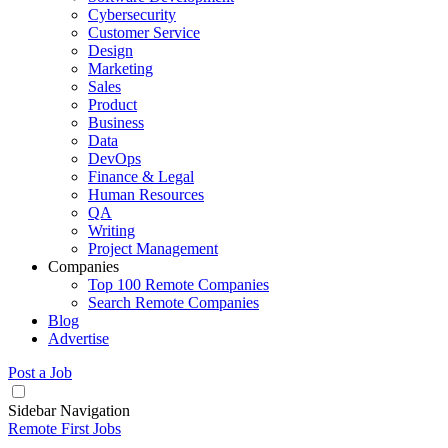
Cybersecurity
Customer Service
Design
Marketing
Sales
Product
Business
Data
DevOps
Finance & Legal
Human Resources
QA
Writing
Project Management
Companies
Top 100 Remote Companies
Search Remote Companies
Blog
Advertise
Post a Job
Sidebar Navigation
Remote First Jobs