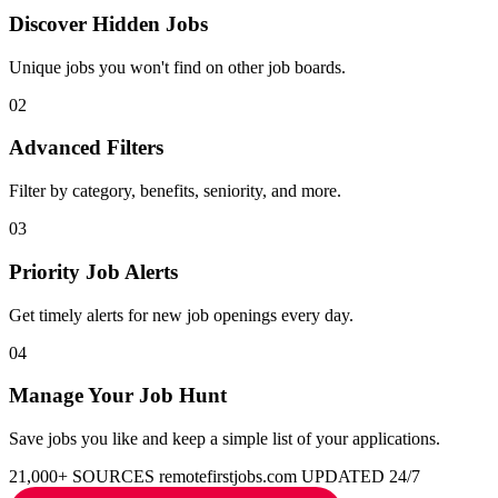
Discover Hidden Jobs
Unique jobs you won't find on other job boards.
02
Advanced Filters
Filter by category, benefits, seniority, and more.
03
Priority Job Alerts
Get timely alerts for new job openings every day.
04
Manage Your Job Hunt
Save jobs you like and keep a simple list of your applications.
21,000+ SOURCES
remotefirstjobs.com
UPDATED 24/7