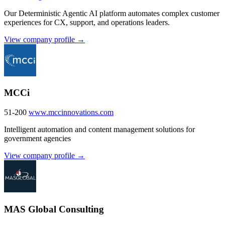
Our Deterministic Agentic AI platform automates complex customer
experiences for CX, support, and operations leaders.
View company profile →
MCCi
51-200
www.mccinnovations.com
Intelligent automation and content management solutions for
government agencies
View company profile →
MAS Global Consulting