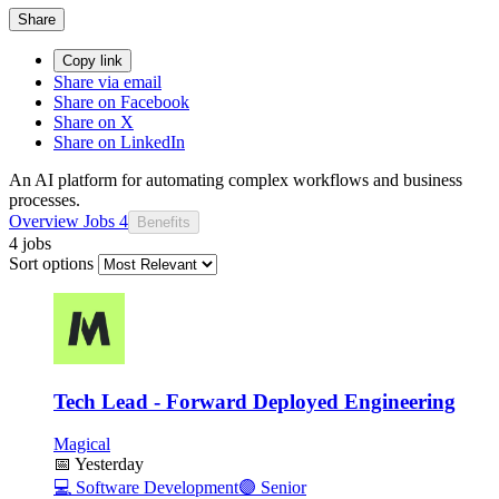
Share
Copy link
Share via email
Share on Facebook
Share on X
Share on LinkedIn
An AI platform for automating complex workflows and business
processes.
Overview
Jobs
4
Benefits
4 jobs
Sort options
Tech Lead - Forward Deployed Engineering
Magical
📅
Yesterday
💻
Software Development
🟣
Senior