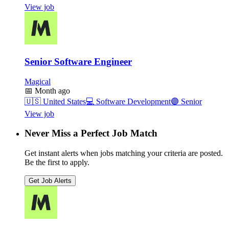
View job
Senior Software Engineer
Magical
📅
Month ago
🇺🇸
United States
💻
Software Development
🟣
Senior
View job
Never Miss a Perfect Job Match
Get instant alerts when jobs matching your criteria are posted.
Be the first to apply.
Get Job Alerts