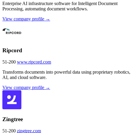
Enterprise AI infrastructure software for Intelligent Document
Processing, automating document workflows.
View company profile →
Ripcord
51-200
www.ripcord.com
Transforms documents into powerful data using proprietary robotics,
AI, and cloud software.
View company profile →
Zingtree
51-200
zingtree.com