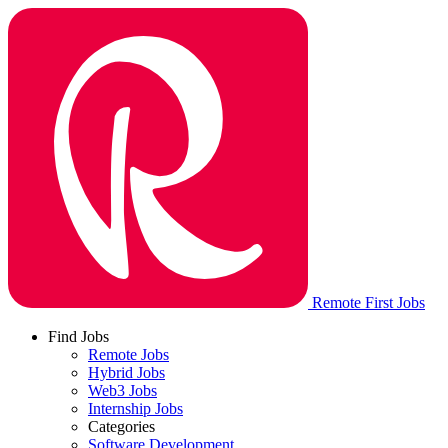
Remote First Jobs
Find Jobs
Remote Jobs
Hybrid Jobs
Web3 Jobs
Internship Jobs
Categories
Software Development