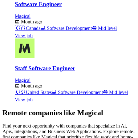
Software Engineer
Magical
📅
Month ago
🇨🇦
Canada
💻
Software Development
🔵
Mid-level
View job
Staff Software Engineer
Magical
📅
Month ago
🇺🇸
United States
💻
Software Development
🔵
Mid-level
View job
Remote companies like Magical
Find your next opportunity with companies that specialize in Ai,
Apis, Integrations, and Business Web Applications. Explore remote-
first companies like Magical that prioritize flexible work and home-