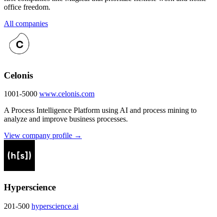
office freedom.
All companies
Celonis
1001-5000
www.celonis.com
A Process Intelligence Platform using AI and process mining to
analyze and improve business processes.
View company profile →
Hyperscience
201-500
hyperscience.ai