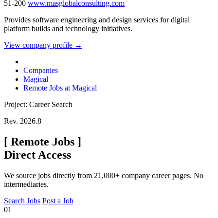
51-200
www.masglobalconsulting.com
Provides software engineering and design services for digital
platform builds and technology initiatives.
View company profile →
Companies
Magical
Remote Jobs at Magical
Project: Career Search
Rev. 2026.8
[
Remote Jobs
]
Direct Access
We source jobs directly from 21,000+ company career pages. No
intermediaries.
Search Jobs
Post a Job
01