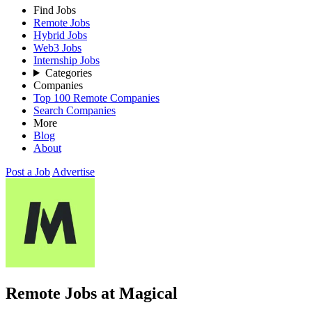
Find Jobs
Remote Jobs
Hybrid Jobs
Web3 Jobs
Internship Jobs
Categories
Companies
Top 100 Remote Companies
Search Companies
More
Blog
About
Post a Job
Advertise
Remote Jobs at Magical