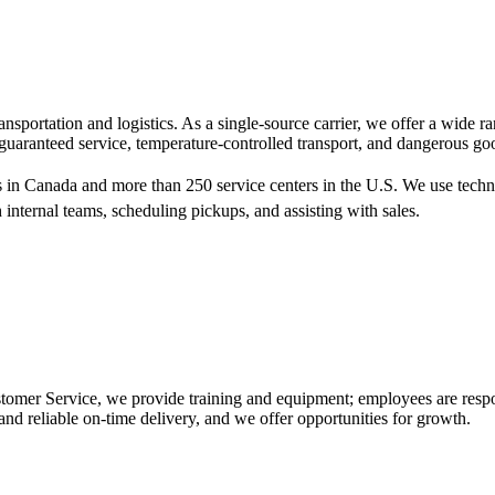
sportation and logistics. As a single-source carrier, we offer a wide 
 guaranteed service, temperature-controlled transport, and dangerous go
s in Canada and more than 250 service centers in the U.S. We use tech
 internal teams, scheduling pickups, and assisting with sales.
mer Service, we provide training and equipment; employees are responsi
nd reliable on-time delivery, and we offer opportunities for growth.