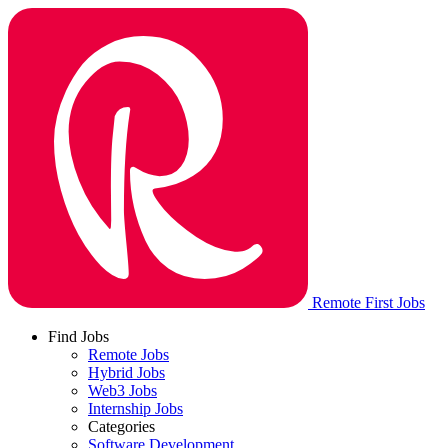
Remote First Jobs
Find Jobs
Remote Jobs
Hybrid Jobs
Web3 Jobs
Internship Jobs
Categories
Software Development