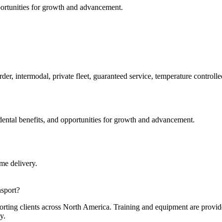
portunities for growth and advancement.
er, intermodal, private fleet, guaranteed service, temperature controll
dental benefits, and opportunities for growth and advancement.
me delivery.
nsport?
rting clients across North America. Training and equipment are provide
y.