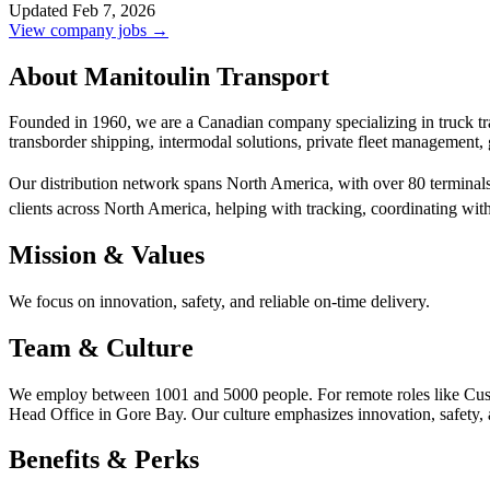
Updated Feb 7, 2026
View company jobs →
About Manitoulin Transport
Founded in 1960, we are a Canadian company specializing in truck tran
transborder shipping, intermodal solutions, private fleet management,
Our distribution network spans North America, with over 80 terminal
clients across North America, helping with tracking, coordinating with
Mission & Values
We focus on innovation, safety, and reliable on-time delivery.
Team & Culture
We employ between 1001 and 5000 people. For remote roles like Custo
Head Office in Gore Bay. Our culture emphasizes innovation, safety, a
Benefits & Perks