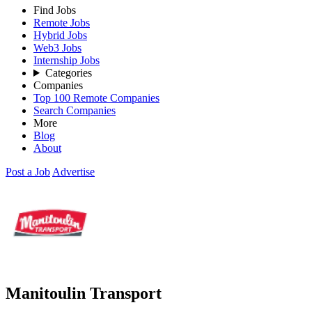
Find Jobs
Remote Jobs
Hybrid Jobs
Web3 Jobs
Internship Jobs
Categories
Companies
Top 100 Remote Companies
Search Companies
More
Blog
About
Post a Job
Advertise
Manitoulin Transport