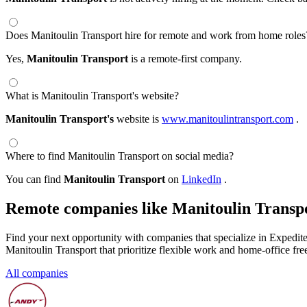
Does Manitoulin Transport hire for remote and work from home roles
Yes,
Manitoulin Transport
is a remote-first company.
What is Manitoulin Transport's website?
Manitoulin Transport's
website is
www.manitoulintransport.com
.
Where to find Manitoulin Transport on social media?
You can find
Manitoulin Transport
on
LinkedIn
.
Remote companies like Manitoulin Transp
Find your next opportunity with companies that specialize in Expedite
Manitoulin Transport that prioritize flexible work and home-office fr
All companies