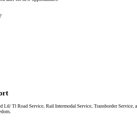
?
ort
d Ltl/ Tl Road Service, Rail Intermodal Service, Transborder Service, a
eedom.