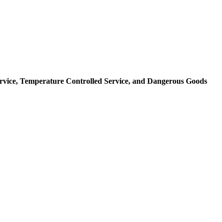
rvice,
Temperature Controlled Service,
and Dangerous Goods