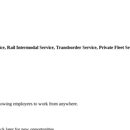
ice,
Rail Intermodal Service,
Transborder Service,
Private Fleet Se
 allowing employees to work from anywhere.
ck later for new opportunities.