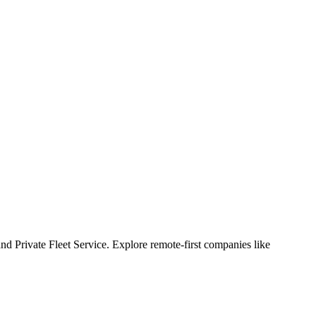
nd Private Fleet Service. Explore remote-first companies like