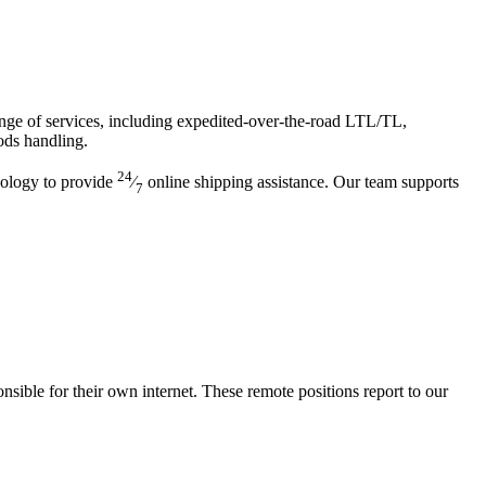
range of services, including expedited-over-the-road LTL/TL,
ods handling.
24
nology to provide
⁄
online shipping assistance. Our team supports
7
ble for their own internet. These remote positions report to our