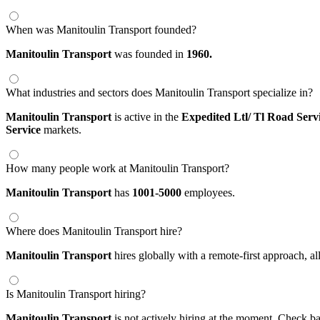
When was Manitoulin Transport founded?
Manitoulin Transport
was founded in
1960.
What industries and sectors does Manitoulin Transport specialize in?
Manitoulin Transport
is active in the
Expedited Ltl/ Tl Road Serv
Service
markets.
How many people work at Manitoulin Transport?
Manitoulin Transport
has
1001-5000
employees.
Where does Manitoulin Transport hire?
Manitoulin Transport
hires globally with a remote-first approach,
Is Manitoulin Transport hiring?
Manitoulin Transport
is not actively hiring at the moment. Check ba