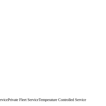
rvice
Private Fleet Service
Temperature Controlled Service