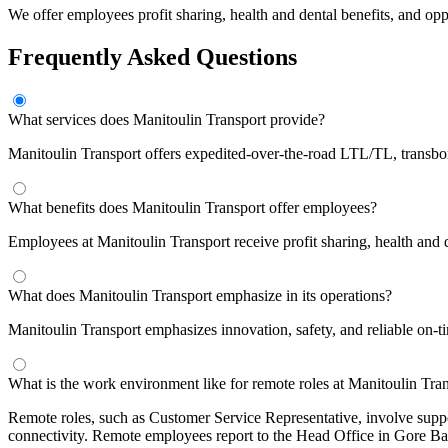
We offer employees profit sharing, health and dental benefits, and op
Frequently Asked Questions
What services does Manitoulin Transport provide?
Manitoulin Transport offers expedited-over-the-road LTL/TL, transbord
What benefits does Manitoulin Transport offer employees?
Employees at Manitoulin Transport receive profit sharing, health and 
What does Manitoulin Transport emphasize in its operations?
Manitoulin Transport emphasizes innovation, safety, and reliable on-ti
What is the work environment like for remote roles at Manitoulin Tra
Remote roles, such as Customer Service Representative, involve suppo
connectivity. Remote employees report to the Head Office in Gore Ba