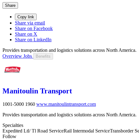
Share
Copy link
Share via email
Share on Facebook
Share on X
Share on LinkedIn
Provides transportation and logistics solutions across North America.
Overview
Jobs
Benefits
Manitoulin Transport
1001-5000
1960
www.manitoulintransport.com
Provides transportation and logistics solutions across North America.
Specialties
Expedited Ltl/ Tl Road Service
Rail Intermodal Service
Transborder Se
Follow