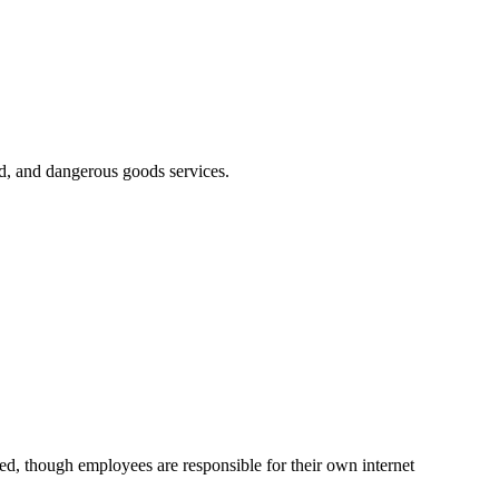
ed, and dangerous goods services.
d, though employees are responsible for their own internet