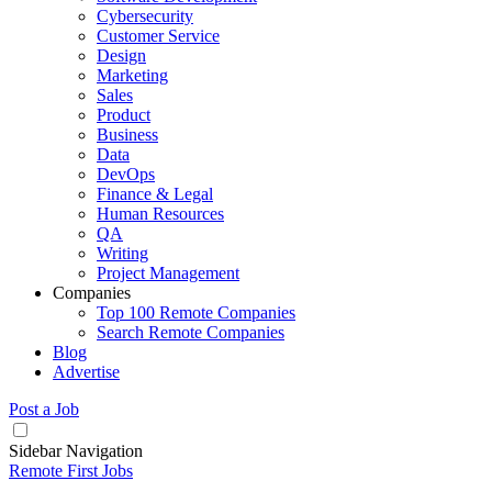
Cybersecurity
Customer Service
Design
Marketing
Sales
Product
Business
Data
DevOps
Finance & Legal
Human Resources
QA
Writing
Project Management
Companies
Top 100 Remote Companies
Search Remote Companies
Blog
Advertise
Post a Job
Sidebar Navigation
Remote First Jobs