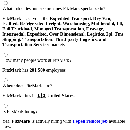
What industries and sectors does FitzMark specialize in?
FitzMark
is active in the
Expedited Transport,
Dry Van,
Flatbed,
Refrigerated Freight,
Warehousing,
Multimodal,
Ltl,
Full Truckload,
Managed Transportation,
Drayage,
Intermodal,
Expedited,
Over Dimensional,
Logistics,
3pl,
Tms,
Shipping,
Transportation,
Third-party Logistics,
and
Transportation Services
markets.
How many people work at FitzMark?
FitzMark
has
201-500
employees.
Where does FitzMark hire?
FitzMark
hires in
🇺🇸 United States.
Is FitzMark hiring?
Yes!
FitzMark
is actively hiring with
1 open remote job
available
now.