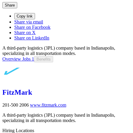
Share
Copy link
Share via email
Share on Facebook
Share on X
Share on LinkedIn
A third-party logistics (3PL) company based in Indianapolis,
specializing in all transportation modes.
Overview
Jobs
1
Benefits
FitzMark
201-500
2006
www.fitzmark.com
A third-party logistics (3PL) company based in Indianapolis,
specializing in all transportation modes.
Hiring Locations