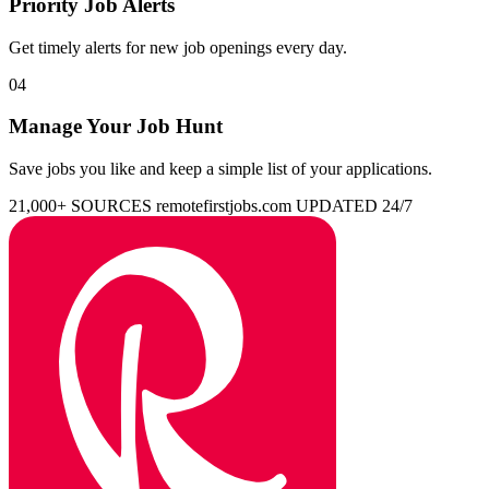
Priority Job Alerts
Get timely alerts for new job openings every day.
04
Manage Your Job Hunt
Save jobs you like and keep a simple list of your applications.
21,000+ SOURCES
remotefirstjobs.com
UPDATED 24/7