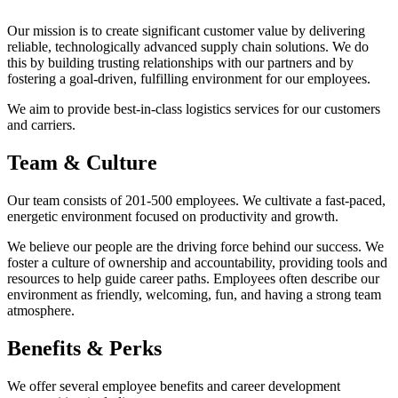
Our mission is to create significant customer value by delivering
reliable, technologically advanced supply chain solutions. We do
this by building trusting relationships with our partners and by
fostering a goal-driven, fulfilling environment for our employees.
We aim to provide best-in-class logistics services for our customers
and carriers.
Team & Culture
Our team consists of 201-500 employees. We cultivate a fast-paced,
energetic environment focused on productivity and growth.
We believe our people are the driving force behind our success. We
foster a culture of ownership and accountability, providing tools and
resources to help guide career paths. Employees often describe our
environment as friendly, welcoming, fun, and having a strong team
atmosphere.
Benefits & Perks
We offer several employee benefits and career development