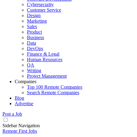
Cybersecurity
Customer Service
Design
Marketing
Sales
Product
Business
Data
DevOps
Finance & Legal
Human Resources
QA
Writing
Project Management
Companies
Top 100 Remote Companies
Search Remote Companies
Blog
Advertise
Post a Job
Sidebar Navigation
Remote First Jobs