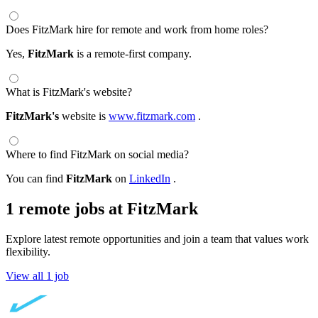
Does FitzMark hire for remote and work from home roles?
Yes,
FitzMark
is a remote-first company.
What is FitzMark's website?
FitzMark's
website is
www.fitzmark.com
.
Where to find FitzMark on social media?
You can find
FitzMark
on
LinkedIn
.
1 remote jobs at FitzMark
Explore latest remote opportunities and join a team that values work
flexibility.
View all 1 job