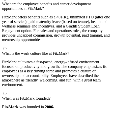
What are the employee benefits and career development
opportunities at FitzMark?
FitzMark offers benefits such as a 401(K), unlimited PTO (after one
year of service), paid maternity leave (based on tenure), health and
wellness seminars and incentives, and a Gradifi Student Loan
Repayment option. For sales and operations roles, the company
provides uncapped commission, growth potential, paid training, and
mentorship opportunities.
What is the work culture like at FitzMark?
FitzMark cultivates a fast-paced, energy-infused environment
focused on productivity and growth. The company emphasizes its
employees as a key driving force and promotes a culture of
ownership and accountability. Employees have described the
atmosphere as friendly, welcoming, and fun, with a great team
environment.
When was FitzMark founded?
FitzMark
was founded in
2006.