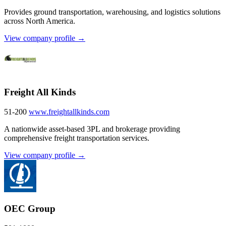
Provides ground transportation, warehousing, and logistics solutions
across North America.
View company profile →
Freight All Kinds
51-200
www.freightallkinds.com
A nationwide asset-based 3PL and brokerage providing
comprehensive freight transportation services.
View company profile →
OEC Group