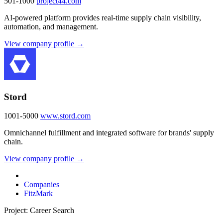
501-1000
project44.com
AI-powered platform provides real-time supply chain visibility,
automation, and management.
View company profile →
Stord
1001-5000
www.stord.com
Omnichannel fulfillment and integrated software for brands' supply
chain.
View company profile →
Companies
FitzMark
Project: Career Search