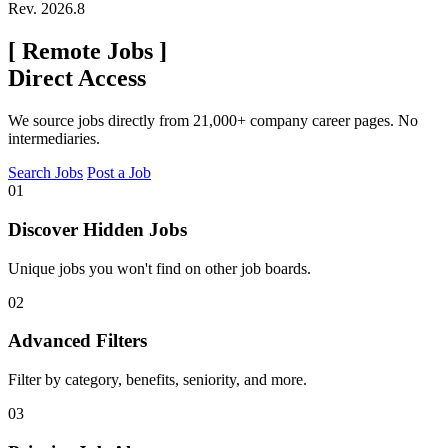
Rev. 2026.8
[
Remote Jobs
]
Direct Access
We source jobs directly from 21,000+ company career pages. No
intermediaries.
Search Jobs
Post a Job
01
Discover Hidden Jobs
Unique jobs you won't find on other job boards.
02
Advanced Filters
Filter by category, benefits, seniority, and more.
03