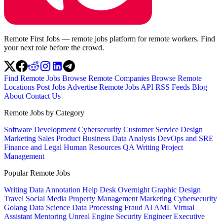
Remote First Jobs — remote jobs platform for remote workers. Find
your next role before the crowd.
Find Remote Jobs
Browse Remote Companies
Browse Remote
Locations
Post Jobs
Advertise
Remote Jobs API
RSS Feeds
Blog
About
Contact Us
Remote Jobs by Category
Software Development
Cybersecurity
Customer Service
Design
Marketing
Sales
Product
Business
Data Analysis
DevOps and SRE
Finance and Legal
Human Resources
QA
Writing
Project
Management
Popular Remote Jobs
Writing
Data Annotation
Help Desk
Overnight
Graphic Design
Travel
Social Media
Property Management
Marketing
Cybersecurity
Golang
Data Science
Data Processing
Fraud
AI
AML
Virtual
Assistant
Mentoring
Unreal Engine
Security Engineer
Executive