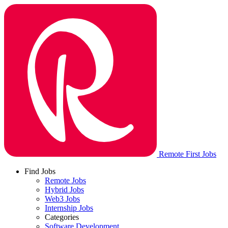
Remote First Jobs
Find Jobs
Remote Jobs
Hybrid Jobs
Web3 Jobs
Internship Jobs
Categories
Software Development