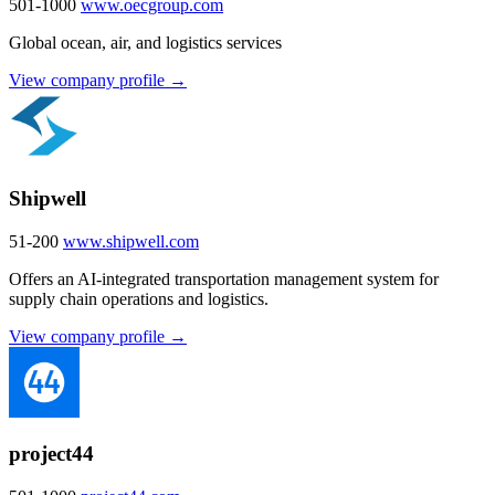
501-1000
www.oecgroup.com
Global ocean, air, and logistics services
View company profile →
Shipwell
51-200
www.shipwell.com
Offers an AI-integrated transportation management system for
supply chain operations and logistics.
View company profile →
project44