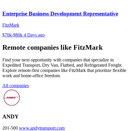
Enterprise Business Development Representative
FitzMark
$70k-$80k
4 Days ago
Remote companies like FitzMark
Find your next opportunity with companies that specialize in
Expedited Transport, Dry Van, Flatbed, and Refrigerated Freight.
Explore remote-first companies like FitzMark that prioritize flexible
work and home-office freedom.
All companies
ANDY
201-500
www.andytransport.com