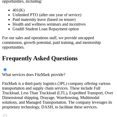
opportunities, including:
401(K)
Unlimited PTO (after one year of service)
Paid maternity leave (based on tenure)
Health and wellness seminars and incentives
Gradifi Student Loan Repayment option
For our sales and operations staff, we provide uncapped
commission, growth potential, paid training, and mentorship
opportunities.
Frequently Asked Questions
What services does FitzMark provide?
FitzMark is a third-party logistics (3PL) company offering various
transportation and supply chain services. These include Full
Truckload, Less Than Truckload (LTL), Expedited Transport, Over
Dimensional shipping, Drayage, Warehousing, Multimodal
solutions, and Managed Transportation. The company leverages its
proprietary technology, DASH, to facilitate these services.