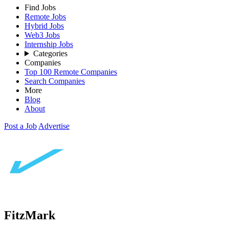
Find Jobs
Remote Jobs
Hybrid Jobs
Web3 Jobs
Internship Jobs
Categories
Companies
Top 100 Remote Companies
Search Companies
More
Blog
About
Post a Job
Advertise
FitzMark