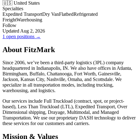
🇺🇸 United States
Specialties
Expedited Transport
Dry Van
Flatbed
Refrigerated
Freight
Warehousing
Follow
Updated Aug 2, 2026
1 open positions →
About FitzMark
Since 2006, we’ve been a third-party logistics (3PL) company
headquartered in Indianapolis, IN. We also have offices in Atlanta,
Birmingham, Buffalo, Chattanooga, Fort Worth, Gainesville,
Jackson, Kansas City, Nashville, Omaha, and Scottsdale. We
specialize in all transportation modes, including trucking,
warehousing, and logistics.
Our services include Full Truckload (contract, spot, or project-
based), Less Than Truckload (LTL), Expedited Transport, Over
Dimensional shipping, Drayage, Multimodal, and Managed
Transportation. We use our proprietary DASH technology to deliver
these services for our customers and carriers.
Mission & Values