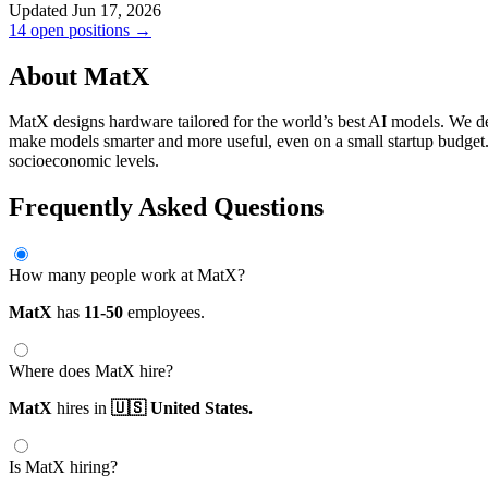
Updated Jun 17, 2026
14 open positions →
About MatX
MatX designs hardware tailored for the world’s best AI models. We d
make models smarter and more useful, even on a small startup budget. W
socioeconomic levels.
Frequently Asked Questions
How many people work at MatX?
MatX
has
11-50
employees.
Where does MatX hire?
MatX
hires in
🇺🇸 United States.
Is MatX hiring?