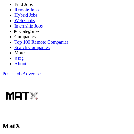
Find Jobs
Remote Jobs
Hybrid Jobs
Web3 Jobs
Internship Jobs
Categories
Companies
Top 100 Remote Companies
Search Companies
More
Blog
About
Post a Job
Advertise
MatX