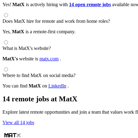
Yes!
MatX
is actively hiring with
14 open remote jobs
available no
Does MatX hire for remote and work from home roles?
Yes,
MatX
is a remote-first company.
What is MatX's website?
MatX's
website is
matx.com
.
Where to find MatX on social media?
You can find
MatX
on
LinkedIn
.
14 remote jobs at MatX
Explore latest remote opportunities and join a team that values work fle
View all 14 jobs