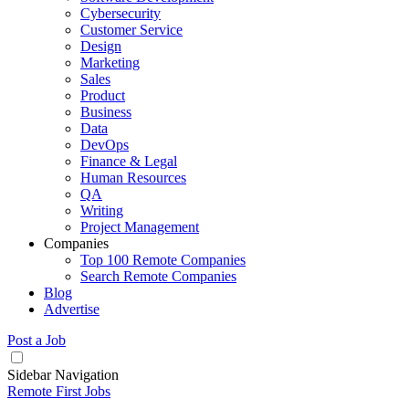
Cybersecurity
Customer Service
Design
Marketing
Sales
Product
Business
Data
DevOps
Finance & Legal
Human Resources
QA
Writing
Project Management
Companies
Top 100 Remote Companies
Search Remote Companies
Blog
Advertise
Post a Job
Sidebar Navigation
Remote First Jobs