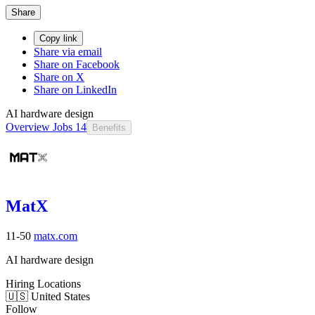
Share
Copy link
Share via email
Share on Facebook
Share on X
Share on LinkedIn
AI hardware design
Overview
Jobs
14
Benefits
MatX
11-50
matx.com
AI hardware design
Hiring Locations
🇺🇸 United States
Follow