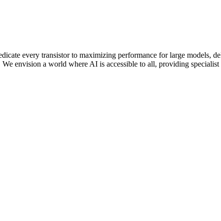
edicate every transistor to maximizing performance for large models, 
e envision a world where AI is accessible to all, providing specialist M