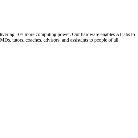
delivering 10× more computing power. Our hardware enables AI labs to
Ds, tutors, coaches, advisors, and assistants to people of all