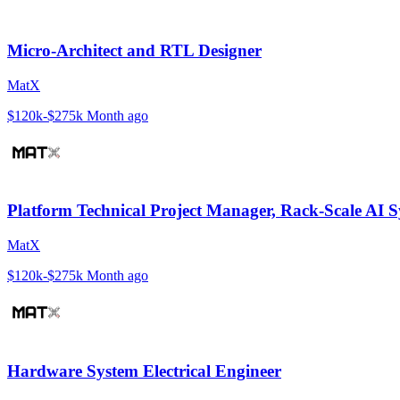
Micro-Architect and RTL Designer
MatX
$120k-$275k
Month ago
Platform Technical Project Manager, Rack-Scale AI 
MatX
$120k-$275k
Month ago
Hardware System Electrical Engineer