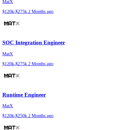
MatX
$120k-$275k
2 Months ago
SOC Integration Engineer
MatX
$120k-$275k
2 Months ago
Runtime Engineer
MatX
$120k-$250k
2 Months ago