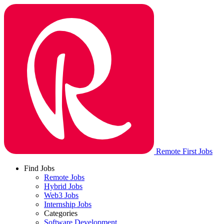
Remote First Jobs
Find Jobs
Remote Jobs
Hybrid Jobs
Web3 Jobs
Internship Jobs
Categories
Software Development