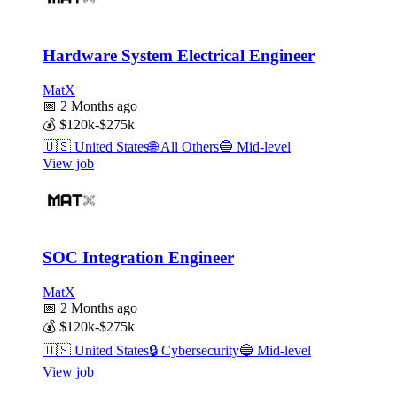
Hardware System Electrical Engineer
MatX
📅
2 Months ago
💰
$120k-$275k
🇺🇸
United States
🌐
All Others
🔵
Mid-level
View job
SOC Integration Engineer
MatX
📅
2 Months ago
💰
$120k-$275k
🇺🇸
United States
🔒
Cybersecurity
🔵
Mid-level
View job