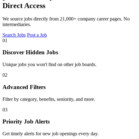
Direct Access
We source jobs directly from 21,000+ company career pages. No
intermediaries.
Search Jobs
Post a Job
01
Discover Hidden Jobs
Unique jobs you won't find on other job boards.
02
Advanced Filters
Filter by category, benefits, seniority, and more.
03
Priority Job Alerts
Get timely alerts for new job openings every day.