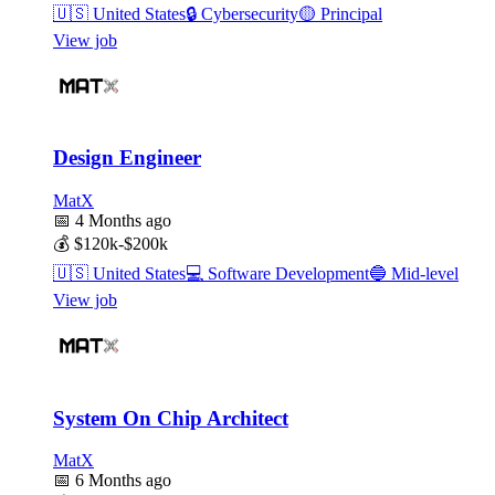
🇺🇸
United States
🔒
Cybersecurity
🟡
Principal
View job
Design Engineer
MatX
📅
4 Months ago
💰
$120k-$200k
🇺🇸
United States
💻
Software Development
🔵
Mid-level
View job
System On Chip Architect
MatX
📅
6 Months ago