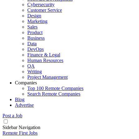
Cybersecurity
Customer Service
Design
Marketing
Sales
Product
Business
Data
DevOps
Finance & Legal
Human Resources
QA
Writing
Project Management
Companies
Top 100 Remote Companies
Search Remote Companies
Blog
Advertise
Post a Job
Sidebar Navigation
Remote First Jobs