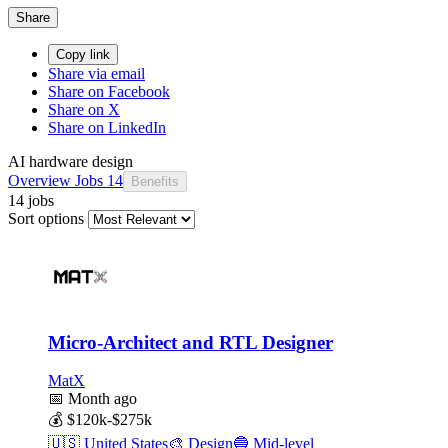
Share
Copy link
Share via email
Share on Facebook
Share on X
Share on LinkedIn
AI hardware design
Overview
Jobs
14
Benefits
14 jobs
Sort options
Micro-Architect and RTL Designer
MatX
📅
Month ago
💰
$120k-$275k
🇺🇸
United States
🎨
Design
🔵
Mid-level