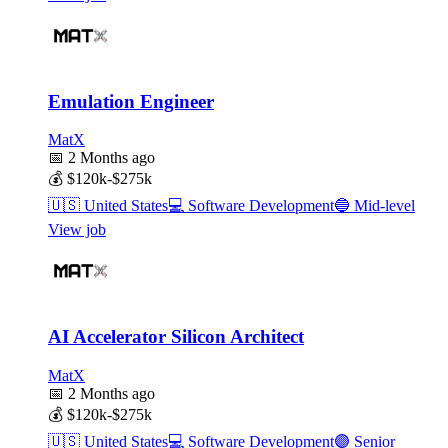
Emulation Engineer
MatX
📅
2 Months ago
💰
$120k-$275k
🇺🇸
United States
💻
Software Development
🔵
Mid-level
View job
AI Accelerator Silicon Architect
MatX
📅
2 Months ago
💰
$120k-$275k
🇺🇸
United States
💻
Software Development
🟣
Senior