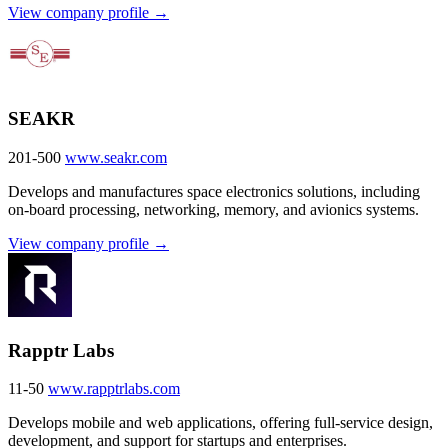
View company profile →
SEAKR
201-500
www.seakr.com
Develops and manufactures space electronics solutions, including
on-board processing, networking, memory, and avionics systems.
View company profile →
Rapptr Labs
11-50
www.rapptrlabs.com
Develops mobile and web applications, offering full-service design,
development, and support for startups and enterprises.