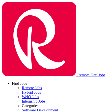
Remote First Jobs
Find Jobs
Remote Jobs
Hybrid Jobs
Web3 Jobs
Internship Jobs
Categories
Software Development