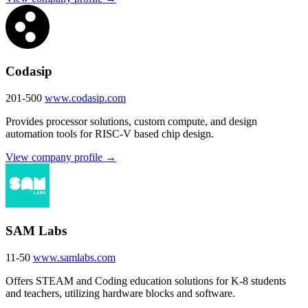
Codasip
201-500
www.codasip.com
Provides processor solutions, custom compute, and design
automation tools for RISC-V based chip design.
View company profile →
SAM Labs
11-50
www.samlabs.com
Offers STEAM and Coding education solutions for K-8 students
and teachers, utilizing hardware blocks and software.