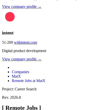
View company profile →
intent
51-200
withintent.com
Digital product development
View company profile →
Companies
MatX
Remote Jobs at MatX
Project: Career Search
Rev. 2026.8
[
Remote Jobs
]