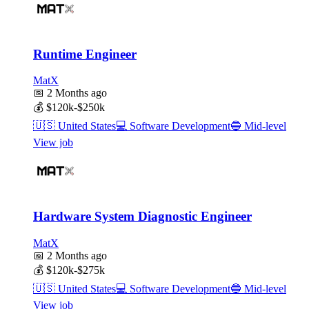
Runtime Engineer
MatX
📅
2 Months ago
💰
$120k-$250k
🇺🇸
United States
💻
Software Development
🔵
Mid-level
View job
Hardware System Diagnostic Engineer
MatX
📅
2 Months ago
💰
$120k-$275k
🇺🇸
United States
💻
Software Development
🔵
Mid-level
View job