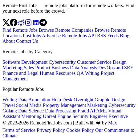
Remote First Jobs — remote jobs platform for remote workers. Find
your next role before the crowd.
Find Remote Jobs
Browse Remote Companies
Browse Remote
Locations
Post Jobs
Advertise
Remote Jobs API
RSS Feeds
Blog
About
Contact Us
Remote Jobs by Category
Software Development
Cybersecurity
Customer Service
Design
Marketing
Sales
Product
Business
Data Analysis
DevOps and SRE
Finance and Legal
Human Resources
QA
Writing
Project
Management
Popular Remote Jobs
Writing
Data Annotation
Help Desk
Overnight
Graphic Design
Travel
Social Media
Property Management
Marketing
Cybersecurity
Golang
Data Science
Data Processing
Fraud
AI
AML
Virtual
Assistant
Mentoring
Unreal Engine
Security Engineer
Executive
© 2023-2026 RemoteFirstJobs.com | Built with ❤️ by
Max
Terms of Service
Privacy Policy
Cookie Policy
Our Commitment to
Climate