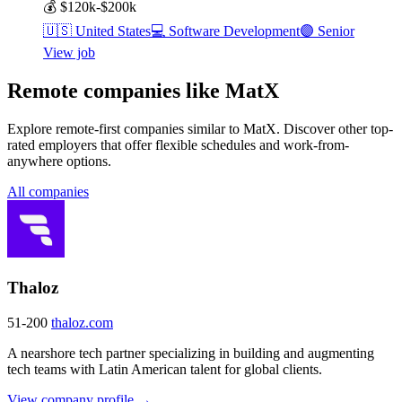
💰
$120k-$200k
🇺🇸
United States
💻
Software Development
🟣
Senior
View job
Remote companies like MatX
Explore remote-first companies similar to MatX. Discover other top-
rated employers that offer flexible schedules and work-from-
anywhere options.
All companies
Thaloz
51-200
thaloz.com
A nearshore tech partner specializing in building and augmenting
tech teams with Latin American talent for global clients.
View company profile →