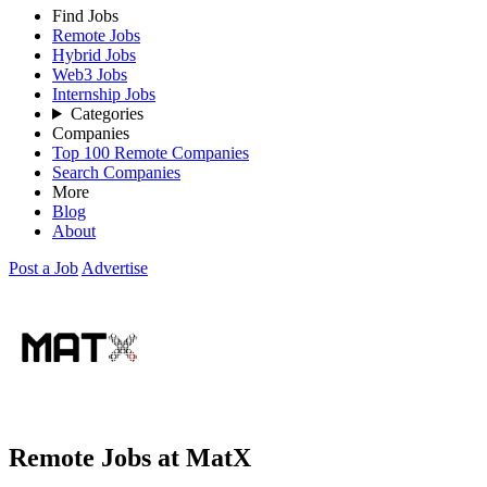
Find Jobs
Remote Jobs
Hybrid Jobs
Web3 Jobs
Internship Jobs
Categories
Companies
Top 100 Remote Companies
Search Companies
More
Blog
About
Post a Job
Advertise
Remote Jobs at MatX