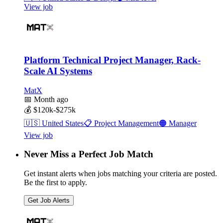
View job
Platform Technical Project Manager, Rack-
Scale AI Systems
MatX
📅
Month ago
💰
$120k-$275k
🇺🇸
United States
📋
Project Management
🟠
Manager
View job
Never Miss a Perfect Job Match
Get instant alerts when jobs matching your criteria are posted.
Be the first to apply.
Get Job Alerts