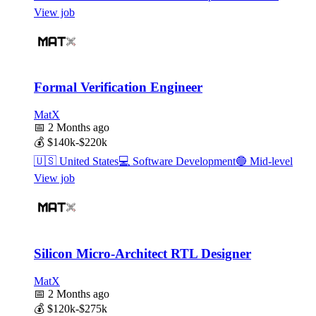
View job
Formal Verification Engineer
MatX
📅
2 Months ago
💰
$140k-$220k
🇺🇸
United States
💻
Software Development
🔵
Mid-level
View job
Silicon Micro-Architect RTL Designer
MatX
📅
2 Months ago
💰
$120k-$275k