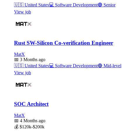
🇺🇸
United States
💻
Software Development
🟣
Senior
View job
Rust SW-Silicon Co-verification Engineer
MatX
📅
3 Months ago
🇺🇸
United States
💻
Software Development
🔵
Mid-level
View job
SOC Architect
MatX
📅
4 Months ago
💰
$120k-$200k