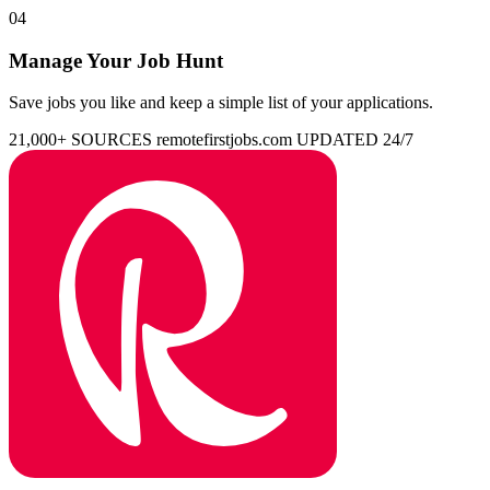
04
Manage Your Job Hunt
Save jobs you like and keep a simple list of your applications.
21,000+ SOURCES
remotefirstjobs.com
UPDATED 24/7