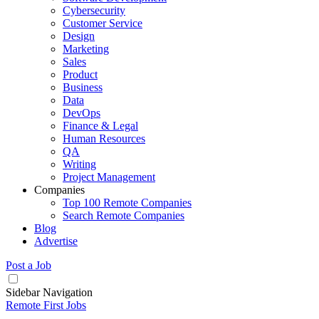
Cybersecurity
Customer Service
Design
Marketing
Sales
Product
Business
Data
DevOps
Finance & Legal
Human Resources
QA
Writing
Project Management
Companies
Top 100 Remote Companies
Search Remote Companies
Blog
Advertise
Post a Job
Sidebar Navigation
Remote First Jobs