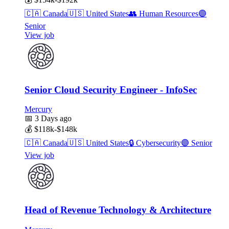
🇨🇦
Canada
🇺🇸
United States
👥
Human Resources
🟣
Senior
View job
Senior Cloud Security Engineer - InfoSec
Mercury
📅
3 Days ago
💰
$118k-$148k
🇨🇦
Canada
🇺🇸
United States
🔒
Cybersecurity
🟣
Senior
View job
Head of Revenue Technology & Architecture