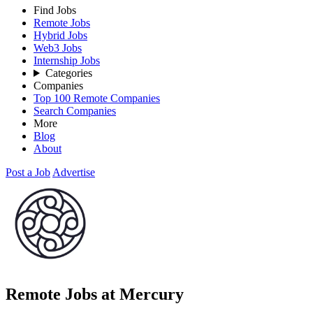
Find Jobs
Remote Jobs
Hybrid Jobs
Web3 Jobs
Internship Jobs
Categories
Companies
Top 100 Remote Companies
Search Companies
More
Blog
About
Post a Job
Advertise
Remote Jobs at Mercury