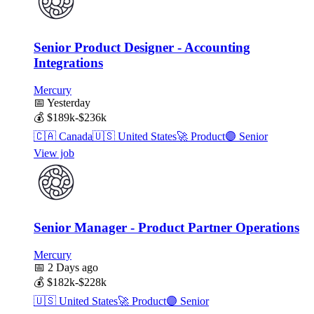
Senior Product Designer - Accounting
Integrations
Mercury
📅
Yesterday
💰
$189k-$236k
🇨🇦
Canada
🇺🇸
United States
🚀
Product
🟣
Senior
View job
Senior Manager - Product Partner Operations
Mercury
📅
2 Days ago
💰
$182k-$228k
🇺🇸
United States
🚀
Product
🟣
Senior