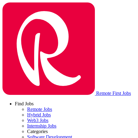
Remote First Jobs
Find Jobs
Remote Jobs
Hybrid Jobs
Web3 Jobs
Internship Jobs
Categories
Software Development