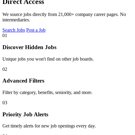
Direct Access
We source jobs directly from 21,000+ company career pages. No
intermediaries.
Search Jobs
Post a Job
01
Discover Hidden Jobs
Unique jobs you won't find on other job boards.
02
Advanced Filters
Filter by category, benefits, seniority, and more.
03
Priority Job Alerts
Get timely alerts for new job openings every day.