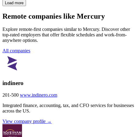
Load more
Remote companies like Mercury
Explore remote-first companies similar to Mercury. Discover other
top-rated employers that offer flexible schedules and work-from-
anywhere options.
All companies
indinero
201-500
www.indinero.com
Integrated finance, accounting, tax, and CFO services for businesses
across the US.
View company profile →