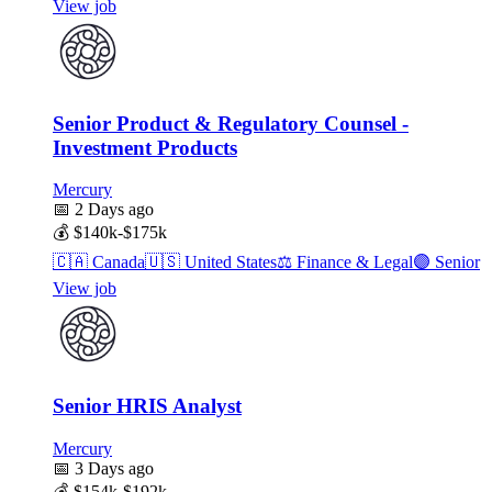
View job
Senior Product & Regulatory Counsel -
Investment Products
Mercury
📅
2 Days ago
💰
$140k-$175k
🇨🇦
Canada
🇺🇸
United States
⚖️
Finance & Legal
🟣
Senior
View job
Senior HRIS Analyst
Mercury
📅
3 Days ago
💰
$154k-$192k