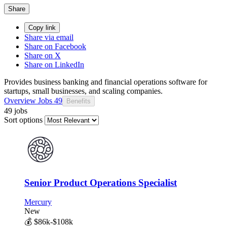
Share
Copy link
Share via email
Share on Facebook
Share on X
Share on LinkedIn
Provides business banking and financial operations software for
startups, small businesses, and scaling companies.
Overview
Jobs
49
Benefits
49 jobs
Sort options
Senior Product Operations Specialist
Mercury
New
💰
$86k-$108k