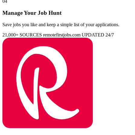
04
Manage Your Job Hunt
Save jobs you like and keep a simple list of your applications.
21,000+ SOURCES
remotefirstjobs.com
UPDATED 24/7