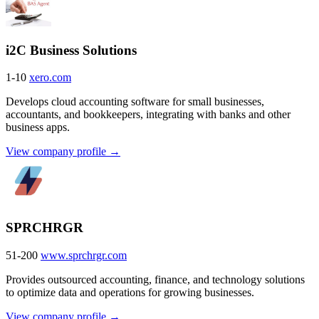
i2C Business Solutions
1-10
xero.com
Develops cloud accounting software for small businesses,
accountants, and bookkeepers, integrating with banks and other
business apps.
View company profile →
SPRCHRGR
51-200
www.sprchrgr.com
Provides outsourced accounting, finance, and technology solutions
to optimize data and operations for growing businesses.
View company profile →