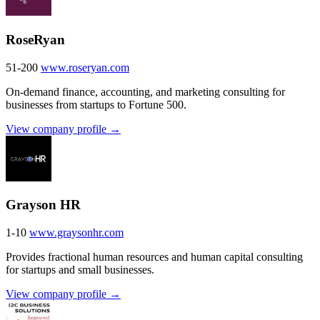
RoseRyan
51-200
www.roseryan.com
On-demand finance, accounting, and marketing consulting for
businesses from startups to Fortune 500.
View company profile →
Grayson HR
1-10
www.graysonhr.com
Provides fractional human resources and human capital consulting
for startups and small businesses.
View company profile →