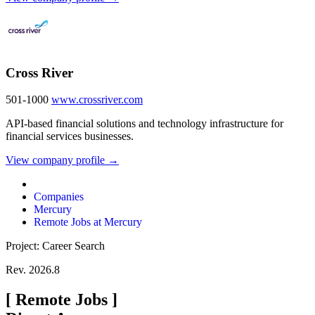
Cross River
501-1000
www.crossriver.com
API-based financial solutions and technology infrastructure for
financial services businesses.
View company profile →
Companies
Mercury
Remote Jobs at Mercury
Project: Career Search
Rev. 2026.8
[
Remote Jobs
]