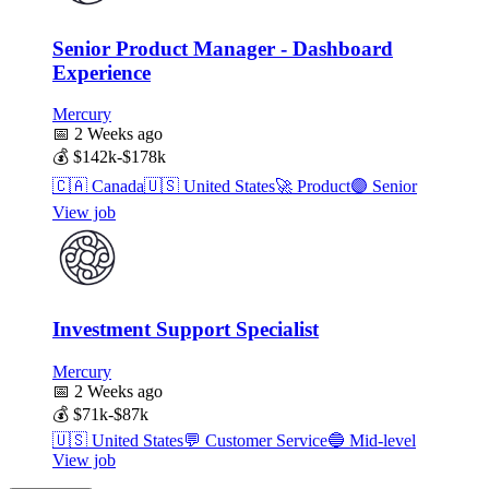
Senior Product Manager - Dashboard
Experience
Mercury
📅
2 Weeks ago
💰
$142k-$178k
🇨🇦
Canada
🇺🇸
United States
🚀
Product
🟣
Senior
View job
Investment Support Specialist
Mercury
📅
2 Weeks ago
💰
$71k-$87k
🇺🇸
United States
💬
Customer Service
🔵
Mid-level
View job