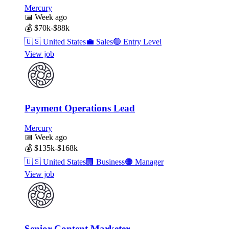
Mercury
📅
Week ago
💰
$70k-$88k
🇺🇸
United States
💼
Sales
🟢
Entry Level
View job
Payment Operations Lead
Mercury
📅
Week ago
💰
$135k-$168k
🇺🇸
United States
🏢
Business
🟠
Manager
View job
Senior Content Marketer