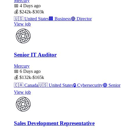
Mercury
📅
4 Days ago
💰
$242k-$303k
🇺🇸
United States
🏢
Business
🔴
Director
View job
Senior IT Auditor
Mercury
📅
6 Days ago
💰
$132k-$165k
🇨🇦
Canada
🇺🇸
United States
🔒
Cybersecurity
🟣
Senior
View job
Sales Development Representative