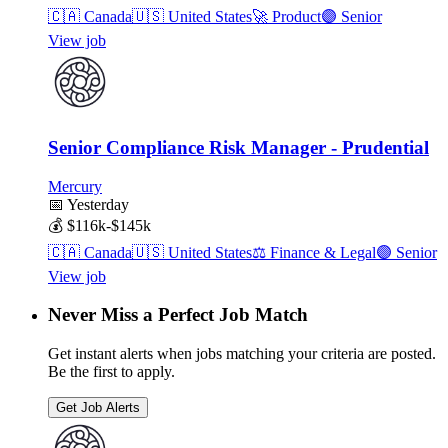
🇨🇦
Canada
🇺🇸
United States
🚀
Product
🟣
Senior
View job
Senior Compliance Risk Manager - Prudential
Mercury
📅
Yesterday
💰
$116k-$145k
🇨🇦
Canada
🇺🇸
United States
⚖️
Finance & Legal
🟣
Senior
View job
Never Miss a Perfect Job Match
Get instant alerts when jobs matching your criteria are posted.
Be the first to apply.
Get Job Alerts