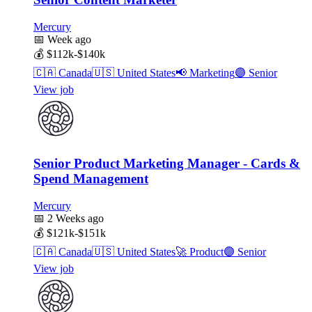
Mercury
📅
Week ago
💰
$112k-$140k
🇨🇦
Canada
🇺🇸
United States
📢
Marketing
🟣
Senior
View job
Senior Product Marketing Manager - Cards &
Spend Management
Mercury
📅
2 Weeks ago
💰
$121k-$151k
🇨🇦
Canada
🇺🇸
United States
🚀
Product
🟣
Senior
View job