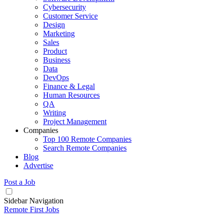
Cybersecurity
Customer Service
Design
Marketing
Sales
Product
Business
Data
DevOps
Finance & Legal
Human Resources
QA
Writing
Project Management
Companies
Top 100 Remote Companies
Search Remote Companies
Blog
Advertise
Post a Job
Sidebar Navigation
Remote First Jobs