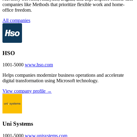
companies like Methods that prioritize flexible work and home-
office freedom.
All companies
HSO
1001-5000
www.hso.com
Helps companies modernize business operations and accelerate
digital transformation using Microsoft technology.
View company profile →
Uni Systems
1001-5000
www.unisystems.com