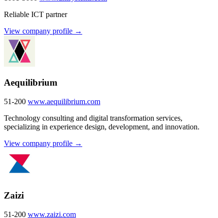
Reliable ICT partner
View company profile →
Aequilibrium
51-200
www.aequilibrium.com
Technology consulting and digital transformation services,
specializing in experience design, development, and innovation.
View company profile →
Zaizi
51-200
www.zaizi.com