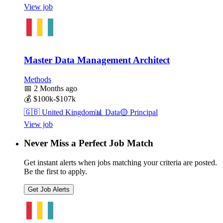
View job
Master Data Management Architect
Methods
📅
2 Months ago
💰
$100k-$107k
🇬🇧
United Kingdom
📊
Data
🟡
Principal
View job
Never Miss a Perfect Job Match
Get instant alerts when jobs matching your criteria are posted.
Be the first to apply.
Get Job Alerts