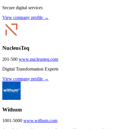
Secure digital services
View company profile →
NucleusTeq
201-500
www.nucleusteq.com
Digital Transformation Experts
View company profile →
Withum
1001-5000
www.withum.com