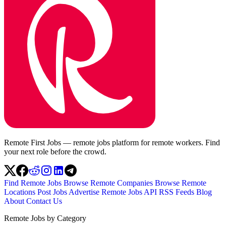
Remote First Jobs — remote jobs platform for remote workers. Find
your next role before the crowd.
Find Remote Jobs
Browse Remote Companies
Browse Remote
Locations
Post Jobs
Advertise
Remote Jobs API
RSS Feeds
Blog
About
Contact Us
Remote Jobs by Category