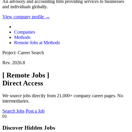
An advisory and accounting firm providing services to businesses
and individuals globally.
View company profile →
Companies
Methods
Remote Jobs at Methods
Project: Career Search
Rev. 2026.8
[
Remote Jobs
]
Direct Access
We source jobs directly from 21,000+ company career pages. No
intermediaries.
Search Jobs
Post a Job
01
Discover Hidden Jobs