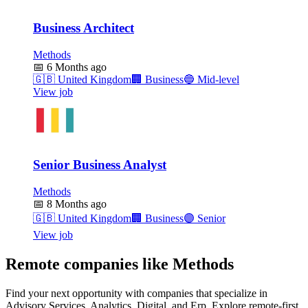
Business Architect
Methods
📅
6 Months ago
🇬🇧
United Kingdom
🏢
Business
🔵
Mid-level
View job
Senior Business Analyst
Methods
📅
8 Months ago
🇬🇧
United Kingdom
🏢
Business
🟣
Senior
View job
Remote companies like Methods
Find your next opportunity with companies that specialize in
Advisory Services, Analytics, Digital, and Erp. Explore remote-first