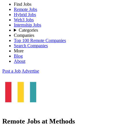
Find Jobs
Remote Jobs
Hybrid Jobs
Web3 Jobs
Internship Jobs
Categories
Companies
Top 100 Remote Companies
Search Companies
More
Blog
About
Post a Job
Advertise
Remote Jobs at Methods