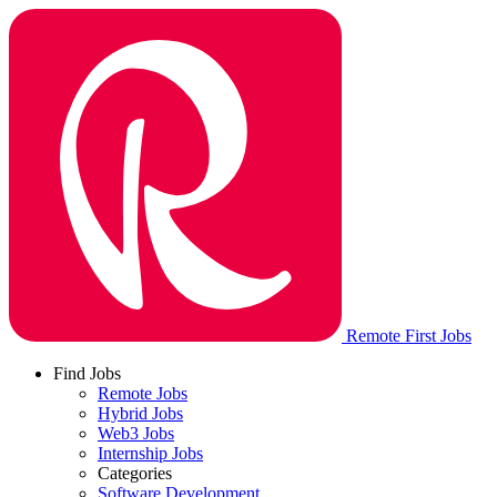
Remote First Jobs
Find Jobs
Remote Jobs
Hybrid Jobs
Web3 Jobs
Internship Jobs
Categories
Software Development