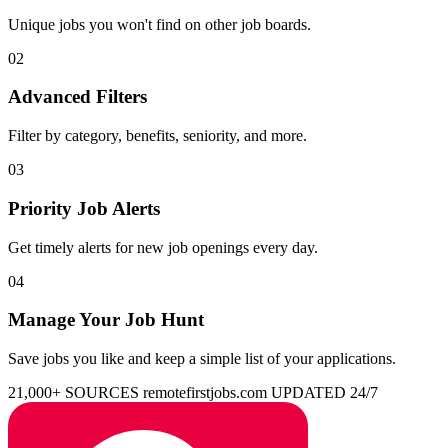
Unique jobs you won't find on other job boards.
02
Advanced Filters
Filter by category, benefits, seniority, and more.
03
Priority Job Alerts
Get timely alerts for new job openings every day.
04
Manage Your Job Hunt
Save jobs you like and keep a simple list of your applications.
21,000+ SOURCES
remotefirstjobs.com
UPDATED 24/7