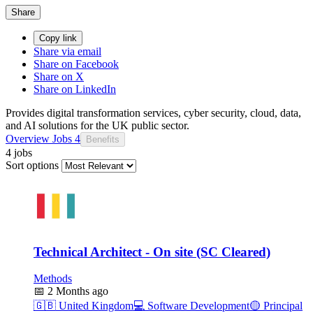
Share
Copy link
Share via email
Share on Facebook
Share on X
Share on LinkedIn
Provides digital transformation services, cyber security, cloud, data,
and AI solutions for the UK public sector.
Overview
Jobs
4
Benefits
4 jobs
Sort options
Technical Architect - On site (SC Cleared)
Methods
📅
2 Months ago
🇬🇧
United Kingdom
💻
Software Development
🟡
Principal