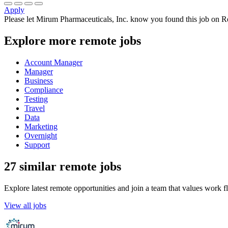
Apply
Please let
Mirum Pharmaceuticals, Inc.
know you found this job on Re
Explore more remote jobs
Account Manager
Manager
Business
Compliance
Testing
Travel
Data
Marketing
Overnight
Support
27 similar remote jobs
Explore latest remote opportunities and join a team that values work fle
View all jobs