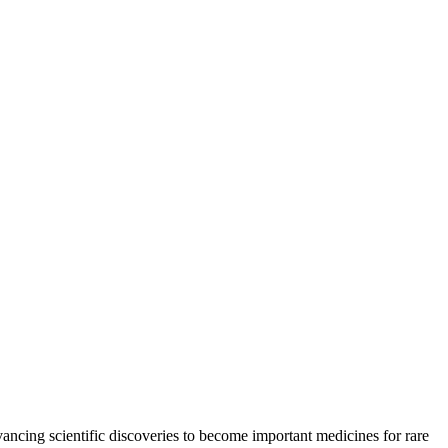
ancing scientific discoveries to become important medicines for rare