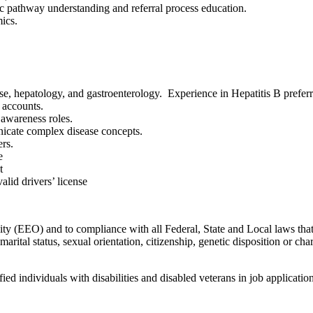
ic pathway understanding and referral process education.
ics.
ase, hepatology, and gastroenterology. Experience in Hepatitis B prefer
 accounts.
 awareness roles.
unicate complex disease concepts.
rs.
e
t
alid drivers’ license
(EEO) and to compliance with all Federal, State and Local laws that p
arital status, sexual orientation, citizenship, genetic disposition or chara
 individuals with disabilities and disabled veterans in job applicatio