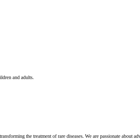
ildren and adults.
ansforming the treatment of rare diseases. We are passionate about adv