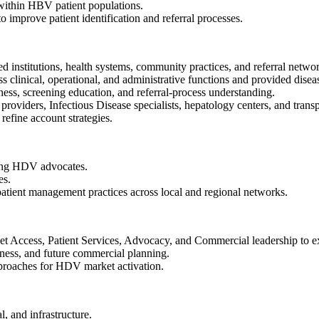
within HBV patient populations.
to improve patient identification and referral processes.
 institutions, health systems, community practices, and referral netwo
 clinical, operational, and administrative functions and provided disea
ess, screening education, and referral-process understanding.
roviders, Infectious Disease specialists, hepatology centers, and trans
refine account strategies.
ging HDV advocates.
es.
patient management practices across local and regional networks.
t Access, Patient Services, Advocacy, and Commercial leadership to exe
iness, and future commercial planning.
pproaches for HDV market activation.
l, and infrastructure.