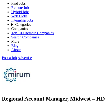
Find Jobs
Remote Jobs
Hybrid Jobs
Web3 Jobs
Internship Jobs
Categories
Companies
Top 100 Remote Companies
Search Companies
More
Blog
About
Post a Job
Advertise
Regional Account Manager, Midwest – HD