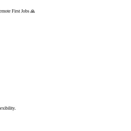
mote First Jobs 🙏
xibility.