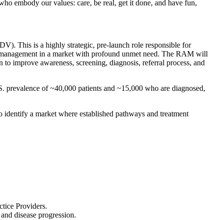
who embody our values: care, be real, get it done, and have fun,
). This is a highly strategic, pre-launch role responsible for
 and management in a market with profound unmet need. The RAM will
 to improve awareness, screening, diagnosis, referral process, and
U.S. prevalence of ~40,000 patients and ~15,000 who are diagnosed,
 to identify a market where established pathways and treatment
tice Providers.
and disease progression.