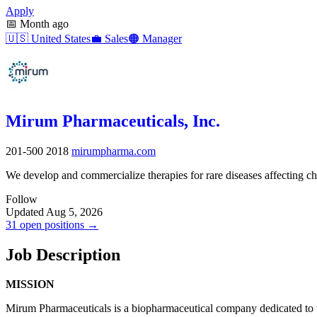
Apply
📅
Month ago
🇺🇸
United States
💼
Sales
🟠
Manager
Mirum Pharmaceuticals, Inc.
201-500
2018
mirumpharma.com
We develop and commercialize therapies for rare diseases affecting ch
Follow
Updated Aug 5, 2026
31 open positions →
Job Description
MISSION
Mirum Pharmaceuticals is a biopharmaceutical company dedicated to tr