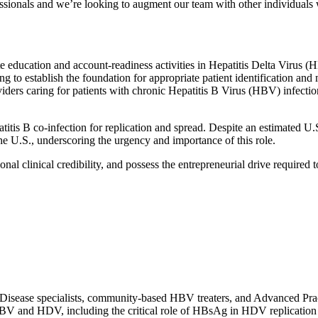
fessionals and we’re looking to augment our team with other individuals 
ducation and account-readiness activities in Hepatitis Delta Virus (HDV
ng to establish the foundation for appropriate patient identification
ers caring for patients with chronic Hepatitis B Virus (HBV) infection
atitis B co-infection for replication and spread. Despite an estimated 
the U.S., underscoring the urgency and importance of this role.
onal clinical credibility, and possess the entrepreneurial drive required
isease specialists, community-based HBV treaters, and Advanced Prac
HBV and HDV, including the critical role of HBsAg in HDV replication 