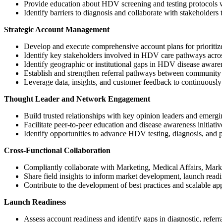
Provide education about HDV screening and testing protocols 
Identify barriers to diagnosis and collaborate with stakeholders 
Strategic Account Management
Develop and execute comprehensive account plans for prioritized
Identify key stakeholders involved in HDV care pathways across
Identify geographic or institutional gaps in HDV disease awaren
Establish and strengthen referral pathways between community p
Leverage data, insights, and customer feedback to continuously 
Thought Leader and Network Engagement
Build trusted relationships with key opinion leaders and emer
Facilitate peer-to-peer education and disease awareness initiativ
Identify opportunities to advance HDV testing, diagnosis, and 
Cross-Functional Collaboration
Compliantly collaborate with Marketing, Medical Affairs, Marke
Share field insights to inform market development, launch read
Contribute to the development of best practices and scalable a
Launch Readiness
Assess account readiness and identify gaps in diagnostic, referra