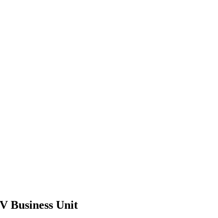
V Business Unit