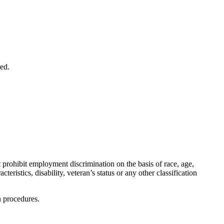
red.
rohibit employment discrimination on the basis of race, age,
cteristics, disability, veteran’s status or any other classification
n procedures.