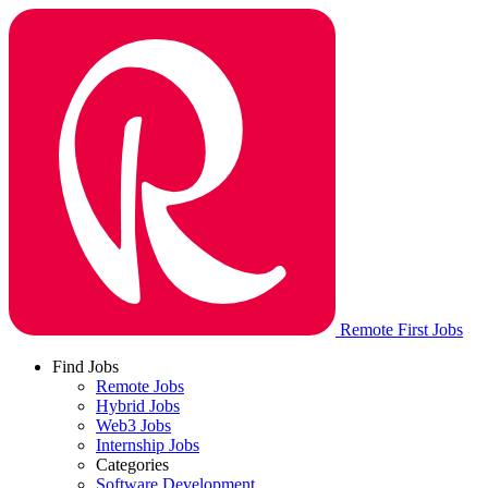
Remote First Jobs
Find Jobs
Remote Jobs
Hybrid Jobs
Web3 Jobs
Internship Jobs
Categories
Software Development