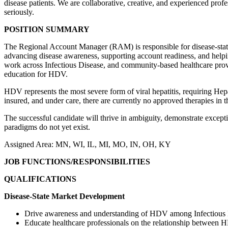
disease patients. We are collaborative, creative, and experienced pro
seriously.
POSITION SUMMARY
The Regional Account Manager (RAM) is responsible for disease-state e
advancing disease awareness, supporting account readiness, and helpi
work across Infectious Disease, and community-based healthcare provid
education for HDV.
HDV represents the most severe form of viral hepatitis, requiring Hep
insured, and under care, there are currently no approved therapies in 
The successful candidate will thrive in ambiguity, demonstrate excepti
paradigms do not yet exist.
Assigned Area: MN, WI, IL, MI, MO, IN, OH, KY
JOB FUNCTIONS/RESPONSIBILITIES
QUALIFICATIONS
Disease-State Market Development
Drive awareness and understanding of HDV among Infectious D
Educate healthcare professionals on the relationship between 