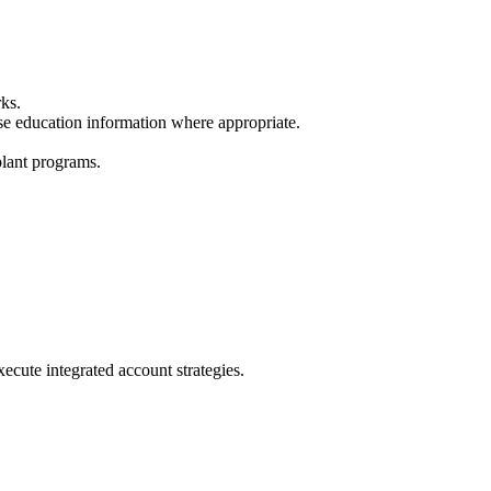
rks.
se education information where appropriate.
plant programs.
cute integrated account strategies.