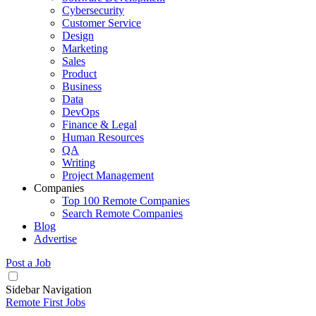
Cybersecurity
Customer Service
Design
Marketing
Sales
Product
Business
Data
DevOps
Finance & Legal
Human Resources
QA
Writing
Project Management
Companies
Top 100 Remote Companies
Search Remote Companies
Blog
Advertise
Post a Job
Sidebar Navigation
Remote First Jobs