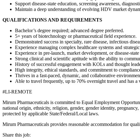
Support disease-state education, screening awareness, diagnost
Maintain a deep understanding of evolving HDV market dynam
QUALIFICATIONS AND REQUIREMENTS
Bachelor’s degree required; advanced degree preferred.
5+ years of biotechnology or pharmaceutical field experience.
Demonstrated success in specialty, rare disease, infectious dise
Experience managing complex healthcare systems and strategic
Experience in pre-launch, market development, or disease-state
Strong clinical and scientific aptitude with the ability to comm
History of successful engagement with KOLs and thought leade
High integrity, ethical standards, and commitment to complianc
Thrives in a fast-paced, dynamic, and collaborative environmen
Able to travel frequently, up to 70% overnight travel and has a v
#LI-REMOTE
Mirum Pharmaceuticals is committed to Equal Employment Opportunity 
national origin, ethnicity, religion, gender, gender identity, pregnancy, m
protected by applicable State/Federal/Local laws.
Mirum Pharmaceuticals provides reasonable accommodation for qualified
Share this job: