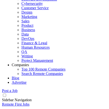
Cybersecurity
Customer Service
Design
Marketing
Sales
Product
Business
Data
DevOps
Finance & Legal
Human Resources
QA
Writing
Project Management
Companies
Top 100 Remote Companies
Search Remote Companies
Blog
Advertise
Post a Job
Sidebar Navigation
Remote First Jobs