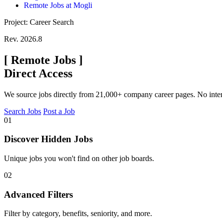
Remote Jobs at Mogli
Project: Career Search
Rev. 2026.8
[
Remote Jobs
]
Direct Access
We source jobs directly from 21,000+ company career pages. No inte
Search Jobs
Post a Job
01
Discover Hidden Jobs
Unique jobs you won't find on other job boards.
02
Advanced Filters
Filter by category, benefits, seniority, and more.