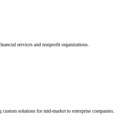
nancial services and nonprofit organizations.
g custom solutions for mid-market to enterprise companies.