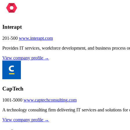
Interapt
201-500
www.interapt.com
Provides IT services, workforce development, and business process out
View company profile →
CapTech
1001-5000
www.captechconsulting.com
A technology consulting firm delivering IT services and solutions for 
View company profile →