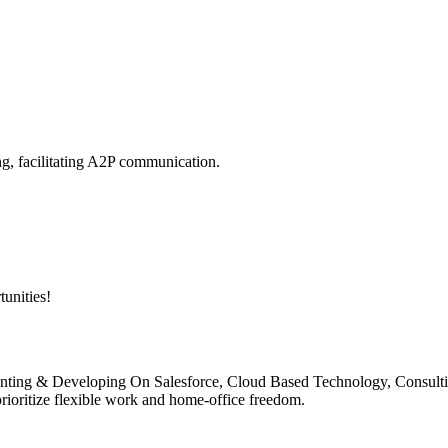
g, facilitating A2P communication.
unities!
ementing & Developing On Salesforce, Cloud Based Technology, Consult
rioritize flexible work and home-office freedom.