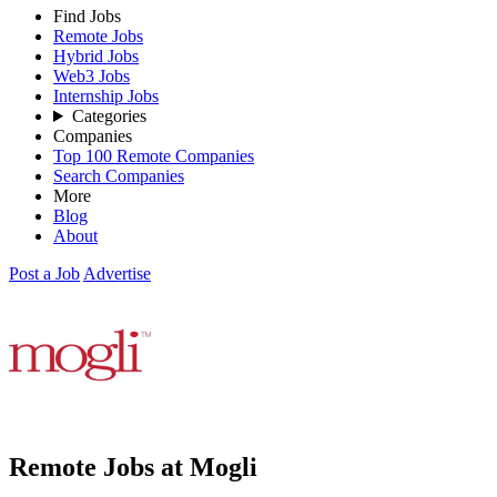
Find Jobs
Remote Jobs
Hybrid Jobs
Web3 Jobs
Internship Jobs
Categories
Companies
Top 100 Remote Companies
Search Companies
More
Blog
About
Post a Job
Advertise
Remote Jobs at Mogli