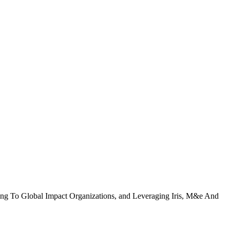
ing To Global Impact Organizations, and Leveraging Iris, M&e And