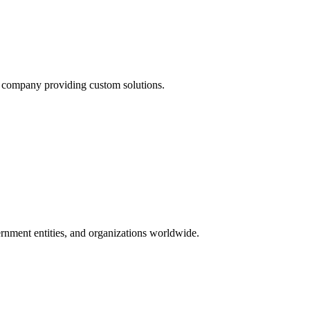
t company providing custom solutions.
ernment entities, and organizations worldwide.