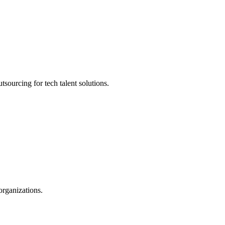
sourcing for tech talent solutions.
organizations.