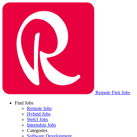
Remote First Jobs
Find Jobs
Remote Jobs
Hybrid Jobs
Web3 Jobs
Internship Jobs
Categories
Software Development