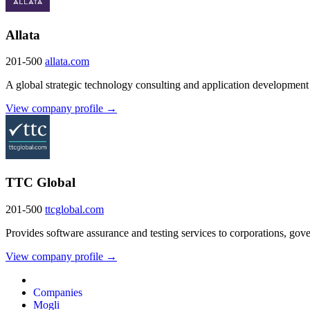
Allata
201-500
allata.com
A global strategic technology consulting and application developmen
View company profile →
TTC Global
201-500
ttcglobal.com
Provides software assurance and testing services to corporations, gov
View company profile →
Companies
Mogli