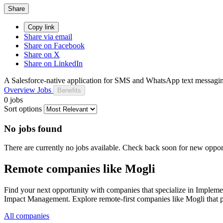
Share
Copy link
Share via email
Share on Facebook
Share on X
Share on LinkedIn
A Salesforce-native application for SMS and WhatsApp text messagin
Overview
Jobs
Benefits
0 jobs
Sort options
No jobs found
There are currently no jobs available. Check back soon for new opport
Remote companies like Mogli
Find your next opportunity with companies that specialize in Impl
Impact Management. Explore remote-first companies like Mogli that p
All companies