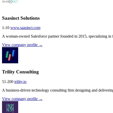
Saasinct Solutions
1-10
www.saasinct.com
A woman-owned Salesforce partner founded in 2015, specializing in fi
View company profile →
Trility Consulting
51-200
trility.io
A business-driven technology consulting firm designing and deliverin
View company profile →