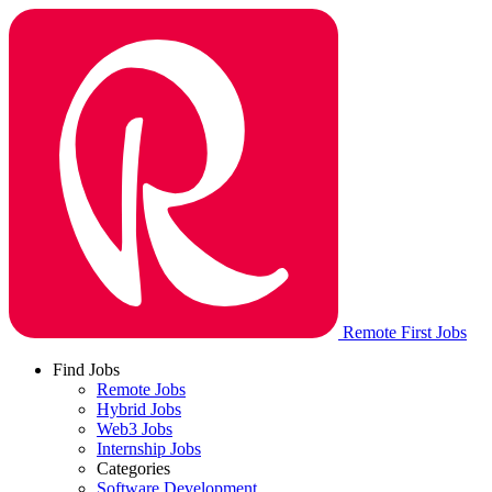
Remote First Jobs
Find Jobs
Remote Jobs
Hybrid Jobs
Web3 Jobs
Internship Jobs
Categories
Software Development