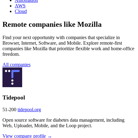
Automation
AWS
Cloud
Remote companies like Mozilla
Find your next opportunity with companies that specialize in
Browser, Internet, Software, and Mobile. Explore remote-first
companies like Mozilla that prioritize flexible work and home-office
freedom.
All companies
Tidepool
51-200
tidepool.org
Open source software for diabetes data management, including
Web, Uploader, Mobile, and the Loop project.
View company profile →