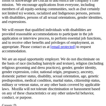
forms of knowledge are crucial to and enrich the company’s core
mission. We encourage applications from everyone, including
members of all equity-seeking communities, such as (but certainly
not limited to) women, racialized and Indigenous persons, persons
with disabilities, persons of all sexual orientations, gender identities,
and expressions.
We will ensure that qualified individuals with disabilities are
provided reasonable accommodations to participate in the job
application or interview process, to perform essential job functions,
and to receive other benefits and privileges of employment, as
appropriate. Please contact us at
[email protected]
to request
accommodation.
We are an equal opportunity employer. We do not discriminate on
the basis of race (including hairstyle and texture), religion (including
religious grooming and dress practices), gender, gender identity,
gender expression, color, national origin, pregnancy, ancestry,
domestic partner status, disability, sexual orientation, age, genetic
predisposition, medical condition, marital status, citizenship status,
military or veteran status, or any other basis covered by applicable
laws. Mozilla will not tolerate discrimination or harassment based
on any of these characteristics or any other unlawful behavior,
conduct, or purpose.
Group: D