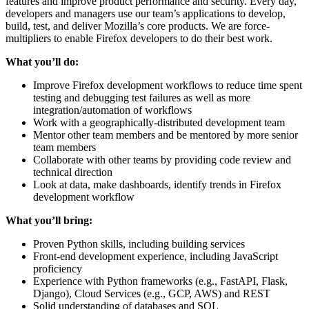
features and improve product performance and security. Every day,
developers and managers use our team’s applications to develop,
build, test, and deliver Mozilla’s core products. We are force-
multipliers to enable Firefox developers to do their best work.
What you’ll do:
Improve Firefox development workflows to reduce time spent
testing and debugging test failures as well as more
integration/automation of workflows
Work with a geographically-distributed development team
Mentor other team members and be mentored by more senior
team members
Collaborate with other teams by providing code review and
technical direction
Look at data, make dashboards, identify trends in Firefox
development workflow
What you’ll bring:
Proven Python skills, including building services
Front-end development experience, including JavaScript
proficiency
Experience with Python frameworks (e.g., FastAPI, Flask,
Django), Cloud Services (e.g., GCP, AWS) and REST
Solid understanding of databases and SQL