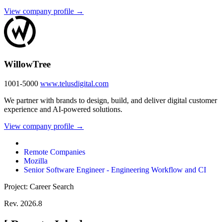
View company profile →
WillowTree
1001-5000
www.telusdigital.com
We partner with brands to design, build, and deliver digital customer
experience and AI-powered solutions.
View company profile →
Remote Companies
Mozilla
Senior Software Engineer - Engineering Workflow and CI
Project: Career Search
Rev. 2026.8