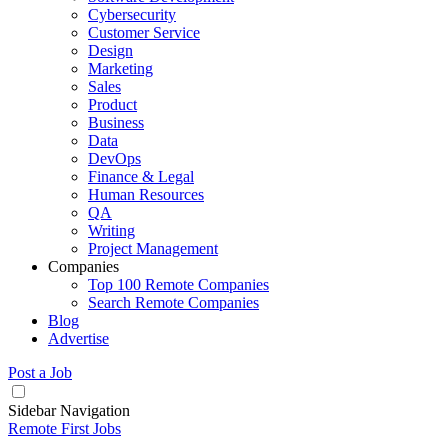
Cybersecurity
Customer Service
Design
Marketing
Sales
Product
Business
Data
DevOps
Finance & Legal
Human Resources
QA
Writing
Project Management
Companies
Top 100 Remote Companies
Search Remote Companies
Blog
Advertise
Post a Job
Sidebar Navigation
Remote First Jobs