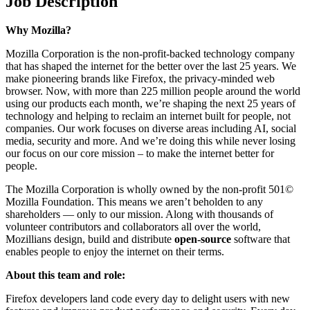
Job Description
Why Mozilla?
Mozilla Corporation is the non-profit-backed technology company
that has shaped the internet for the better over the last 25 years. We
make pioneering brands like Firefox, the privacy-minded web
browser. Now, with more than 225 million people around the world
using our products each month, we’re shaping the next 25 years of
technology and helping to reclaim an internet built for people, not
companies. Our work focuses on diverse areas including AI, social
media, security and more. And we’re doing this while never losing
our focus on our core mission – to make the internet better for
people.
The Mozilla Corporation is wholly owned by the non-profit 501©
Mozilla Foundation. This means we aren’t beholden to any
shareholders — only to our mission. Along with thousands of
volunteer contributors and collaborators all over the world,
Mozillians design, build and distribute
open-source
software that
enables people to enjoy the internet on their terms.
About this team and role:
Firefox developers land code every day to delight users with new