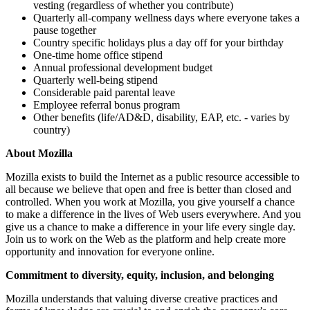
vesting (regardless of whether you contribute)
Quarterly all-company wellness days where everyone takes a
pause together
Country specific holidays plus a day off for your birthday
One-time home office stipend
Annual professional development budget
Quarterly well-being stipend
Considerable paid parental leave
Employee referral bonus program
Other benefits (life/AD&D, disability, EAP, etc. - varies by
country)
About Mozilla
Mozilla exists to build the Internet as a public resource accessible to
all because we believe that open and free is better than closed and
controlled. When you work at Mozilla, you give yourself a chance
to make a difference in the lives of Web users everywhere. And you
give us a chance to make a difference in your life every single day.
Join us to work on the Web as the platform and help create more
opportunity and innovation for everyone online.
Commitment to diversity, equity, inclusion, and belonging
Mozilla understands that valuing diverse creative practices and