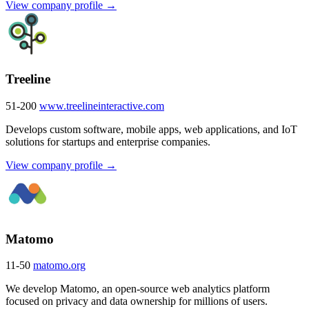
View company profile →
Treeline
51-200
www.treelineinteractive.com
Develops custom software, mobile apps, web applications, and IoT
solutions for startups and enterprise companies.
View company profile →
Matomo
11-50
matomo.org
We develop Matomo, an open-source web analytics platform
focused on privacy and data ownership for millions of users.