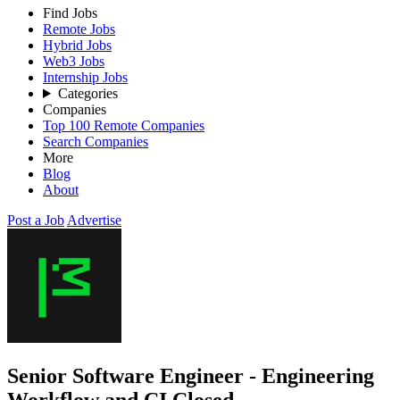
Find Jobs
Remote Jobs
Hybrid Jobs
Web3 Jobs
Internship Jobs
Categories
Companies
Top 100 Remote Companies
Search Companies
More
Blog
About
Post a Job
Advertise
Senior Software Engineer - Engineering
Workflow and CI
Closed