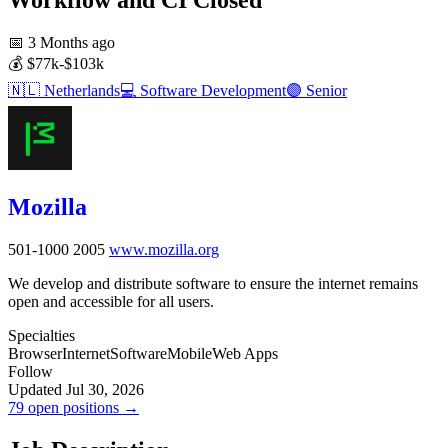
📅
3 Months ago
💰
$77k-$103k
🇳🇱
Netherlands
💻
Software Development
🟣
Senior
Mozilla
501-1000
2005
www.mozilla.org
We develop and distribute software to ensure the internet remains
open and accessible for all users.
Specialties
Browser
Internet
Software
Mobile
Web Apps
Follow
Updated Jul 30, 2026
79 open positions →