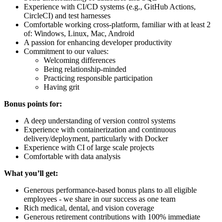
Experience with CI/CD systems (e.g., GitHub Actions,
CircleCI) and test harnesses
Comfortable working cross-platform, familiar with at least 2
of: Windows, Linux, Mac, Android
A passion for enhancing developer productivity
Commitment to our values:
Welcoming differences
Being relationship-minded
Practicing responsible participation
Having grit
Bonus points for:
A deep understanding of version control systems
Experience with containerization and continuous
delivery/deployment, particularly with Docker
Experience with CI of large scale projects
Comfortable with data analysis
What you’ll get:
Generous performance-based bonus plans to all eligible
employees - we share in our success as one team
Rich medical, dental, and vision coverage
Generous retirement contributions with 100% immediate