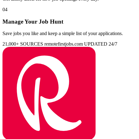
04
Manage Your Job Hunt
Save jobs you like and keep a simple list of your applications.
21,000+ SOURCES
remotefirstjobs.com
UPDATED 24/7