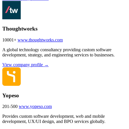
Thoughtworks
10001+
www.thoughtworks.com
A global technology consultancy providing custom software
development, strategy, and engineering services to businesses.
View company profile →
Yopeso
201-500
www.yopeso.com
Provides custom software development, web and mobile
development, UX/UI design, and BPO services globally.