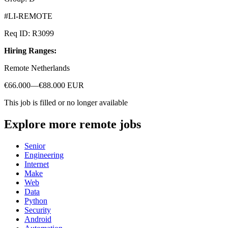
#LI-REMOTE
Req ID: R3099
Hiring Ranges:
Remote Netherlands
€66.000—€88.000 EUR
This job is filled or no longer available
Explore more remote jobs
Senior
Engineering
Internet
Make
Web
Data
Python
Security
Android