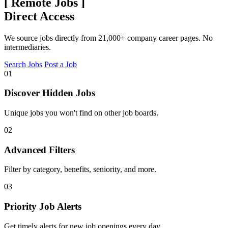
[
Remote Jobs
]
Direct Access
We source jobs directly from 21,000+ company career pages. No
intermediaries.
Search Jobs
Post a Job
01
Discover Hidden Jobs
Unique jobs you won't find on other job boards.
02
Advanced Filters
Filter by category, benefits, seniority, and more.
03
Priority Job Alerts
Get timely alerts for new job openings every day.