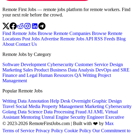
Remote First Jobs — remote jobs platform for remote workers. Find
your next role before the crowd.
Find Remote Jobs
Browse Remote Companies
Browse Remote
Locations
Post Jobs
Advertise
Remote Jobs API
RSS Feeds
Blog
About
Contact Us
Remote Jobs by Category
Software Development
Cybersecurity
Customer Service
Design
Marketing
Sales
Product
Business
Data Analysis
DevOps and SRE
Finance and Legal
Human Resources
QA
Writing
Project
Management
Popular Remote Jobs
Writing
Data Annotation
Help Desk
Overnight
Graphic Design
Travel
Social Media
Property Management
Marketing
Cybersecurity
Golang
Data Science
Data Processing
Fraud
AI
AML
Virtual
Assistant
Mentoring
Unreal Engine
Security Engineer
Executive
© 2023-2026 RemoteFirstJobs.com | Built with ❤️ by
Max
Terms of Service
Privacy Policy
Cookie Policy
Our Commitment to