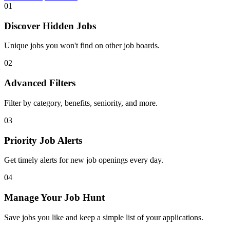
01
Discover Hidden Jobs
Unique jobs you won't find on other job boards.
02
Advanced Filters
Filter by category, benefits, seniority, and more.
03
Priority Job Alerts
Get timely alerts for new job openings every day.
04
Manage Your Job Hunt
Save jobs you like and keep a simple list of your applications.