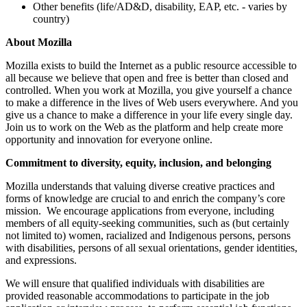
Other benefits (life/AD&D, disability, EAP, etc. - varies by
country)
About Mozilla
Mozilla exists to build the Internet as a public resource accessible to
all because we believe that open and free is better than closed and
controlled. When you work at Mozilla, you give yourself a chance
to make a difference in the lives of Web users everywhere. And you
give us a chance to make a difference in your life every single day.
Join us to work on the Web as the platform and help create more
opportunity and innovation for everyone online.
Commitment to diversity, equity, inclusion, and belonging
Mozilla understands that valuing diverse creative practices and
forms of knowledge are crucial to and enrich the company’s core
mission. We encourage applications from everyone, including
members of all equity-seeking communities, such as (but certainly
not limited to) women, racialized and Indigenous persons, persons
with disabilities, persons of all sexual orientations, gender identities,
and expressions.
We will ensure that qualified individuals with disabilities are
provided reasonable accommodations to participate in the job