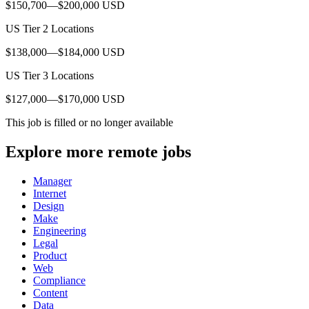
$150,700—$200,000 USD
US Tier 2 Locations
$138,000—$184,000 USD
US Tier 3 Locations
$127,000—$170,000 USD
This job is filled or no longer available
Explore more remote jobs
Manager
Internet
Design
Make
Engineering
Legal
Product
Web
Compliance
Content
Data