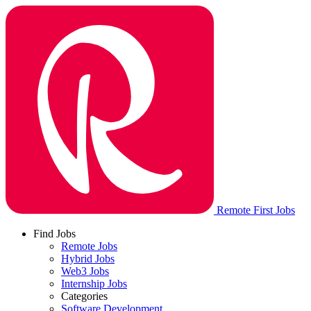
Remote First Jobs
Find Jobs
Remote Jobs
Hybrid Jobs
Web3 Jobs
Internship Jobs
Categories
Software Development