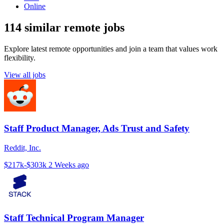
Online
114 similar remote jobs
Explore latest remote opportunities and join a team that values work
flexibility.
View all jobs
Staff Product Manager, Ads Trust and Safety
Reddit, Inc.
$217k-$303k
2 Weeks ago
Staff Technical Program Manager