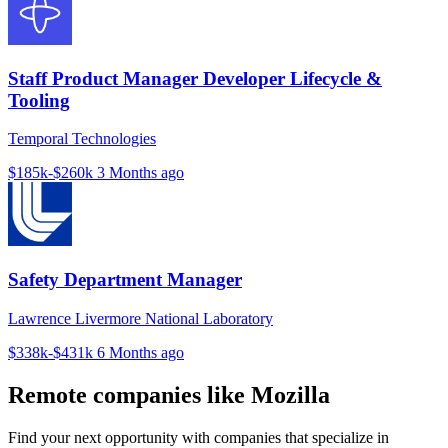
Staff Product Manager Developer Lifecycle &
Tooling
Temporal Technologies
$185k-$260k
3 Months ago
Safety Department Manager
Lawrence Livermore National Laboratory
$338k-$431k
6 Months ago
Remote companies like Mozilla
Find your next opportunity with companies that specialize in