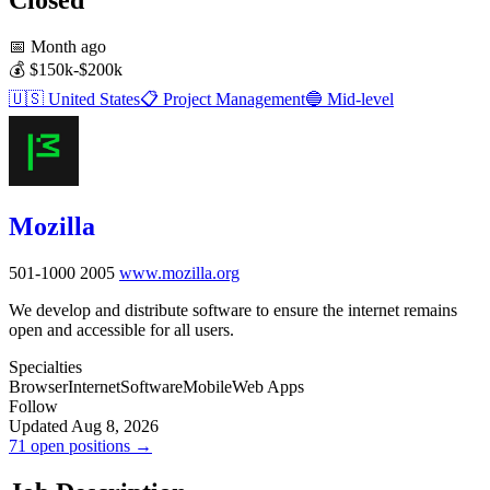
📅
Month ago
💰
$150k-$200k
🇺🇸
United States
📋
Project Management
🔵
Mid-level
Mozilla
501-1000
2005
www.mozilla.org
We develop and distribute software to ensure the internet remains
open and accessible for all users.
Specialties
Browser
Internet
Software
Mobile
Web Apps
Follow
Updated Aug 8, 2026
71 open positions →