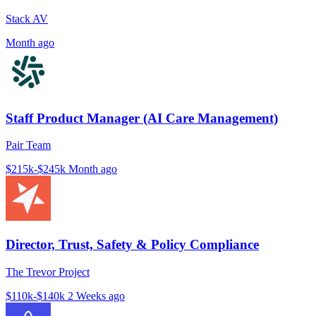
Stack AV
Month ago
Staff Product Manager (AI Care Management)
Pair Team
$215k-$245k
Month ago
Director, Trust, Safety & Policy Compliance
The Trevor Project
$110k-$140k
2 Weeks ago