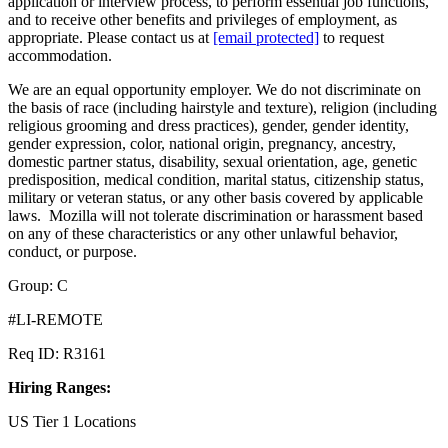
application or interview process, to perform essential job functions,
and to receive other benefits and privileges of employment, as
appropriate. Please contact us at
[email protected]
to request
accommodation.
We are an equal opportunity employer. We do not discriminate on
the basis of race (including hairstyle and texture), religion (including
religious grooming and dress practices), gender, gender identity,
gender expression, color, national origin, pregnancy, ancestry,
domestic partner status, disability, sexual orientation, age, genetic
predisposition, medical condition, marital status, citizenship status,
military or veteran status, or any other basis covered by applicable
laws. Mozilla will not tolerate discrimination or harassment based
on any of these characteristics or any other unlawful behavior,
conduct, or purpose.
Group: C
#LI-REMOTE
Req ID: R3161
Hiring Ranges:
US Tier 1 Locations