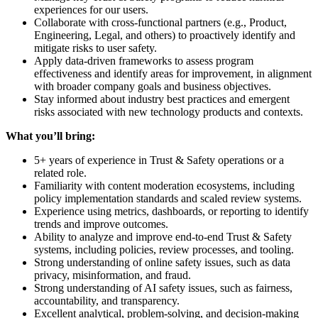
experiences for our users.
Collaborate with cross-functional partners (e.g., Product,
Engineering, Legal, and others) to proactively identify and
mitigate risks to user safety.
Apply data-driven frameworks to assess program
effectiveness and identify areas for improvement, in alignment
with broader company goals and business objectives.
Stay informed about industry best practices and emergent
risks associated with new technology products and contexts.
What you’ll bring:
5+ years of experience in Trust & Safety operations or a
related role.
Familiarity with content moderation ecosystems, including
policy implementation standards and scaled review systems.
Experience using metrics, dashboards, or reporting to identify
trends and improve outcomes.
Ability to analyze and improve end-to-end Trust & Safety
systems, including policies, review processes, and tooling.
Strong understanding of online safety issues, such as data
privacy, misinformation, and fraud.
Strong understanding of AI safety issues, such as fairness,
accountability, and transparency.
Excellent analytical, problem-solving, and decision-making