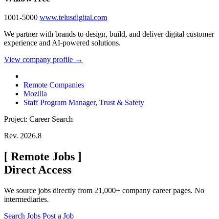
1001-5000
www.telusdigital.com
We partner with brands to design, build, and deliver digital customer
experience and AI-powered solutions.
View company profile →
Remote Companies
Mozilla
Staff Program Manager, Trust & Safety
Project: Career Search
Rev. 2026.8
[
Remote Jobs
]
Direct Access
We source jobs directly from 21,000+ company career pages. No
intermediaries.
Search Jobs
Post a Job