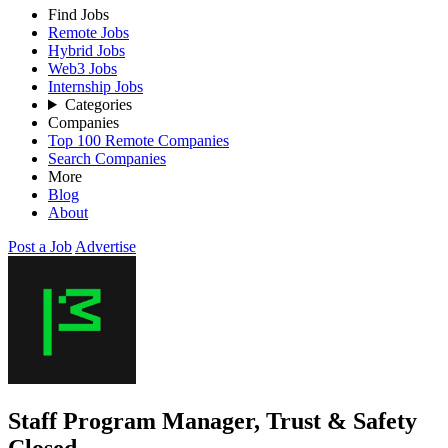
Find Jobs
Remote Jobs
Hybrid Jobs
Web3 Jobs
Internship Jobs
Categories
Companies
Top 100 Remote Companies
Search Companies
More
Blog
About
Post a Job
Advertise
Staff Program Manager, Trust & Safety
Closed