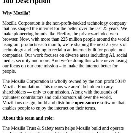
Job Description
Why Mozilla?
Mozilla Corporation is the non-profit-backed technology company
that has shaped the internet for the better over the last 25 years. We
make pioneering brands like Firefox, the privacy-minded web
browser. Now, with more than 225 million people around the world
using our products each month, we’re shaping the next 25 years of
technology and helping to reclaim an internet built for people, not
companies. Our work focuses on diverse areas including AI, social
media, security and more. And we’re doing this while never losing
our focus on our core mission – to make the internet better for
people.
The Mozilla Corporation is wholly owned by the non-profit 501©
Mozilla Foundation. This means we aren’t beholden to any
shareholders — only to our mission. Along with thousands of
volunteer contributors and collaborators all over the world,
Mozillians design, build and distribute
open-source
software that
enables people to enjoy the internet on their terms.
About this team and role:
The Mozilla Trust & Safety team helps Mozilla build and operate