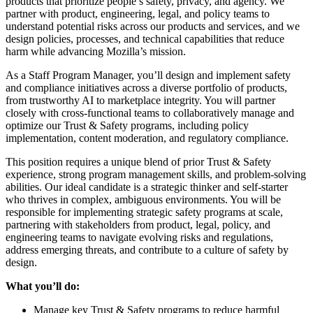
products that prioritize people’s safety, privacy, and agency. We
partner with product, engineering, legal, and policy teams to
understand potential risks across our products and services, and we
design policies, processes, and technical capabilities that reduce
harm while advancing Mozilla’s mission.
As a Staff Program Manager, you’ll design and implement safety
and compliance initiatives across a diverse portfolio of products,
from trustworthy AI to marketplace integrity. You will partner
closely with cross-functional teams to collaboratively manage and
optimize our Trust & Safety programs, including policy
implementation, content moderation, and regulatory compliance.
This position requires a unique blend of prior Trust & Safety
experience, strong program management skills, and problem-solving
abilities. Our ideal candidate is a strategic thinker and self-starter
who thrives in complex, ambiguous environments. You will be
responsible for implementing strategic safety programs at scale,
partnering with stakeholders from product, legal, policy, and
engineering teams to navigate evolving risks and regulations,
address emerging threats, and contribute to a culture of safety by
design.
What you’ll do:
Manage key Trust & Safety programs to reduce harmful