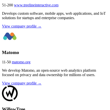
51-200
www.treelineinteractive.com
Develops custom software, mobile apps, web applications, and IoT
solutions for startups and enterprise companies.
View company profile →
Matomo
11-50
matomo.org
We develop Matomo, an open-source web analytics platform
focused on privacy and data ownership for millions of users.
View company profile →
WillowTree