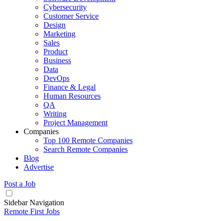
Cybersecurity
Customer Service
Design
Marketing
Sales
Product
Business
Data
DevOps
Finance & Legal
Human Resources
QA
Writing
Project Management
Companies
Top 100 Remote Companies
Search Remote Companies
Blog
Advertise
Post a Job
Sidebar Navigation
Remote First Jobs