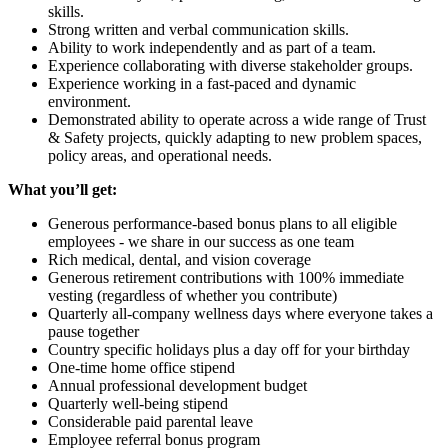
skills.
Strong written and verbal communication skills.
Ability to work independently and as part of a team.
Experience collaborating with diverse stakeholder groups.
Experience working in a fast-paced and dynamic
environment.
Demonstrated ability to operate across a wide range of Trust
& Safety projects, quickly adapting to new problem spaces,
policy areas, and operational needs.
What you’ll get:
Generous performance-based bonus plans to all eligible
employees - we share in our success as one team
Rich medical, dental, and vision coverage
Generous retirement contributions with 100% immediate
vesting (regardless of whether you contribute)
Quarterly all-company wellness days where everyone takes a
pause together
Country specific holidays plus a day off for your birthday
One-time home office stipend
Annual professional development budget
Quarterly well-being stipend
Considerable paid parental leave
Employee referral bonus program