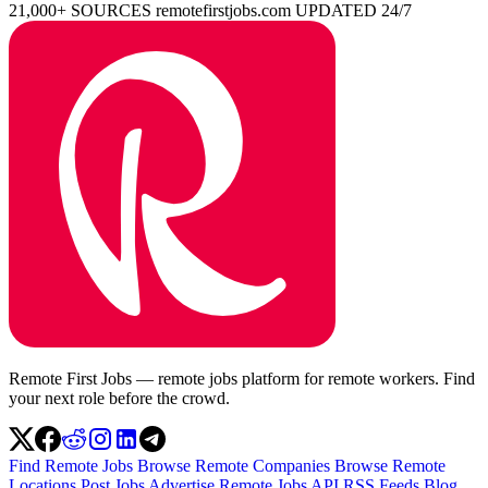
21,000+ SOURCES
remotefirstjobs.com
UPDATED 24/7
Remote First Jobs — remote jobs platform for remote workers. Find
your next role before the crowd.
Find Remote Jobs
Browse Remote Companies
Browse Remote
Locations
Post Jobs
Advertise
Remote Jobs API
RSS Feeds
Blog