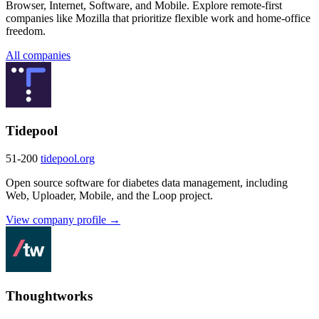
Browser, Internet, Software, and Mobile. Explore remote-first
companies like Mozilla that prioritize flexible work and home-office
freedom.
All companies
Tidepool
51-200
tidepool.org
Open source software for diabetes data management, including
Web, Uploader, Mobile, and the Loop project.
View company profile →
Thoughtworks