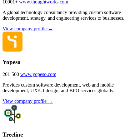
10001+
www.thoughtworks.com
A global technology consultancy providing custom software
development, strategy, and engineering services to businesses.
View company profile →
Yopeso
201-500
www.yopeso.com
Provides custom software development, web and mobile
development, UX/UI design, and BPO services globally.
View company profile →
Treeline