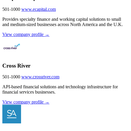
501-1000
www.ecapital.com
Provides specialty finance and working capital solutions to small
and medium-sized businesses across North America and the U.K.
View company profile →
Cross River
501-1000
www.crossriver.com
API-based financial solutions and technology infrastructure for
financial services businesses.
View company profile →