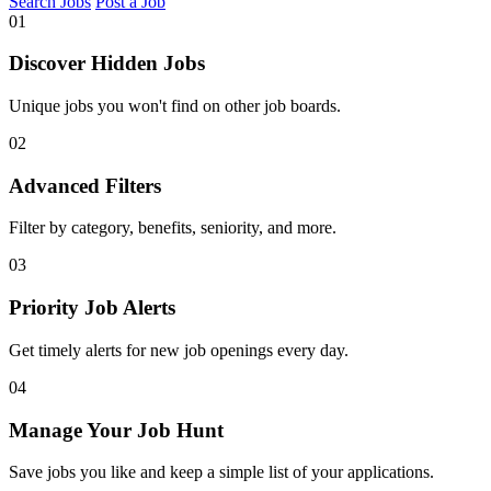
Search Jobs
Post a Job
01
Discover Hidden Jobs
Unique jobs you won't find on other job boards.
02
Advanced Filters
Filter by category, benefits, seniority, and more.
03
Priority Job Alerts
Get timely alerts for new job openings every day.
04
Manage Your Job Hunt
Save jobs you like and keep a simple list of your applications.