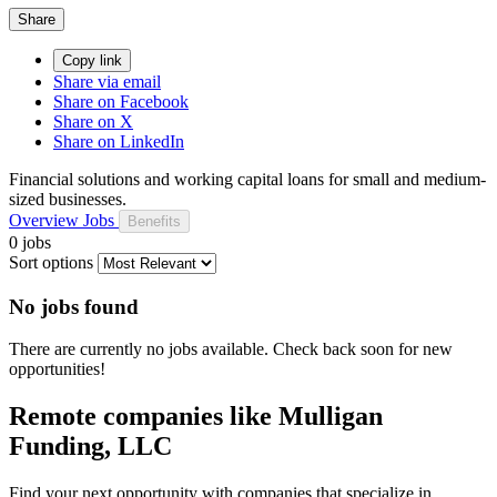
Share
Copy link
Share via email
Share on Facebook
Share on X
Share on LinkedIn
Financial solutions and working capital loans for small and medium-
sized businesses.
Overview
Jobs
Benefits
0 jobs
Sort options
No jobs found
There are currently no jobs available. Check back soon for new
opportunities!
Remote companies like Mulligan
Funding, LLC
Find your next opportunity with companies that specialize in