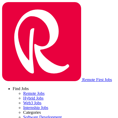
Remote First Jobs
Find Jobs
Remote Jobs
Hybrid Jobs
Web3 Jobs
Internship Jobs
Categories
Software Development