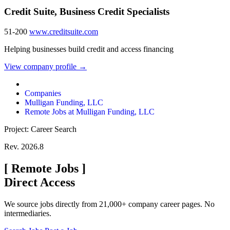
Credit Suite, Business Credit Specialists
51-200
www.creditsuite.com
Helping businesses build credit and access financing
View company profile →
Companies
Mulligan Funding, LLC
Remote Jobs at Mulligan Funding, LLC
Project: Career Search
Rev. 2026.8
[
Remote Jobs
]
Direct Access
We source jobs directly from 21,000+ company career pages. No
intermediaries.