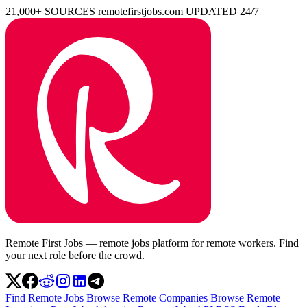
21,000+ SOURCES
remotefirstjobs.com
UPDATED 24/7
Remote First Jobs — remote jobs platform for remote workers. Find
your next role before the crowd.
Find Remote Jobs
Browse Remote Companies
Browse Remote