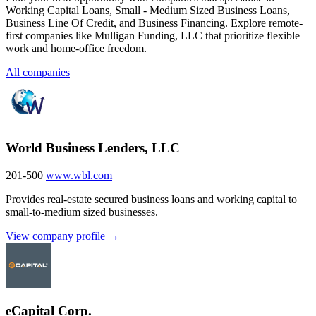
Working Capital Loans, Small - Medium Sized Business Loans,
Business Line Of Credit, and Business Financing. Explore remote-
first companies like Mulligan Funding, LLC that prioritize flexible
work and home-office freedom.
All companies
World Business Lenders, LLC
201-500
www.wbl.com
Provides real-estate secured business loans and working capital to
small-to-medium sized businesses.
View company profile →
eCapital Corp.