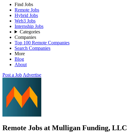
Find Jobs
Remote Jobs
Hybrid Jobs
Web3 Jobs
Internship Jobs
Categories
Companies
Top 100 Remote Companies
Search Companies
More
Blog
About
Post a Job
Advertise
Remote Jobs at Mulligan Funding, LLC