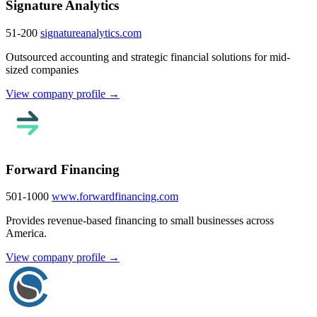
Signature Analytics
51-200
signatureanalytics.com
Outsourced accounting and strategic financial solutions for mid-
sized companies
View company profile →
Forward Financing
501-1000
www.forwardfinancing.com
Provides revenue-based financing to small businesses across
America.
View company profile →