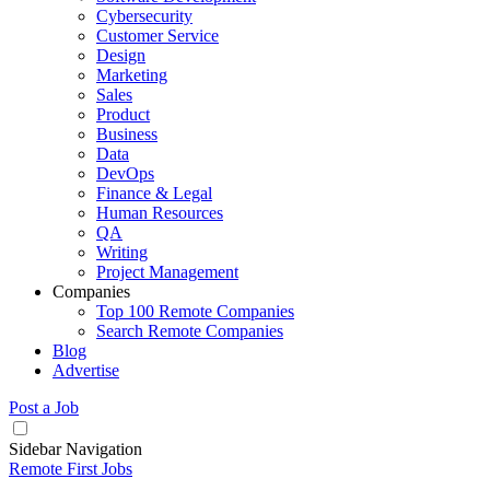
Cybersecurity
Customer Service
Design
Marketing
Sales
Product
Business
Data
DevOps
Finance & Legal
Human Resources
QA
Writing
Project Management
Companies
Top 100 Remote Companies
Search Remote Companies
Blog
Advertise
Post a Job
Sidebar Navigation
Remote First Jobs