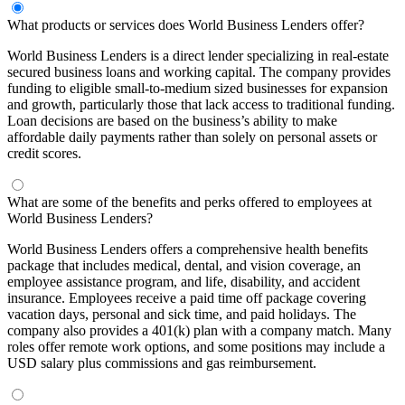
What products or services does World Business Lenders offer?
World Business Lenders is a direct lender specializing in real-estate
secured business loans and working capital. The company provides
funding to eligible small-to-medium sized businesses for expansion
and growth, particularly those that lack access to traditional funding.
Loan decisions are based on the business’s ability to make
affordable daily payments rather than solely on personal assets or
credit scores.
What are some of the benefits and perks offered to employees at
World Business Lenders?
World Business Lenders offers a comprehensive health benefits
package that includes medical, dental, and vision coverage, an
employee assistance program, and life, disability, and accident
insurance. Employees receive a paid time off package covering
vacation days, personal and sick time, and paid holidays. The
company also provides a 401(k) plan with a company match. Many
roles offer remote work options, and some positions may include a
USD salary plus commissions and gas reimbursement.