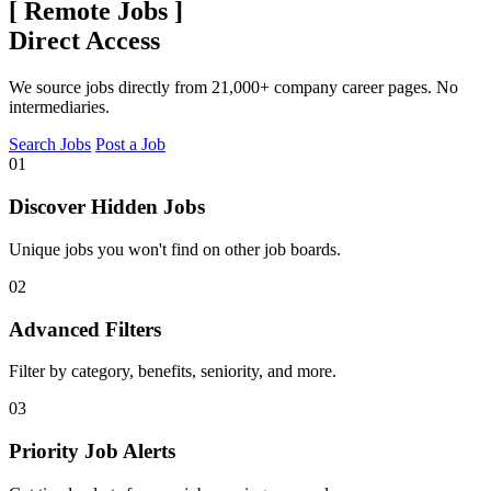
[
Remote Jobs
]
Direct Access
We source jobs directly from 21,000+ company career pages. No
intermediaries.
Search Jobs
Post a Job
01
Discover Hidden Jobs
Unique jobs you won't find on other job boards.
02
Advanced Filters
Filter by category, benefits, seniority, and more.
03
Priority Job Alerts