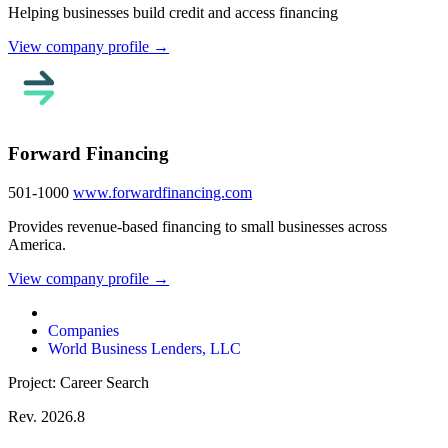
Helping businesses build credit and access financing
View company profile →
Forward Financing
501-1000
www.forwardfinancing.com
Provides revenue-based financing to small businesses across
America.
View company profile →
Companies
World Business Lenders, LLC
Project: Career Search
Rev. 2026.8