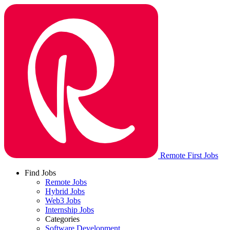
Remote First Jobs
Find Jobs
Remote Jobs
Hybrid Jobs
Web3 Jobs
Internship Jobs
Categories
Software Development