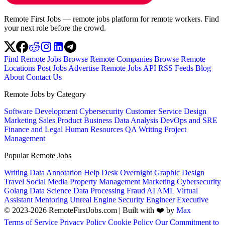
Remote First Jobs — remote jobs platform for remote workers. Find
your next role before the crowd.
Find Remote Jobs
Browse Remote Companies
Browse Remote
Locations
Post Jobs
Advertise
Remote Jobs API
RSS Feeds
Blog
About
Contact Us
Remote Jobs by Category
Software Development
Cybersecurity
Customer Service
Design
Marketing
Sales
Product
Business
Data Analysis
DevOps and SRE
Finance and Legal
Human Resources
QA
Writing
Project
Management
Popular Remote Jobs
Writing
Data Annotation
Help Desk
Overnight
Graphic Design
Travel
Social Media
Property Management
Marketing
Cybersecurity
Golang
Data Science
Data Processing
Fraud
AI
AML
Virtual
Assistant
Mentoring
Unreal Engine
Security Engineer
Executive
© 2023-2026 RemoteFirstJobs.com | Built with ❤️ by
Max
Terms of Service
Privacy Policy
Cookie Policy
Our Commitment to