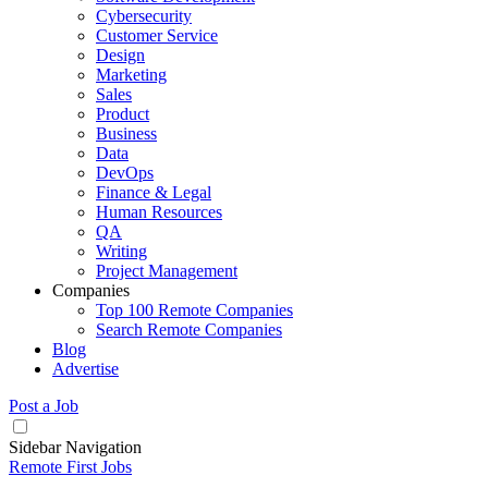
Cybersecurity
Customer Service
Design
Marketing
Sales
Product
Business
Data
DevOps
Finance & Legal
Human Resources
QA
Writing
Project Management
Companies
Top 100 Remote Companies
Search Remote Companies
Blog
Advertise
Post a Job
Sidebar Navigation
Remote First Jobs