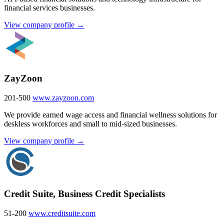
financial services businesses.
View company profile →
ZayZoon
201-500
www.zayzoon.com
We provide earned wage access and financial wellness solutions for
deskless workforces and small to mid-sized businesses.
View company profile →
Credit Suite, Business Credit Specialists
51-200
www.creditsuite.com