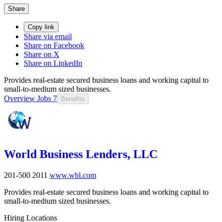
Share
Copy link
Share via email
Share on Facebook
Share on X
Share on LinkedIn
Provides real-estate secured business loans and working capital to
small-to-medium sized businesses.
Overview
Jobs
7
Benefits
World Business Lenders, LLC
201-500
2011
www.wbl.com
Provides real-estate secured business loans and working capital to
small-to-medium sized businesses.
Hiring Locations