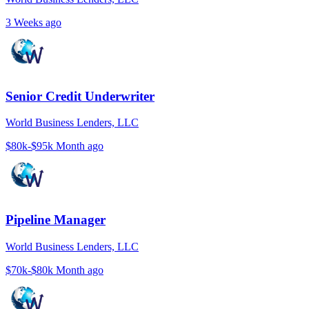
3 Weeks ago
Senior Credit Underwriter
World Business Lenders, LLC
$80k-$95k
Month ago
Pipeline Manager
World Business Lenders, LLC
$70k-$80k
Month ago