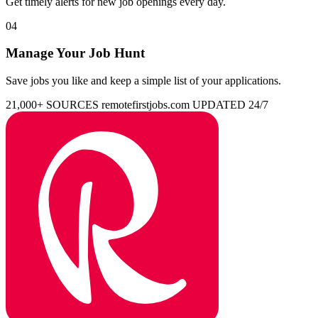
Get timely alerts for new job openings every day.
04
Manage Your Job Hunt
Save jobs you like and keep a simple list of your applications.
21,000+ SOURCES
remotefirstjobs.com
UPDATED 24/7