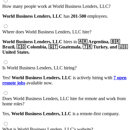
How many people work at World Business Lenders, LLC?
World Business Lenders, LLC
has
201-500
employees.
Where does World Business Lenders, LLC hire?
World Business Lenders, LLC
hires in
🇦🇷 Argentina,
🇧🇷
Brazil,
🇨🇴 Colombia,
🇬🇹 Guatemala,
🇹🇷 Turkey,
and 🇺🇸
United States.
Is World Business Lenders, LLC hiring?
Yes!
World Business Lenders, LLC
is actively hiring with
7 open
remote jobs
available now.
Does World Business Lenders, LLC hire for remote and work from
home roles?
Yes,
World Business Lenders, LLC
is a remote-first company.
What is World Business Lenders, LLC's website?