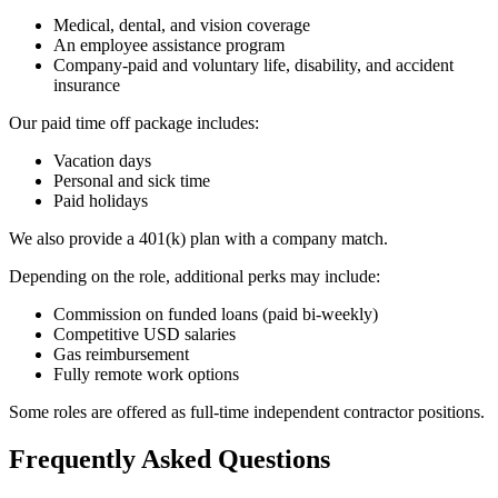
Medical, dental, and vision coverage
An employee assistance program
Company-paid and voluntary life, disability, and accident
insurance
Our paid time off package includes:
Vacation days
Personal and sick time
Paid holidays
We also provide a 401(k) plan with a company match.
Depending on the role, additional perks may include:
Commission on funded loans (paid bi-weekly)
Competitive USD salaries
Gas reimbursement
Fully remote work options
Some roles are offered as full-time independent contractor positions.
Frequently Asked Questions