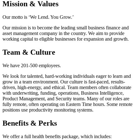
Mission & Values
Our motto is ‘We Lend. You Grow.’
Our mission is to become the leading small business finance and
asset management company in the country. We aim to provide
working capital to eligible businesses for expansion and growth.
Team & Culture
We have 201-500 employees.
We look for talented, hard-working individuals eager to learn and
grow in a team environment. Our culture is fast-paced, results-
driven, high-energy, and ethical. Team members often collaborate
with underwriting, funding, operations, Business Intelligence,
Product Management, and Security teams. Many of our roles are
fully remote, often operating on Eastern Time hours. Some remote
positions use productivity monitoring systems.
Benefits & Perks
We offer a full health benefits package, which includes: