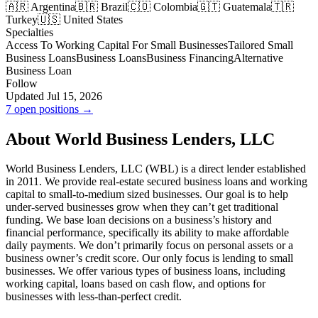
🇦🇷 Argentina
🇧🇷 Brazil
🇨🇴 Colombia
🇬🇹 Guatemala
🇹🇷
Turkey
🇺🇸 United States
Specialties
Access To Working Capital For Small Businesses
Tailored Small
Business Loans
Business Loans
Business Financing
Alternative
Business Loan
Follow
Updated Jul 15, 2026
7 open positions →
About World Business Lenders, LLC
World Business Lenders, LLC (WBL) is a direct lender established
in 2011. We provide real-estate secured business loans and working
capital to small-to-medium sized businesses. Our goal is to help
under-served businesses grow when they can’t get traditional
funding. We base loan decisions on a business’s history and
financial performance, specifically its ability to make affordable
daily payments. We don’t primarily focus on personal assets or a
business owner’s credit score. Our only focus is lending to small
businesses. We offer various types of business loans, including
working capital, loans based on cash flow, and options for
businesses with less-than-perfect credit.