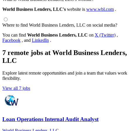
World Business Lenders, LLC's
website is
www.wbl.com
.
Where to find World Business Lenders, LLC on social media?
You can find
World Business Lenders, LLC
on
X (Twitter)
,
Facebook
, and
LinkedIn
.
7 remote jobs at World Business Lenders,
LLC
Explore latest remote opportunities and join a team that values work
flexibility.
View all 7 jobs
Loan Operations Internal Audit Analyst
World Business Lenders, LLC