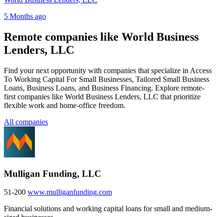
5 Months ago
Remote companies like World Business
Lenders, LLC
Find your next opportunity with companies that specialize in Access
To Working Capital For Small Businesses, Tailored Small Business
Loans, Business Loans, and Business Financing. Explore remote-
first companies like World Business Lenders, LLC that prioritize
flexible work and home-office freedom.
All companies
Mulligan Funding, LLC
51-200
www.mulliganfunding.com
Financial solutions and working capital loans for small and medium-