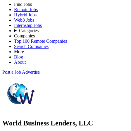
Find Jobs
Remote Jobs
Hybrid Jobs
Web3 Jobs
Internship Jobs
Categories
Companies
Top 100 Remote Companies
Search Companies
More
Blog
About
Post a Job
Advertise
World Business Lenders, LLC