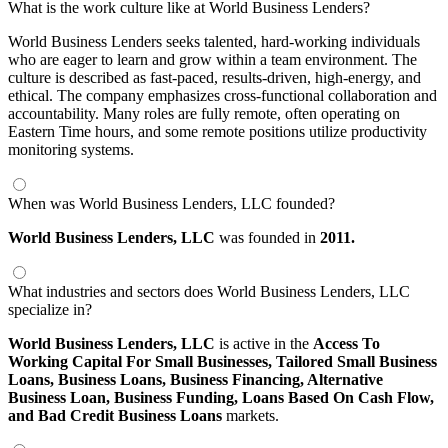
What is the work culture like at World Business Lenders?
World Business Lenders seeks talented, hard-working individuals
who are eager to learn and grow within a team environment. The
culture is described as fast-paced, results-driven, high-energy, and
ethical. The company emphasizes cross-functional collaboration and
accountability. Many roles are fully remote, often operating on
Eastern Time hours, and some remote positions utilize productivity
monitoring systems.
When was World Business Lenders, LLC founded?
World Business Lenders, LLC
was founded in
2011.
What industries and sectors does World Business Lenders, LLC
specialize in?
World Business Lenders, LLC
is active in the
Access To
Working Capital For Small Businesses,
Tailored Small Business
Loans,
Business Loans,
Business Financing,
Alternative
Business Loan,
Business Funding,
Loans Based On Cash Flow,
and Bad Credit Business Loans
markets.