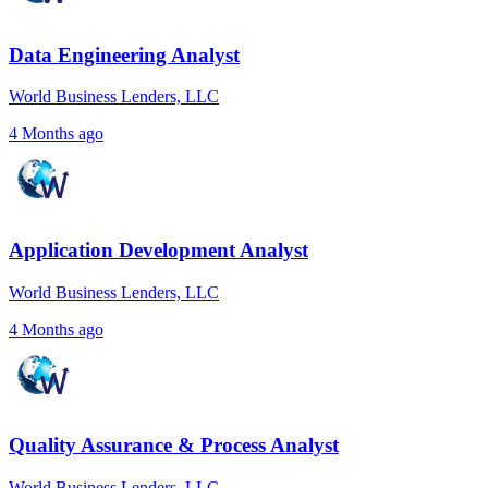
Data Engineering Analyst
World Business Lenders, LLC
4 Months ago
Application Development Analyst
World Business Lenders, LLC
4 Months ago
Quality Assurance & Process Analyst
World Business Lenders, LLC