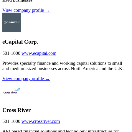
sized businesses.
View company profile →
eCapital Corp.
501-1000
www.ecapital.com
Provides specialty finance and working capital solutions to small
and medium-sized businesses across North America and the U.K.
View company profile →
Cross River
501-1000
www.crossriver.com
API-based financial solutions and technology infrastructure for