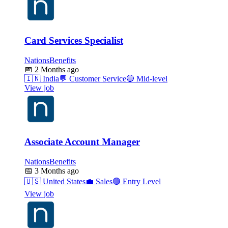
Card Services Specialist
NationsBenefits
📅
2 Months ago
🇮🇳
India
💬
Customer Service
🔵
Mid-level
View job
Associate Account Manager
NationsBenefits
📅
3 Months ago
🇺🇸
United States
💼
Sales
🟢
Entry Level
View job