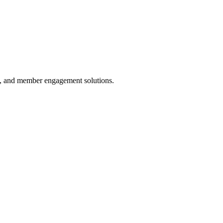
ds, and member engagement solutions.