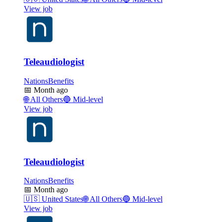
View job
Teleaudiologist
NationsBenefits
📅
Month ago
🌐
All Others
🔵
Mid-level
View job
Teleaudiologist
NationsBenefits
📅
Month ago
🇺🇸
United States
🌐
All Others
🔵
Mid-level
View job