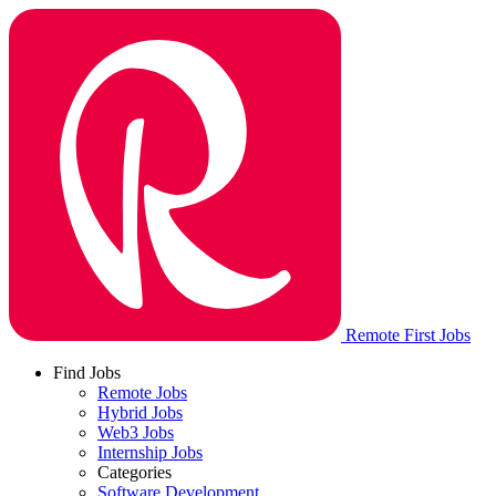
Remote First Jobs
Find Jobs
Remote Jobs
Hybrid Jobs
Web3 Jobs
Internship Jobs
Categories
Software Development