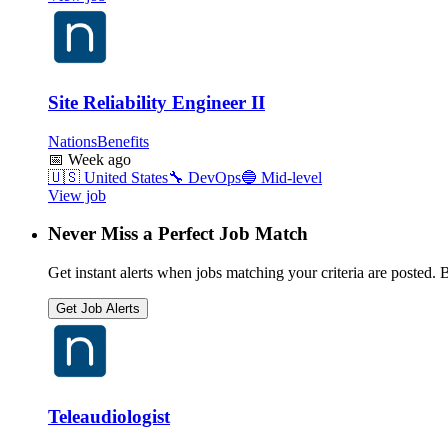
Site Reliability Engineer II
NationsBenefits
📅
Week ago
🇺🇸
United States
🔧
DevOps
🔵
Mid-level
View job
Never Miss a Perfect Job Match
Get instant alerts when jobs matching your criteria are posted. Be
Get Job Alerts
Teleaudiologist