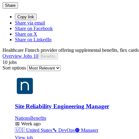
Share
Copy link
Share via email
Share on Facebook
Share on X
Share on LinkedIn
Healthcare Fintech provider offering supplemental benefits, flex car
Overview
Jobs
10
Benefits
10 jobs
Sort options
Site Reliability Engineering Manager
NationsBenefits
📅
Week ago
🇺🇸
United States
🔧
DevOps
🟠
Manager
View job