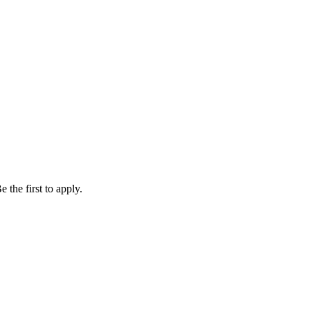
 the first to apply.