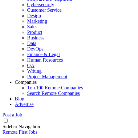
Cybersecurity
Customer Service
Design
Marketing
Sales
Product
Business
Data
DevOps
Finance & Legal
Human Resources
QA
Writing
Project Management
Companies
Top 100 Remote Companies
Search Remote Companies
Blog
Advertise
Post a Job
Sidebar Navigation
Remote First Jobs