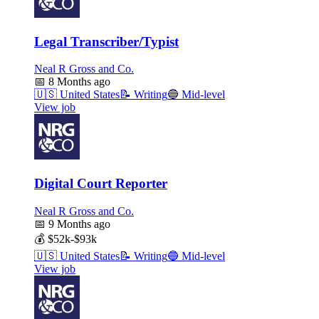
Legal Transcriber/Typist
Neal R Gross and Co.
📅
8 Months ago
🇺🇸
United States
📝
Writing
🔵
Mid-level
View job
Digital Court Reporter
Neal R Gross and Co.
📅
9 Months ago
💰
$52k-$93k
🇺🇸
United States
📝
Writing
🔵
Mid-level
View job