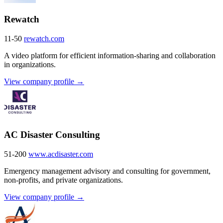
Rewatch
11-50
rewatch.com
A video platform for efficient information-sharing and collaboration
in organizations.
View company profile →
AC Disaster Consulting
51-200
www.acdisaster.com
Emergency management advisory and consulting for government,
non-profits, and private organizations.
View company profile →