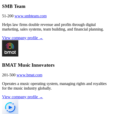
SMB Team
51-200
www.smbteam.com
Helps law firms double revenue and profits through digital
marketing, sales systems, team building, and financial planning.
View company profile →
BMAT Music Innovators
201-500
www.bmat.com
Operates a music operating system, managing rights and royalties
for the music industry globally.
View company profile →