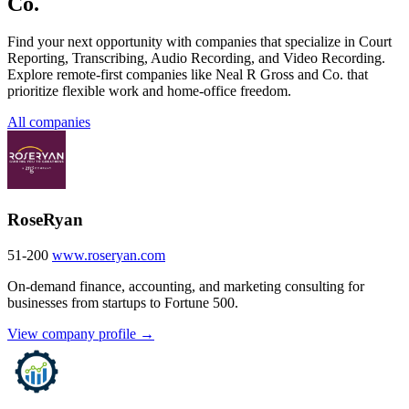
Co.
Find your next opportunity with companies that specialize in Court
Reporting, Transcribing, Audio Recording, and Video Recording.
Explore remote-first companies like Neal R Gross and Co. that
prioritize flexible work and home-office freedom.
All companies
RoseRyan
51-200
www.roseryan.com
On-demand finance, accounting, and marketing consulting for
businesses from startups to Fortune 500.
View company profile →