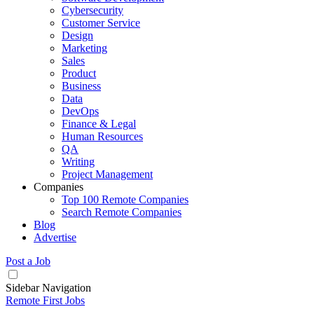
Cybersecurity
Customer Service
Design
Marketing
Sales
Product
Business
Data
DevOps
Finance & Legal
Human Resources
QA
Writing
Project Management
Companies
Top 100 Remote Companies
Search Remote Companies
Blog
Advertise
Post a Job
Sidebar Navigation
Remote First Jobs