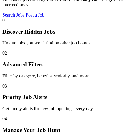
intermediaries.
Search Jobs
Post a Job
01
Discover Hidden Jobs
Unique jobs you won't find on other job boards.
02
Advanced Filters
Filter by category, benefits, seniority, and more.
03
Priority Job Alerts
Get timely alerts for new job openings every day.
04
Manage Your Job Hunt