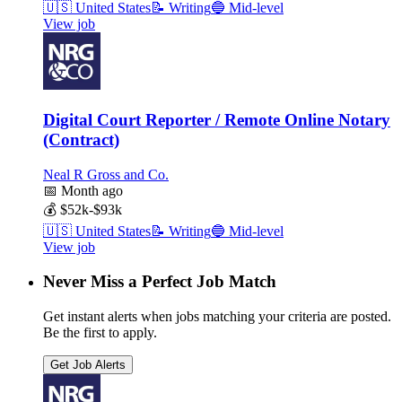
🇺🇸
United States
📝
Writing
🔵
Mid-level
View job
Digital Court Reporter / Remote Online Notary
(Contract)
Neal R Gross and Co.
📅
Month ago
💰
$52k-$93k
🇺🇸
United States
📝
Writing
🔵
Mid-level
View job
Never Miss a Perfect Job Match
Get instant alerts when jobs matching your criteria are posted.
Be the first to apply.
Get Job Alerts