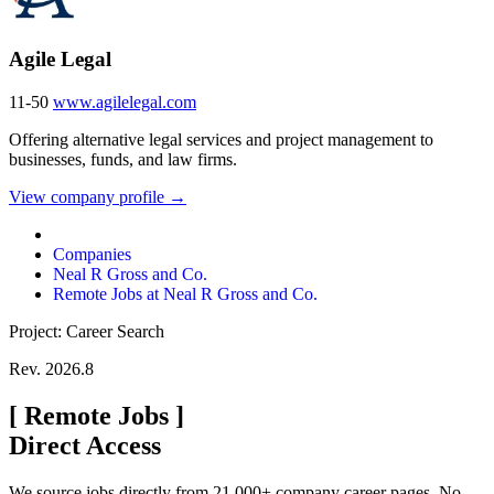
Agile Legal
11-50
www.agilelegal.com
Offering alternative legal services and project management to
businesses, funds, and law firms.
View company profile →
Companies
Neal R Gross and Co.
Remote Jobs at Neal R Gross and Co.
Project: Career Search
Rev. 2026.8
[
Remote Jobs
]
Direct Access
We source jobs directly from 21,000+ company career pages. No