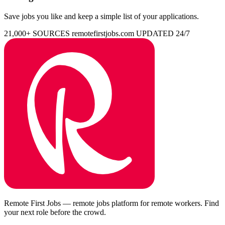
Save jobs you like and keep a simple list of your applications.
21,000+ SOURCES
remotefirstjobs.com
UPDATED 24/7
Remote First Jobs — remote jobs platform for remote workers. Find
your next role before the crowd.