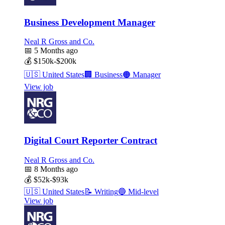
Business Development Manager
Neal R Gross and Co.
📅
5 Months ago
💰
$150k-$200k
🇺🇸
United States
🏢
Business
🟠
Manager
View job
Digital Court Reporter Contract
Neal R Gross and Co.
📅
8 Months ago
💰
$52k-$93k
🇺🇸
United States
📝
Writing
🔵
Mid-level
View job