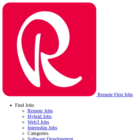
Remote First Jobs
Find Jobs
Remote Jobs
Hybrid Jobs
Web3 Jobs
Internship Jobs
Categories
Software Development