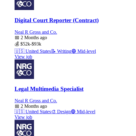
Digital Court Reporter (Contract)
Neal R Gross and Co.
📅
2 Months ago
💰
$52k-$93k
🇺🇸
United States
📝
Writing
🔵
Mid-level
View job
Legal Multimedia Specialist
Neal R Gross and Co.
📅
2 Months ago
🇺🇸
United States
🎨
Design
🔵
Mid-level
View job