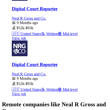
Digital Court Reporter
Neal R Gross and Co.
📅
9 Months ago
💰
$52k-$93k
🇺🇸
United States
📝
Writing
🔵
Mid-level
View job
Digital Court Reporter
Neal R Gross and Co.
📅
9 Months ago
💰
$52k-$93k
🇺🇸
United States
📝
Writing
🔵
Mid-level
View job
Remote companies like Neal R Gross and