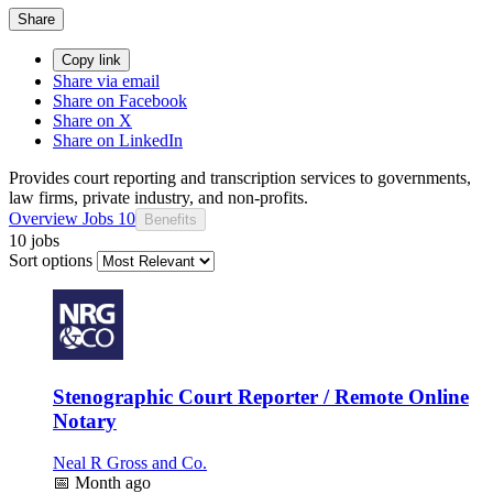
Share
Copy link
Share via email
Share on Facebook
Share on X
Share on LinkedIn
Provides court reporting and transcription services to governments,
law firms, private industry, and non-profits.
Overview
Jobs
10
Benefits
10 jobs
Sort options
Stenographic Court Reporter / Remote Online
Notary
Neal R Gross and Co.
📅
Month ago