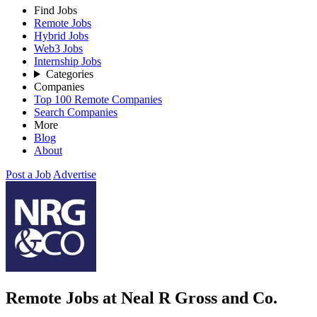
Find Jobs
Remote Jobs
Hybrid Jobs
Web3 Jobs
Internship Jobs
Categories
Companies
Top 100 Remote Companies
Search Companies
More
Blog
About
Post a Job
Advertise
Remote Jobs at Neal R Gross and Co.