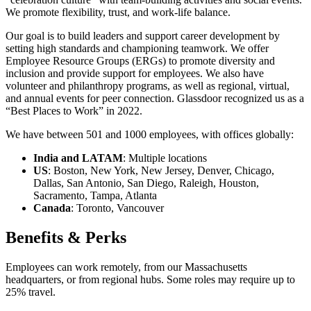
We promote flexibility, trust, and work-life balance.
Our goal is to build leaders and support career development by
setting high standards and championing teamwork. We offer
Employee Resource Groups (ERGs) to promote diversity and
inclusion and provide support for employees. We also have
volunteer and philanthropy programs, as well as regional, virtual,
and annual events for peer connection. Glassdoor recognized us as a
“Best Places to Work” in 2022.
We have between 501 and 1000 employees, with offices globally:
India and LATAM
: Multiple locations
US
: Boston, New York, New Jersey, Denver, Chicago,
Dallas, San Antonio, San Diego, Raleigh, Houston,
Sacramento, Tampa, Atlanta
Canada
: Toronto, Vancouver
Benefits & Perks
Employees can work remotely, from our Massachusetts
headquarters, or from regional hubs. Some roles may require up to
25% travel.