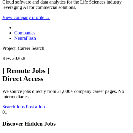
Cloud software and data analytics for the Life Sciences industry,
leveraging AI for commercial solutions.
View company profile →
Companies
NeuraFlash
Project: Career Search
Rev. 2026.8
[
Remote Jobs
]
Direct Access
We source jobs directly from 21,000+ company career pages. No
intermediaries.
Search Jobs
Post a Job
01
Discover Hidden Jobs