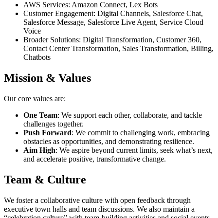
AWS Services: Amazon Connect, Lex Bots
Customer Engagement: Digital Channels, Salesforce Chat,
Salesforce Message, Salesforce Live Agent, Service Cloud
Voice
Broader Solutions: Digital Transformation, Customer 360,
Contact Center Transformation, Sales Transformation, Billing,
Chatbots
Mission & Values
Our core values are:
One Team
: We support each other, collaborate, and tackle
challenges together.
Push Forward
: We commit to challenging work, embracing
obstacles as opportunities, and demonstrating resilience.
Aim High
: We aspire beyond current limits, seek what’s next,
and accelerate positive, transformative change.
Team & Culture
We foster a collaborative culture with open feedback through
executive town halls and team discussions. We also maintain a
“celebration culture” with team-building activities and social events.