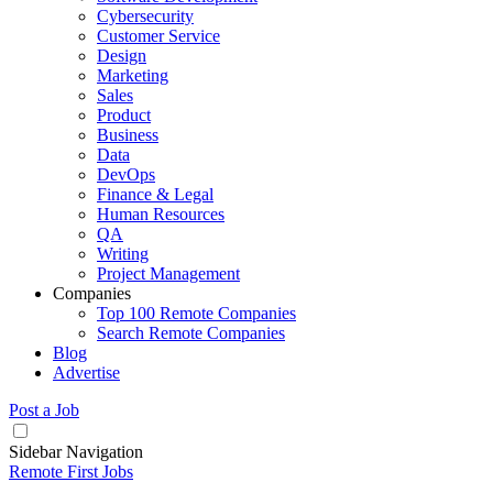
Cybersecurity
Customer Service
Design
Marketing
Sales
Product
Business
Data
DevOps
Finance & Legal
Human Resources
QA
Writing
Project Management
Companies
Top 100 Remote Companies
Search Remote Companies
Blog
Advertise
Post a Job
Sidebar Navigation
Remote First Jobs