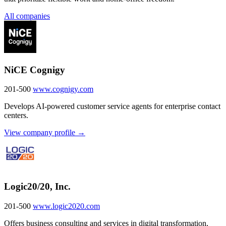
All companies
NiCE Cognigy
201-500
www.cognigy.com
Develops AI-powered customer service agents for enterprise contact
centers.
View company profile →
Logic20/20, Inc.
201-500
www.logic2020.com
Offers business consulting and services in digital transformation,