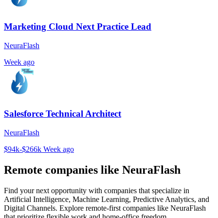
Marketing Cloud Next Practice Lead
NeuraFlash
Week ago
Salesforce Technical Architect
NeuraFlash
$94k-$266k
Week ago
Remote companies like NeuraFlash
Find your next opportunity with companies that specialize in
Artificial Intelligence, Machine Learning, Predictive Analytics, and
Digital Channels. Explore remote-first companies like NeuraFlash
that prioritize flexible work and home-office freedom.