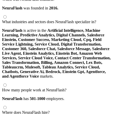
NeuraFlash
was founded in
2016.
What industries and sectors does NeuraFlash specialize in?
NeuraFlash
is active in the
Artificial Intelligence,
Machine
Learning,
Predictive Analytics,
Digital Channels,
Salesforce
Einstein,
Customer Success,
Marketing Cloud,
Cpq,
Field
Service Lightning,
Service Cloud,
Digital Transformation,
Customer 360,
Salesforce Chat,
Salesforce Message,
Salesforce
Live Agent,
Einstein Analytics,
Einstein Bot,
Amazon Web
Services,
Service Cloud Voice,
Contact Center Transformation,
Sales Transformation,
Billing,
Amazon Connect,
Lex Bots,
Tableaucrm,
Mulesoft,
Tableau Analytics,
Service Cloud,
Chatbots,
Generative Ai,
Bedrock,
Einstein Gpt,
Agentforce,
and Agentforce Voice
markets.
How many people work at NeuraFlash?
NeuraFlash
has
501-1000
employees.
Where does NeuraFlash hire?