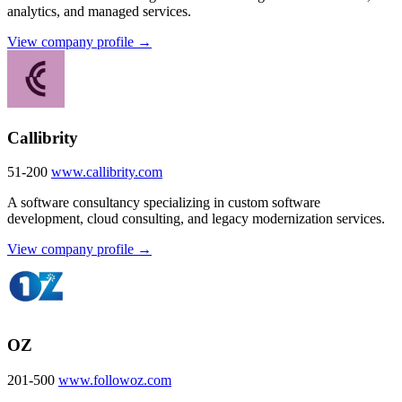
analytics, and managed services.
View company profile →
Callibrity
51-200
www.callibrity.com
A software consultancy specializing in custom software
development, cloud consulting, and legacy modernization services.
View company profile →
OZ
201-500
www.followoz.com