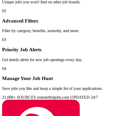
Unique jobs you won't find on other job boards.
02
Advanced Filters
Filter by category, benefits, seniority, and more.
03
Priority Job Alerts
Get timely alerts for new job openings every day.
04
Manage Your Job Hunt
Save jobs you like and keep a simple list of your applications.
21,000+ SOURCES
remotefirstjobs.com
UPDATED 24/7