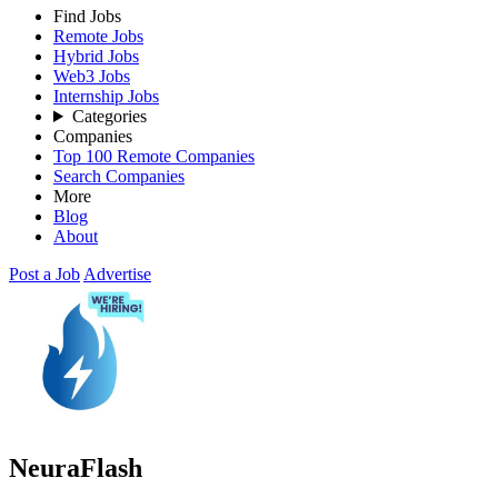
Find Jobs
Remote Jobs
Hybrid Jobs
Web3 Jobs
Internship Jobs
Categories
Companies
Top 100 Remote Companies
Search Companies
More
Blog
About
Post a Job
Advertise
NeuraFlash