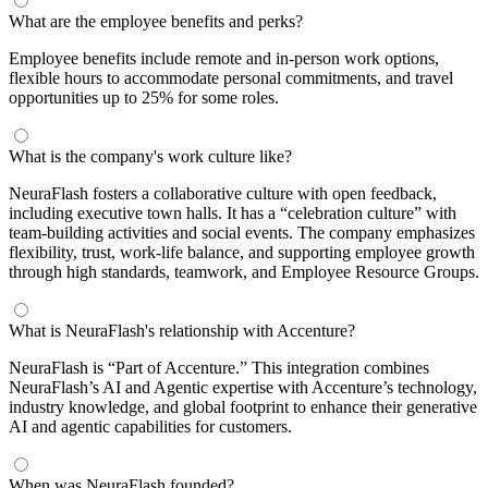
What are the employee benefits and perks?
Employee benefits include remote and in-person work options,
flexible hours to accommodate personal commitments, and travel
opportunities up to 25% for some roles.
What is the company's work culture like?
NeuraFlash fosters a collaborative culture with open feedback,
including executive town halls. It has a “celebration culture” with
team-building activities and social events. The company emphasizes
flexibility, trust, work-life balance, and supporting employee growth
through high standards, teamwork, and Employee Resource Groups.
What is NeuraFlash's relationship with Accenture?
NeuraFlash is “Part of Accenture.” This integration combines
NeuraFlash’s AI and Agentic expertise with Accenture’s technology,
industry knowledge, and global footprint to enhance their generative
AI and agentic capabilities for customers.
When was NeuraFlash founded?