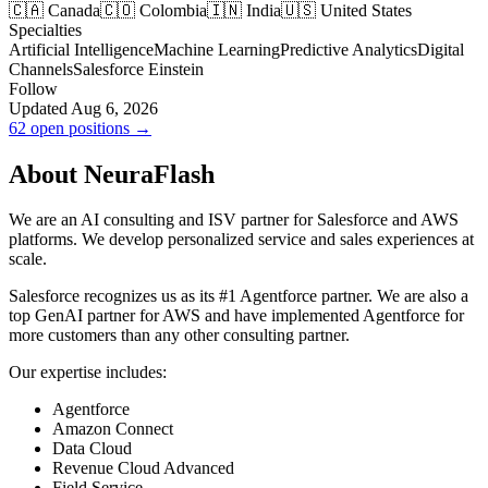
🇨🇦 Canada
🇨🇴 Colombia
🇮🇳 India
🇺🇸 United States
Specialties
Artificial Intelligence
Machine Learning
Predictive Analytics
Digital
Channels
Salesforce Einstein
Follow
Updated Aug 6, 2026
62 open positions →
About NeuraFlash
We are an AI consulting and ISV partner for Salesforce and AWS
platforms. We develop personalized service and sales experiences at
scale.
Salesforce recognizes us as its #1 Agentforce partner. We are also a
top GenAI partner for AWS and have implemented Agentforce for
more customers than any other consulting partner.
Our expertise includes:
Agentforce
Amazon Connect
Data Cloud
Revenue Cloud Advanced
Field Service