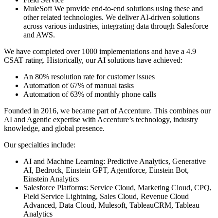
MuleSoft We provide end-to-end solutions using these and
other related technologies. We deliver AI-driven solutions
across various industries, integrating data through Salesforce
and AWS.
We have completed over 1000 implementations and have a 4.9
CSAT rating. Historically, our AI solutions have achieved:
An 80% resolution rate for customer issues
Automation of 67% of manual tasks
Automation of 63% of monthly phone calls
Founded in 2016, we became part of Accenture. This combines our
AI and Agentic expertise with Accenture’s technology, industry
knowledge, and global presence.
Our specialties include:
AI and Machine Learning: Predictive Analytics, Generative
AI, Bedrock, Einstein GPT, Agentforce, Einstein Bot,
Einstein Analytics
Salesforce Platforms: Service Cloud, Marketing Cloud, CPQ,
Field Service Lightning, Sales Cloud, Revenue Cloud
Advanced, Data Cloud, Mulesoft, TableauCRM, Tableau
Analytics