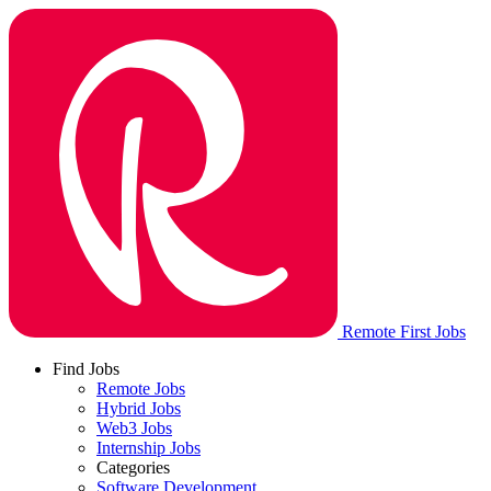
Remote First Jobs
Find Jobs
Remote Jobs
Hybrid Jobs
Web3 Jobs
Internship Jobs
Categories
Software Development