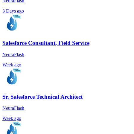
NeuraFlash
3 Days ago
Salesforce Consultant, Field Service
NeuraFlash
Week ago
Sr. Salesforce Technical Architect
NeuraFlash
Week ago