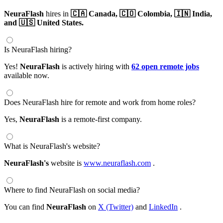
NeuraFlash
hires in
🇨🇦 Canada,
🇨🇴 Colombia,
🇮🇳 India,
and 🇺🇸 United States.
Is NeuraFlash hiring?
Yes!
NeuraFlash
is actively hiring with
62 open remote jobs
available now.
Does NeuraFlash hire for remote and work from home roles?
Yes,
NeuraFlash
is a remote-first company.
What is NeuraFlash's website?
NeuraFlash's
website is
www.neuraflash.com
.
Where to find NeuraFlash on social media?
You can find
NeuraFlash
on
X (Twitter)
and
LinkedIn
.