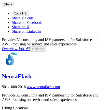
Share
Copy link
Share via email
Share on Facebook
Share on X
Share on LinkedIn
Provides AI consulting and ISV partnership for Salesforce and
AWS, focusing on service and sales experiences.
Overview
Jobs
62
Benefits
NeuraFlash
501-1000
2016
www.neuraflash.com
Provides AI consulting and ISV partnership for Salesforce and
AWS, focusing on service and sales experiences.
Hiring Locations