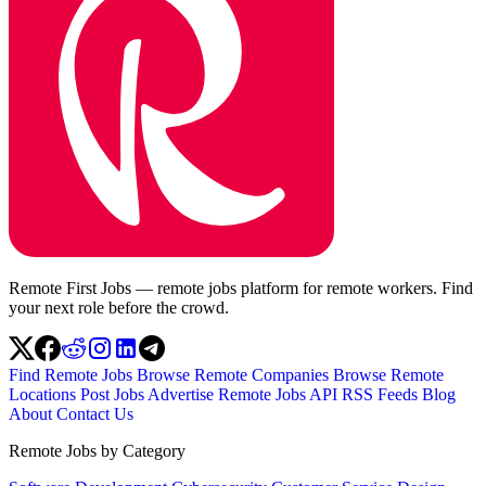
Remote First Jobs — remote jobs platform for remote workers. Find
your next role before the crowd.
Find Remote Jobs
Browse Remote Companies
Browse Remote
Locations
Post Jobs
Advertise
Remote Jobs API
RSS Feeds
Blog
About
Contact Us
Remote Jobs by Category