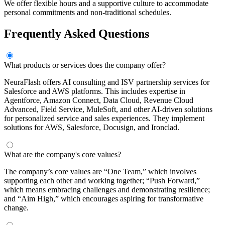
We offer flexible hours and a supportive culture to accommodate
personal commitments and non-traditional schedules.
Frequently Asked Questions
What products or services does the company offer?
NeuraFlash offers AI consulting and ISV partnership services for
Salesforce and AWS platforms. This includes expertise in
Agentforce, Amazon Connect, Data Cloud, Revenue Cloud
Advanced, Field Service, MuleSoft, and other AI-driven solutions
for personalized service and sales experiences. They implement
solutions for AWS, Salesforce, Docusign, and Ironclad.
What are the company's core values?
The company’s core values are “One Team,” which involves
supporting each other and working together; “Push Forward,”
which means embracing challenges and demonstrating resilience;
and “Aim High,” which encourages aspiring for transformative
change.