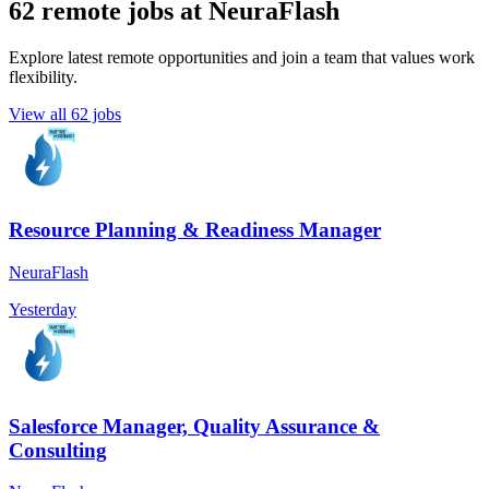
62 remote jobs at NeuraFlash
Explore latest remote opportunities and join a team that values work
flexibility.
View all 62 jobs
Resource Planning & Readiness Manager
NeuraFlash
Yesterday
Salesforce Manager, Quality Assurance &
Consulting