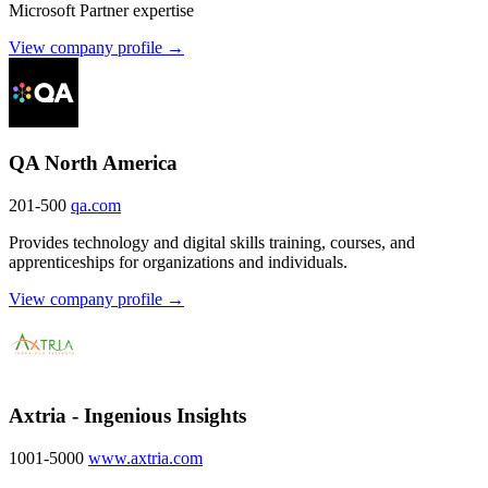
Microsoft Partner expertise
View company profile →
QA North America
201-500
qa.com
Provides technology and digital skills training, courses, and
apprenticeships for organizations and individuals.
View company profile →
Axtria - Ingenious Insights
1001-5000
www.axtria.com