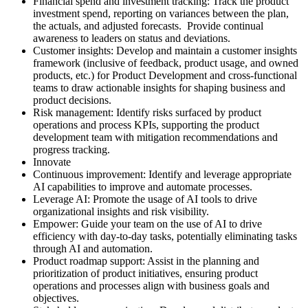
Financial spend and investment tracking: Track the product
investment spend, reporting on variances between the plan,
the actuals, and adjusted forecasts. Provide continual
awareness to leaders on status and deviations.
Customer insights: Develop and maintain a customer insights
framework (inclusive of feedback, product usage, and owned
products, etc.) for Product Development and cross-functional
teams to draw actionable insights for shaping business and
product decisions.
Risk management: Identify risks surfaced by product
operations and process KPIs, supporting the product
development team with mitigation recommendations and
progress tracking.
Innovate
Continuous improvement: Identify and leverage appropriate
AI capabilities to improve and automate processes.
Leverage AI: Promote the usage of AI tools to drive
organizational insights and risk visibility.
Empower: Guide your team on the use of AI to drive
efficiency with day-to-day tasks, potentially eliminating tasks
through AI and automation.
Product roadmap support: Assist in the planning and
prioritization of product initiatives, ensuring product
operations and processes align with business goals and
objectives.