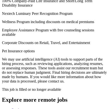
100% Company-Paid Life Insurance and Short/Long Term
Disability Insurance
Nextech Luminary Peer Recognition Program
Wellness Program including discounts on medical premiums
Employee Assistance Program with free counseling sessions
available
Corporate Discounts on Retail, Travel, and Entertainment
Pet Insurance options
We may use artificial intelligence (AI) tools to support parts of the
hiring process, such as reviewing applications, analyzing resumes,
or assessing responses. These tools assist our recruitment team but
do not replace human judgment. Final hiring decisions are ultimately
made by humans. If you would like more information about how
your data is processed, please contact us.
This job is filled or no longer available
Explore more remote jobs