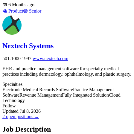
📅
6 Months ago
🚀
Product
🟣
Senior
Nextech Systems
501-1000
1997
www.nextech.com
EHR and practice management software for specialty medical
practices including dermatology, ophthalmology, and plastic surgery.
Specialties
Electronic Medical Records Software
Practice Management
Software
Revenue Management
Fully Integrated Solution
Cloud
Technology
Follow
Updated Jul 8, 2026
2 open positions →
Job Description