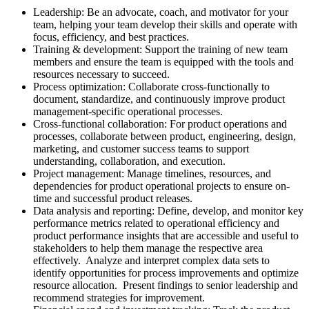
Leadership: Be an advocate, coach, and motivator for your
team, helping your team develop their skills and operate with
focus, efficiency, and best practices.
Training & development: Support the training of new team
members and ensure the team is equipped with the tools and
resources necessary to succeed.
Process optimization: Collaborate cross-functionally to
document, standardize, and continuously improve product
management-specific operational processes.
Cross-functional collaboration: For product operations and
processes, collaborate between product, engineering, design,
marketing, and customer success teams to support
understanding, collaboration, and execution.
Project management: Manage timelines, resources, and
dependencies for product operational projects to ensure on-
time and successful product releases.
Data analysis and reporting: Define, develop, and monitor key
performance metrics related to operational efficiency and
product performance insights that are accessible and useful to
stakeholders to help them manage the respective area
effectively. Analyze and interpret complex data sets to
identify opportunities for process improvements and optimize
resource allocation. Present findings to senior leadership and
recommend strategies for improvement.