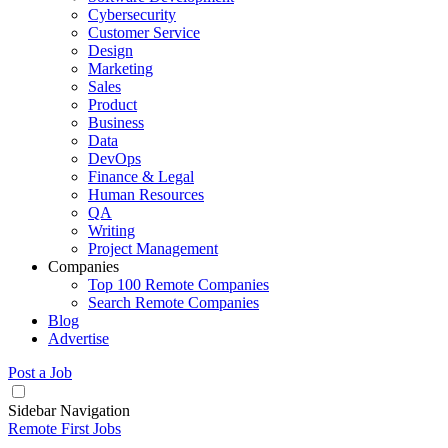
Cybersecurity
Customer Service
Design
Marketing
Sales
Product
Business
Data
DevOps
Finance & Legal
Human Resources
QA
Writing
Project Management
Companies
Top 100 Remote Companies
Search Remote Companies
Blog
Advertise
Post a Job
Sidebar Navigation
Remote First Jobs