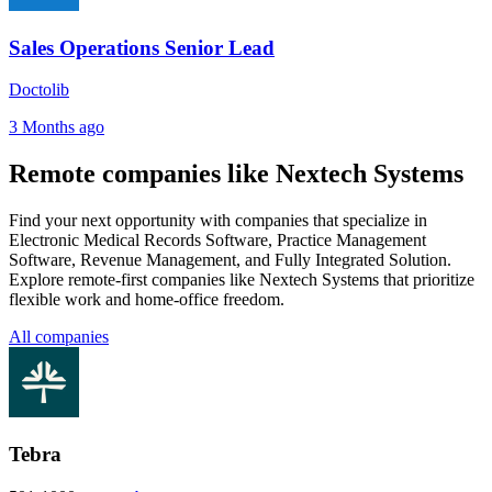
Sales Operations Senior Lead
Doctolib
3 Months ago
Remote companies like Nextech Systems
Find your next opportunity with companies that specialize in
Electronic Medical Records Software, Practice Management
Software, Revenue Management, and Fully Integrated Solution.
Explore remote-first companies like Nextech Systems that prioritize
flexible work and home-office freedom.
All companies
Tebra