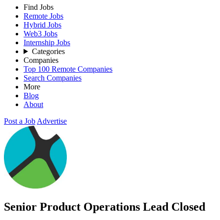
Find Jobs
Remote Jobs
Hybrid Jobs
Web3 Jobs
Internship Jobs
Categories
Companies
Top 100 Remote Companies
Search Companies
More
Blog
About
Post a Job
Advertise
Senior Product Operations Lead
Closed