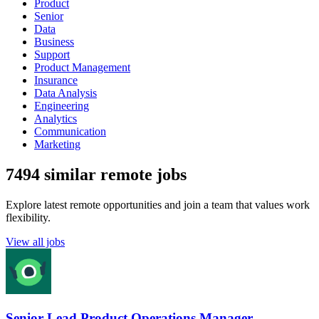
Product
Senior
Data
Business
Support
Product Management
Insurance
Data Analysis
Engineering
Analytics
Communication
Marketing
7494 similar remote jobs
Explore latest remote opportunities and join a team that values work
flexibility.
View all jobs
Senior Lead Product Operations Manager