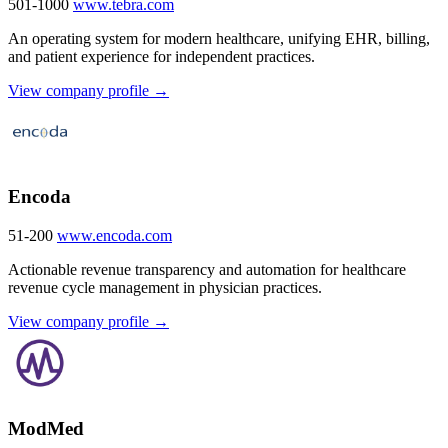
501-1000
www.tebra.com
An operating system for modern healthcare, unifying EHR, billing,
and patient experience for independent practices.
View company profile →
Encoda
51-200
www.encoda.com
Actionable revenue transparency and automation for healthcare
revenue cycle management in physician practices.
View company profile →
ModMed