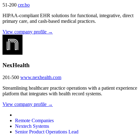
51-200
cer.bo
HIPAA-compliant EHR solutions for functional, integrative, direct
primary care, and cash-based medical practices.
View company profile →
NexHealth
201-500
www.nexhealth.com
Streamlining healthcare practice operations with a patient experience
platform that integrates with health record systems.
View company profile →
Remote Companies
Nextech Systems
Senior Product Operations Lead