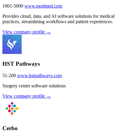
1001-5000
www.modmed.com
Provides cloud, data, and AI software solutions for medical
practices, streamlining workflows and patient experiences.
View company profile →
HST Pathways
51-200
www.hstpathways.com
Surgery center software solutions
View company profile →
Cerbo