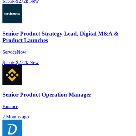
$155k-$272k
New
Senior Product Strategy Lead, Digital M&A &
Product Launches
ServiceNow
$155k-$272k
New
Senior Product Operation Manager
Binance
2 Months ago