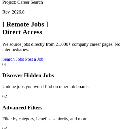
Project: Career Search
Rev. 2026.8
[
Remote Jobs
]
Direct Access
We source jobs directly from 21,000+ company career pages. No
intermediaries.
Search Jobs
Post a Job
01
Discover Hidden Jobs
Unique jobs you won't find on other job boards.
02
Advanced Filters
Filter by category, benefits, seniority, and more.
03