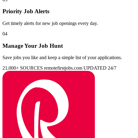
Priority Job Alerts
Get timely alerts for new job openings every day.
04
Manage Your Job Hunt
Save jobs you like and keep a simple list of your applications.
21,000+ SOURCES
remotefirstjobs.com
UPDATED 24/7