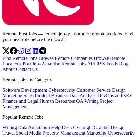
Remote First Jobs — remote jobs platform for remote workers. Find
your next role before the crowd.
Find Remote Jobs
Browse Remote Companies
Browse Remote
Locations
Post Jobs
Advertise
Remote Jobs API
RSS Feeds
Blog
About
Contact Us
Remote Jobs by Category
Software Development
Cybersecurity
Customer Service
Design
Marketing
Sales
Product
Business
Data Analysis
DevOps and SRE
Finance and Legal
Human Resources
QA
Writing
Project
Management
Popular Remote Jobs
Writing
Data Annotation
Help Desk
Overnight
Graphic Design
Travel
Social Media
Property Management
Marketing
Cybersecurity