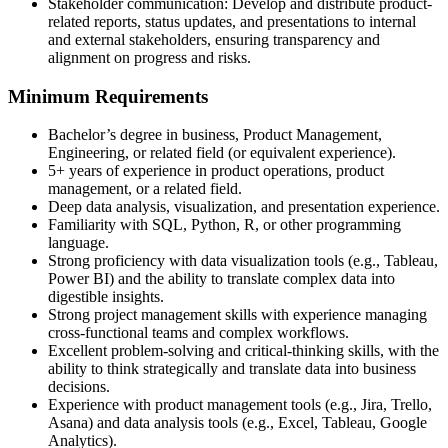
Stakeholder communication: Develop and distribute product-
related reports, status updates, and presentations to internal
and external stakeholders, ensuring transparency and
alignment on progress and risks.
Minimum Requirements
Bachelor’s degree in business, Product Management,
Engineering, or related field (or equivalent experience).
5+ years of experience in product operations, product
management, or a related field.
Deep data analysis, visualization, and presentation experience.
Familiarity with SQL, Python, R, or other programming
language.
Strong proficiency with data visualization tools (e.g., Tableau,
Power BI) and the ability to translate complex data into
digestible insights.
Strong project management skills with experience managing
cross-functional teams and complex workflows.
Excellent problem-solving and critical-thinking skills, with the
ability to think strategically and translate data into business
decisions.
Experience with product management tools (e.g., Jira, Trello,
Asana) and data analysis tools (e.g., Excel, Tableau, Google
Analytics).