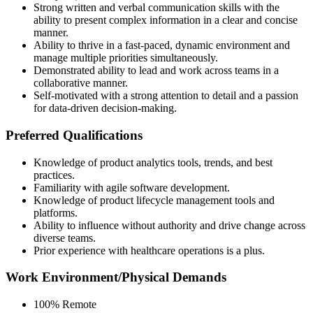
Strong written and verbal communication skills with the
ability to present complex information in a clear and concise
manner.
Ability to thrive in a fast-paced, dynamic environment and
manage multiple priorities simultaneously.
Demonstrated ability to lead and work across teams in a
collaborative manner.
Self-motivated with a strong attention to detail and a passion
for data-driven decision-making.
Preferred Qualifications
Knowledge of product analytics tools, trends, and best
practices.
Familiarity with agile software development.
Knowledge of product lifecycle management tools and
platforms.
Ability to influence without authority and drive change across
diverse teams.
Prior experience with healthcare operations is a plus.
Work Environment/Physical Demands
100% Remote