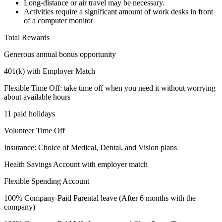
Long-distance or air travel may be necessary.
Activities require a significant amount of work desks in front
of a computer monitor
Total Rewards
Generous annual bonus opportunity
401(k) with Employer Match
Flexible Time Off: take time off when you need it without worrying
about available hours
11 paid holidays
Volunteer Time Off
Insurance: Choice of Medical, Dental, and Vision plans
Health Savings Account with employer match
Flexible Spending Account
100% Company-Paid Parental leave (After 6 months with the
company)