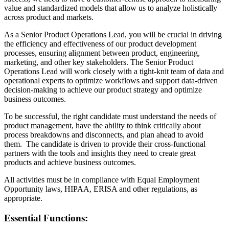
value and standardized models that allow us to analyze holistically
across product and markets.
As a Senior Product Operations Lead, you will be crucial in driving
the efficiency and effectiveness of our product development
processes, ensuring alignment between product, engineering,
marketing, and other key stakeholders. The Senior Product
Operations Lead will work closely with a tight-knit team of data and
operational experts to optimize workflows and support data-driven
decision-making to achieve our product strategy and optimize
business outcomes.
To be successful, the right candidate must understand the needs of
product management, have the ability to think critically about
process breakdowns and disconnects, and plan ahead to avoid
them. The candidate is driven to provide their cross-functional
partners with the tools and insights they need to create great
products and achieve business outcomes.
All activities must be in compliance with Equal Employment
Opportunity laws, HIPAA, ERISA and other regulations, as
appropriate.
Essential Functions: