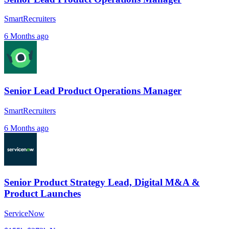
SmartRecruiters
6 Months ago
Senior Lead Product Operations Manager
SmartRecruiters
6 Months ago
Senior Product Strategy Lead, Digital M&A &
Product Launches
ServiceNow