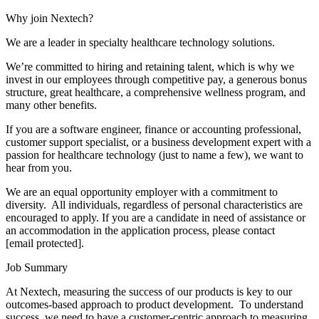
Why join Nextech?
We are a leader in specialty healthcare technology solutions.
We’re committed to hiring and retaining talent, which is why we
invest in our employees through competitive pay, a generous bonus
structure, great healthcare, a comprehensive wellness program, and
many other benefits.
If you are a software engineer, finance or accounting professional,
customer support specialist, or a business development expert with a
passion for healthcare technology (just to name a few), we want to
hear from you.
We are an equal opportunity employer with a commitment to
diversity. All individuals, regardless of personal characteristics are
encouraged to apply. If you are a candidate in need of assistance or
an accommodation in the application process, please contact
[email protected].
Job Summary
At Nextech, measuring the success of our products is key to our
outcomes-based approach to product development. To understand
success, we need to have a customer-centric approach to measuring