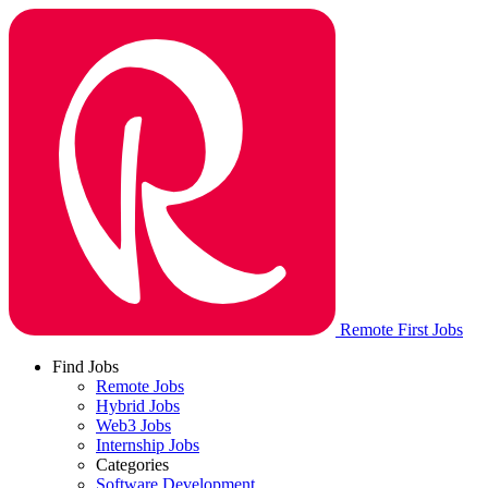
Remote First Jobs
Find Jobs
Remote Jobs
Hybrid Jobs
Web3 Jobs
Internship Jobs
Categories
Software Development