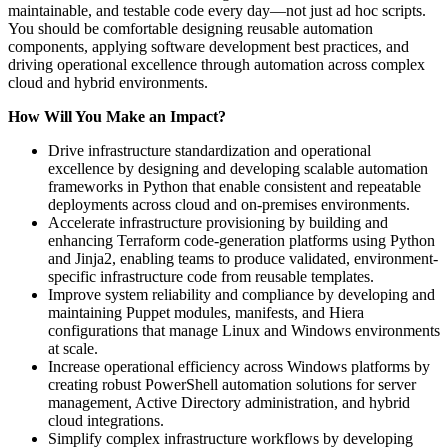
maintainable, and testable code every day—not just ad hoc scripts.
You should be comfortable designing reusable automation
components, applying software development best practices, and
driving operational excellence through automation across complex
cloud and hybrid environments.
How Will You Make an Impact?
Drive infrastructure standardization and operational
excellence by designing and developing scalable automation
frameworks in Python that enable consistent and repeatable
deployments across cloud and on-premises environments.
Accelerate infrastructure provisioning by building and
enhancing Terraform code-generation platforms using Python
and Jinja2, enabling teams to produce validated, environment-
specific infrastructure code from reusable templates.
Improve system reliability and compliance by developing and
maintaining Puppet modules, manifests, and Hiera
configurations that manage Linux and Windows environments
at scale.
Increase operational efficiency across Windows platforms by
creating robust PowerShell automation solutions for server
management, Active Directory administration, and hybrid
cloud integrations.
Simplify complex infrastructure workflows by developing