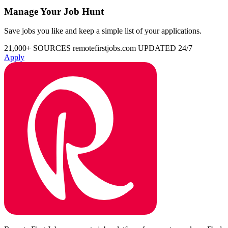
Manage Your Job Hunt
Save jobs you like and keep a simple list of your applications.
21,000+ SOURCES
remotefirstjobs.com
UPDATED 24/7
Apply