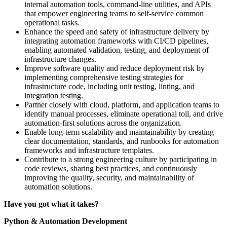
internal automation tools, command-line utilities, and APIs
that empower engineering teams to self-service common
operational tasks.
Enhance the speed and safety of infrastructure delivery by
integrating automation frameworks with CI/CD pipelines,
enabling automated validation, testing, and deployment of
infrastructure changes.
Improve software quality and reduce deployment risk by
implementing comprehensive testing strategies for
infrastructure code, including unit testing, linting, and
integration testing.
Partner closely with cloud, platform, and application teams to
identify manual processes, eliminate operational toil, and drive
automation-first solutions across the organization.
Enable long-term scalability and maintainability by creating
clear documentation, standards, and runbooks for automation
frameworks and infrastructure templates.
Contribute to a strong engineering culture by participating in
code reviews, sharing best practices, and continuously
improving the quality, security, and maintainability of
automation solutions.
Have you got what it takes?
Python & Automation Development