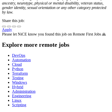
ancestry, neurotype, physical or mental disability, veteran status,
gender identity, sexual orientation or any other category protected
by law.
Share this job:
Apply
Please let
NiCE
know you found this job on Remote First Jobs 🙏
Explore more remote jobs
DevOps
Automation
Cloud
Python
Terraform
Testing
Windows
Hybrid
Administration
Engineering
Linux
Scripting