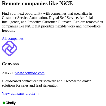
Remote companies like NiCE
Find your next opportunity with companies that specialize in
Customer Service Automation, Digital Self Service, Artificial
Intelligence, and Proactive Customer Outreach. Explore remote-first
companies like NiCE that prioritize flexible work and home-office
freedom.
All companies
Convoso
201-500
www.convoso.com
Cloud-based contact center software and AI-powered dialer
solutions for sales and lead generation.
View company profile →