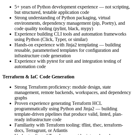
5+ years of Python development experience — not scripting,
but structured, testable application code
Strong understanding of Python packaging, virtual
environments, dependency management (pip, Poetry), and
code quality tooling (pylint, black, mypy)
Experience building CLI tools and automation frameworks
using Python (Click, Typer, or similar)
Hands-on experience with Jinja2 templating — building
reusable, parameterised templates for configuration and
infrastructure code generation
Experience with pytest for unit and integration testing of
automation code
Terraform & IaC Code Generation
Strong Terraform proficiency: module design, state
management, remote backends, workspaces, and dependency
graphs
Proven experience generating Terraform HCL
programmatically using Python and Jinja2 — building
template-driven pipelines that produce valid, linted, plan-
ready infrastructure code
Familiarity with Terraform tooling: tflint, tfsec, terraform-
docs, Terragrunt, or Atlantis