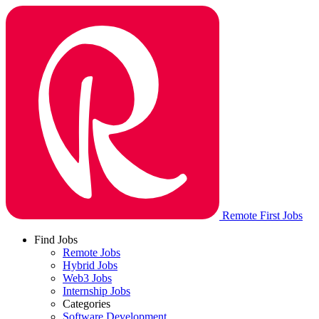
Remote First Jobs
Find Jobs
Remote Jobs
Hybrid Jobs
Web3 Jobs
Internship Jobs
Categories
Software Development