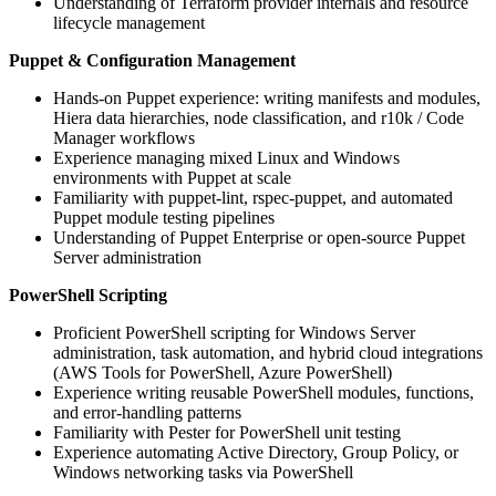
Understanding of Terraform provider internals and resource
lifecycle management
Puppet & Configuration Management
Hands-on Puppet experience: writing manifests and modules,
Hiera data hierarchies, node classification, and r10k / Code
Manager workflows
Experience managing mixed Linux and Windows
environments with Puppet at scale
Familiarity with puppet-lint, rspec-puppet, and automated
Puppet module testing pipelines
Understanding of Puppet Enterprise or open-source Puppet
Server administration
PowerShell Scripting
Proficient PowerShell scripting for Windows Server
administration, task automation, and hybrid cloud integrations
(AWS Tools for PowerShell, Azure PowerShell)
Experience writing reusable PowerShell modules, functions,
and error-handling patterns
Familiarity with Pester for PowerShell unit testing
Experience automating Active Directory, Group Policy, or
Windows networking tasks via PowerShell