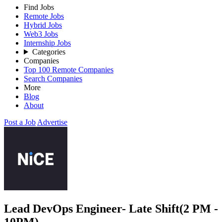
Find Jobs
Remote Jobs
Hybrid Jobs
Web3 Jobs
Internship Jobs
Categories
Companies
Top 100 Remote Companies
Search Companies
More
Blog
About
Post a Job
Advertise
Lead DevOps Engineer- Late Shift(2 PM -
10PM)