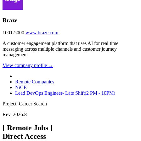
Braze
1001-5000
www.braze.com
A customer engagement platform that uses AI for real-time
messaging across multiple channels and customer journey
management.
View company profile →
Remote Companies
NiCE
Lead DevOps Engineer- Late Shift(2 PM - 10PM)
Project: Career Search
Rev. 2026.8
[
Remote Jobs
]
Direct Access