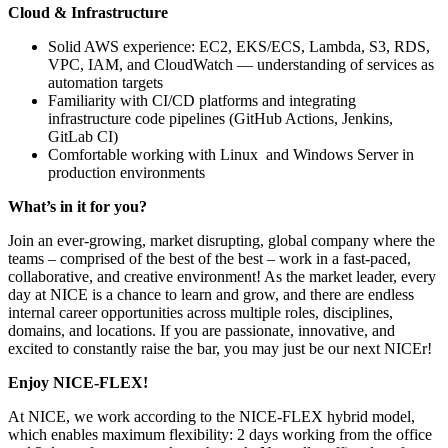
Cloud & Infrastructure
Solid AWS experience: EC2, EKS/ECS, Lambda, S3, RDS,
VPC, IAM, and CloudWatch — understanding of services as
automation targets
Familiarity with CI/CD platforms and integrating
infrastructure code pipelines (GitHub Actions, Jenkins,
GitLab CI)
Comfortable working with Linux and Windows Server in
production environments
What’s in it for you?
Join an ever-growing, market disrupting, global company where the
teams – comprised of the best of the best – work in a fast-paced,
collaborative, and creative environment! As the market leader, every
day at NICE is a chance to learn and grow, and there are endless
internal career opportunities across multiple roles, disciplines,
domains, and locations. If you are passionate, innovative, and
excited to constantly raise the bar, you may just be our next NICEr!
Enjoy NICE-FLEX!
At NICE, we work according to the NICE-FLEX hybrid model,
which enables maximum flexibility: 2 days working from the office