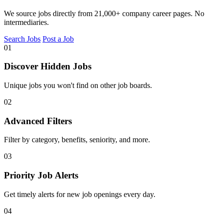
We source jobs directly from 21,000+ company career pages. No
intermediaries.
Search Jobs
Post a Job
01
Discover Hidden Jobs
Unique jobs you won't find on other job boards.
02
Advanced Filters
Filter by category, benefits, seniority, and more.
03
Priority Job Alerts
Get timely alerts for new job openings every day.
04