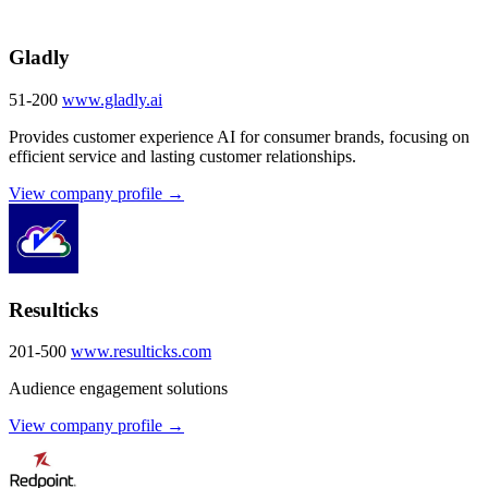
Gladly
51-200
www.gladly.ai
Provides customer experience AI for consumer brands, focusing on
efficient service and lasting customer relationships.
View company profile →
Resulticks
201-500
www.resulticks.com
Audience engagement solutions
View company profile →