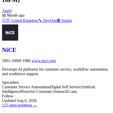
Apply
📅
Month ago
🇬🇧
United Kingdom
🔧
DevOps
🟣
Senior
NiCE
5001-10000
1986
www.nice.com
Develops AI platforms for customer service, workflow automation,
and workforce support.
Specialties
Customer Service Automation
Digital Self Service
Artificial
Intelligence
Proactive Customer Outreach
Ccaas
Follow
Updated Aug 6, 2026
125 open positions →