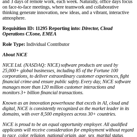
and 3 days of remote work, each week. Naturally, office days focus
on face-to-face meetings, where teamwork and collaborative
thinking generate innovation, new ideas, and a vibrant, interactive
atmosphere.
Requisition ID: 11295
Reporting into:
Director, Cloud
Operations CXone, EMEA
Role Type:
Individual Contributor
About NiCE
NICE Ltd. (NASDAQ: NICE) software products are used by
25,000+ global businesses, including 85 of the Fortune 100
corporations, to deliver extraordinary customer experiences, fight
financial crime and ensure public safety. Every day, NiCE software
manages more than 120 million customer interactions and
monitors 3+ billion financial transactions.
Known as an innovation powerhouse that excels in AI, cloud and
digital, NiCE is consistently recognized as the market leader in its
domains, with over 8,500 employees across 30+ countries.
NiCE is proud to be an equal opportunity employer. All qualified
applicants will receive consideration for employment without regard
to race, color, religion, national origin, age, sex, marital status,