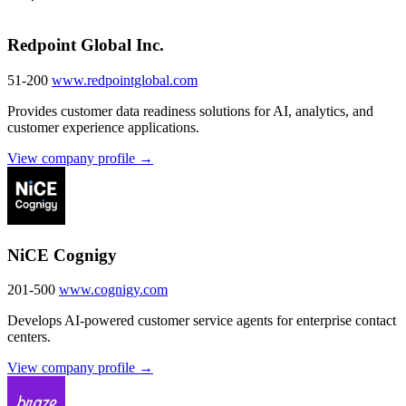
Redpoint Global Inc.
51-200
www.redpointglobal.com
Provides customer data readiness solutions for AI, analytics, and
customer experience applications.
View company profile →
NiCE Cognigy
201-500
www.cognigy.com
Develops AI-powered customer service agents for enterprise contact
centers.
View company profile →