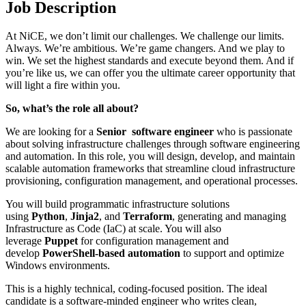
Job Description
At NiCE, we don’t limit our challenges. We challenge our limits.
Always. We’re ambitious. We’re game changers. And we play to
win. We set the highest standards and execute beyond them. And if
you’re like us, we can offer you the ultimate career opportunity that
will light a fire within you.
So, what’s the role all about?
We are looking for a
Senior software engineer
who is passionate
about solving infrastructure challenges through software engineering
and automation. In this role, you will design, develop, and maintain
scalable automation frameworks that streamline cloud infrastructure
provisioning, configuration management, and operational processes.
You will build programmatic infrastructure solutions
using
Python
,
Jinja2
, and
Terraform
, generating and managing
Infrastructure as Code (IaC) at scale. You will also
leverage
Puppet
for configuration management and
develop
PowerShell-based automation
to support and optimize
Windows environments.
This is a highly technical, coding-focused position. The ideal
candidate is a software-minded engineer who writes clean,