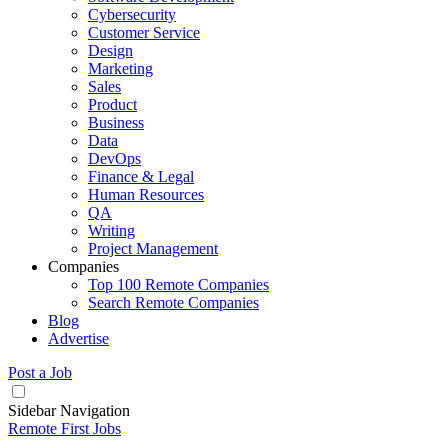
Cybersecurity
Customer Service
Design
Marketing
Sales
Product
Business
Data
DevOps
Finance & Legal
Human Resources
QA
Writing
Project Management
Companies
Top 100 Remote Companies
Search Remote Companies
Blog
Advertise
Post a Job
Sidebar Navigation
Remote First Jobs