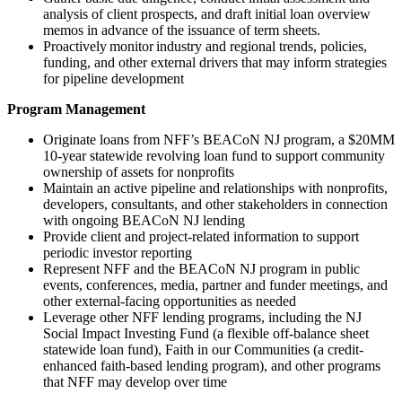
analysis of client prospects, and draft initial loan overview
memos in advance of the issuance of term sheets.
Proactively monitor industry and regional trends, policies,
funding, and other external drivers that may inform strategies
for pipeline development
Program Management
Originate loans from NFF’s BEACoN NJ program, a $20MM
10-year statewide revolving loan fund to support community
ownership of assets for nonprofits
Maintain an active pipeline and relationships with nonprofits,
developers, consultants, and other stakeholders in connection
with ongoing BEACoN NJ lending
Provide client and project-related information to support
periodic investor reporting
Represent NFF and the BEACoN NJ program in public
events, conferences, media, partner and funder meetings, and
other external-facing opportunities as needed
Leverage other NFF lending programs, including the NJ
Social Impact Investing Fund (a flexible off-balance sheet
statewide loan fund), Faith in our Communities (a credit-
enhanced faith-based lending program), and other programs
that NFF may develop over time