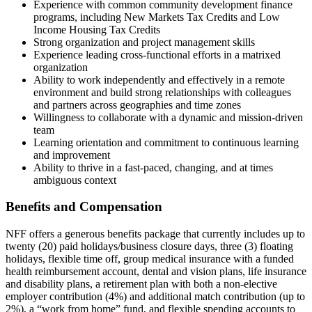
Experience with common community development finance
programs, including New Markets Tax Credits and Low
Income Housing Tax Credits
Strong organization and project management skills
Experience leading cross-functional efforts in a matrixed
organization
Ability to work independently and effectively in a remote
environment and build strong relationships with colleagues
and partners across geographies and time zones
Willingness to collaborate with a dynamic and mission-driven
team
Learning orientation and commitment to continuous learning
and improvement
Ability to thrive in a fast-paced, changing, and at times
ambiguous context
Benefits and Compensation
NFF offers a generous benefits package that currently includes up to
twenty (20) paid holidays/business closure days, three (3) floating
holidays, flexible time off, group medical insurance with a funded
health reimbursement account, dental and vision plans, life insurance
and disability plans, a retirement plan with both a non-elective
employer contribution (4%) and additional match contribution (up to
2%), a “work from home” fund, and flexible spending accounts to