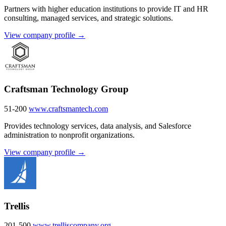
Partners with higher education institutions to provide IT and HR
consulting, managed services, and strategic solutions.
View company profile →
Craftsman Technology Group
51-200
www.craftsmantech.com
Provides technology services, data analysis, and Salesforce
administration to nonprofit organizations.
View company profile →
Trellis
201-500
www.trelliscompany.org