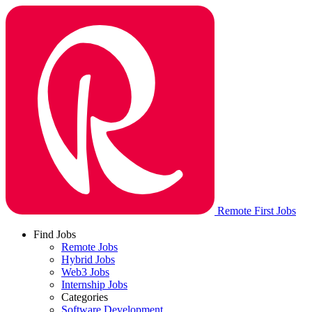
Remote First Jobs
Find Jobs
Remote Jobs
Hybrid Jobs
Web3 Jobs
Internship Jobs
Categories
Software Development