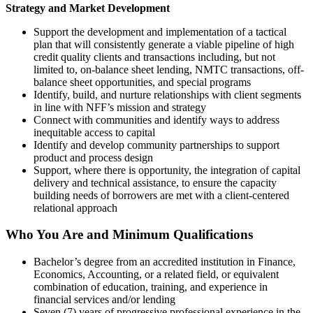
Strategy and Market Development
Support the development and implementation of a tactical
plan that will consistently generate a viable pipeline of high
credit quality clients and transactions including, but not
limited to, on-balance sheet lending, NMTC transactions, off-
balance sheet opportunities, and special programs
Identify, build, and nurture relationships with client segments
in line with NFF’s mission and strategy
Connect with communities and identify ways to address
inequitable access to capital
Identify and develop community partnerships to support
product and process design
Support, where there is opportunity, the integration of capital
delivery and technical assistance, to ensure the capacity
building needs of borrowers are met with a client-centered
relational approach
Who You Are and Minimum Qualifications
Bachelor’s degree from an accredited institution in Finance,
Economics, Accounting, or a related field, or equivalent
combination of education, training, and experience in
financial services and/or lending
Seven (7) years of progressive professional experience in the