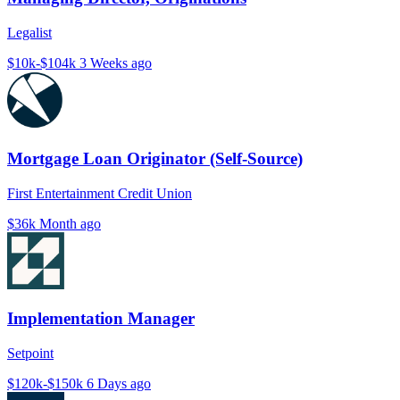
Legalist
$10k-$104k
3 Weeks ago
Mortgage Loan Originator (Self-Source)
First Entertainment Credit Union
$36k
Month ago
Implementation Manager
Setpoint
$120k-$150k
6 Days ago