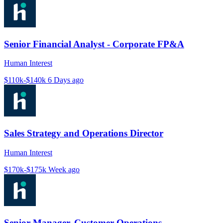
Senior Financial Analyst - Corporate FP&A
Human Interest
$110k-$140k
6 Days ago
Sales Strategy and Operations Director
Human Interest
$170k-$175k
Week ago
Senior Manager, Customer Operations