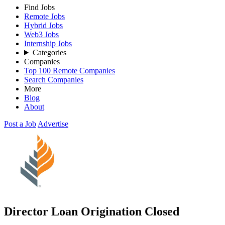
Find Jobs
Remote Jobs
Hybrid Jobs
Web3 Jobs
Internship Jobs
Categories
Companies
Top 100 Remote Companies
Search Companies
More
Blog
About
Post a Job
Advertise
Director Loan Origination
Closed