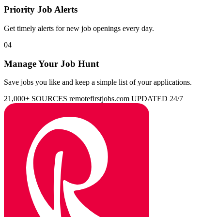
Priority Job Alerts
Get timely alerts for new job openings every day.
04
Manage Your Job Hunt
Save jobs you like and keep a simple list of your applications.
21,000+ SOURCES
remotefirstjobs.com
UPDATED 24/7