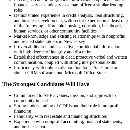
financial services industry as a loan officeror similar lending
roles
Demonstrated experience in credit analysis, loan structuring,
and business development, with sector expertise in at least one
of the following: affordable housing, education, healthcare,
human services, or other community facilities
Market knowledge and existing relationships with nonprofits
and related stakeholders in New Jersey
Proven ability to handle sensitive, confidential information
with high degree of integrity and discretion
Established effectiveness in clear, proactive verbal and written
communication, coupled with strong interpersonal skills
Proficiency with online collaboration tools, Salesforce or
similar CRM software, and Microsoft Office Suite
The Strongest Candidates Will Have
Commitment to NFF’s values, mission, and approach to
community impact
Strong understanding of CDFIs and their role in nonprofit
financing
Familiarity with real estate and financing structures
Experience with nonprofit accounting, financial statements,
and business models