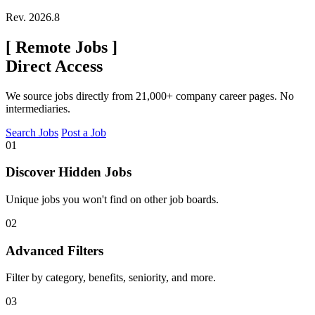
Rev. 2026.8
[
Remote Jobs
]
Direct Access
We source jobs directly from 21,000+ company career pages. No
intermediaries.
Search Jobs
Post a Job
01
Discover Hidden Jobs
Unique jobs you won't find on other job boards.
02
Advanced Filters
Filter by category, benefits, seniority, and more.
03