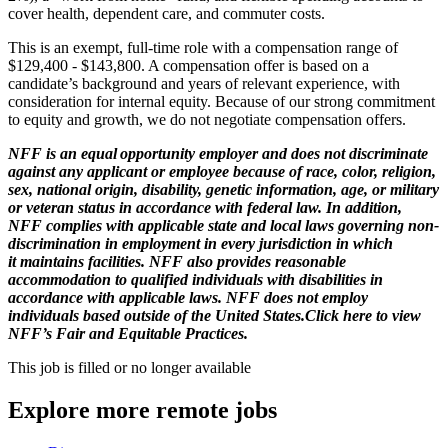
cover health, dependent care, and commuter costs.
This is an exempt, full-time role with a compensation range of
$129,400 - $143,800. A compensation offer is based on a
candidate’s background and years of relevant experience, with
consideration for internal equity. Because of our strong commitment
to equity and growth, we do not negotiate compensation offers.
NFF is an equal opportunity employer and does not discriminate
against any applicant or employee because of race, color, religion,
sex, national origin, disability, genetic information, age, or military
or veteran status in accordance with federal law. In addition,
NFF complies with applicable state and local laws governing non-
discrimination in employment in every jurisdiction in which
it maintains facilities. NFF also provides reasonable
accommodation to qualified individuals with disabilities in
accordance with applicable laws. NFF does not employ
individuals based outside of the United States.Click here to view
NFF’s Fair and Equitable Practices.
This job is filled or no longer available
Explore more remote jobs