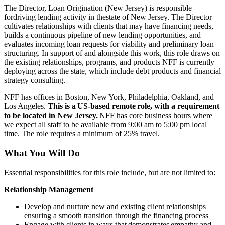
The Director, Loan Origination (New Jersey) is responsible
fordriving lending activity in thestate of New Jersey. The Director
cultivates relationships with clients that may have financing needs,
builds a continuous pipeline of new lending opportunities, and
evaluates incoming loan requests for viability and preliminary loan
structuring. In support of and alongside this work, this role draws on
the existing relationships, programs, and products NFF is currently
deploying across the state, which include debt products and financial
strategy consulting.
NFF has offices in Boston, New York, Philadelphia, Oakland, and
Los Angeles.
This is a US-based remote role, with a requirement
to be located in New Jersey.
NFF has core business hours where
we expect all staff to be available from 9:00 am to 5:00 pm local
time. The role requires a minimum of 25% travel.
What You Will Do
Essential responsibilities for this role include, but are not limited to:
Relationship Management
Develop and nurture new and existing client relationships
ensuring a smooth transition through the financing process
Engage with clients in ways that demonstrates empathy and