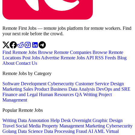
Remote First Jobs — remote jobs platform for remote workers. Find
your next role before the crowd.
Find Remote Jobs
Browse Remote Companies
Browse Remote
Locations
Post Jobs
Advertise
Remote Jobs API
RSS Feeds
Blog
About
Contact Us
Remote Jobs by Category
Software Development
Cybersecurity
Customer Service
Design
Marketing
Sales
Product
Business
Data Analysis
DevOps and SRE
Finance and Legal
Human Resources
QA
Writing
Project
Management
Popular Remote Jobs
Writing
Data Annotation
Help Desk
Overnight
Graphic Design
Travel
Social Media
Property Management
Marketing
Cybersecurity
Golang
Data Science
Data Processing
Fraud
AI
AML
Virtual