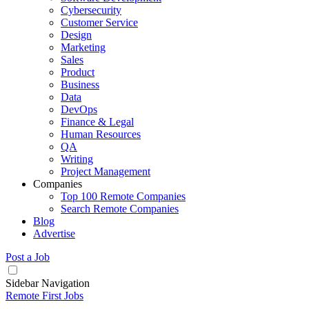
Cybersecurity
Customer Service
Design
Marketing
Sales
Product
Business
Data
DevOps
Finance & Legal
Human Resources
QA
Writing
Project Management
Companies
Top 100 Remote Companies
Search Remote Companies
Blog
Advertise
Post a Job
Sidebar Navigation
Remote First Jobs