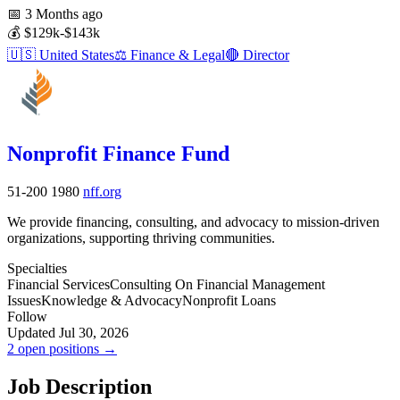
📅
3 Months ago
💰
$129k-$143k
🇺🇸
United States
⚖️
Finance & Legal
🔴
Director
Nonprofit Finance Fund
51-200
1980
nff.org
We provide financing, consulting, and advocacy to mission-driven
organizations, supporting thriving communities.
Specialties
Financial Services
Consulting On Financial Management
Issues
Knowledge & Advocacy
Nonprofit Loans
Follow
Updated Jul 30, 2026
2 open positions →
Job Description