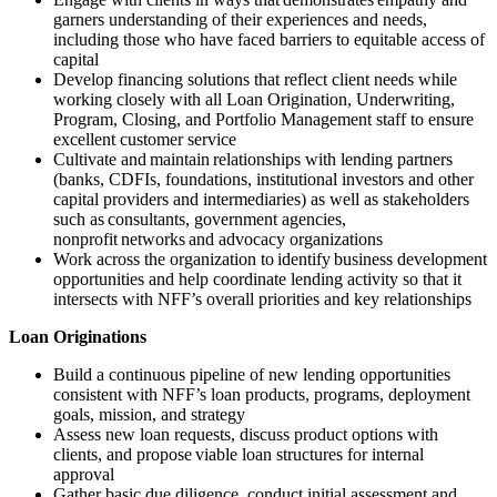
garners understanding of their experiences and needs,
including those who have faced barriers to equitable access of
capital
Develop financing solutions that reflect client needs while
working closely with all Loan Origination, Underwriting,
Program, Closing, and Portfolio Management staff to ensure
excellent customer service
Cultivate and maintain relationships with lending partners
(banks, CDFIs, foundations, institutional investors and other
capital providers and intermediaries) as well as stakeholders
such as consultants, government agencies,
nonprofit networks and advocacy organizations
Work across the organization to identify business development
opportunities and help coordinate lending activity so that it
intersects with NFF’s overall priorities and key relationships
Loan Originations
Build a continuous pipeline of new lending opportunities
consistent with NFF’s loan products, programs, deployment
goals, mission, and strategy
Assess new loan requests, discuss product options with
clients, and propose viable loan structures for internal
approval
Gather basic due diligence, conduct initial assessment and