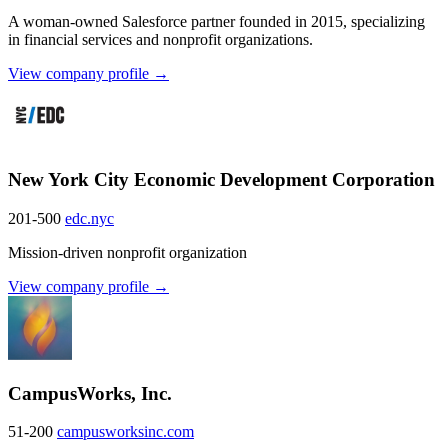
A woman-owned Salesforce partner founded in 2015, specializing
in financial services and nonprofit organizations.
View company profile →
New York City Economic Development Corporation
201-500
edc.nyc
Mission-driven nonprofit organization
View company profile →
CampusWorks, Inc.
51-200
campusworksinc.com