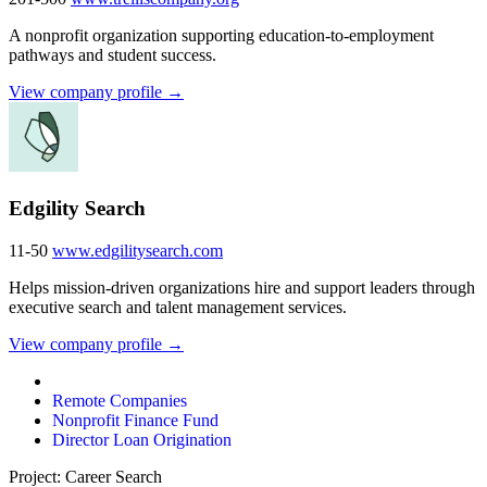
A nonprofit organization supporting education-to-employment
pathways and student success.
View company profile →
Edgility Search
11-50
www.edgilitysearch.com
Helps mission-driven organizations hire and support leaders through
executive search and talent management services.
View company profile →
Remote Companies
Nonprofit Finance Fund
Director Loan Origination
Project: Career Search