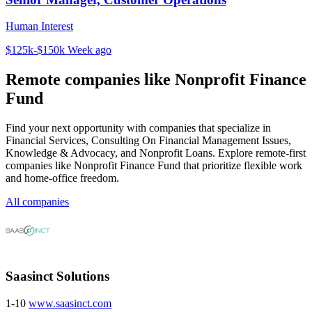
Human Interest
$125k-$150k
Week ago
Remote companies like Nonprofit Finance
Fund
Find your next opportunity with companies that specialize in
Financial Services, Consulting On Financial Management Issues,
Knowledge & Advocacy, and Nonprofit Loans. Explore remote-first
companies like Nonprofit Finance Fund that prioritize flexible work
and home-office freedom.
All companies
Saasinct Solutions
1-10
www.saasinct.com