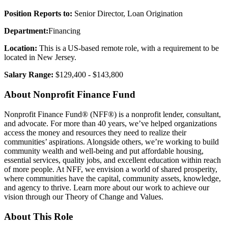
Position Reports to:
Senior Director, Loan Origination
Department:
Financing
Location:
This is a US-based remote role, with a requirement to be
located in New Jersey.
Salary Range:
$129,400 - $143,800
About Nonprofit Finance Fund
Nonprofit Finance Fund® (NFF®) is a nonprofit lender, consultant,
and advocate. For more than 40 years, we’ve helped organizations
access the money and resources they need to realize their
communities’ aspirations. Alongside others, we’re working to build
community wealth and well-being and put affordable housing,
essential services, quality jobs, and excellent education within reach
of more people. At NFF, we envision a world of shared prosperity,
where communities have the capital, community assets, knowledge,
and agency to thrive. Learn more about our work to achieve our
vision through our Theory of Change and Values.
About This Role