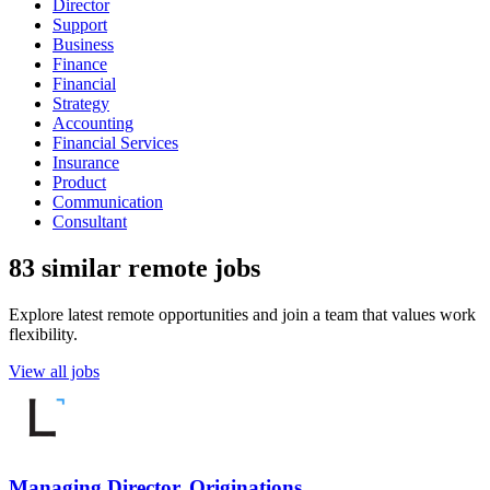
Director
Support
Business
Finance
Financial
Strategy
Accounting
Financial Services
Insurance
Product
Communication
Consultant
83 similar remote jobs
Explore latest remote opportunities and join a team that values work
flexibility.
View all jobs
Managing Director, Originations