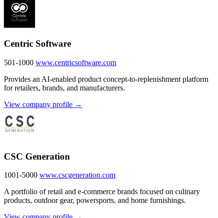
Centric Software
501-1000
www.centricsoftware.com
Provides an AI-enabled product concept-to-replenishment platform
for retailers, brands, and manufacturers.
View company profile →
CSC Generation
1001-5000
www.cscgeneration.com
A portfolio of retail and e-commerce brands focused on culinary
products, outdoor gear, powersports, and home furnishings.
View company profile →