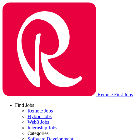
Remote First Jobs
Find Jobs
Remote Jobs
Hybrid Jobs
Web3 Jobs
Internship Jobs
Categories
Software Development