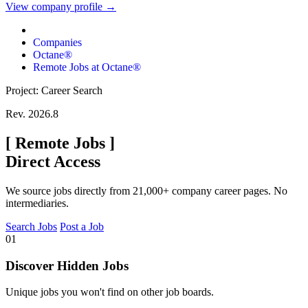
View company profile →
Companies
Octane®
Remote Jobs at Octane®
Project: Career Search
Rev. 2026.8
[
Remote Jobs
]
Direct Access
We source jobs directly from 21,000+ company career pages. No
intermediaries.
Search Jobs
Post a Job
01
Discover Hidden Jobs
Unique jobs you won't find on other job boards.