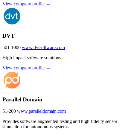
View company profile →
DVT
501-1000
www.dvtsoftware.com
High impact software solutions
View company profile →
Parallel Domain
51-200
www.paralleldomain.com
Provides software-augmented testing and high-fidelity sensor
simulation for autonomous systems.