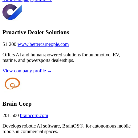
Proactive Dealer Solutions
51-200
www.bettercarpeople.com
Offers AI and human-powered solutions for automotive, RV,
marine, and powersports dealerships.
View company profile →
Brain Corp
201-500
braincorp.com
Develops robotic AI software, BrainOS®, for autonomous mobile
robots in commercial spaces.