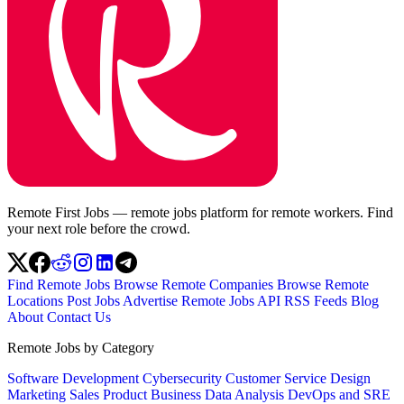
Remote First Jobs — remote jobs platform for remote workers. Find
your next role before the crowd.
Find Remote Jobs
Browse Remote Companies
Browse Remote
Locations
Post Jobs
Advertise
Remote Jobs API
RSS Feeds
Blog
About
Contact Us
Remote Jobs by Category
Software Development
Cybersecurity
Customer Service
Design
Marketing
Sales
Product
Business
Data Analysis
DevOps and SRE