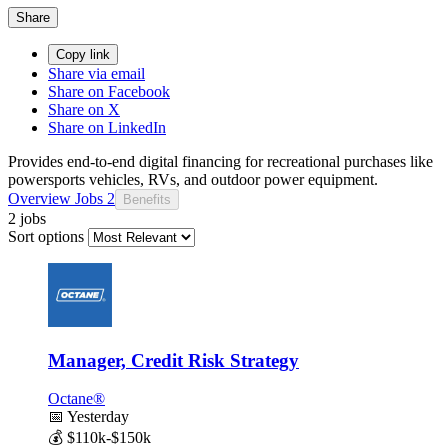
Share
Copy link
Share via email
Share on Facebook
Share on X
Share on LinkedIn
Provides end-to-end digital financing for recreational purchases like
powersports vehicles, RVs, and outdoor power equipment.
Overview
Jobs
2
Benefits
2 jobs
Sort options
Manager, Credit Risk Strategy
Octane®
📅
Yesterday
💰
$110k-$150k