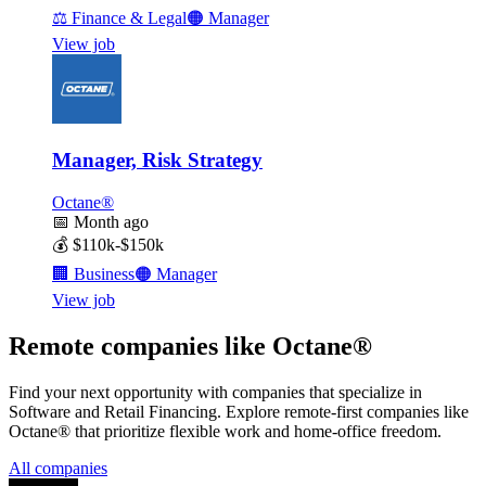
⚖️
Finance & Legal
🟠
Manager
View job
Manager, Risk Strategy
Octane®
📅
Month ago
💰
$110k-$150k
🏢
Business
🟠
Manager
View job
Remote companies like Octane®
Find your next opportunity with companies that specialize in
Software and Retail Financing. Explore remote-first companies like
Octane® that prioritize flexible work and home-office freedom.
All companies