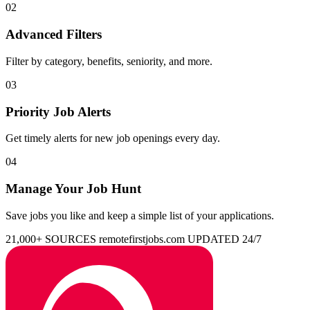
02
Advanced Filters
Filter by category, benefits, seniority, and more.
03
Priority Job Alerts
Get timely alerts for new job openings every day.
04
Manage Your Job Hunt
Save jobs you like and keep a simple list of your applications.
21,000+ SOURCES
remotefirstjobs.com
UPDATED 24/7