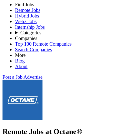
Find Jobs
Remote Jobs
Hybrid Jobs
Web3 Jobs
Internship Jobs
Categories
Companies
Top 100 Remote Companies
Search Companies
More
Blog
About
Post a Job
Advertise
Remote Jobs at Octane®