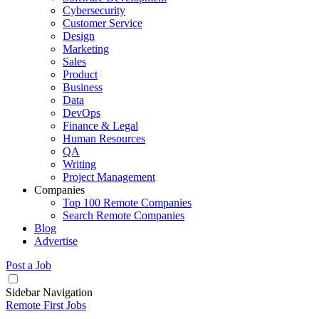
Cybersecurity
Customer Service
Design
Marketing
Sales
Product
Business
Data
DevOps
Finance & Legal
Human Resources
QA
Writing
Project Management
Companies
Top 100 Remote Companies
Search Remote Companies
Blog
Advertise
Post a Job
Sidebar Navigation
Remote First Jobs