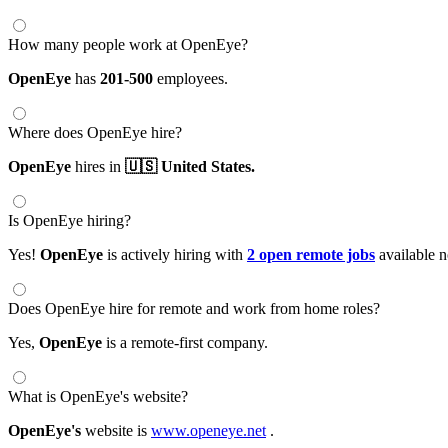
How many people work at OpenEye?
OpenEye
has
201-500
employees.
Where does OpenEye hire?
OpenEye
hires in
🇺🇸 United States.
Is OpenEye hiring?
Yes!
OpenEye
is actively hiring with
2 open remote jobs
available 
Does OpenEye hire for remote and work from home roles?
Yes,
OpenEye
is a remote-first company.
What is OpenEye's website?
OpenEye's
website is
www.openeye.net
.