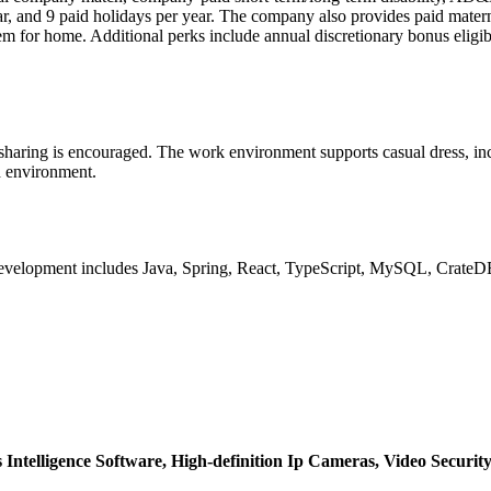
ear, and 9 paid holidays per year. The company also provides paid mater
or home. Additional perks include annual discretionary bonus eligibil
 sharing is encouraged. The work environment supports casual dress, inc
d environment.
lopment includes Java, Spring, React, TypeScript, MySQL, CrateDB, 
Intelligence Software,
High-definition Ip Cameras,
Video Securit