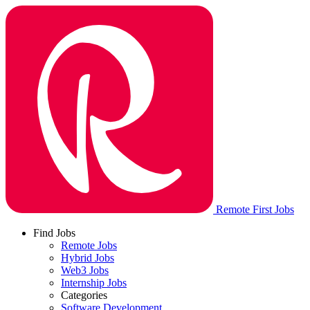
Remote First Jobs
Find Jobs
Remote Jobs
Hybrid Jobs
Web3 Jobs
Internship Jobs
Categories
Software Development