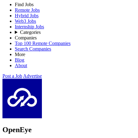
Find Jobs
Remote Jobs
Hybrid Jobs
Web3 Jobs
Internship Jobs
Categories
Companies
Top 100 Remote Companies
Search Companies
More
Blog
About
Post a Job
Advertise
OpenEye