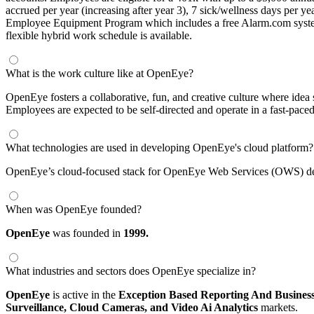
accrued per year (increasing after year 3), 7 sick/wellness days per y
Employee Equipment Program which includes a free Alarm.com system f
flexible hybrid work schedule is available.
What is the work culture like at OpenEye?
OpenEye fosters a collaborative, fun, and creative culture where idea
Employees are expected to be self-directed and operate in a fast-pace
What technologies are used in developing OpenEye's cloud platform?
OpenEye’s cloud-focused stack for OpenEye Web Services (OWS) deve
When was OpenEye founded?
OpenEye
was founded in
1999.
What industries and sectors does OpenEye specialize in?
OpenEye
is active in the
Exception Based Reporting And Business 
Surveillance,
Cloud Cameras,
and Video Ai Analytics
markets.