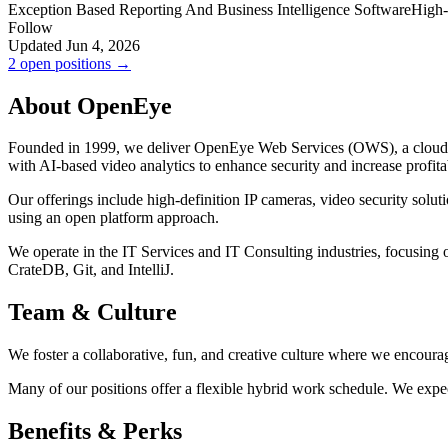
Exception Based Reporting And Business Intelligence Software
High-
Follow
Updated Jun 4, 2026
2 open positions →
About OpenEye
Founded in 1999, we deliver OpenEye Web Services (OWS), a cloud vid
with AI-based video analytics to enhance security and increase profit
Our offerings include high-definition IP cameras, video security solu
using an open platform approach.
We operate in the IT Services and IT Consulting industries, focusin
CrateDB, Git, and IntelliJ.
Team & Culture
We foster a collaborative, fun, and creative culture where we encoura
Many of our positions offer a flexible hybrid work schedule. We expec
Benefits & Perks