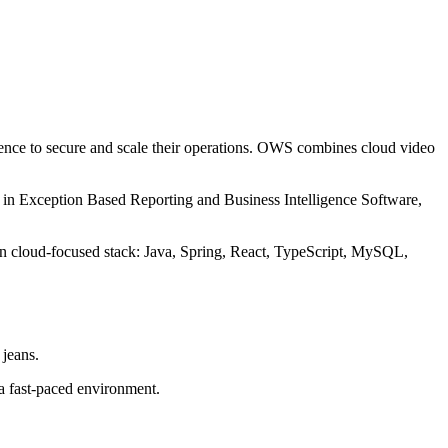
ence to secure and scale their operations. OWS combines cloud video
ize in Exception Based Reporting and Business Intelligence Software,
rn cloud-focused stack: Java, Spring, React, TypeScript, MySQL,
 jeans.
 a fast-paced environment.