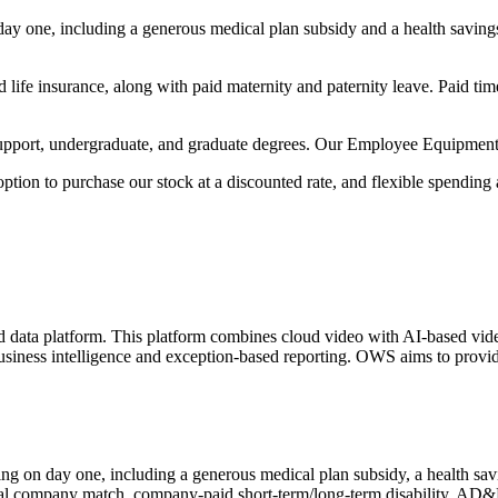
n day one, including a generous medical plan subsidy and a health savin
fe insurance, along with paid maternity and paternity leave. Paid time o
upport, undergraduate, and graduate degrees. Our Employee Equipment
 option to purchase our stock at a discounted rate, and flexible spending
ta platform. This platform combines cloud video with AI-based video 
business intelligence and exception-based reporting. OWS aims to provid
rting on day one, including a generous medical plan subsidy, a health s
al company match, company-paid short-term/long-term disability, AD&D,