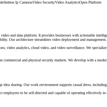
definition Ip Cameras
Video Security
Video Analytics
Open Platform
eo and data platform. It provides businesses with actionable intellig
ability. Our architecture streamlines video deployment and management.
tions, video analytics, cloud video, and video surveillance. We special
g on commercial and physical security markets. We develop with a mode
ge idea sharing. Our work environment supports casual dress, including
t employees to be self-directed and capable of operating effectively in