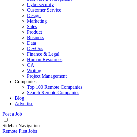
Cybersecurity
Customer Service
Design
Marketing
Sales
Product
Business
Data
DevOps
Finance & Legal
Human Resources
QA
Writing
Project Management
Companies
Top 100 Remote Companies
Search Remote Companies
Blog
Advertise
Post a Job
Sidebar Navigation
Remote First Jobs