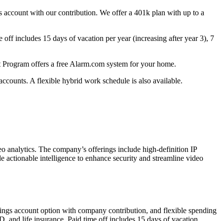
gs account with our contribution. We offer a 401k plan with up to a
ff includes 15 days of vacation per year (increasing after year 3), 7
 Program offers a free Alarm.com system for your home.
 accounts. A flexible hybrid work schedule is also available.
analytics. The company’s offerings include high-definition IP
e actionable intelligence to enhance security and streamline video
avings account option with company contribution, and flexible spending
 and life insurance. Paid time off includes 15 days of vacation