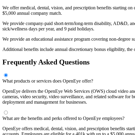
We offer medical, dental, vision, and prescription benefits starting o
$5,000 annual company match.
We provide company-paid short-term/long-term disability, AD&D, and li
sick/wellness days per year, and 9 paid holidays.
We provide an educational assistance program covering non-degree s
Additional benefits include annual discretionary bonus eligibility, the
Frequently Asked Questions
What products or services does OpenEye offer?
OpenEye delivers the OpenEye Web Services (OWS) cloud video and da
cameras, video security, video surveillance, and related software for 
deployment and management for businesses.
What are the benefits and perks offered to OpenEye employees?
OpenEye offers medical, dental, vision, and prescription benefits sta
accounts. Employees are eligible for a 401k with up to a $5,000 annu