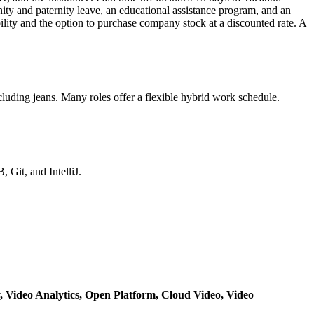
nity and paternity leave, an educational assistance program, and an
ity and the option to purchase company stock at a discounted rate. A
luding jeans. Many roles offer a flexible hybrid work schedule.
Git, and IntelliJ.
y,
Video Analytics,
Open Platform,
Cloud Video,
Video