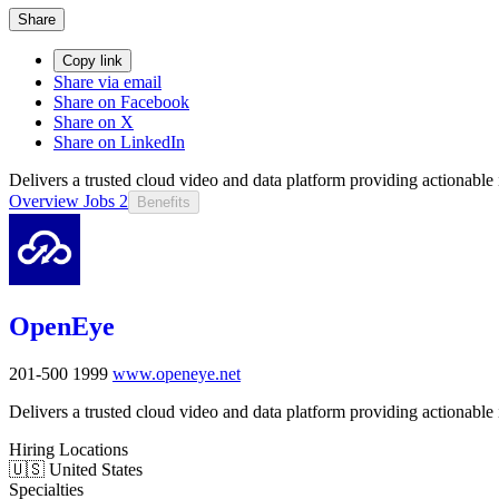
Share
Copy link
Share via email
Share on Facebook
Share on X
Share on LinkedIn
Delivers a trusted cloud video and data platform providing actionable i
Overview
Jobs
2
Benefits
OpenEye
201-500
1999
www.openeye.net
Delivers a trusted cloud video and data platform providing actionable i
Hiring Locations
🇺🇸 United States
Specialties