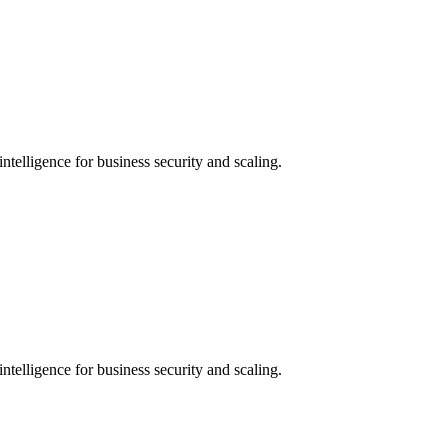
ntelligence for business security and scaling.
ntelligence for business security and scaling.