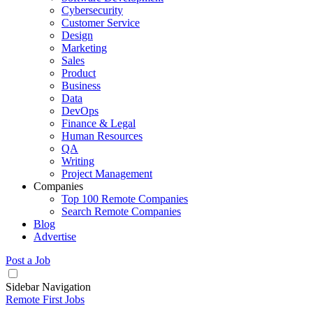
Cybersecurity
Customer Service
Design
Marketing
Sales
Product
Business
Data
DevOps
Finance & Legal
Human Resources
QA
Writing
Project Management
Companies
Top 100 Remote Companies
Search Remote Companies
Blog
Advertise
Post a Job
Sidebar Navigation
Remote First Jobs