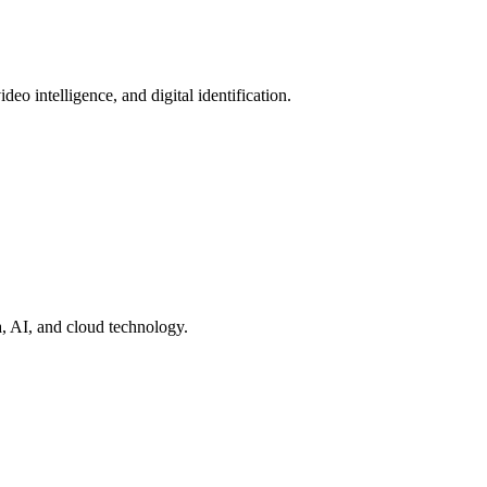
deo intelligence, and digital identification.
a, AI, and cloud technology.