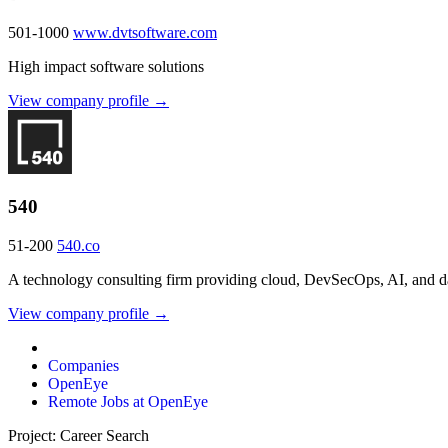
501-1000
www.dvtsoftware.com
High impact software solutions
View company profile →
540
51-200
540.co
A technology consulting firm providing cloud, DevSecOps, AI, and dat
View company profile →
Companies
OpenEye
Remote Jobs at OpenEye
Project: Career Search