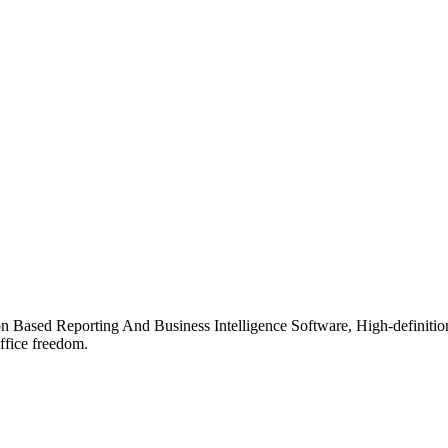
ion Based Reporting And Business Intelligence Software, High-definiti
ffice freedom.