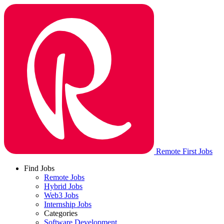
Remote First Jobs
Find Jobs
Remote Jobs
Hybrid Jobs
Web3 Jobs
Internship Jobs
Categories
Software Development