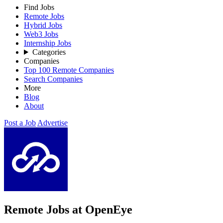
Find Jobs
Remote Jobs
Hybrid Jobs
Web3 Jobs
Internship Jobs
Categories
Companies
Top 100 Remote Companies
Search Companies
More
Blog
About
Post a Job
Advertise
Remote Jobs at OpenEye