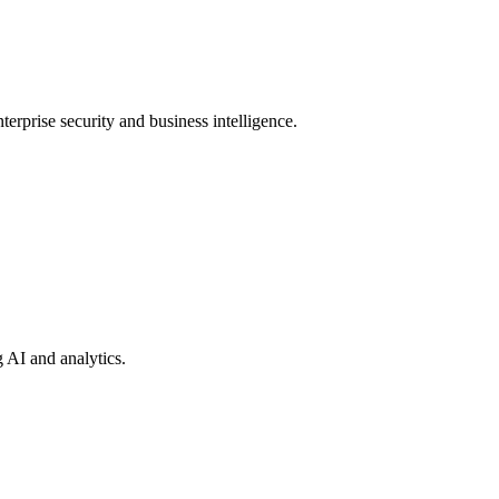
terprise security and business intelligence.
 AI and analytics.