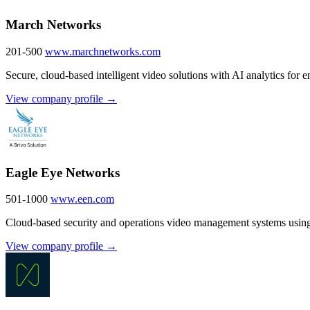
March Networks
201-500
www.marchnetworks.com
Secure, cloud-based intelligent video solutions with AI analytics for en
View company profile →
Eagle Eye Networks
501-1000
www.een.com
Cloud-based security and operations video management systems using
View company profile →