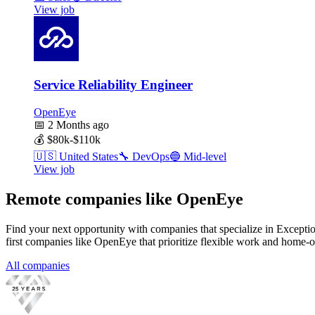
View job
Service Reliability Engineer
OpenEye
📅
2 Months ago
💰
$80k-$110k
🇺🇸
United States
🔧
DevOps
🔵
Mid-level
View job
Remote companies like OpenEye
Find your next opportunity with companies that specialize in Except
first companies like OpenEye that prioritize flexible work and home-o
All companies