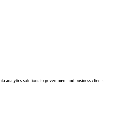
a analytics solutions to government and business clients.