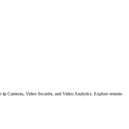
on Ip Cameras, Video Security, and Video Analytics. Explore remote-