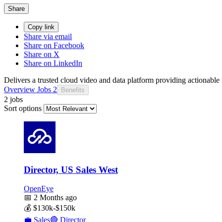
Share
Copy link
Share via email
Share on Facebook
Share on X
Share on LinkedIn
Delivers a trusted cloud video and data platform providing actionable i
Overview
Jobs
2
Benefits
2 jobs
Sort options
Director, US Sales West
OpenEye
📅
2 Months ago
💰
$130k-$150k
💼
Sales
🔴
Director