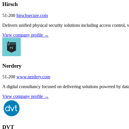
Hirsch
51-200
hirschsecure.com
Delivers unified physical security solutions including access control, vi
View company profile →
Nerdery
51-200
www.nerdery.com
A digital consultancy focused on delivering solutions powered by dat
View company profile →
DVT