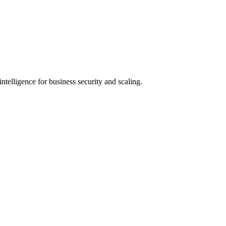
ntelligence for business security and scaling.