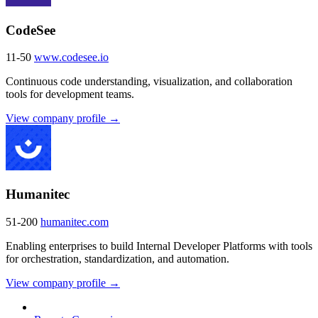
CodeSee
11-50
www.codesee.io
Continuous code understanding, visualization, and collaboration
tools for development teams.
View company profile →
Humanitec
51-200
humanitec.com
Enabling enterprises to build Internal Developer Platforms with tools
for orchestration, standardization, and automation.
View company profile →