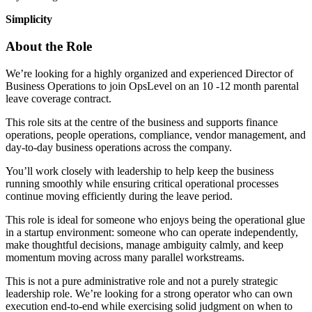
Simplicity
About the Role
We’re looking for a highly organized and experienced Director of
Business Operations to join OpsLevel on an 10 -12 month parental
leave coverage contract.
This role sits at the centre of the business and supports finance
operations, people operations, compliance, vendor management, and
day-to-day business operations across the company.
You’ll work closely with leadership to help keep the business
running smoothly while ensuring critical operational processes
continue moving efficiently during the leave period.
This role is ideal for someone who enjoys being the operational glue
in a startup environment: someone who can operate independently,
make thoughtful decisions, manage ambiguity calmly, and keep
momentum moving across many parallel workstreams.
This is not a pure administrative role and not a purely strategic
leadership role. We’re looking for a strong operator who can own
execution end-to-end while exercising solid judgment on when to