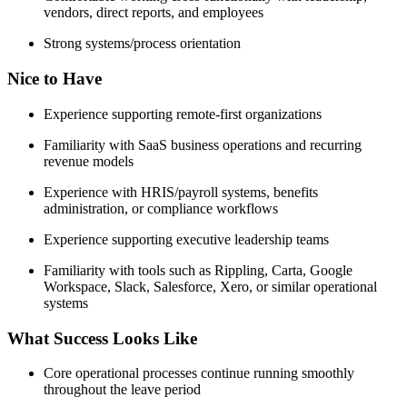
vendors, direct reports, and employees
Strong systems/process orientation
Nice to Have
Experience supporting remote-first organizations
Familiarity with SaaS business operations and recurring
revenue models
Experience with HRIS/payroll systems, benefits
administration, or compliance workflows
Experience supporting executive leadership teams
Familiarity with tools such as Rippling, Carta, Google
Workspace, Slack, Salesforce, Xero, or similar operational
systems
What Success Looks Like
Core operational processes continue running smoothly
throughout the leave period