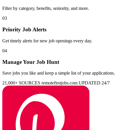
Filter by category, benefits, seniority, and more.
03
Priority Job Alerts
Get timely alerts for new job openings every day.
04
Manage Your Job Hunt
Save jobs you like and keep a simple list of your applications.
21,000+ SOURCES
remotefirstjobs.com
UPDATED 24/7