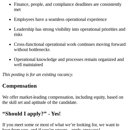
Finance, people, and compliance deadlines are consistently
met
Employees have a seamless operational experience
Leadership has strong visibility into operational priorities and
risks
Cross-functional operational work continues moving forward
without bottlenecks
Operational knowledge and processes remain organized and
well maintained
This posting is for an existing vacancy.
Compensation
We offer market-leading compensation, including equity, based on
the skill set and aptitude of the candidate.
“Should I apply?” - Yes!
If you meet some or most of what we’re looking for, we want to
hear from you, and if you’re unsure - apply anyways!