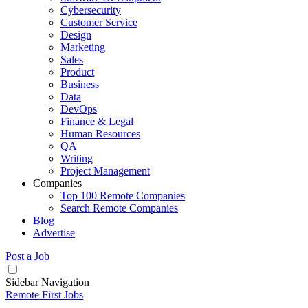
Cybersecurity
Customer Service
Design
Marketing
Sales
Product
Business
Data
DevOps
Finance & Legal
Human Resources
QA
Writing
Project Management
Companies
Top 100 Remote Companies
Search Remote Companies
Blog
Advertise
Post a Job
Sidebar Navigation
Remote First Jobs