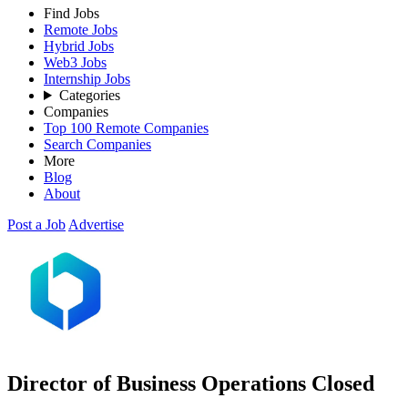
Find Jobs
Remote Jobs
Hybrid Jobs
Web3 Jobs
Internship Jobs
Categories
Companies
Top 100 Remote Companies
Search Companies
More
Blog
About
Post a Job
Advertise
Director of Business Operations
Closed