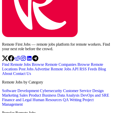
Remote First Jobs — remote jobs platform for remote workers. Find
your next role before the crowd.
Find Remote Jobs
Browse Remote Companies
Browse Remote
Locations
Post Jobs
Advertise
Remote Jobs API
RSS Feeds
Blog
About
Contact Us
Remote Jobs by Category
Software Development
Cybersecurity
Customer Service
Design
Marketing
Sales
Product
Business
Data Analysis
DevOps and SRE
Finance and Legal
Human Resources
QA
Writing
Project
Management
Popular Remote Jobs