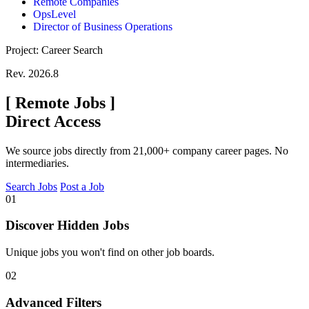
Remote Companies
OpsLevel
Director of Business Operations
Project: Career Search
Rev. 2026.8
[
Remote Jobs
]
Direct Access
We source jobs directly from 21,000+ company career pages. No
intermediaries.
Search Jobs
Post a Job
01
Discover Hidden Jobs
Unique jobs you won't find on other job boards.
02
Advanced Filters