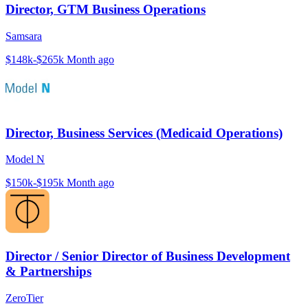
Director, GTM Business Operations
Samsara
$148k-$265k
Month ago
Director, Business Services (Medicaid Operations)
Model N
$150k-$195k
Month ago
Director / Senior Director of Business Development
& Partnerships
ZeroTier