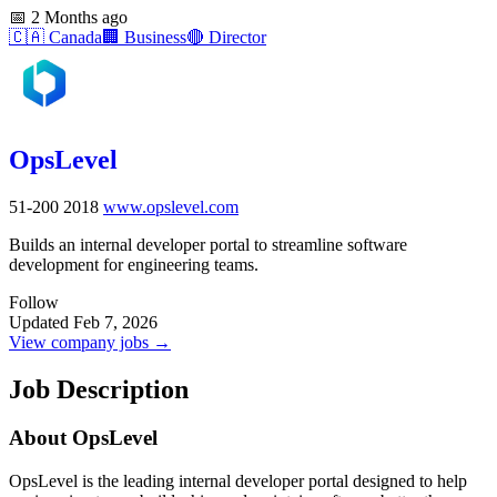
📅
2 Months ago
🇨🇦
Canada
🏢
Business
🔴
Director
OpsLevel
51-200
2018
www.opslevel.com
Builds an internal developer portal to streamline software
development for engineering teams.
Follow
Updated Feb 7, 2026
View company jobs →
Job Description
About OpsLevel
OpsLevel is the leading internal developer portal designed to help