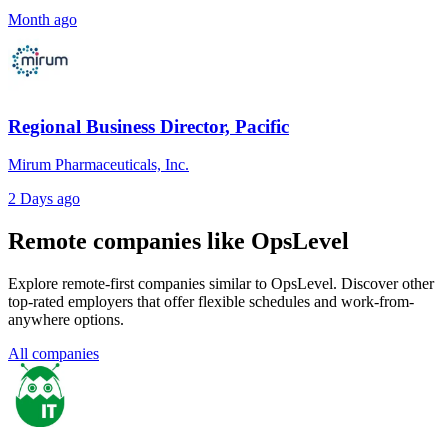
Month ago
Regional Business Director, Pacific
Mirum Pharmaceuticals, Inc.
2 Days ago
Remote companies like OpsLevel
Explore remote-first companies similar to OpsLevel. Discover other
top-rated employers that offer flexible schedules and work-from-
anywhere options.
All companies