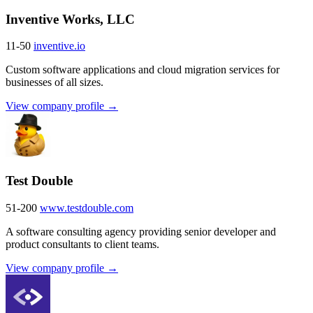
Inventive Works, LLC
11-50
inventive.io
Custom software applications and cloud migration services for
businesses of all sizes.
View company profile →
Test Double
51-200
www.testdouble.com
A software consulting agency providing senior developer and
product consultants to client teams.
View company profile →