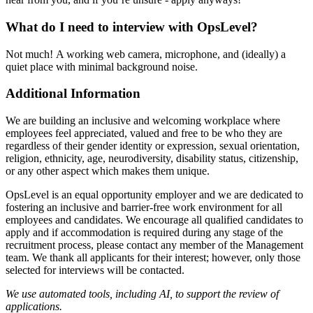
What do I need to interview with OpsLevel?
Not much! A working web camera, microphone, and (ideally) a
quiet place with minimal background noise.
Additional Information
We are building an inclusive and welcoming workplace where
employees feel appreciated, valued and free to be who they are
regardless of their gender identity or expression, sexual orientation,
religion, ethnicity, age, neurodiversity, disability status, citizenship,
or any other aspect which makes them unique.
OpsLevel is an equal opportunity employer and we are dedicated to
fostering an inclusive and barrier-free work environment for all
employees and candidates. We encourage all qualified candidates to
apply and if accommodation is required during any stage of the
recruitment process, please contact any member of the Management
team. We thank all applicants for their interest; however, only those
selected for interviews will be contacted.
We use automated tools, including AI, to support the review of
applications.