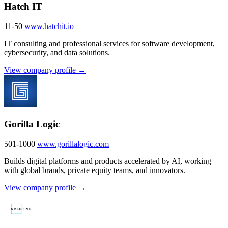
Hatch IT
11-50
www.hatchit.io
IT consulting and professional services for software development,
cybersecurity, and data solutions.
View company profile →
Gorilla Logic
501-1000
www.gorillalogic.com
Builds digital platforms and products accelerated by AI, working
with global brands, private equity teams, and innovators.
View company profile →