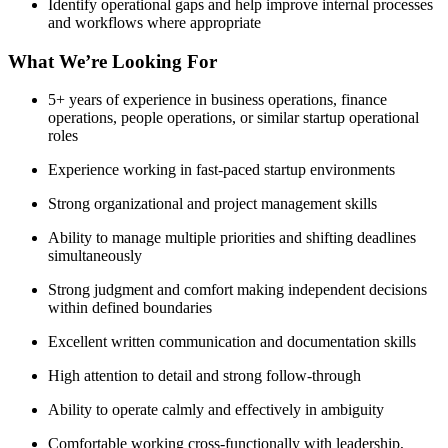
Identify operational gaps and help improve internal processes
and workflows where appropriate
What We’re Looking For
5+ years of experience in business operations, finance
operations, people operations, or similar startup operational
roles
Experience working in fast-paced startup environments
Strong organizational and project management skills
Ability to manage multiple priorities and shifting deadlines
simultaneously
Strong judgment and comfort making independent decisions
within defined boundaries
Excellent written communication and documentation skills
High attention to detail and strong follow-through
Ability to operate calmly and effectively in ambiguity
Comfortable working cross-functionally with leadership,