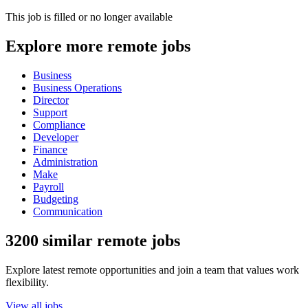
This job is filled or no longer available
Explore more remote jobs
Business
Business Operations
Director
Support
Compliance
Developer
Finance
Administration
Make
Payroll
Budgeting
Communication
3200 similar remote jobs
Explore latest remote opportunities and join a team that values work
flexibility.
View all jobs