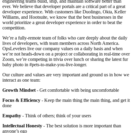
engineering teams build, ship, and maintain software better than
ever. We believe that developer portals are a critical part of a great
developer experience. With customers like Duolingo, Okta, Keller
Williams, and Hootsuite, we know that the best businesses in the
world prioritize a great developer experience in order to beat the
competition.
We’re a fully-remote team of folks who care deeply about the daily
lives of developers, with team members across North America.
OpsLevelers live our company values on a daily basis and when
we’re not heads-down on a project or collaborating in real-time over
Zoom, we’re competing in trivia over lunch or sharing the latest fur
baby photo in #pets-to-make-you-live-longer.
Our culture and values are very important and ground us in how we
interact as one team:
Growth Mindset
- Get comfortable with being uncomfortable
Focus & Efficiency
- Keep the main thing the main thing, and get it
done
Empathy
- Think of others; think of your users
Intellectual Honesty
- The best solution is more important than
anyone’s ego