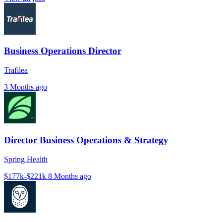
Business Operations Director
Trafilea
3 Months ago
Director Business Operations & Strategy
Spring Health
$177k-$221k
8 Months ago