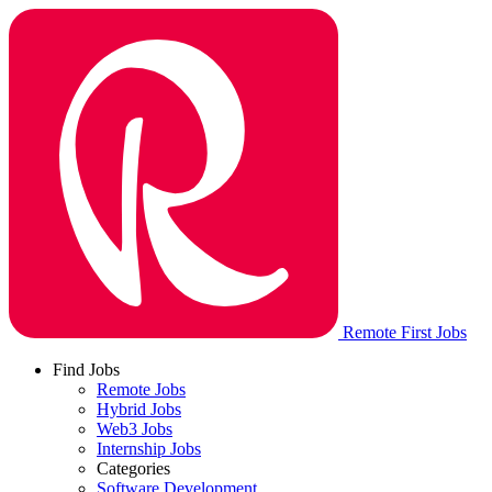
Remote First Jobs
Find Jobs
Remote Jobs
Hybrid Jobs
Web3 Jobs
Internship Jobs
Categories
Software Development