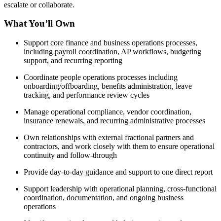
escalate or collaborate.
What You’ll Own
Support core finance and business operations processes,
including payroll coordination, AP workflows, budgeting
support, and recurring reporting
Coordinate people operations processes including
onboarding/offboarding, benefits administration, leave
tracking, and performance review cycles
Manage operational compliance, vendor coordination,
insurance renewals, and recurring administrative processes
Own relationships with external fractional partners and
contractors, and work closely with them to ensure operational
continuity and follow-through
Provide day-to-day guidance and support to one direct report
Support leadership with operational planning, cross-functional
coordination, documentation, and ongoing business
operations