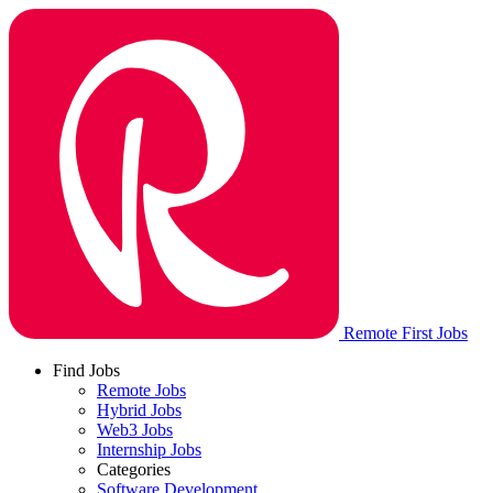
Remote First Jobs
Find Jobs
Remote Jobs
Hybrid Jobs
Web3 Jobs
Internship Jobs
Categories
Software Development