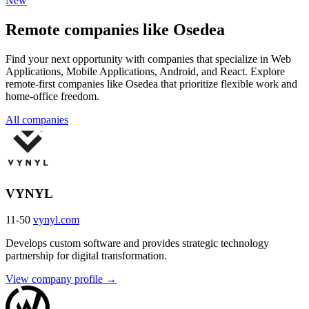
New
Remote companies like Osedea
Find your next opportunity with companies that specialize in Web
Applications, Mobile Applications, Android, and React. Explore
remote-first companies like Osedea that prioritize flexible work and
home-office freedom.
All companies
VYNYL
11-50
vynyl.com
Develops custom software and provides strategic technology
partnership for digital transformation.
View company profile →