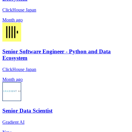
ClickHouse Japan
Month ago
Senior Software Engineer - Python and Data
Ecosystem
ClickHouse Japan
Month ago
Senior Data Scientist
Gradient AI