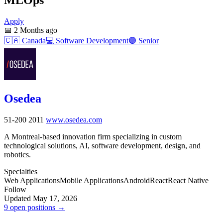
Apply
📅
2 Months ago
🇨🇦
Canada
💻
Software Development
🟣
Senior
Osedea
51-200
2011
www.osedea.com
A Montreal-based innovation firm specializing in custom
technological solutions, AI, software development, design, and
robotics.
Specialties
Web Applications
Mobile Applications
Android
React
React Native
Follow
Updated May 17, 2026
9 open positions →