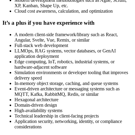
Modern development methodologies such as Agile, Scrum,
XP, Kanban, Shape Up, etc.
Cloud cost awareness, calculation, and optimization
It’s a plus if you have experience with
A modern client-side framework/library such as React,
Angular, Svelte, Vue, Remix, or similar
Full-stack web development
LLMOps, RAG systems, vector databases, or GenAI
application deployment
Edge computing, IoT, robotics, industrial systems, or
hardware-adjacent software
Simulation environments or developer tooling that improves
delivery speed
In-memory object storage, caching, and queue systems
Event-driven architecture or messaging systems such as
MQTT, Kafka, RabbitMQ, Redis, or similar
Hexagonal architecture
Domain-driven design
High-availability systems
Technical leadership in client-facing projects
Application security, networking, identity, or compliance
considerations