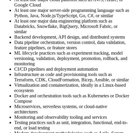
Google Cloud
At least one major server-side programming language such as
Python, Java, Node.js/TypeScript, Go, C#, or similar
At least one major data engineering platform such as
Databricks, Snowflake, BigQuery, Microsoft Fabric, or
similar
Backend development, API design, and distributed systems
Data pipeline orchestration, version control, data validation,
feature pipelines, or feature stores
ML lifecycle practices such as experiment tracking, model
versioning, validation, deployment, promotion, rollback, and
monitoring
CI/CD pipelines and deployment automation
Infrastructure as code and provisioning tools such as
Terraform, CDK, CloudFormation, Bicep, Ansible, or similar
Virtualization and containerization, ideally in a Linux-based
ecosystem
Docker and orchestration tools such as Kubernetes or Docker
Compose
Microservices, serverless systems, or cloud-native
architectures
Monitoring and observability tooling and services
Testing practices such as unit, integration, functional, end-to-
end, or load testing