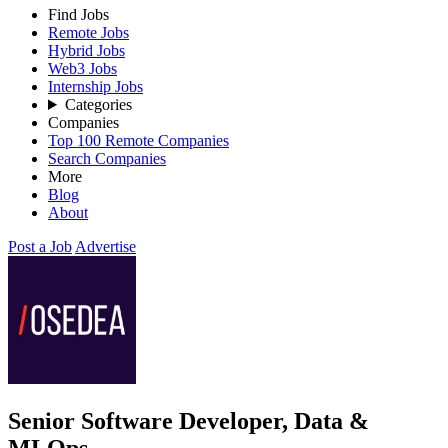
Find Jobs
Remote Jobs
Hybrid Jobs
Web3 Jobs
Internship Jobs
Categories
Companies
Top 100 Remote Companies
Search Companies
More
Blog
About
Post a Job
Advertise
Senior Software Developer, Data &
MLOps