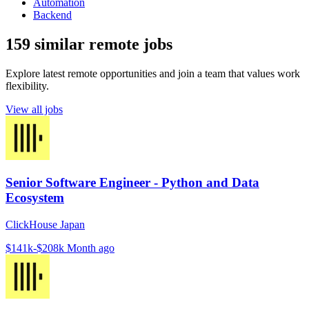
Automation
Backend
159 similar remote jobs
Explore latest remote opportunities and join a team that values work
flexibility.
View all jobs
Senior Software Engineer - Python and Data
Ecosystem
ClickHouse Japan
$141k-$208k
Month ago