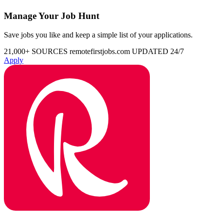
Manage Your Job Hunt
Save jobs you like and keep a simple list of your applications.
21,000+ SOURCES
remotefirstjobs.com
UPDATED 24/7
Apply