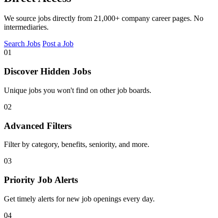
We source jobs directly from 21,000+ company career pages. No
intermediaries.
Search Jobs
Post a Job
01
Discover Hidden Jobs
Unique jobs you won't find on other job boards.
02
Advanced Filters
Filter by category, benefits, seniority, and more.
03
Priority Job Alerts
Get timely alerts for new job openings every day.
04