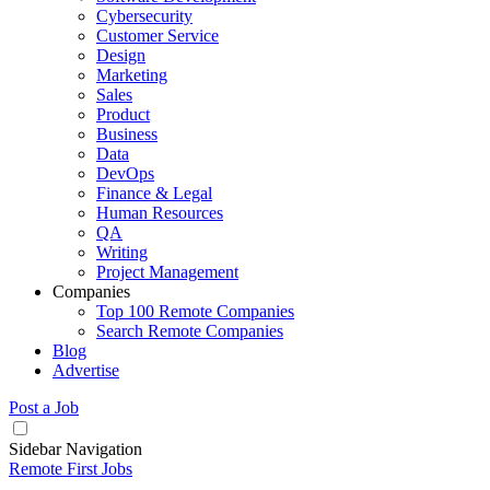
Cybersecurity
Customer Service
Design
Marketing
Sales
Product
Business
Data
DevOps
Finance & Legal
Human Resources
QA
Writing
Project Management
Companies
Top 100 Remote Companies
Search Remote Companies
Blog
Advertise
Post a Job
Sidebar Navigation
Remote First Jobs