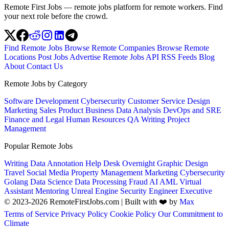
Remote First Jobs — remote jobs platform for remote workers. Find
your next role before the crowd.
Find Remote Jobs
Browse Remote Companies
Browse Remote
Locations
Post Jobs
Advertise
Remote Jobs API
RSS Feeds
Blog
About
Contact Us
Remote Jobs by Category
Software Development
Cybersecurity
Customer Service
Design
Marketing
Sales
Product
Business
Data Analysis
DevOps and SRE
Finance and Legal
Human Resources
QA
Writing
Project
Management
Popular Remote Jobs
Writing
Data Annotation
Help Desk
Overnight
Graphic Design
Travel
Social Media
Property Management
Marketing
Cybersecurity
Golang
Data Science
Data Processing
Fraud
AI
AML
Virtual
Assistant
Mentoring
Unreal Engine
Security Engineer
Executive
© 2023-2026 RemoteFirstJobs.com | Built with ❤️ by
Max
Terms of Service
Privacy Policy
Cookie Policy
Our Commitment to
Climate