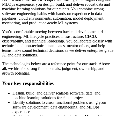
MLOps experience, you design, build, and deliver robust data and
machine learning solutions for our clients. You combine strong
software engineering habits with hands-on experience in data
pipelines, cloud environments, automation, model deployment,
monitoring, and production-ready ML systems.
You’re comfortable moving between backend development, data
engineering, ML lifecycle practices, infrastructure, CI/CD,
observability, and technical leadership. You collaborate closely with
technical and non-technical teammates, mentor others, and help
teams make sound technical decisions as we deliver enterprise-grade
AI and data solutions.
The technologies below are a reference point for our stack. Above
all, we hire for strong fundamentals, judgment, ownership, and
growth potential.
Your key responsibilities
Design, build, and deliver scalable software, data, and
machine learning solutions for client projects
Identify solutions to cross-functional problems using your
software development, data engineering, and MLOps
experience