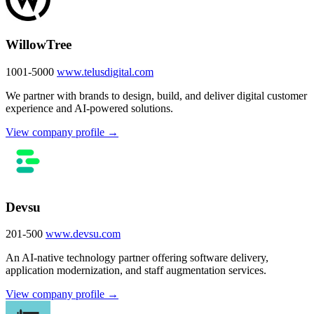
WillowTree
1001-5000
www.telusdigital.com
We partner with brands to design, build, and deliver digital customer
experience and AI-powered solutions.
View company profile →
Devsu
201-500
www.devsu.com
An AI-native technology partner offering software delivery,
application modernization, and staff augmentation services.
View company profile →