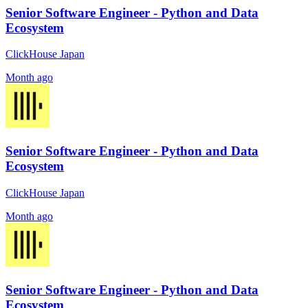
Senior Software Engineer - Python and Data
Ecosystem
ClickHouse Japan
Month ago
Senior Software Engineer - Python and Data
Ecosystem
ClickHouse Japan
Month ago
Senior Software Engineer - Python and Data
Ecosystem