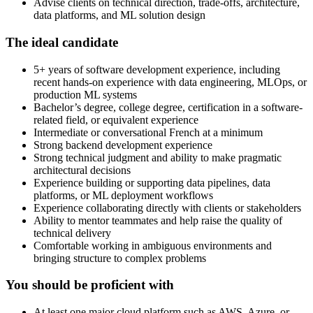
Advise clients on technical direction, trade-offs, architecture,
data platforms, and ML solution design
The ideal candidate
5+ years of software development experience, including
recent hands-on experience with data engineering, MLOps, or
production ML systems
Bachelor’s degree, college degree, certification in a software-
related field, or equivalent experience
Intermediate or conversational French at a minimum
Strong backend development experience
Strong technical judgment and ability to make pragmatic
architectural decisions
Experience building or supporting data pipelines, data
platforms, or ML deployment workflows
Experience collaborating directly with clients or stakeholders
Ability to mentor teammates and help raise the quality of
technical delivery
Comfortable working in ambiguous environments and
bringing structure to complex problems
You should be proficient with
At least one major cloud platform such as AWS, Azure, or