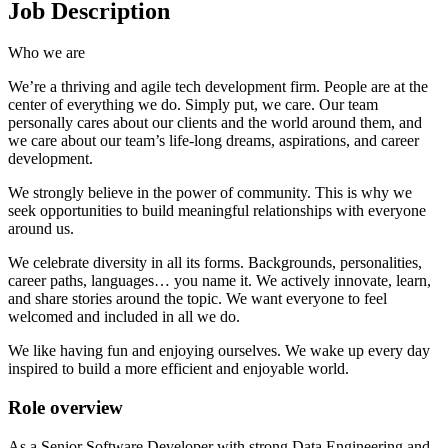
Job Description
Who we are
We’re a thriving and agile tech development firm. People are at the
center of everything we do. Simply put, we care. Our team
personally cares about our clients and the world around them, and
we care about our team’s life-long dreams, aspirations, and career
development.
We strongly believe in the power of community. This is why we
seek opportunities to build meaningful relationships with everyone
around us.
We celebrate diversity in all its forms. Backgrounds, personalities,
career paths, languages… you name it. We actively innovate, learn,
and share stories around the topic. We want everyone to feel
welcomed and included in all we do.
We like having fun and enjoying ourselves. We wake up every day
inspired to build a more efficient and enjoyable world.
Role overview
As a Senior Software Developer with strong Data Engineering and