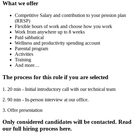
What we offer
Competitive Salary and contribution to your pension plan
(RRSP)
Flexible hours of work and choose how you work
Work from anywhere up to 8 weeks
Paid sabbatical
Wellness and productivity spending account
Parental program
Activities
Training
And more…
The process for this role if you are selected
1. 20 min - Initial introductory call with our technical team
2. 90 min - In-person interview at our office.
3. Offer presentation
Only considered candidates will be contacted. Read
our full hiring process here.