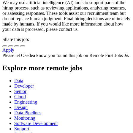
We may use artificial intelligence (AI) tools to support parts of the
hiring process, such as reviewing applications, analyzing resumes,
or assessing responses. These tools assist our recruitment team but
do not replace human judgment. Final hiring decisions are ultimately
made by humans. If you would like more information about how
your data is processed, please contact us.
Share this job:
Apply
Please let
Osedea
know you found this job on Remote First Jobs 🙏
Explore more remote jobs
Data
Developer
Senior
Cloud
Engineering
Design
Data Pipelines
Monitoring
Software Development
Support