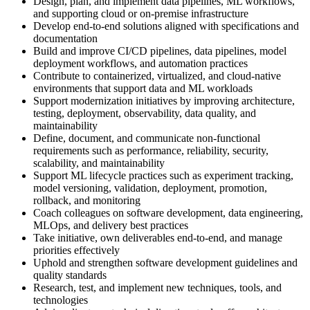
Design, plan, and implement data pipelines, ML workflows,
and supporting cloud or on-premise infrastructure
Develop end-to-end solutions aligned with specifications and
documentation
Build and improve CI/CD pipelines, data pipelines, model
deployment workflows, and automation practices
Contribute to containerized, virtualized, and cloud-native
environments that support data and ML workloads
Support modernization initiatives by improving architecture,
testing, deployment, observability, data quality, and
maintainability
Define, document, and communicate non-functional
requirements such as performance, reliability, security,
scalability, and maintainability
Support ML lifecycle practices such as experiment tracking,
model versioning, validation, deployment, promotion,
rollback, and monitoring
Coach colleagues on software development, data engineering,
MLOps, and delivery best practices
Take initiative, own deliverables end-to-end, and manage
priorities effectively
Uphold and strengthen software development guidelines and
quality standards
Research, test, and implement new techniques, tools, and
technologies