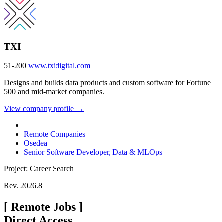
TXI
51-200
www.txidigital.com
Designs and builds data products and custom software for Fortune
500 and mid-market companies.
View company profile →
Remote Companies
Osedea
Senior Software Developer, Data & MLOps
Project: Career Search
Rev. 2026.8
[
Remote Jobs
]
Direct Access