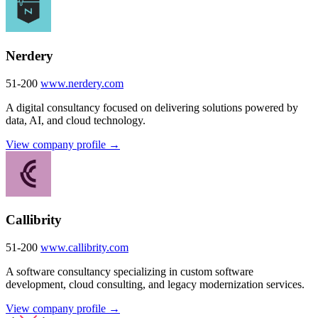
Nerdery
51-200
www.nerdery.com
A digital consultancy focused on delivering solutions powered by
data, AI, and cloud technology.
View company profile →
Callibrity
51-200
www.callibrity.com
A software consultancy specializing in custom software
development, cloud consulting, and legacy modernization services.
View company profile →