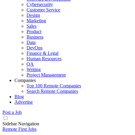
Cybersecurity
Customer Service
Design
Marketing
Sales
Product
Business
Data
DevOps
Finance & Legal
Human Resources
QA
Writing
Project Management
Companies
Top 100 Remote Companies
Search Remote Companies
Blog
Advertise
Post a Job
Sidebar Navigation
Remote First Jobs