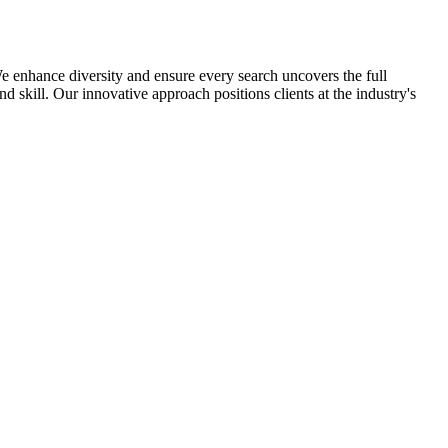
 enhance diversity and ensure every search uncovers the full
nd skill. Our innovative approach positions clients at the industry's