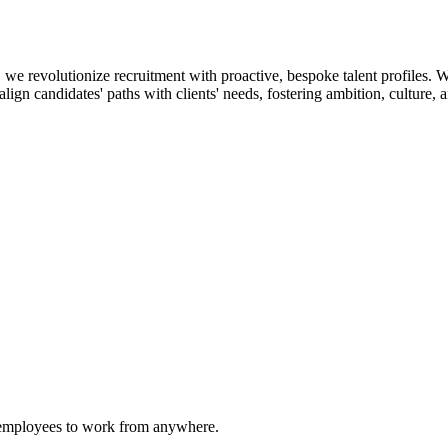
 revolutionize recruitment with proactive, bespoke talent profiles. We
ign candidates' paths with clients' needs, fostering ambition, culture, a
g employees to work from anywhere.