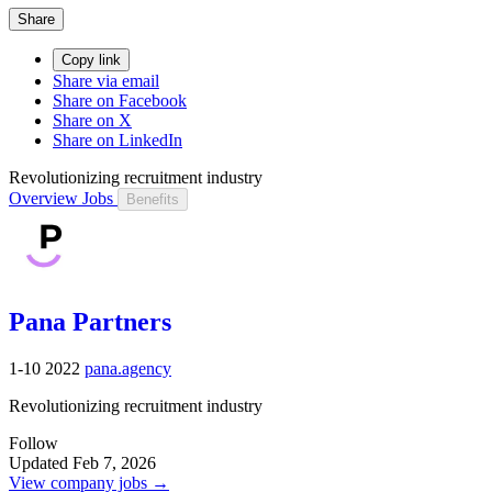
Share
Copy link
Share via email
Share on Facebook
Share on X
Share on LinkedIn
Revolutionizing recruitment industry
Overview
Jobs
Benefits
Pana Partners
1-10
2022
pana.agency
Revolutionizing recruitment industry
Follow
Updated Feb 7, 2026
View company jobs →