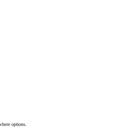
where options.