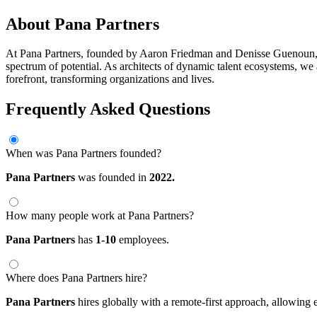
About Pana Partners
At Pana Partners, founded by Aaron Friedman and Denisse Guenoun, we
spectrum of potential. As architects of dynamic talent ecosystems, we al
forefront, transforming organizations and lives.
Frequently Asked Questions
When was Pana Partners founded?
Pana Partners
was founded in
2022.
How many people work at Pana Partners?
Pana Partners
has
1-10
employees.
Where does Pana Partners hire?
Pana Partners
hires globally with a remote-first approach, allowin