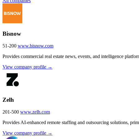
All companies
Bisnow
51-200
www.bisnow.com
Provides commercial real estate news, events, and intelligence platfor
View company profile →
Zelh
201-500
www.zelh.com
Provides AI-enhanced remote staffing and outsourcing solutions, primar
View company profile →