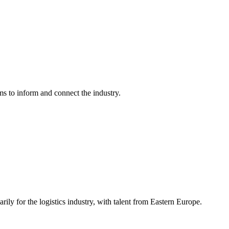
ms to inform and connect the industry.
ily for the logistics industry, with talent from Eastern Europe.