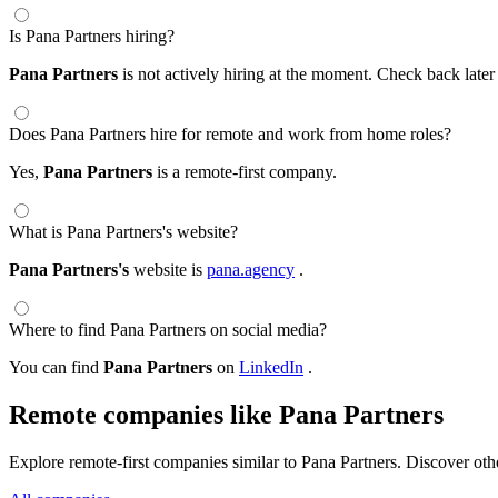
Is Pana Partners hiring?
Pana Partners
is not actively hiring at the moment. Check back later
Does Pana Partners hire for remote and work from home roles?
Yes,
Pana Partners
is a remote-first company.
What is Pana Partners's website?
Pana Partners's
website is
pana.agency
.
Where to find Pana Partners on social media?
You can find
Pana Partners
on
LinkedIn
.
Remote companies like Pana Partners
Explore remote-first companies similar to Pana Partners. Discover ot