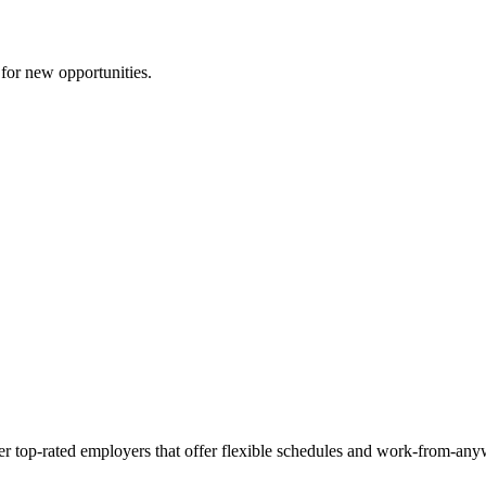
 for new opportunities.
her top-rated employers that offer flexible schedules and work-from-any