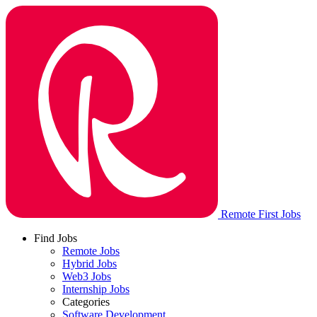
Remote First Jobs
Find Jobs
Remote Jobs
Hybrid Jobs
Web3 Jobs
Internship Jobs
Categories
Software Development