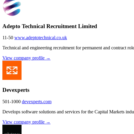
Adepto Technical Recruitment Limited
11-50
www.adeptotechnical.co.uk
Technical and engineering recruitment for permanent and contract role
View company profile →
Devexperts
501-1000
devexperts.com
Develops software solutions and services for the Capital Markets ind
View company profile →