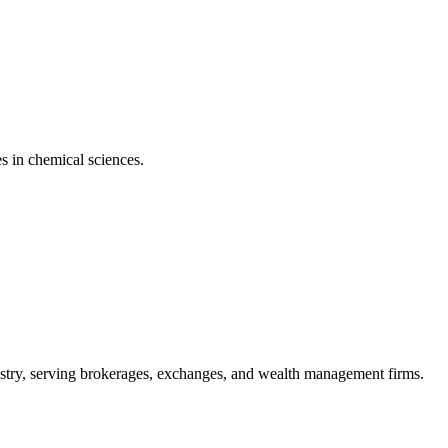
s in chemical sciences.
ustry, serving brokerages, exchanges, and wealth management firms.