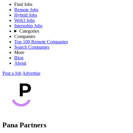
Find Jobs
Remote Jobs
Hybrid Jobs
Web3 Jobs
Internship Jobs
Categories
Companies
Top 100 Remote Companies
Search Companies
More
Blog
About
Post a Job
Advertise
Pana Partners