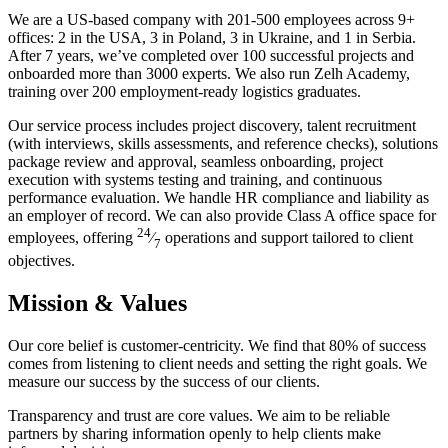
We are a US-based company with 201-500 employees across 9+
offices: 2 in the USA, 3 in Poland, 3 in Ukraine, and 1 in Serbia.
After 7 years, we’ve completed over 100 successful projects and
onboarded more than 3000 experts. We also run Zelh Academy,
training over 200 employment-ready logistics graduates.
Our service process includes project discovery, talent recruitment
(with interviews, skills assessments, and reference checks), solutions
package review and approval, seamless onboarding, project
execution with systems testing and training, and continuous
performance evaluation. We handle HR compliance and liability as
an employer of record. We can also provide Class A office space for
24
employees, offering
⁄
operations and support tailored to client
7
objectives.
Mission & Values
Our core belief is customer-centricity. We find that 80% of success
comes from listening to client needs and setting the right goals. We
measure our success by the success of our clients.
Transparency and trust are core values. We aim to be reliable
partners by sharing information openly to help clients make