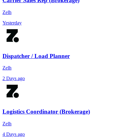
Carrier Sales Rep (Brokerage)
Zelh
Yesterday
Dispatcher / Load Planner
Zelh
2 Days ago
Logistics Coordinator (Brokerage)
Zelh
4 Days ago