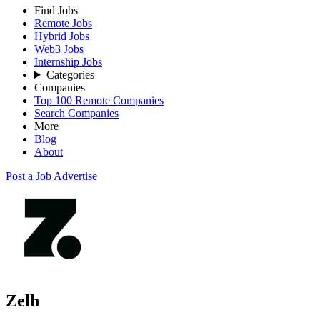
Find Jobs
Remote Jobs
Hybrid Jobs
Web3 Jobs
Internship Jobs
Categories
Companies
Top 100 Remote Companies
Search Companies
More
Blog
About
Post a Job
Advertise
Zelh