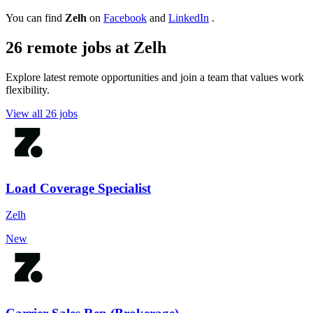
You can find
Zelh
on
Facebook
and
LinkedIn
.
26 remote jobs at Zelh
Explore latest remote opportunities and join a team that values work
flexibility.
View all 26 jobs
Load Coverage Specialist
Zelh
New