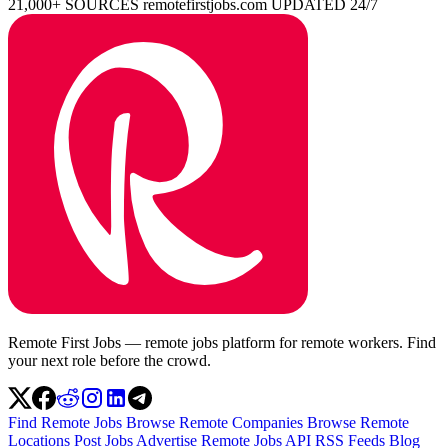
21,000+ SOURCES
remotefirstjobs.com
UPDATED 24/7
Remote First Jobs — remote jobs platform for remote workers. Find
your next role before the crowd.
Find Remote Jobs
Browse Remote Companies
Browse Remote
Locations
Post Jobs
Advertise
Remote Jobs API
RSS Feeds
Blog