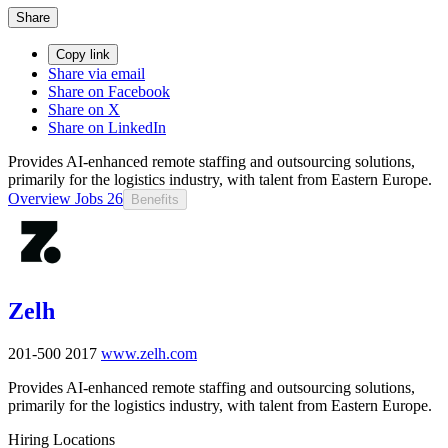
Share
Copy link
Share via email
Share on Facebook
Share on X
Share on LinkedIn
Provides AI-enhanced remote staffing and outsourcing solutions,
primarily for the logistics industry, with talent from Eastern Europe.
Overview
Jobs
26
Benefits
Zelh
201-500
2017
www.zelh.com
Provides AI-enhanced remote staffing and outsourcing solutions,
primarily for the logistics industry, with talent from Eastern Europe.
Hiring Locations