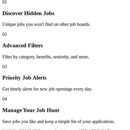
01
Discover Hidden Jobs
Unique jobs you won't find on other job boards.
02
Advanced Filters
Filter by category, benefits, seniority, and more.
03
Priority Job Alerts
Get timely alerts for new job openings every day.
04
Manage Your Job Hunt
Save jobs you like and keep a simple list of your applications.