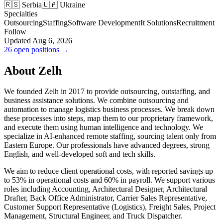
🇷🇸 Serbia
🇺🇦 Ukraine
Specialties
Outsourcing
Staffing
Software Development
It Solutions
Recruitment
Follow
Updated Aug 6, 2026
26 open positions →
About Zelh
We founded Zelh in 2017 to provide outsourcing, outstaffing, and
business assistance solutions. We combine outsourcing and
automation to manage logistics business processes. We break down
these processes into steps, map them to our proprietary framework,
and execute them using human intelligence and technology. We
specialize in AI-enhanced remote staffing, sourcing talent only from
Eastern Europe. Our professionals have advanced degrees, strong
English, and well-developed soft and tech skills.
We aim to reduce client operational costs, with reported savings up
to 53% in operational costs and 60% in payroll. We support various
roles including Accounting, Architectural Designer, Architectural
Drafter, Back Office Administrator, Carrier Sales Representative,
Customer Support Representative (Logistics), Freight Sales, Project
Management, Structural Engineer, and Truck Dispatcher.