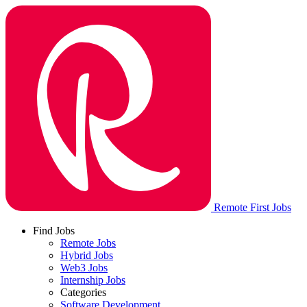
Remote First Jobs
Find Jobs
Remote Jobs
Hybrid Jobs
Web3 Jobs
Internship Jobs
Categories
Software Development