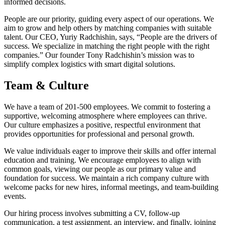
informed decisions.
People are our priority, guiding every aspect of our operations. We
aim to grow and help others by matching companies with suitable
talent. Our CEO, Yuriy Radchishin, says, “People are the drivers of
success. We specialize in matching the right people with the right
companies.” Our founder Tony Radchishin’s mission was to
simplify complex logistics with smart digital solutions.
Team & Culture
We have a team of 201-500 employees. We commit to fostering a
supportive, welcoming atmosphere where employees can thrive.
Our culture emphasizes a positive, respectful environment that
provides opportunities for professional and personal growth.
We value individuals eager to improve their skills and offer internal
education and training. We encourage employees to align with
common goals, viewing our people as our primary value and
foundation for success. We maintain a rich company culture with
welcome packs for new hires, informal meetings, and team-building
events.
Our hiring process involves submitting a CV, follow-up
communication, a test assignment, an interview, and finally, joining