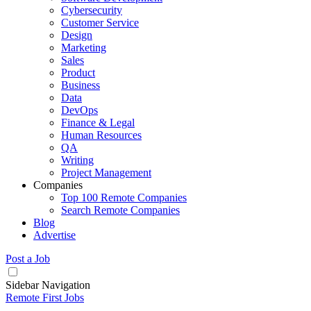
Cybersecurity
Customer Service
Design
Marketing
Sales
Product
Business
Data
DevOps
Finance & Legal
Human Resources
QA
Writing
Project Management
Companies
Top 100 Remote Companies
Search Remote Companies
Blog
Advertise
Post a Job
Sidebar Navigation
Remote First Jobs