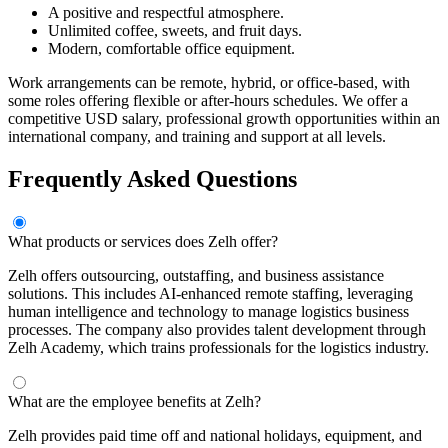
A positive and respectful atmosphere.
Unlimited coffee, sweets, and fruit days.
Modern, comfortable office equipment.
Work arrangements can be remote, hybrid, or office-based, with
some roles offering flexible or after-hours schedules. We offer a
competitive USD salary, professional growth opportunities within an
international company, and training and support at all levels.
Frequently Asked Questions
What products or services does Zelh offer?
Zelh offers outsourcing, outstaffing, and business assistance
solutions. This includes AI-enhanced remote staffing, leveraging
human intelligence and technology to manage logistics business
processes. The company also provides talent development through
Zelh Academy, which trains professionals for the logistics industry.
What are the employee benefits at Zelh?
Zelh provides paid time off and national holidays, equipment, and