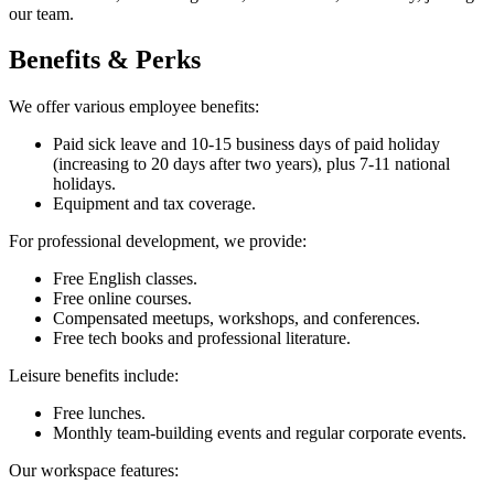
our team.
Benefits & Perks
We offer various employee benefits:
Paid sick leave and 10-15 business days of paid holiday
(increasing to 20 days after two years), plus 7-11 national
holidays.
Equipment and tax coverage.
For professional development, we provide:
Free English classes.
Free online courses.
Compensated meetups, workshops, and conferences.
Free tech books and professional literature.
Leisure benefits include:
Free lunches.
Monthly team-building events and regular corporate events.
Our workspace features: