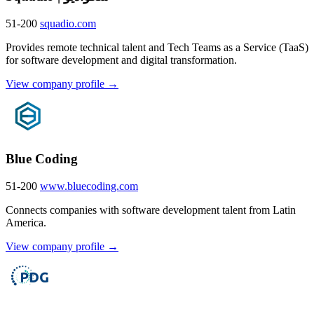
51-200
squadio.com
Provides remote technical talent and Tech Teams as a Service (TaaS)
for software development and digital transformation.
View company profile →
Blue Coding
51-200
www.bluecoding.com
Connects companies with software development talent from Latin
America.
View company profile →