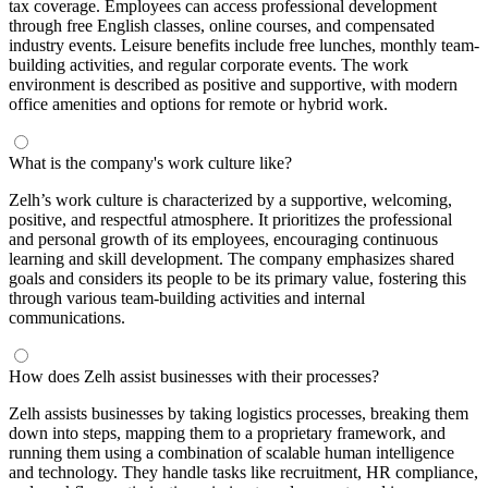
tax coverage. Employees can access professional development
through free English classes, online courses, and compensated
industry events. Leisure benefits include free lunches, monthly team-
building activities, and regular corporate events. The work
environment is described as positive and supportive, with modern
office amenities and options for remote or hybrid work.
What is the company's work culture like?
Zelh’s work culture is characterized by a supportive, welcoming,
positive, and respectful atmosphere. It prioritizes the professional
and personal growth of its employees, encouraging continuous
learning and skill development. The company emphasizes shared
goals and considers its people to be its primary value, fostering this
through various team-building activities and internal
communications.
How does Zelh assist businesses with their processes?
Zelh assists businesses by taking logistics processes, breaking them
down into steps, mapping them to a proprietary framework, and
running them using a combination of scalable human intelligence
and technology. They handle tasks like recruitment, HR compliance,