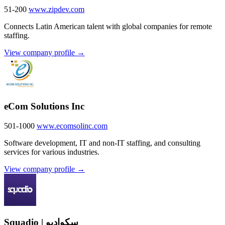
51-200
www.zipdev.com
Connects Latin American talent with global companies for remote
staffing.
View company profile →
eCom Solutions Inc
501-1000
www.ecomsolinc.com
Software development, IT and non-IT staffing, and consulting
services for various industries.
View company profile →
Squadio | سكواديو