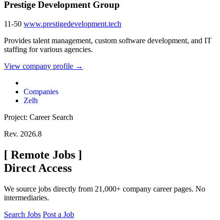
Prestige Development Group
11-50
www.prestigedevelopment.tech
Provides talent management, custom software development, and IT
staffing for various agencies.
View company profile →
Companies
Zelh
Project: Career Search
Rev. 2026.8
[
Remote Jobs
]
Direct Access
We source jobs directly from 21,000+ company career pages. No
intermediaries.
Search Jobs
Post a Job