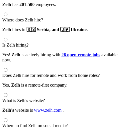
Zelh
has
201-500
employees.
Where does Zelh hire?
Zelh
hires in
🇷🇸 Serbia,
and 🇺🇦 Ukraine.
Is Zelh hiring?
Yes!
Zelh
is actively hiring with
26 open remote jobs
available
now.
Does Zelh hire for remote and work from home roles?
Yes,
Zelh
is a remote-first company.
What is Zelh's website?
Zelh's
website is
www.zelh.com
.
Where to find Zelh on social media?