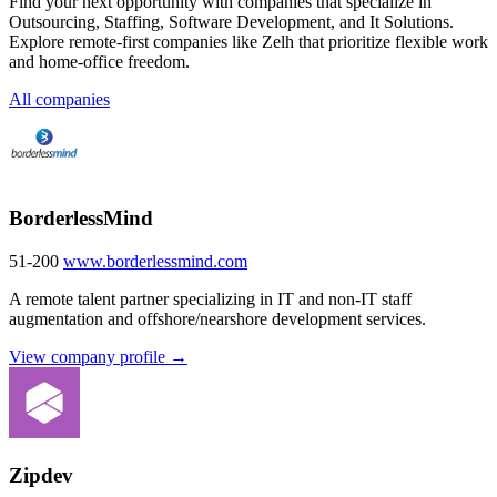
Find your next opportunity with companies that specialize in
Outsourcing, Staffing, Software Development, and It Solutions.
Explore remote-first companies like Zelh that prioritize flexible work
and home-office freedom.
All companies
BorderlessMind
51-200
www.borderlessmind.com
A remote talent partner specializing in IT and non-IT staff
augmentation and offshore/nearshore development services.
View company profile →
Zipdev