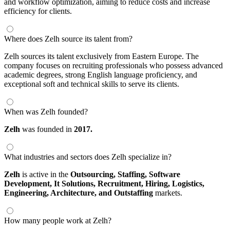
and workflow optimization, aiming to reduce costs and increase
efficiency for clients.
Where does Zelh source its talent from?
Zelh sources its talent exclusively from Eastern Europe. The
company focuses on recruiting professionals who possess advanced
academic degrees, strong English language proficiency, and
exceptional soft and technical skills to serve its clients.
When was Zelh founded?
Zelh
was founded in
2017.
What industries and sectors does Zelh specialize in?
Zelh
is active in the
Outsourcing,
Staffing,
Software
Development,
It Solutions,
Recruitment,
Hiring,
Logistics,
Engineering,
Architecture,
and Outstaffing
markets.
How many people work at Zelh?