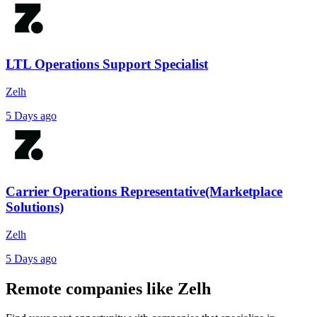
LTL Operations Support Specialist
Zelh
5 Days ago
Carrier Operations Representative(Marketplace
Solutions)
Zelh
5 Days ago
Remote companies like Zelh