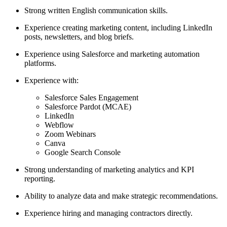
Strong written English communication skills.
Experience creating marketing content, including LinkedIn
posts, newsletters, and blog briefs.
Experience using Salesforce and marketing automation
platforms.
Experience with:
Salesforce Sales Engagement
Salesforce Pardot (MCAE)
LinkedIn
Webflow
Zoom Webinars
Canva
Google Search Console
Strong understanding of marketing analytics and KPI
reporting.
Ability to analyze data and make strategic recommendations.
Experience hiring and managing contractors directly.