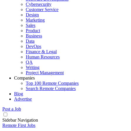
Cybersecurity
Customer Service
Design
Marketing
Sales
Product
Business
Data
DevOps
Finance & Legal
Human Resources
QA
Writing
Project Management
Companies
Top 100 Remote Companies
Search Remote Companies
Blog
Advertise
Post a Job
Sidebar Navigation
Remote First Jobs