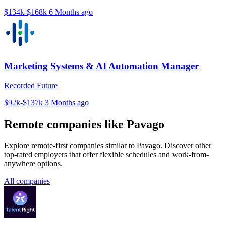
$134k-$168k
6 Months ago
Marketing Systems & AI Automation Manager
Recorded Future
$92k-$137k
3 Months ago
Remote companies like Pavago
Explore remote-first companies similar to Pavago. Discover other
top-rated employers that offer flexible schedules and work-from-
anywhere options.
All companies