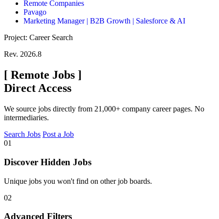
Remote Companies
Pavago
Marketing Manager | B2B Growth | Salesforce & AI
Project: Career Search
Rev. 2026.8
[
Remote Jobs
]
Direct Access
We source jobs directly from 21,000+ company career pages. No
intermediaries.
Search Jobs
Post a Job
01
Discover Hidden Jobs
Unique jobs you won't find on other job boards.
02
Advanced Filters