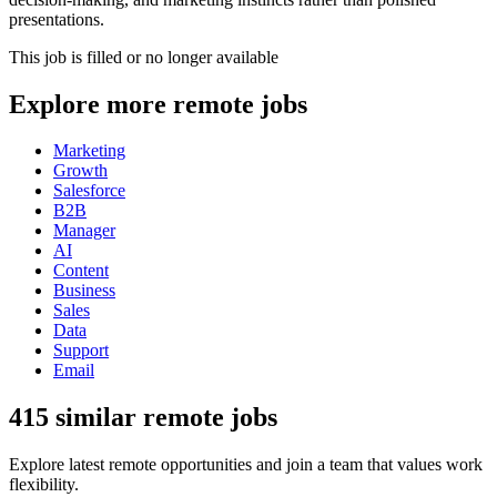
presentations.
This job is filled or no longer available
Explore more remote jobs
Marketing
Growth
Salesforce
B2B
Manager
AI
Content
Business
Sales
Data
Support
Email
415 similar remote jobs
Explore latest remote opportunities and join a team that values work
flexibility.