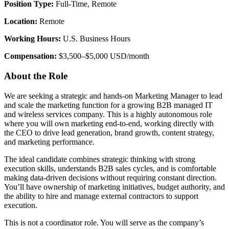
Position Type:
Full-Time, Remote
Location:
Remote
Working Hours:
U.S. Business Hours
Compensation:
$3,500–$5,000 USD/month
About the Role
We are seeking a strategic and hands-on Marketing Manager to lead
and scale the marketing function for a growing B2B managed IT
and wireless services company. This is a highly autonomous role
where you will own marketing end-to-end, working directly with
the CEO to drive lead generation, brand growth, content strategy,
and marketing performance.
The ideal candidate combines strategic thinking with strong
execution skills, understands B2B sales cycles, and is comfortable
making data-driven decisions without requiring constant direction.
You’ll have ownership of marketing initiatives, budget authority, and
the ability to hire and manage external contractors to support
execution.
This is not a coordinator role. You will serve as the company’s