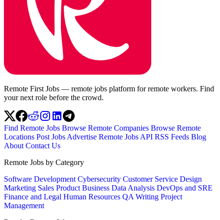
Remote First Jobs — remote jobs platform for remote workers. Find
your next role before the crowd.
Find Remote Jobs
Browse Remote Companies
Browse Remote
Locations
Post Jobs
Advertise
Remote Jobs API
RSS Feeds
Blog
About
Contact Us
Remote Jobs by Category
Software Development
Cybersecurity
Customer Service
Design
Marketing
Sales
Product
Business
Data Analysis
DevOps and SRE
Finance and Legal
Human Resources
QA
Writing
Project
Management