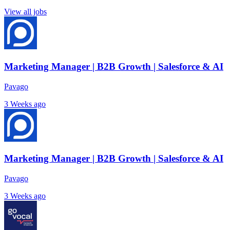
View all jobs
Marketing Manager | B2B Growth | Salesforce & AI
Pavago
3 Weeks ago
Marketing Manager | B2B Growth | Salesforce & AI
Pavago
3 Weeks ago