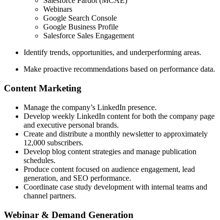
Salesforce Pardot (MCAE)
Webinars
Google Search Console
Google Business Profile
Salesforce Sales Engagement
Identify trends, opportunities, and underperforming areas.
Make proactive recommendations based on performance data.
Content Marketing
Manage the company’s LinkedIn presence.
Develop weekly LinkedIn content for both the company page
and executive personal brands.
Create and distribute a monthly newsletter to approximately
12,000 subscribers.
Develop blog content strategies and manage publication
schedules.
Produce content focused on audience engagement, lead
generation, and SEO performance.
Coordinate case study development with internal teams and
channel partners.
Webinar & Demand Generation