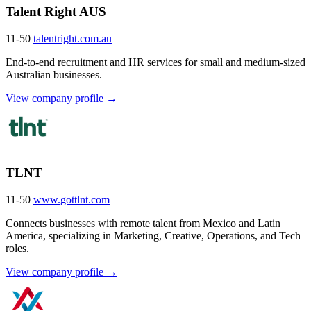
Talent Right AUS
11-50
talentright.com.au
End-to-end recruitment and HR services for small and medium-sized
Australian businesses.
View company profile →
TLNT
11-50
www.gottlnt.com
Connects businesses with remote talent from Mexico and Latin
America, specializing in Marketing, Creative, Operations, and Tech
roles.
View company profile →