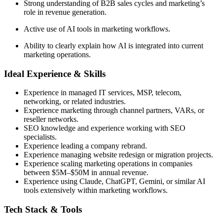
Strong understanding of B2B sales cycles and marketing’s
role in revenue generation.
Active use of AI tools in marketing workflows.
Ability to clearly explain how AI is integrated into current
marketing operations.
Ideal Experience & Skills
Experience in managed IT services, MSP, telecom,
networking, or related industries.
Experience marketing through channel partners, VARs, or
reseller networks.
SEO knowledge and experience working with SEO
specialists.
Experience leading a company rebrand.
Experience managing website redesign or migration projects.
Experience scaling marketing operations in companies
between $5M–$50M in annual revenue.
Experience using Claude, ChatGPT, Gemini, or similar AI
tools extensively within marketing workflows.
Tech Stack & Tools