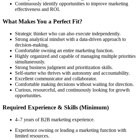
Continuously identify opportunities to improve marketing
effectiveness and ROI.
What Makes You a Perfect Fit?
Strategic thinker who can also execute independently.
Strong analytical mindset with a data-driven approach to
decision-making.
Comfortable owning an entire marketing function.
Highly organized and capable of managing multiple priorities
simultaneously.
Strong business judgment and prioritization skills.
Self-starter who thrives with autonomy and accountability.
Excellent communicator and collaborator.
Comfortable making decisions without waiting for direction.
Curious, resourceful, and continuously looking for growth
opportunities.
Required Experience & Skills (Minimum)
4–7 years of B2B marketing experience.
Experience owning or leading a marketing function with
limited resources.