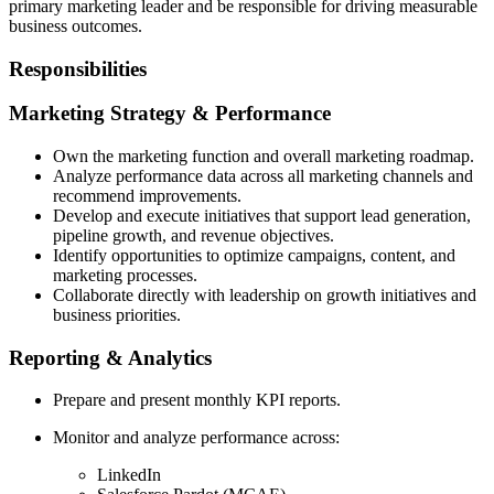
primary marketing leader and be responsible for driving measurable
business outcomes.
Responsibilities
Marketing Strategy & Performance
Own the marketing function and overall marketing roadmap.
Analyze performance data across all marketing channels and
recommend improvements.
Develop and execute initiatives that support lead generation,
pipeline growth, and revenue objectives.
Identify opportunities to optimize campaigns, content, and
marketing processes.
Collaborate directly with leadership on growth initiatives and
business priorities.
Reporting & Analytics
Prepare and present monthly KPI reports.
Monitor and analyze performance across:
LinkedIn