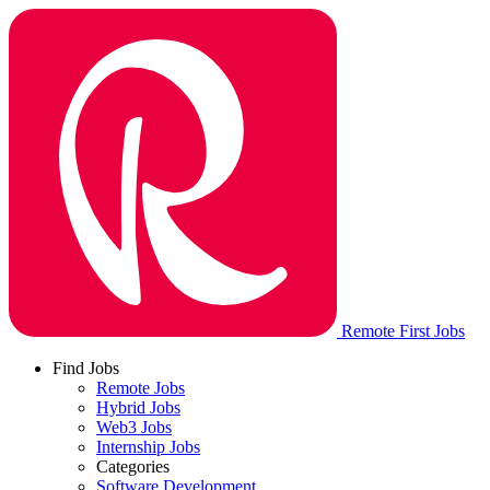
Remote First Jobs
Find Jobs
Remote Jobs
Hybrid Jobs
Web3 Jobs
Internship Jobs
Categories
Software Development