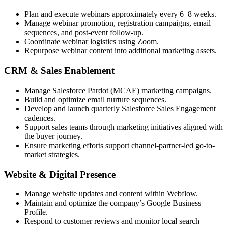
Plan and execute webinars approximately every 6–8 weeks.
Manage webinar promotion, registration campaigns, email
sequences, and post-event follow-up.
Coordinate webinar logistics using Zoom.
Repurpose webinar content into additional marketing assets.
CRM & Sales Enablement
Manage Salesforce Pardot (MCAE) marketing campaigns.
Build and optimize email nurture sequences.
Develop and launch quarterly Salesforce Sales Engagement
cadences.
Support sales teams through marketing initiatives aligned with
the buyer journey.
Ensure marketing efforts support channel-partner-led go-to-
market strategies.
Website & Digital Presence
Manage website updates and content within Webflow.
Maintain and optimize the company’s Google Business
Profile.
Respond to customer reviews and monitor local search