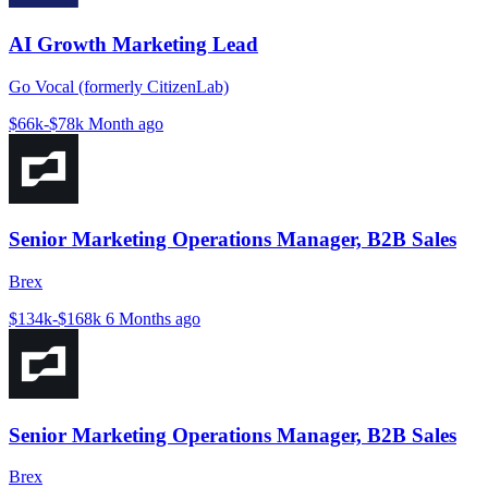
AI Growth Marketing Lead
Go Vocal (formerly CitizenLab)
$66k-$78k
Month ago
Senior Marketing Operations Manager, B2B Sales
Brex
$134k-$168k
6 Months ago
Senior Marketing Operations Manager, B2B Sales
Brex