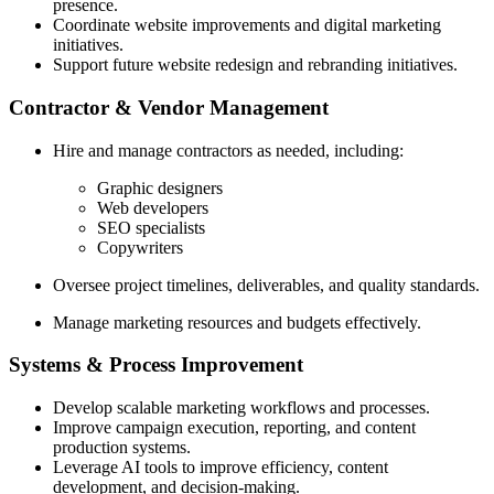
presence.
Coordinate website improvements and digital marketing
initiatives.
Support future website redesign and rebranding initiatives.
Contractor & Vendor Management
Hire and manage contractors as needed, including:
Graphic designers
Web developers
SEO specialists
Copywriters
Oversee project timelines, deliverables, and quality standards.
Manage marketing resources and budgets effectively.
Systems & Process Improvement
Develop scalable marketing workflows and processes.
Improve campaign execution, reporting, and content
production systems.
Leverage AI tools to improve efficiency, content
development, and decision-making.