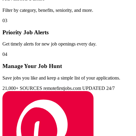
Filter by category, benefits, seniority, and more.
03
Priority Job Alerts
Get timely alerts for new job openings every day.
04
Manage Your Job Hunt
Save jobs you like and keep a simple list of your applications.
21,000+ SOURCES
remotefirstjobs.com
UPDATED 24/7