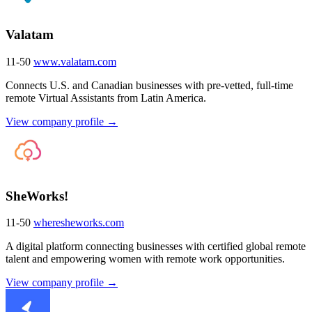
Valatam
11-50
www.valatam.com
Connects U.S. and Canadian businesses with pre-vetted, full-time
remote Virtual Assistants from Latin America.
View company profile →
SheWorks!
11-50
wheresheworks.com
A digital platform connecting businesses with certified global remote
talent and empowering women with remote work opportunities.
View company profile →