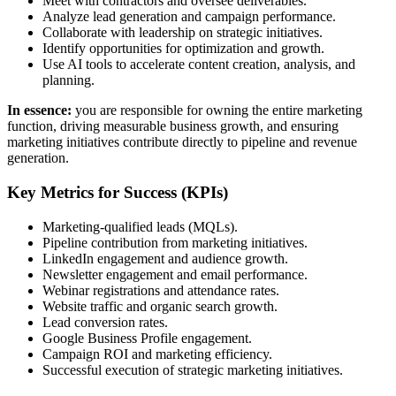
Meet with contractors and oversee deliverables.
Analyze lead generation and campaign performance.
Collaborate with leadership on strategic initiatives.
Identify opportunities for optimization and growth.
Use AI tools to accelerate content creation, analysis, and
planning.
In essence:
you are responsible for owning the entire marketing
function, driving measurable business growth, and ensuring
marketing initiatives contribute directly to pipeline and revenue
generation.
Key Metrics for Success (KPIs)
Marketing-qualified leads (MQLs).
Pipeline contribution from marketing initiatives.
LinkedIn engagement and audience growth.
Newsletter engagement and email performance.
Webinar registrations and attendance rates.
Website traffic and organic search growth.
Lead conversion rates.
Google Business Profile engagement.
Campaign ROI and marketing efficiency.
Successful execution of strategic marketing initiatives.