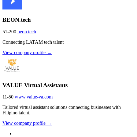
BEON.tech
51-200
beon.tech
Connecting LATAM tech talent
View company profile →
VALUE Virtual Assistants
11-50
www.value-va.com
Tailored virtual assistant solutions connecting businesses with
Filipino talent.
View company profile →