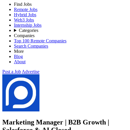
Find Jobs
Remote Jobs
Hybrid Jobs
Web3 Jobs
Internship Jobs
Categories
Companies
Top 100 Remote Companies
Search Companies
More
Blog
About
Post a Job
Advertise
Marketing Manager | B2B Growth |
Salesforce & AI
Closed