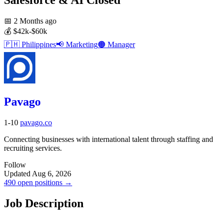
📅
2 Months ago
💰
$42k-$60k
🇵🇭
Philippines
📢
Marketing
🟠
Manager
Pavago
1-10
pavago.co
Connecting businesses with international talent through staffing and
recruiting services.
Follow
Updated Aug 6, 2026
490 open positions →
Job Description