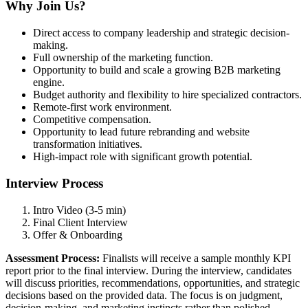
Why Join Us?
Direct access to company leadership and strategic decision-
making.
Full ownership of the marketing function.
Opportunity to build and scale a growing B2B marketing
engine.
Budget authority and flexibility to hire specialized contractors.
Remote-first work environment.
Competitive compensation.
Opportunity to lead future rebranding and website
transformation initiatives.
High-impact role with significant growth potential.
Interview Process
Intro Video (3-5 min)
Final Client Interview
Offer & Onboarding
Assessment Process:
Finalists will receive a sample monthly KPI
report prior to the final interview. During the interview, candidates
will discuss priorities, recommendations, opportunities, and strategic
decisions based on the provided data. The focus is on judgment,
decision-making, and marketing instincts rather than polished