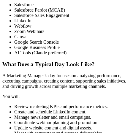
Salesforce
Salesforce Pardot (MCAE)
Salesforce Sales Engagement
LinkedIn
Webflow
Zoom Webinars
Canva
Google Search Console
Google Business Profile
AI Tools (Claude preferred)
What Does a Typical Day Look Like?
A Marketing Manager’s day focuses on analyzing performance,
executing campaigns, creating content, supporting sales initiatives,
and driving growth across multiple marketing channels.
You will:
Review marketing KPIs and performance metrics.
Create and schedule LinkedIn content.
Manage newsletter and email campaigns.
Coordinate webinar planning and promotion.
Update website content and digital assets.