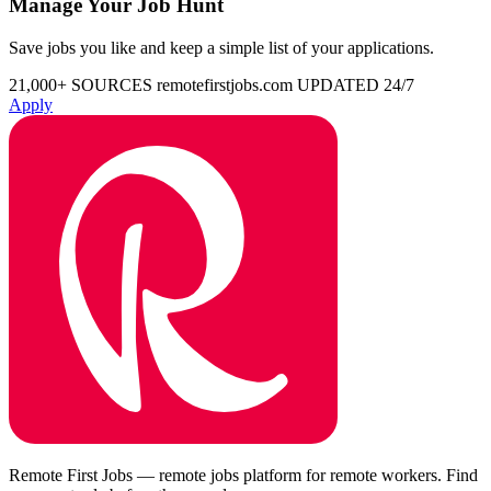
Manage Your Job Hunt
Save jobs you like and keep a simple list of your applications.
21,000+ SOURCES
remotefirstjobs.com
UPDATED 24/7
Apply
Remote First Jobs — remote jobs platform for remote workers. Find