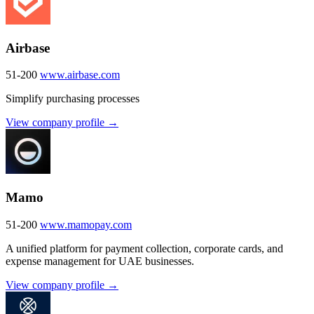
Airbase
51-200
www.airbase.com
Simplify purchasing processes
View company profile →
Mamo
51-200
www.mamopay.com
A unified platform for payment collection, corporate cards, and
expense management for UAE businesses.
View company profile →