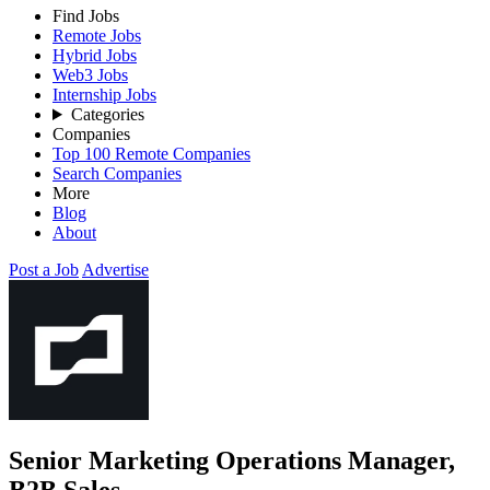
Find Jobs
Remote Jobs
Hybrid Jobs
Web3 Jobs
Internship Jobs
Categories
Companies
Top 100 Remote Companies
Search Companies
More
Blog
About
Post a Job
Advertise
Senior Marketing Operations Manager,
B2B Sales