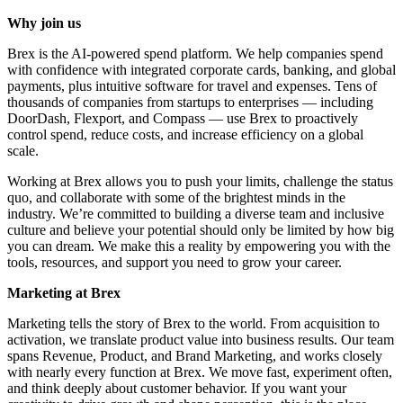
Why join us
Brex is the AI-powered spend platform. We help companies spend
with confidence with integrated corporate cards, banking, and global
payments, plus intuitive software for travel and expenses. Tens of
thousands of companies from startups to enterprises — including
DoorDash, Flexport, and Compass — use Brex to proactively
control spend, reduce costs, and increase efficiency on a global
scale.
Working at Brex allows you to push your limits, challenge the status
quo, and collaborate with some of the brightest minds in the
industry. We’re committed to building a diverse team and inclusive
culture and believe your potential should only be limited by how big
you can dream. We make this a reality by empowering you with the
tools, resources, and support you need to grow your career.
Marketing at Brex
Marketing tells the story of Brex to the world. From acquisition to
activation, we translate product value into business results. Our team
spans Revenue, Product, and Brand Marketing, and works closely
with nearly every function at Brex. We move fast, experiment often,
and think deeply about customer behavior. If you want your