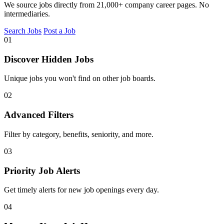
We source jobs directly from 21,000+ company career pages. No
intermediaries.
Search Jobs
Post a Job
01
Discover Hidden Jobs
Unique jobs you won't find on other job boards.
02
Advanced Filters
Filter by category, benefits, seniority, and more.
03
Priority Job Alerts
Get timely alerts for new job openings every day.
04