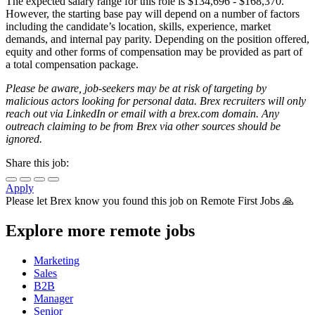
The expected salary range for this role is $134,696 - $168,370.
However, the starting base pay will depend on a number of factors
including the candidate’s location, skills, experience, market
demands, and internal pay parity. Depending on the position offered,
equity and other forms of compensation may be provided as part of
a total compensation package.
Please be aware, job-seekers may be at risk of targeting by
malicious actors looking for personal data. Brex recruiters will only
reach out via LinkedIn or email with a brex.com domain. Any
outreach claiming to be from Brex via other sources should be
ignored.
Share this job:
Apply
Please let
Brex
know you found this job on Remote First Jobs 🙏
Explore more remote jobs
Marketing
Sales
B2B
Manager
Senior