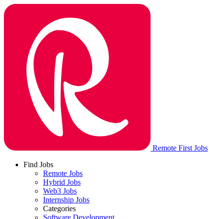
Remote First Jobs
Find Jobs
Remote Jobs
Hybrid Jobs
Web3 Jobs
Internship Jobs
Categories
Software Development