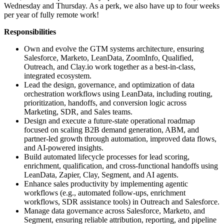
Wednesday and Thursday. As a perk, we also have up to four weeks
per year of fully remote work!
Responsibilities
Own and evolve the GTM systems architecture, ensuring
Salesforce, Marketo, LeanData, ZoomInfo, Qualified,
Outreach, and Clay.io work together as a best-in-class,
integrated ecosystem.
Lead the design, governance, and optimization of data
orchestration workflows using LeanData, including routing,
prioritization, handoffs, and conversion logic across
Marketing, SDR, and Sales teams.
Design and execute a future-state operational roadmap
focused on scaling B2B demand generation, ABM, and
partner-led growth through automation, improved data flows,
and AI-powered insights.
Build automated lifecycle processes for lead scoring,
enrichment, qualification, and cross-functional handoffs using
LeanData, Zapier, Clay, Segment, and AI agents.
Enhance sales productivity by implementing agentic
workflows (e.g., automated follow-ups, enrichment
workflows, SDR assistance tools) in Outreach and Salesforce.
Manage data governance across Salesforce, Marketo, and
Segment, ensuring reliable attribution, reporting, and pipeline