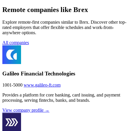
Remote companies like Brex
Explore remote-first companies similar to Brex. Discover other top-
rated employers that offer flexible schedules and work-from-
anywhere options.
All companies
Galileo Financial Technologies
1001-5000
www.galileo-ft.com
Provides a platform for core banking, card issuing, and payment
processing, serving fintechs, banks, and brands.
View company profile →