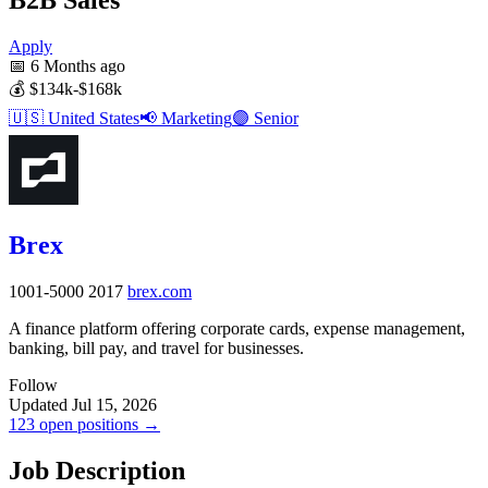
Apply
📅
6 Months ago
💰
$134k-$168k
🇺🇸
United States
📢
Marketing
🟣
Senior
Brex
1001-5000
2017
brex.com
A finance platform offering corporate cards, expense management,
banking, bill pay, and travel for businesses.
Follow
Updated Jul 15, 2026
123 open positions →
Job Description