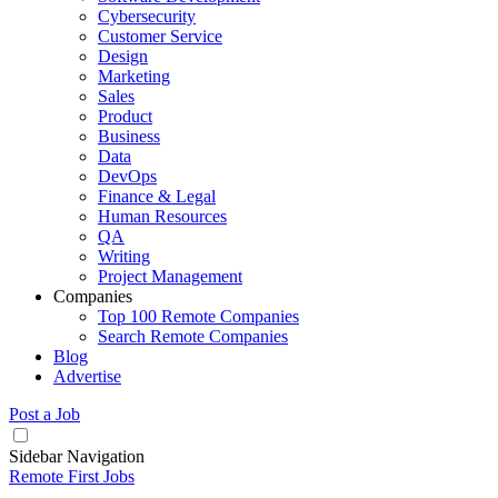
Cybersecurity
Customer Service
Design
Marketing
Sales
Product
Business
Data
DevOps
Finance & Legal
Human Resources
QA
Writing
Project Management
Companies
Top 100 Remote Companies
Search Remote Companies
Blog
Advertise
Post a Job
Sidebar Navigation
Remote First Jobs