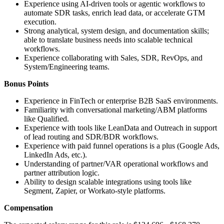
Experience using AI-driven tools or agentic workflows to
automate SDR tasks, enrich lead data, or accelerate GTM
execution.
Strong analytical, system design, and documentation skills;
able to translate business needs into scalable technical
workflows.
Experience collaborating with Sales, SDR, RevOps, and
System/Engineering teams.
Bonus Points
Experience in FinTech or enterprise B2B SaaS environments.
Familiarity with conversational marketing/ABM platforms
like Qualified.
Experience with tools like LeanData and Outreach in support
of lead routing and SDR/BDR workflows.
Experience with paid funnel operations is a plus (Google Ads,
LinkedIn Ads, etc.).
Understanding of partner/VAR operational workflows and
partner attribution logic.
Ability to design scalable integrations using tools like
Segment, Zapier, or Workato-style platforms.
Compensation