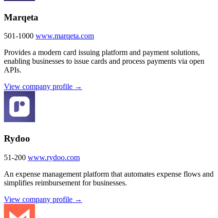
Marqeta
501-1000
www.marqeta.com
Provides a modern card issuing platform and payment solutions,
enabling businesses to issue cards and process payments via open
APIs.
View company profile →
Rydoo
51-200
www.rydoo.com
An expense management platform that automates expense flows and
simplifies reimbursement for businesses.
View company profile →