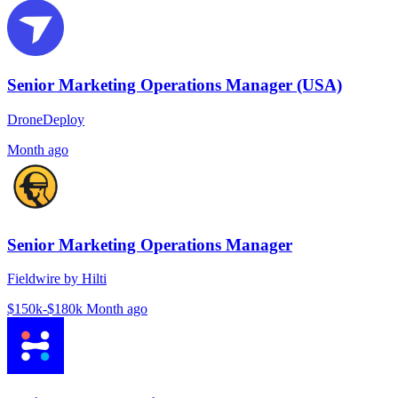
Senior Marketing Operations Manager (USA)
DroneDeploy
Month ago
Senior Marketing Operations Manager
Fieldwire by Hilti
$150k-$180k
Month ago