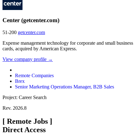
Center (getcenter.com)
51-200
getcenter.com
Expense management technology for corporate and small business
cards, acquired by American Express.
View company profile →
Remote Companies
Brex
Senior Marketing Operations Manager, B2B Sales
Project: Career Search
Rev. 2026.8
[
Remote Jobs
]
Direct Access