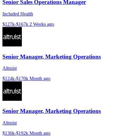
Senior Sales Operations Manager
Included Health
$127k-$167k
2 Weeks ago
Senior Manager, Marketing Operations
Altruist
$124k-$170k
Month ago
Senior Manager, Marketing Operations
Altruist
$136k-$192k
Month ago