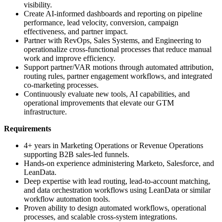
visibility.
Create AI-informed dashboards and reporting on pipeline
performance, lead velocity, conversion, campaign
effectiveness, and partner impact.
Partner with RevOps, Sales Systems, and Engineering to
operationalize cross-functional processes that reduce manual
work and improve efficiency.
Support partner/VAR motions through automated attribution,
routing rules, partner engagement workflows, and integrated
co-marketing processes.
Continuously evaluate new tools, AI capabilities, and
operational improvements that elevate our GTM
infrastructure.
Requirements
4+ years in Marketing Operations or Revenue Operations
supporting B2B sales-led funnels.
Hands-on experience administering Marketo, Salesforce, and
LeanData.
Deep expertise with lead routing, lead-to-account matching,
and data orchestration workflows using LeanData or similar
workflow automation tools.
Proven ability to design automated workflows, operational
processes, and scalable cross-system integrations.