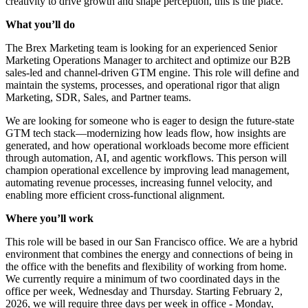
creativity to drive growth and shape perception, this is the place.
What you’ll do
The Brex Marketing team is looking for an experienced Senior
Marketing Operations Manager to architect and optimize our B2B
sales-led and channel-driven GTM engine. This role will define and
maintain the systems, processes, and operational rigor that align
Marketing, SDR, Sales, and Partner teams.
We are looking for someone who is eager to design the future-state
GTM tech stack—modernizing how leads flow, how insights are
generated, and how operational workloads become more efficient
through automation, AI, and agentic workflows. This person will
champion operational excellence by improving lead management,
automating revenue processes, increasing funnel velocity, and
enabling more efficient cross-functional alignment.
Where you’ll work
This role will be based in our San Francisco office. We are a hybrid
environment that combines the energy and connections of being in
the office with the benefits and flexibility of working from home.
We currently require a minimum of two coordinated days in the
office per week, Wednesday and Thursday. Starting February 2,
2026, we will require three days per week in office - Monday,