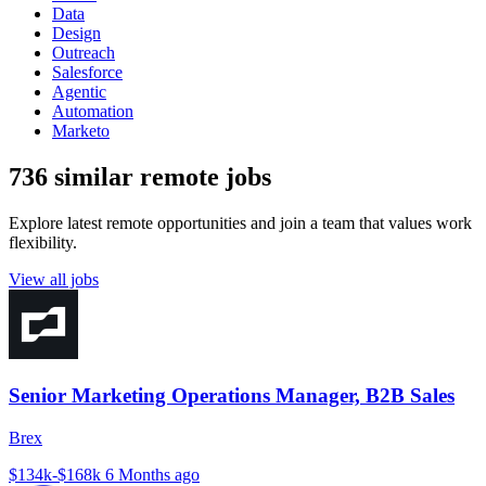
Data
Design
Outreach
Salesforce
Agentic
Automation
Marketo
736 similar remote jobs
Explore latest remote opportunities and join a team that values work
flexibility.
View all jobs
Senior Marketing Operations Manager, B2B Sales
Brex
$134k-$168k
6 Months ago