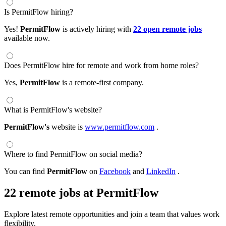
Is PermitFlow hiring?
Yes!
PermitFlow
is actively hiring with
22 open remote jobs
available now.
Does PermitFlow hire for remote and work from home roles?
Yes,
PermitFlow
is a remote-first company.
What is PermitFlow's website?
PermitFlow's
website is
www.permitflow.com
.
Where to find PermitFlow on social media?
You can find
PermitFlow
on
Facebook
and
LinkedIn
.
22 remote jobs at PermitFlow
Explore latest remote opportunities and join a team that values work
flexibility.