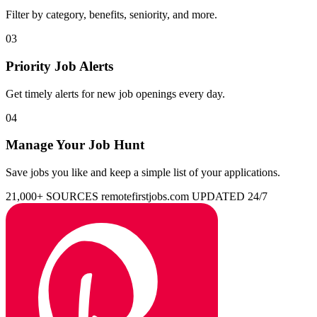
Filter by category, benefits, seniority, and more.
03
Priority Job Alerts
Get timely alerts for new job openings every day.
04
Manage Your Job Hunt
Save jobs you like and keep a simple list of your applications.
21,000+ SOURCES
remotefirstjobs.com
UPDATED 24/7