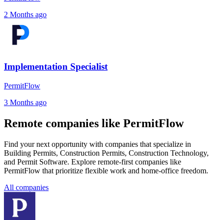
2 Months ago
Implementation Specialist
PermitFlow
3 Months ago
Remote companies like PermitFlow
Find your next opportunity with companies that specialize in
Building Permits, Construction Permits, Construction Technology,
and Permit Software. Explore remote-first companies like
PermitFlow that prioritize flexible work and home-office freedom.
All companies