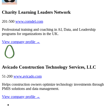
Charity Learning Leaders Network
201-500
www.corndel.com
Professional training and coaching in AI, Data, and Leadership
programs for organizations in the UK.
View company profile →
Avicado Construction Technology Services, LLC
51-200
www.avicado.com
Helps construction owners optimize technology investments through
PMIS solutions and data management.
View company profile →