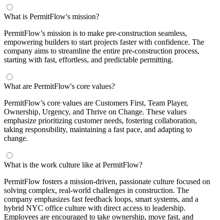
What is PermitFlow's mission?
PermitFlow’s mission is to make pre-construction seamless,
empowering builders to start projects faster with confidence. The
company aims to streamline the entire pre-construction process,
starting with fast, effortless, and predictable permitting.
What are PermitFlow's core values?
PermitFlow’s core values are Customers First, Team Player,
Ownership, Urgency, and Thrive on Change. These values
emphasize prioritizing customer needs, fostering collaboration,
taking responsibility, maintaining a fast pace, and adapting to
change.
What is the work culture like at PermitFlow?
PermitFlow fosters a mission-driven, passionate culture focused on
solving complex, real-world challenges in construction. The
company emphasizes fast feedback loops, smart systems, and a
hybrid NYC office culture with direct access to leadership.
Employees are encouraged to take ownership, move fast, and