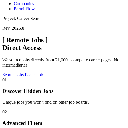
Companies
PermitFlow
Project: Career Search
Rev. 2026.8
[
Remote Jobs
]
Direct Access
We source jobs directly from 21,000+ company career pages. No
intermediaries.
Search Jobs
Post a Job
01
Discover Hidden Jobs
Unique jobs you won't find on other job boards.
02
Advanced Filters