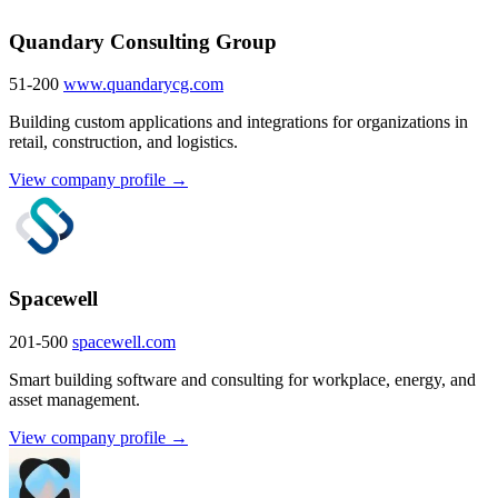
Quandary Consulting Group
51-200
www.quandarycg.com
Building custom applications and integrations for organizations in
retail, construction, and logistics.
View company profile →
Spacewell
201-500
spacewell.com
Smart building software and consulting for workplace, energy, and
asset management.
View company profile →