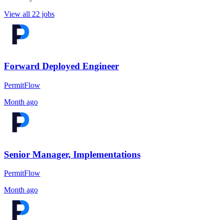
View all 22 jobs
Forward Deployed Engineer
PermitFlow
Month ago
Senior Manager, Implementations
PermitFlow
Month ago