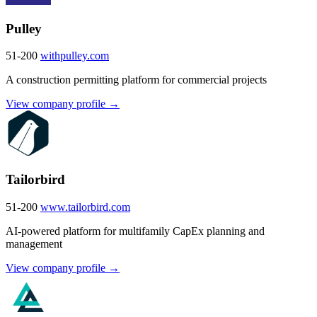
Pulley
51-200
withpulley.com
A construction permitting platform for commercial projects
View company profile →
Tailorbird
51-200
www.tailorbird.com
AI-powered platform for multifamily CapEx planning and
management
View company profile →