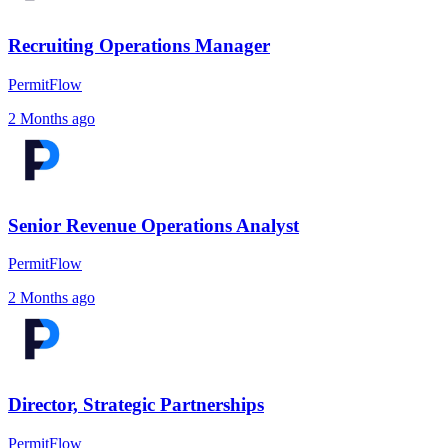
Recruiting Operations Manager
PermitFlow
2 Months ago
Senior Revenue Operations Analyst
PermitFlow
2 Months ago
Director, Strategic Partnerships
PermitFlow