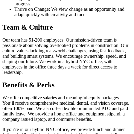
progress.
Thrive on Change: We view change as an opportunity and
adapt quickly with creativity and focus.
Team & Culture
Our team has 51-200 employees. Our mission-driven team is
passionate about solving overlooked problems in construction. Our
culture values tackling real-world challenges, using fast feedback,
and building smart systems. We encourage ownership, speed, and
shaping our future. We work in a hybrid NYC office, with
employees in the office three days a week for direct access to
leadership.
Benefits & Perks
We offer competitive salaries and meaningful equity packages.
You’ll receive comprehensive medical, dental, and vision coverage,
often 100% paid. We also offer flexible or unlimited PTO and paid
family leave. We provide a home office and equipment stipend, a
company-issued laptop, and commuter benefits.
If you’re in our hybrid NYC office, we provide lunch and dinner