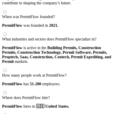
contribute to shaping the company’s future.
When was PermitFlow founded?
PermitFlow
was founded in
2021.
What industries and sectors does PermitFlow specialize in?
PermitFlow
is active in the
Building Permits,
Construction
Permits,
Construction Technology,
Permit Software,
Permits,
Proptech,
Saas,
Construction,
Contech,
Permit Expediting,
and
Permit
markets.
How many people work at PermitFlow?
PermitFlow
has
51-200
employees.
Where does PermitFlow hire?
PermitFlow
hires in
🇺🇸 United States.