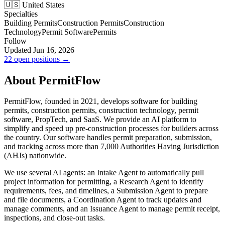
🇺🇸 United States
Specialties
Building Permits
Construction Permits
Construction
Technology
Permit Software
Permits
Follow
Updated Jun 16, 2026
22 open positions →
About PermitFlow
PermitFlow, founded in 2021, develops software for building
permits, construction permits, construction technology, permit
software, PropTech, and SaaS. We provide an AI platform to
simplify and speed up pre-construction processes for builders across
the country. Our software handles permit preparation, submission,
and tracking across more than 7,000 Authorities Having Jurisdiction
(AHJs) nationwide.
We use several AI agents: an Intake Agent to automatically pull
project information for permitting, a Research Agent to identify
requirements, fees, and timelines, a Submission Agent to prepare
and file documents, a Coordination Agent to track updates and
manage comments, and an Issuance Agent to manage permit receipt,
inspections, and close-out tasks.