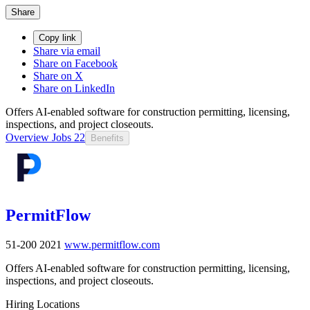
Share
Copy link
Share via email
Share on Facebook
Share on X
Share on LinkedIn
Offers AI-enabled software for construction permitting, licensing,
inspections, and project closeouts.
Overview
Jobs
22
Benefits
PermitFlow
51-200
2021
www.permitflow.com
Offers AI-enabled software for construction permitting, licensing,
inspections, and project closeouts.
Hiring Locations