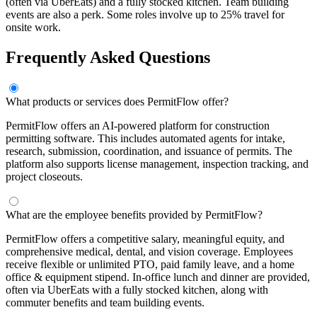
(often via UberEats) and a fully stocked kitchen. Team building
events are also a perk. Some roles involve up to 25% travel for
onsite work.
Frequently Asked Questions
What products or services does PermitFlow offer?
PermitFlow offers an AI-powered platform for construction
permitting software. This includes automated agents for intake,
research, submission, coordination, and issuance of permits. The
platform also supports license management, inspection tracking, and
project closeouts.
What are the employee benefits provided by PermitFlow?
PermitFlow offers a competitive salary, meaningful equity, and
comprehensive medical, dental, and vision coverage. Employees
receive flexible or unlimited PTO, paid family leave, and a home
office & equipment stipend. In-office lunch and dinner are provided,
often via UberEats with a fully stocked kitchen, along with
commuter benefits and team building events.