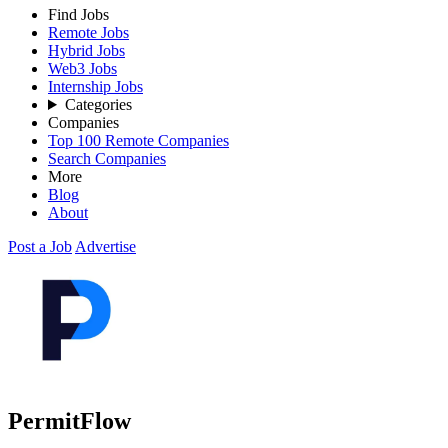
Find Jobs
Remote Jobs
Hybrid Jobs
Web3 Jobs
Internship Jobs
Categories
Companies
Top 100 Remote Companies
Search Companies
More
Blog
About
Post a Job
Advertise
PermitFlow