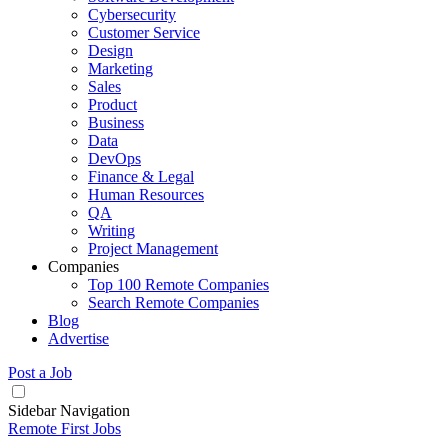
Cybersecurity
Customer Service
Design
Marketing
Sales
Product
Business
Data
DevOps
Finance & Legal
Human Resources
QA
Writing
Project Management
Companies
Top 100 Remote Companies
Search Remote Companies
Blog
Advertise
Post a Job
Sidebar Navigation
Remote First Jobs