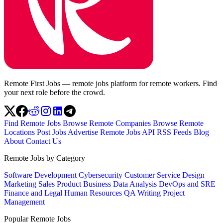
Remote First Jobs — remote jobs platform for remote workers. Find
your next role before the crowd.
Find Remote Jobs
Browse Remote Companies
Browse Remote
Locations
Post Jobs
Advertise
Remote Jobs API
RSS Feeds
Blog
About
Contact Us
Remote Jobs by Category
Software Development
Cybersecurity
Customer Service
Design
Marketing
Sales
Product
Business
Data Analysis
DevOps and SRE
Finance and Legal
Human Resources
QA
Writing
Project
Management
Popular Remote Jobs