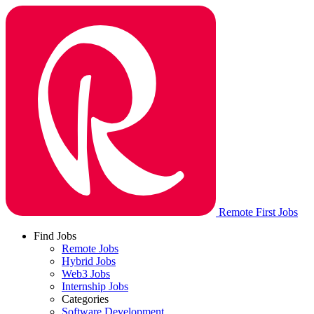
Remote First Jobs
Find Jobs
Remote Jobs
Hybrid Jobs
Web3 Jobs
Internship Jobs
Categories
Software Development