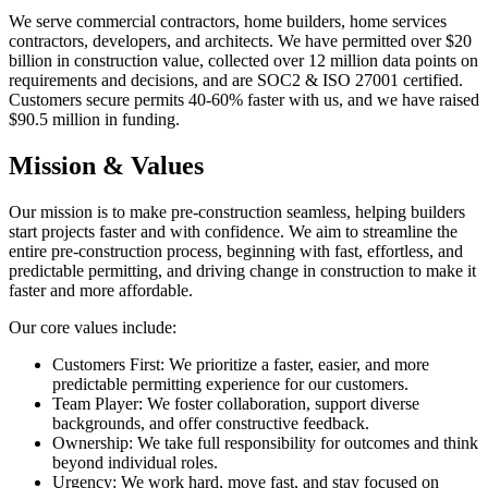
We serve commercial contractors, home builders, home services
contractors, developers, and architects. We have permitted over $20
billion in construction value, collected over 12 million data points on
requirements and decisions, and are SOC2 & ISO 27001 certified.
Customers secure permits 40-60% faster with us, and we have raised
$90.5 million in funding.
Mission & Values
Our mission is to make pre-construction seamless, helping builders
start projects faster and with confidence. We aim to streamline the
entire pre-construction process, beginning with fast, effortless, and
predictable permitting, and driving change in construction to make it
faster and more affordable.
Our core values include:
Customers First: We prioritize a faster, easier, and more
predictable permitting experience for our customers.
Team Player: We foster collaboration, support diverse
backgrounds, and offer constructive feedback.
Ownership: We take full responsibility for outcomes and think
beyond individual roles.
Urgency: We work hard, move fast, and stay focused on