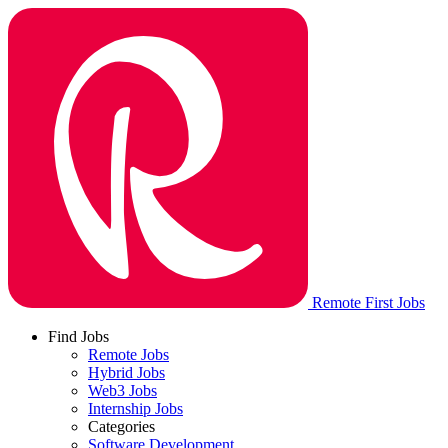
Remote First Jobs
Find Jobs
Remote Jobs
Hybrid Jobs
Web3 Jobs
Internship Jobs
Categories
Software Development