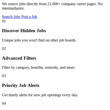
We source jobs directly from 21,000+ company career pages. No
intermediaries.
Search Jobs
Post a Job
01
Discover Hidden Jobs
Unique jobs you won't find on other job boards.
02
Advanced Filters
Filter by category, benefits, seniority, and more.
03
Priority Job Alerts
Get timely alerts for new job openings every day.
04