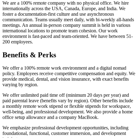
We are a 100% remote company with no physical office. We hire
internationally across the USA, Canada, Europe, and India. We
foster a documentation-first culture and use asynchronous
communication. Teams usually meet daily, with bi-weekly all-hands
meetings. An annual in-person company summit is held in various
international locations to promote team cohesion. Our work
environment is fast-paced and team-oriented. We have between 51-
200 employees.
Benefits & Perks
We offer a 100% remote work environment and a digital nomad
policy. Employees receive competitive compensation and equity. We
provide medical, dental, and vision insurance, with exact benefits
varying by region.
We offer unlimited paid time off (minimum 20 days per year) and
paid parental leave (benefits vary by region). Other benefits include
a monthly remote work stipend or flexible stipends for workspace,
well-being, and professional development. We also provide a home
office setup allowance and a company MacBook.
We emphasize professional development opportunities, including
foundational, functional, customer immersion, and development