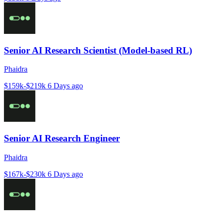
Senior AI Research Scientist (Model-based RL)
Phaidra
$159k-$219k
6 Days ago
Senior AI Research Engineer
Phaidra
$167k-$230k
6 Days ago