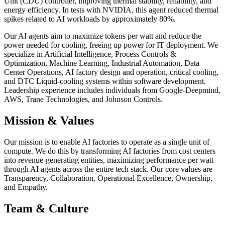
Unit (CDU) controller, improving thermal stability, reliability, and
energy efficiency. In tests with NVIDIA, this agent reduced thermal
spikes related to AI workloads by approximately 80%.
Our AI agents aim to maximize tokens per watt and reduce the
power needed for cooling, freeing up power for IT deployment. We
specialize in Artificial Intelligence, Process Controls &
Optimization, Machine Learning, Industrial Automation, Data
Center Operations, AI factory design and operation, critical cooling,
and DTC Liquid-cooling systems within software development.
Leadership experience includes individuals from Google-Deepmind,
AWS, Trane Technologies, and Johnson Controls.
Mission & Values
Our mission is to enable AI factories to operate as a single unit of
compute. We do this by transforming AI factories from cost centers
into revenue-generating entities, maximizing performance per watt
through AI agents across the entire tech stack. Our core values are
Transparency, Collaboration, Operational Excellence, Ownership,
and Empathy.
Team & Culture