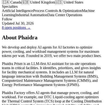
🇨🇦 Canada
🇬🇧 United Kingdom
🇺🇸 United States
Specialties
Artificial Intelligence
Process Controls & Optimization
Machine
Learning
Industrial Automation
Data Center Operations
Follow
Updated Jul 30, 2026
8 open positions →
About Phaidra
We develop and deploy AI agents for AI factories to optimize
power, cooling, and workload management systems for maximum
tokens per watt. Founded in 2019, we offer two main product lines.
Phaidra Prism is an LLM-first AI assistant for on-site operations
teams in critical facilities. It identifies, prioritizes, and gives insights
for facility mechanical systems. It includes an LLM for natural
language interaction with Building Management Systems (BMS),
Computerized Maintenance Management Systems (CMMS), and
Energy Performance Management Systems (EPMS).
Phaidra Factory offers AI agents that manage power, cooling, and
workload. For example, our DTC Liquid-cooling agent optimizes
the Thermal Control System (TCS) loop at the Cooling Distribution