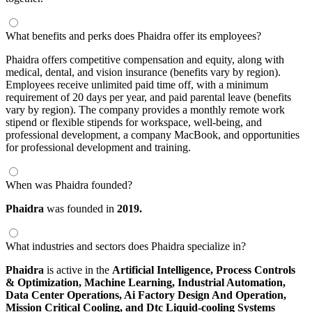
What benefits and perks does Phaidra offer its employees?
Phaidra offers competitive compensation and equity, along with
medical, dental, and vision insurance (benefits vary by region).
Employees receive unlimited paid time off, with a minimum
requirement of 20 days per year, and paid parental leave (benefits
vary by region). The company provides a monthly remote work
stipend or flexible stipends for workspace, well-being, and
professional development, a company MacBook, and opportunities
for professional development and training.
When was Phaidra founded?
Phaidra
was founded in
2019.
What industries and sectors does Phaidra specialize in?
Phaidra
is active in the
Artificial Intelligence,
Process Controls
& Optimization,
Machine Learning,
Industrial Automation,
Data Center Operations,
Ai Factory Design And Operation,
Mission Critical Cooling,
and Dtc Liquid-cooling Systems