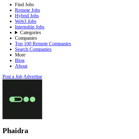
Find Jobs
Remote Jobs
Hybrid Jobs
Web3 Jobs
Internship Jobs
Categories
Companies
Top 100 Remote Companies
Search Companies
More
Blog
About
Post a Job
Advertise
Phaidra