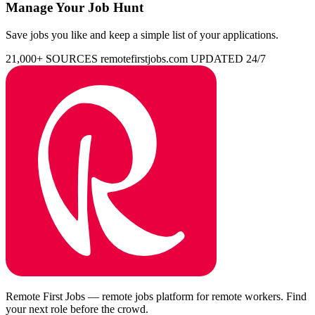
Manage Your Job Hunt
Save jobs you like and keep a simple list of your applications.
21,000+ SOURCES
remotefirstjobs.com
UPDATED 24/7
Remote First Jobs — remote jobs platform for remote workers. Find
your next role before the crowd.