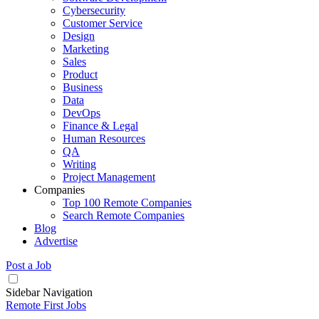
Cybersecurity
Customer Service
Design
Marketing
Sales
Product
Business
Data
DevOps
Finance & Legal
Human Resources
QA
Writing
Project Management
Companies
Top 100 Remote Companies
Search Remote Companies
Blog
Advertise
Post a Job
Sidebar Navigation
Remote First Jobs