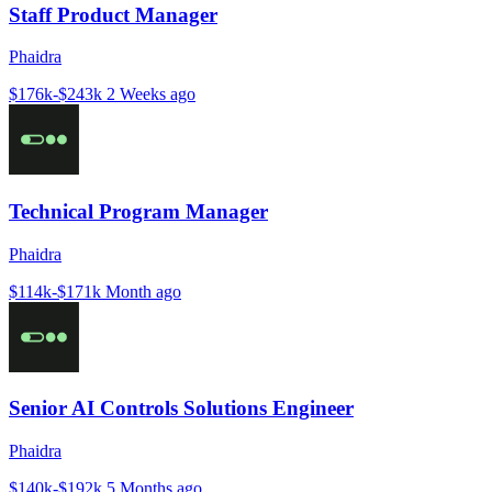
Staff Product Manager
Phaidra
$176k-$243k
2 Weeks ago
Technical Program Manager
Phaidra
$114k-$171k
Month ago
Senior AI Controls Solutions Engineer
Phaidra
$140k-$192k
5 Months ago