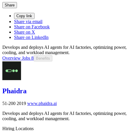
Share
Copy link
Share via email
Share on Facebook
Share on X
Share on LinkedIn
Develops and deploys AI agents for AI factories, optimizing power,
cooling, and workload management.
Overview
Jobs
8
Benefits
Phaidra
51-200
2019
www.phaidra.ai
Develops and deploys AI agents for AI factories, optimizing power,
cooling, and workload management.
Hiring Locations