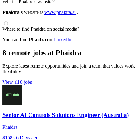
What is Phaidra's website?
Phaidra's
website is
www.phaidra.ai
.
Where to find Phaidra on social media?
You can find
Phaidra
on
LinkedIn
.
8 remote jobs at Phaidra
Explore latest remote opportunities and join a team that values work
flexibility.
View all 8 jobs
Senior AI Controls Solutions Engineer (Australia)
Phaidra
$158k
6 Days ago