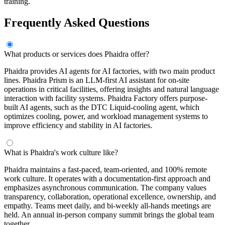
training.
Frequently Asked Questions
What products or services does Phaidra offer?
Phaidra provides AI agents for AI factories, with two main product
lines. Phaidra Prism is an LLM-first AI assistant for on-site
operations in critical facilities, offering insights and natural language
interaction with facility systems. Phaidra Factory offers purpose-
built AI agents, such as the DTC Liquid-cooling agent, which
optimizes cooling, power, and workload management systems to
improve efficiency and stability in AI factories.
What is Phaidra's work culture like?
Phaidra maintains a fast-paced, team-oriented, and 100% remote
work culture. It operates with a documentation-first approach and
emphasizes asynchronous communication. The company values
transparency, collaboration, operational excellence, ownership, and
empathy. Teams meet daily, and bi-weekly all-hands meetings are
held. An annual in-person company summit brings the global team
together.