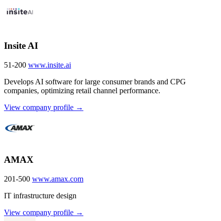
Insite AI
51-200
www.insite.ai
Develops AI software for large consumer brands and CPG
companies, optimizing retail channel performance.
View company profile →
AMAX
201-500
www.amax.com
IT infrastructure design
View company profile →