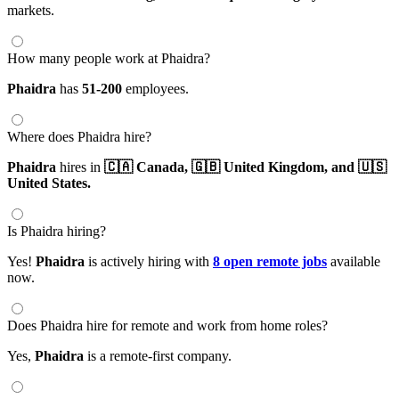
markets.
How many people work at Phaidra?
Phaidra
has
51-200
employees.
Where does Phaidra hire?
Phaidra
hires in
🇨🇦 Canada,
🇬🇧 United Kingdom,
and 🇺🇸
United States.
Is Phaidra hiring?
Yes!
Phaidra
is actively hiring with
8 open remote jobs
available
now.
Does Phaidra hire for remote and work from home roles?
Yes,
Phaidra
is a remote-first company.