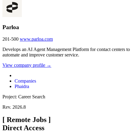
Parloa
201-500
www.parloa.com
Develops an AI Agent Management Platform for contact centers to
automate and improve customer service.
View company profile →
Companies
Phaidra
Project: Career Search
Rev. 2026.8
[
Remote Jobs
]
Direct Access