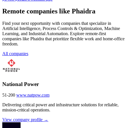
Remote companies like Phaidra
Find your next opportunity with companies that specialize in
Artificial Intelligence, Process Controls & Optimization, Machine
Learning, and Industrial Automation. Explore remote-first
companies like Phaidra that prioritize flexible work and home-office
freedom.
All companies
National Power
51-200
www.natpow.com
Delivering critical power and infrastructure solutions for reliable,
mission-critical operations.
View company profile →