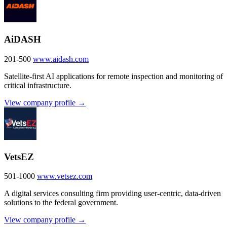
AiDASH
201-500
www.aidash.com
Satellite-first AI applications for remote inspection and monitoring of
critical infrastructure.
View company profile →
VetsEZ
501-1000
www.vetsez.com
A digital services consulting firm providing user-centric, data-driven
solutions to the federal government.
View company profile →