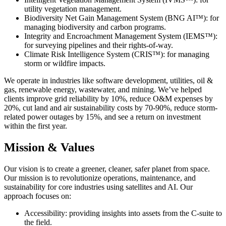
utility vegetation management.
Biodiversity Net Gain Management System (BNG AI™): for
managing biodiversity and carbon programs.
Integrity and Encroachment Management System (IEMS™):
for surveying pipelines and their rights-of-way.
Climate Risk Intelligence System (CRIS™): for managing
storm or wildfire impacts.
We operate in industries like software development, utilities, oil &
gas, renewable energy, wastewater, and mining. We’ve helped
clients improve grid reliability by 10%, reduce O&M expenses by
20%, cut land and air sustainability costs by 70-90%, reduce storm-
related power outages by 15%, and see a return on investment
within the first year.
Mission & Values
Our vision is to create a greener, cleaner, safer planet from space.
Our mission is to revolutionize operations, maintenance, and
sustainability for core industries using satellites and AI. Our
approach focuses on:
Accessibility: providing insights into assets from the C-suite to
the field.