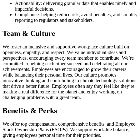
Actionability: delivering granular data that enables timely and
impactful decisions.
Compliance: helping reduce risk, avoid penalties, and simplify
reporting to regulators and stakeholders.
Team & Culture
We foster an inclusive and supportive workplace culture built on
openness, empathy, and respect. We value individual ideas and
perspectives, encouraging every team member to contribute. We’re
committed to helping each other succeed and celebrating all our
achievements. Employees are encouraged to grow their careers
while balancing their personal lives. Our culture promotes
innovative thinking and contributing to climate technology solutions
that drive a better future. Employees often say they feel like they’re
making a real difference for the planet and enjoy working on
challenging problems with a great team.
Benefits & Perks
We offer top compensation, comprehensive benefits, and Employee
Stock Ownership Plans (ESOPs). We support work-life balance,
giving employees personal time for their priorities.