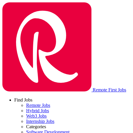
Remote First Jobs
Find Jobs
Remote Jobs
Hybrid Jobs
Web3 Jobs
Internship Jobs
Categories
Software Development