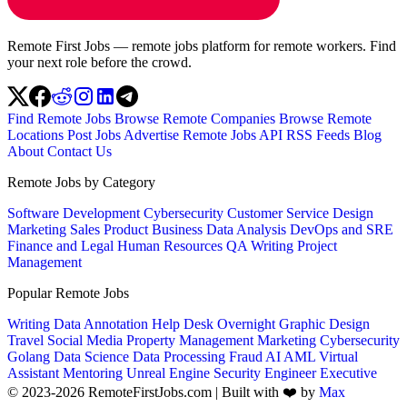
Remote First Jobs — remote jobs platform for remote workers. Find
your next role before the crowd.
Find Remote Jobs
Browse Remote Companies
Browse Remote
Locations
Post Jobs
Advertise
Remote Jobs API
RSS Feeds
Blog
About
Contact Us
Remote Jobs by Category
Software Development
Cybersecurity
Customer Service
Design
Marketing
Sales
Product
Business
Data Analysis
DevOps and SRE
Finance and Legal
Human Resources
QA
Writing
Project
Management
Popular Remote Jobs
Writing
Data Annotation
Help Desk
Overnight
Graphic Design
Travel
Social Media
Property Management
Marketing
Cybersecurity
Golang
Data Science
Data Processing
Fraud
AI
AML
Virtual
Assistant
Mentoring
Unreal Engine
Security Engineer
Executive
© 2023-2026 RemoteFirstJobs.com | Built with ❤️ by
Max