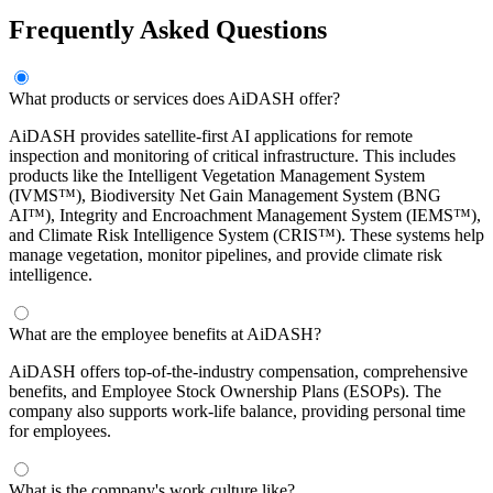
Frequently Asked Questions
What products or services does AiDASH offer?
AiDASH provides satellite-first AI applications for remote
inspection and monitoring of critical infrastructure. This includes
products like the Intelligent Vegetation Management System
(IVMS™), Biodiversity Net Gain Management System (BNG
AI™), Integrity and Encroachment Management System (IEMS™),
and Climate Risk Intelligence System (CRIS™). These systems help
manage vegetation, monitor pipelines, and provide climate risk
intelligence.
What are the employee benefits at AiDASH?
AiDASH offers top-of-the-industry compensation, comprehensive
benefits, and Employee Stock Ownership Plans (ESOPs). The
company also supports work-life balance, providing personal time
for employees.
What is the company's work culture like?