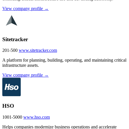
View company profile →
Sitetracker
201-500
www.sitetracker.com
A platform for planning, building, operating, and maintaining critical
infrastructure assets.
View company profile →
HSO
1001-5000
www.hso.com
Helps companies modernize business operations and accelerate