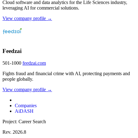
Cloud software and data analytics for the Life Sciences industry,
leveraging AI for commercial solutions.
View company profile →
Feedzai
501-1000
feedzai.com
Fights fraud and financial crime with AI, protecting payments and
people globally.
View company profile →
Companies
AiDASH
Project: Career Search
Rev. 2026.8