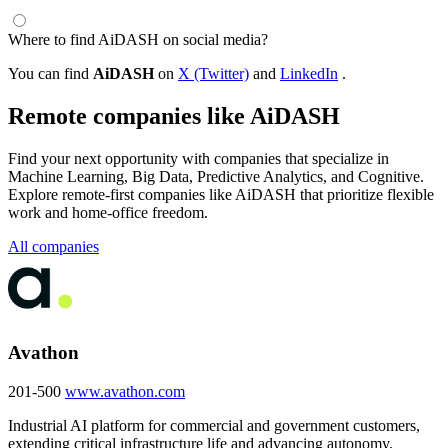
Where to find AiDASH on social media?
You can find
AiDASH
on
X (Twitter)
and
LinkedIn
.
Remote companies like AiDASH
Find your next opportunity with companies that specialize in
Machine Learning, Big Data, Predictive Analytics, and Cognitive.
Explore remote-first companies like AiDASH that prioritize flexible
work and home-office freedom.
All companies
Avathon
201-500
www.avathon.com
Industrial AI platform for commercial and government customers,
extending critical infrastructure life and advancing autonomy.