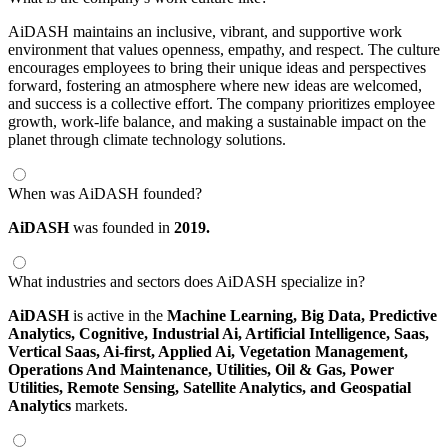
AiDASH maintains an inclusive, vibrant, and supportive work
environment that values openness, empathy, and respect. The culture
encourages employees to bring their unique ideas and perspectives
forward, fostering an atmosphere where new ideas are welcomed,
and success is a collective effort. The company prioritizes employee
growth, work-life balance, and making a sustainable impact on the
planet through climate technology solutions.
When was AiDASH founded?
AiDASH
was founded in
2019.
What industries and sectors does AiDASH specialize in?
AiDASH
is active in the
Machine Learning,
Big Data,
Predictive
Analytics,
Cognitive,
Industrial Ai,
Artificial Intelligence,
Saas,
Vertical Saas,
Ai-first,
Applied Ai,
Vegetation Management,
Operations And Maintenance,
Utilities,
Oil & Gas,
Power
Utilities,
Remote Sensing,
Satellite Analytics,
and Geospatial
Analytics
markets.