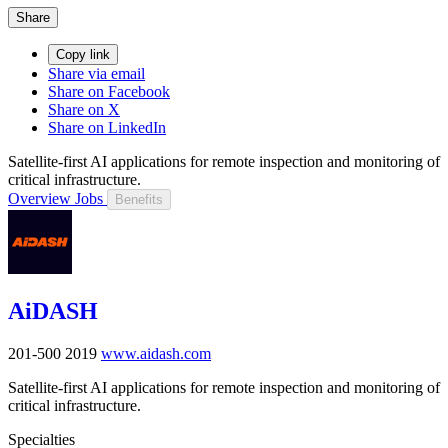
Share
Copy link
Share via email
Share on Facebook
Share on X
Share on LinkedIn
Satellite-first AI applications for remote inspection and monitoring of
critical infrastructure.
Overview
Jobs
Benefits
AiDASH
201-500
2019
www.aidash.com
Satellite-first AI applications for remote inspection and monitoring of
critical infrastructure.
Specialties