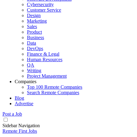
Cybersecurity
Customer Service
Design
Marketing
Sales
Product
Business
Data
DevOps
Finance & Legal
Human Resources
QA
Writing
Project Management
Companies
Top 100 Remote Companies
Search Remote Companies
Blog
Advertise
Post a Job
Sidebar Navigation
Remote First Jobs