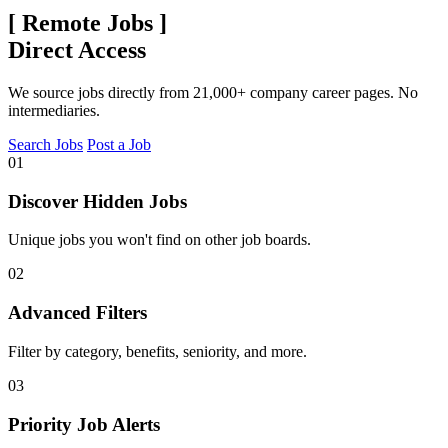
[
Remote Jobs
]
Direct Access
We source jobs directly from 21,000+ company career pages. No
intermediaries.
Search Jobs
Post a Job
01
Discover Hidden Jobs
Unique jobs you won't find on other job boards.
02
Advanced Filters
Filter by category, benefits, seniority, and more.
03
Priority Job Alerts