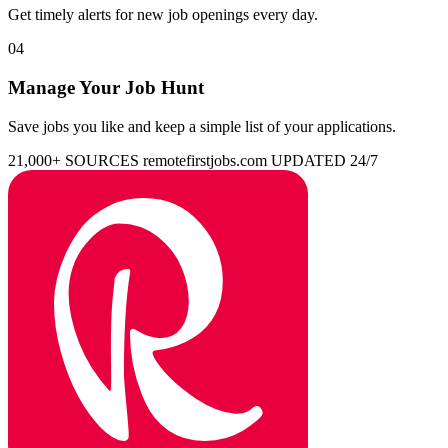
Get timely alerts for new job openings every day.
04
Manage Your Job Hunt
Save jobs you like and keep a simple list of your applications.
21,000+ SOURCES
remotefirstjobs.com
UPDATED 24/7