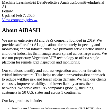
Machine Learning
Big Data
Predictive Analytics
Cognitive
Industrial
Ai
Follow
Updated Feb 7, 2026
View company jobs →
About AiDASH
We are an enterprise AI and SaaS company founded in 2019. We
provide satellite-first AI applications for remotely inspecting and
monitoring critical infrastructure. We primarily serve electric utilities
and other industries that manage assets spread across large areas. We
use our proprietary VegetationAI™ technology to offer a single
platform for remote grid inspection and monitoring.
Our solutions identify and address vegetation and other threats to
critical infrastructure. This helps us take a prevention-first approach
to reduce wildfire risk and lessen storm damage. We help our clients
cut costs, improve reliability, and lower liability across their
networks. We serve over 185 companies globally, including
customers in 50 U.S. states and across 5 continents.
Our key products include:
Intelligent Vegetation Management System (IVMS™): for