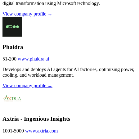
digital transformation using Microsoft technology.
View company profile →
Phaidra
51-200
www.phaidra.ai
Develops and deploys AI agents for AI factories, optimizing power,
cooling, and workload management.
View company profile →
Axtria - Ingenious Insights
1001-5000
www.axtria.com