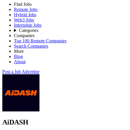
Find Jobs
Remote Jobs
Hybrid Jobs
Web3 Jobs
Internship Jobs
Categories
Companies
Top 100 Remote Companies
Search Companies
More
Blog
About
Post a Job
Advertise
AiDASH