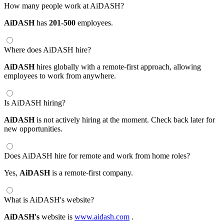
How many people work at AiDASH?
AiDASH
has
201-500
employees.
Where does AiDASH hire?
AiDASH
hires globally with a remote-first approach, allowing
employees to work from anywhere.
Is AiDASH hiring?
AiDASH
is not actively hiring at the moment. Check back later for
new opportunities.
Does AiDASH hire for remote and work from home roles?
Yes,
AiDASH
is a remote-first company.
What is AiDASH's website?
AiDASH's
website is
www.aidash.com
.