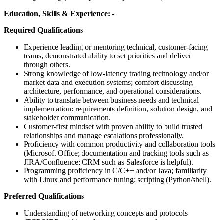
Education, Skills & Experience: -
Required Qualifications
Experience leading or mentoring technical, customer-facing
teams; demonstrated ability to set priorities and deliver
through others.
Strong knowledge of low-latency trading technology and/or
market data and execution systems; comfort discussing
architecture, performance, and operational considerations.
Ability to translate between business needs and technical
implementation: requirements definition, solution design, and
stakeholder communication.
Customer-first mindset with proven ability to build trusted
relationships and manage escalations professionally.
Proficiency with common productivity and collaboration tools
(Microsoft Office; documentation and tracking tools such as
JIRA/Confluence; CRM such as Salesforce is helpful).
Programming proficiency in C/C++ and/or Java; familiarity
with Linux and performance tuning; scripting (Python/shell).
Preferred Qualifications
Understanding of networking concepts and protocols