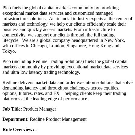
Pico fuels the global capital markets community by providing
exceptional market data services and customized managed
infrastructure solutions. As financial industry experts at the center of
markets and technology, we help our clients efficiently scale their
business and quickly access markets. From infrastructure to
connectivity, we support our clients through the full trading
lifecycle. We are a global company headquartered in New York,
with offices in Chicago, London, Singapore, Hong Kong and
Tokyo.
Pico (including Redline Trading Solutions) fuels the global capital
markets community by providing exceptional market data services
and ultra-low latency trading technology.
Redline delivers market data and order execution solutions that solve
demanding latency and throughput challenges across equities,
options, futures, rates, and FX—helping clients keep their trading
platforms at the leading edge of performance.
Job Title:
Product Manager
Department:
Redline Product Management
Role Overview: -