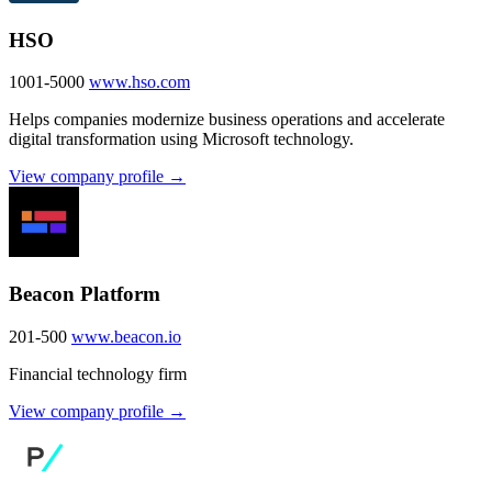
HSO
1001-5000
www.hso.com
Helps companies modernize business operations and accelerate
digital transformation using Microsoft technology.
View company profile →
Beacon Platform
201-500
www.beacon.io
Financial technology firm
View company profile →