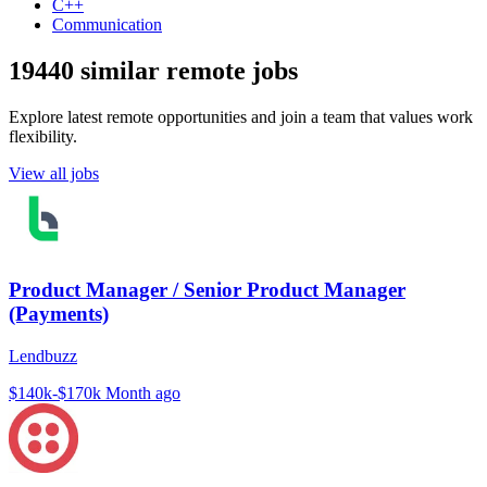
C++
Communication
19440 similar remote jobs
Explore latest remote opportunities and join a team that values work
flexibility.
View all jobs
Product Manager / Senior Product Manager
(Payments)
Lendbuzz
$140k-$170k
Month ago