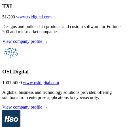
TXI
51-200
www.txidigital.com
Designs and builds data products and custom software for Fortune
500 and mid-market companies.
View company profile →
OSI Digital
1001-5000
www.osidigital.com
A global business and technology solutions provider, offering
solutions from enterprise applications to cybersecurity.
View company profile →