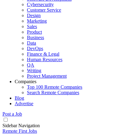
Cybersecurity
Customer Service
Design
Marketing
Sales
Product
Business
Data
DevOps
Finance & Legal
Human Resources
QA
Writing
Project Management
Companies
Top 100 Remote Companies
Search Remote Companies
Blog
Advertise
Post a Job
Sidebar Navigation
Remote First Jobs