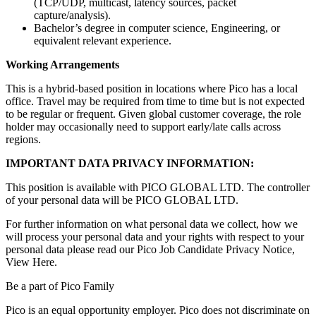
(TCP/UDP, multicast, latency sources, packet
capture/analysis).
Bachelor’s degree in computer science, Engineering, or
equivalent relevant experience.
Working Arrangements
This is a hybrid-based position in locations where Pico has a local
office. Travel may be required from time to time but is not expected
to be regular or frequent. Given global customer coverage, the role
holder may occasionally need to support early/late calls across
regions.
IMPORTANT DATA PRIVACY INFORMATION:
This position is available with PICO GLOBAL LTD. The controller
of your personal data will be PICO GLOBAL LTD.
For further information on what personal data we collect, how we
will process your personal data and your rights with respect to your
personal data please read our Pico Job Candidate Privacy Notice,
View Here.
Be a part of Pico Family
Pico is an equal opportunity employer. Pico does not discriminate on