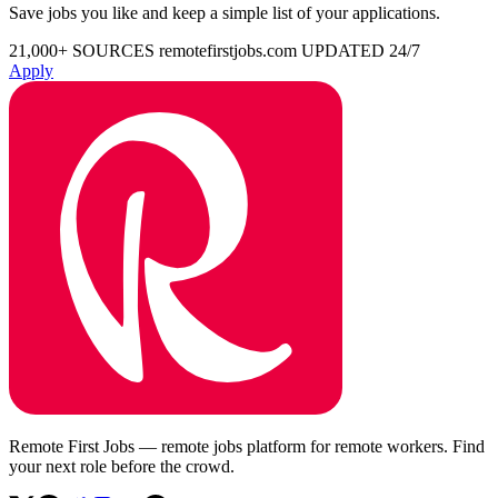
Save jobs you like and keep a simple list of your applications.
21,000+ SOURCES
remotefirstjobs.com
UPDATED 24/7
Apply
Remote First Jobs — remote jobs platform for remote workers. Find
your next role before the crowd.