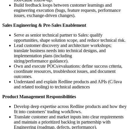
Build feedback loops between customer learnings and
engineering execution (bugs, feature requests, performance
issues, exchange-driven changes).
Sales Engineering & Pre-Sales Enablement
Serve as senior technical partner to Sales: qualify
opportunities, shape solution scope, and reduce technical risk.
Lead customer discovery and architecture workshops;
translate business needs into technical designs, and
implementation plans (including
sizing/performance guidance).
Own and execute POCs/evaluations: define success criteria,
coordinate resources, troubleshoot issues, and document
outcomes.
Understand and explain Redline products and APIs (C/Java
and related tooling) to technical audiences
Product Management Responsibilities
Develop deep expertise across Redline products and how they
fit into customers’ trading workflows.
Translate customer and market inputs into clear requirements
and maintain a prioritized backlog in partnership with
Engineering (roadmap, defects, performance).