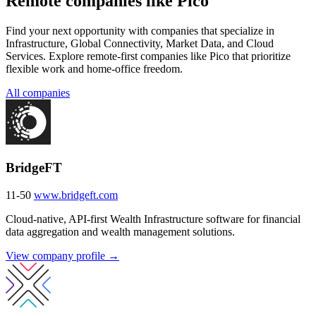
Remote companies like Pico
Find your next opportunity with companies that specialize in
Infrastructure, Global Connectivity, Market Data, and Cloud
Services. Explore remote-first companies like Pico that prioritize
flexible work and home-office freedom.
All companies
BridgeFT
11-50
www.bridgeft.com
Cloud-native, API-first Wealth Infrastructure software for financial
data aggregation and wealth management solutions.
View company profile →