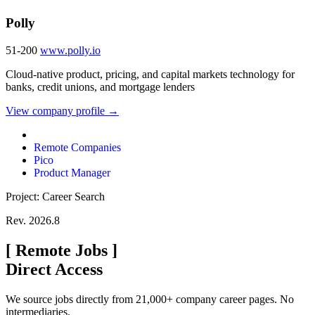
Polly
51-200
www.polly.io
Cloud-native product, pricing, and capital markets technology for
banks, credit unions, and mortgage lenders
View company profile →
Remote Companies
Pico
Product Manager
Project: Career Search
Rev. 2026.8
[
Remote Jobs
]
Direct Access
We source jobs directly from 21,000+ company career pages. No
intermediaries.