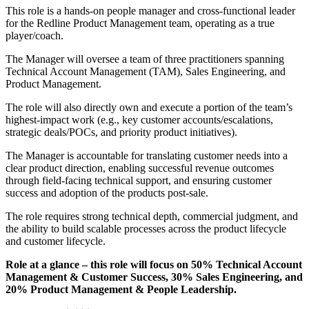
This role is a hands-on people manager and cross-functional leader
for the Redline Product Management team, operating as a true
player/coach.
The Manager will oversee a team of three practitioners spanning
Technical Account Management (TAM), Sales Engineering, and
Product Management.
The role will also directly own and execute a portion of the team’s
highest-impact work (e.g., key customer accounts/escalations,
strategic deals/POCs, and priority product initiatives).
The Manager is accountable for translating customer needs into a
clear product direction, enabling successful revenue outcomes
through field-facing technical support, and ensuring customer
success and adoption of the products post-sale.
The role requires strong technical depth, commercial judgment, and
the ability to build scalable processes across the product lifecycle
and customer lifecycle.
Role at a glance – this role will focus on 50% Technical Account
Management & Customer Success, 30% Sales Engineering, and
20% Product Management & People Leadership.