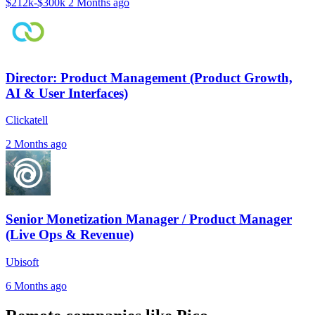
$212k-$300k
2 Months ago
Director: Product Management (Product Growth,
AI & User Interfaces)
Clickatell
2 Months ago
Senior Monetization Manager / Product Manager
(Live Ops & Revenue)
Ubisoft
6 Months ago