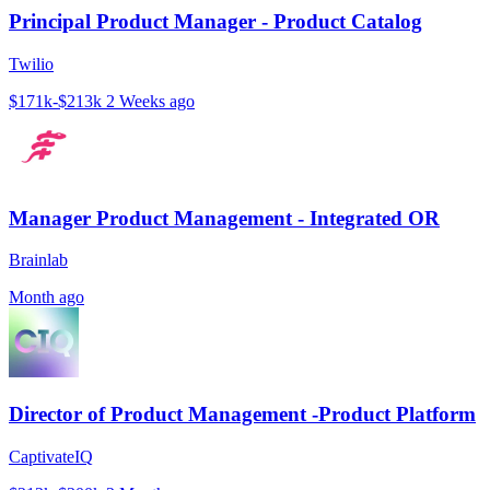
Principal Product Manager - Product Catalog
Twilio
$171k-$213k
2 Weeks ago
Manager Product Management - Integrated OR
Brainlab
Month ago
Director of Product Management -Product Platform
CaptivateIQ