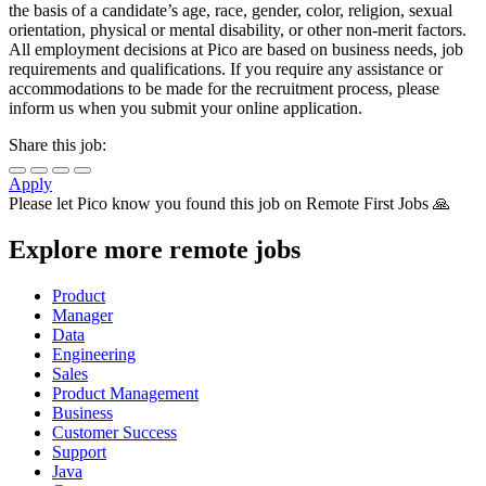
the basis of a candidate’s age, race, gender, color, religion, sexual
orientation, physical or mental disability, or other non-merit factors.
All employment decisions at Pico are based on business needs, job
requirements and qualifications. If you require any assistance or
accommodations to be made for the recruitment process, please
inform us when you submit your online application.
Share this job:
Apply
Please let
Pico
know you found this job on Remote First Jobs 🙏
Explore more remote jobs
Product
Manager
Data
Engineering
Sales
Product Management
Business
Customer Success
Support
Java