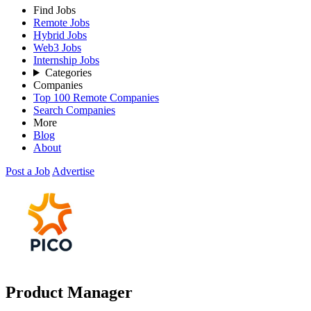
Find Jobs
Remote Jobs
Hybrid Jobs
Web3 Jobs
Internship Jobs
Categories
Companies
Top 100 Remote Companies
Search Companies
More
Blog
About
Post a Job
Advertise
Product Manager