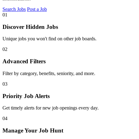
Search Jobs
Post a Job
01
Discover Hidden Jobs
Unique jobs you won't find on other job boards.
02
Advanced Filters
Filter by category, benefits, seniority, and more.
03
Priority Job Alerts
Get timely alerts for new job openings every day.
04
Manage Your Job Hunt