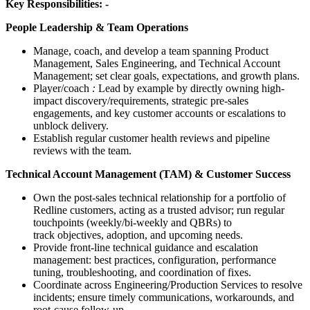
Key Responsibilities: -
People Leadership & Team Operations
Manage, coach, and develop a team spanning Product
Management, Sales Engineering, and Technical Account
Management; set clear goals, expectations, and growth plans.
Player/coach
:
Lead by example by directly owning high-
impact discovery/requirements, strategic pre-sales
engagements, and key customer accounts or escalations to
unblock delivery.
Establish regular customer health reviews and pipeline
reviews with the team.
Technical Account Management (TAM) & Customer Success
Own the post-sales technical relationship for a portfolio of
Redline customers, acting as a trusted advisor; run regular
touchpoints (weekly/bi-weekly and QBRs) to
track objectives, adoption, and upcoming needs.
Provide front-line technical guidance and escalation
management: best practices, configuration, performance
tuning, troubleshooting, and coordination of fixes.
Coordinate across Engineering/Production Services to resolve
incidents; ensure timely communications, workarounds, and
root-cause follow-up.