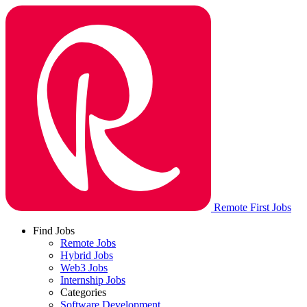
Remote First Jobs
Find Jobs
Remote Jobs
Hybrid Jobs
Web3 Jobs
Internship Jobs
Categories
Software Development