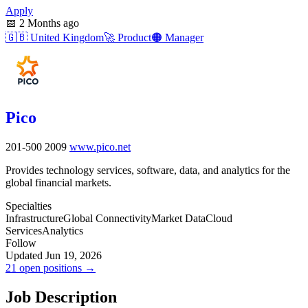
Apply
📅
2 Months ago
🇬🇧
United Kingdom
🚀
Product
🟠
Manager
Pico
201-500
2009
www.pico.net
Provides technology services, software, data, and analytics for the
global financial markets.
Specialties
Infrastructure
Global Connectivity
Market Data
Cloud
Services
Analytics
Follow
Updated Jun 19, 2026
21 open positions →
Job Description