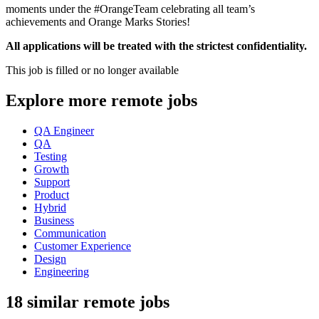
moments under the #OrangeTeam celebrating all team’s
achievements and Orange Marks Stories!
All applications will be treated with the strictest confidentiality.
This job is filled or no longer available
Explore more remote jobs
QA Engineer
QA
Testing
Growth
Support
Product
Hybrid
Business
Communication
Customer Experience
Design
Engineering
18 similar remote jobs