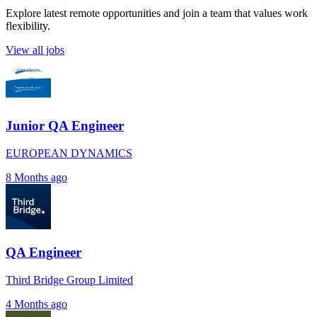
Explore latest remote opportunities and join a team that values work
flexibility.
View all jobs
Junior QA Engineer
EUROPEAN DYNAMICS
8 Months ago
QA Engineer
Third Bridge Group Limited
4 Months ago