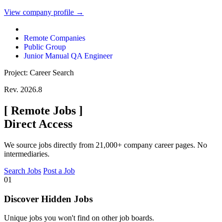
View company profile →
Remote Companies
Public Group
Junior Manual QA Engineer
Project: Career Search
Rev. 2026.8
[
Remote Jobs
]
Direct Access
We source jobs directly from 21,000+ company career pages. No
intermediaries.
Search Jobs
Post a Job
01
Discover Hidden Jobs
Unique jobs you won't find on other job boards.