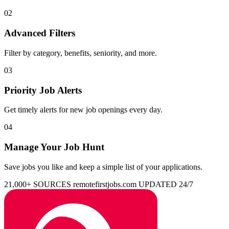
02
Advanced Filters
Filter by category, benefits, seniority, and more.
03
Priority Job Alerts
Get timely alerts for new job openings every day.
04
Manage Your Job Hunt
Save jobs you like and keep a simple list of your applications.
21,000+ SOURCES
remotefirstjobs.com
UPDATED 24/7