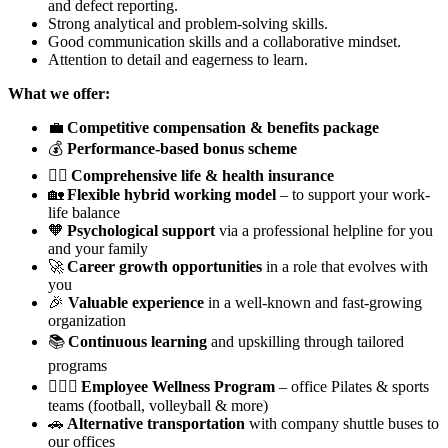
and defect reporting.
Strong analytical and problem-solving skills.
Good communication skills and a collaborative mindset.
Attention to detail and eagerness to learn.
What we offer:
💼
Competitive compensation & benefits package
💰
Performance-based bonus scheme
🧑‍⚕️
Comprehensive life & health insurance
🏡
Flexible hybrid working model
– to support your work-
life balance
🧡
Psychological support
via a professional helpline for you
and your family
🚀
Career growth opportunities
in a role that evolves with
you
🎉
Valuable experience
in a well-known and fast-growing
organization
📚
Continuous learning
and upskilling through tailored
programs
🏃🏽‍♂️
Employee Wellness Program
– office Pilates & sports
teams (football, volleyball & more)
🚗
Alternative transportation
with company shuttle buses to
our offices