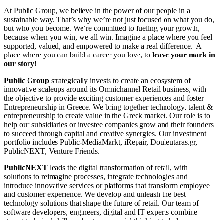
At Public Group, we believe in the power of our people in a
sustainable way. That’s why we’re not just focused on what you do,
but who you become. We’re committed to fueling your growth,
because when you win, we all win. Imagine a place where you feel
supported, valued, and empowered to make a real difference. A
place where you can build a career you love, to
leave your mark in
our story
!
Public Group
strategically invests to create an ecosystem of
innovative scaleups around its Omnichannel Retail business, with
the objective to provide exciting customer experiences and foster
Entrepreneurship in Greece. We bring together technology, talent &
entrepreneurship to create value in the Greek market. Our role is to
help our subsidiaries or investee companies grow and their founders
to succeed through capital and creative synergies. Our investment
portfolio includes Public-MediaMarkt, iRepair, Douleutaras.gr,
PublicNEXT, Venture Friends.
PublicNEXT
leads the digital transformation of retail, with
solutions to reimagine processes, integrate technologies and
introduce innovative services or platforms that transform employee
and customer experience. We develop and unleash the best
technology solutions that shape the future of retail. Our team of
software developers, engineers, digital and IT experts combine