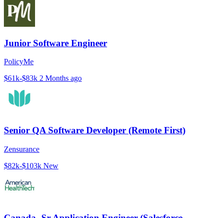
Junior Software Engineer
PolicyMe
$61k-$83k
2 Months ago
Senior QA Software Developer (Remote First)
Zensurance
$82k-$103k
New
Canada- Sr Application Engineer (Salesforce-