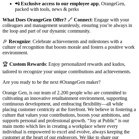
📲
Exclusive access to our employee app
, OrangeGen,
packed with tools, news & perks
What Does OrangeGen Offer?
🔗
Connect
: Engage with your
colleagues and management seamlessly, ensuring you’re always in
the loop and part of our dynamic community.
🎉
Recognize
: Celebrate achievements and milestones with a
culture of recognition that boosts morale and fosters a positive work
environment.
🏆
Custom Rewards
: Enjoy personalized rewards and kudos,
tailored to recognize your unique contributions and achievements.
Are you ready to be the next #OrangeGen maker?
Orange Gen, is our team of 2.200 people who are committed to
cultivating an innovative retailtainment environment, supporting
continuous development, and embracing flexibility—all while
placing customer centricity at the forefront. We believe in fostering a
culture that values your contributions, boosts your ambitions, and
supports personal and professional growth. “Joy at Public” is our
main motto which lies in creating a workplace where every
individual is empowered to excel and evolve, always keeping the
customer at the heart of our endeavors. We like to share our