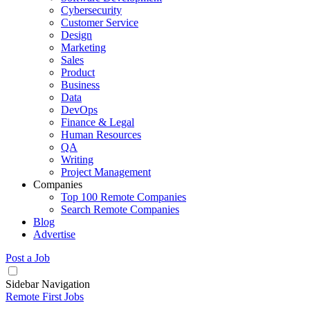
Cybersecurity
Customer Service
Design
Marketing
Sales
Product
Business
Data
DevOps
Finance & Legal
Human Resources
QA
Writing
Project Management
Companies
Top 100 Remote Companies
Search Remote Companies
Blog
Advertise
Post a Job
Sidebar Navigation
Remote First Jobs