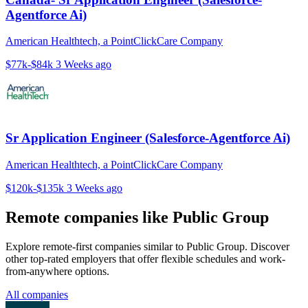
Agentforce Ai)
American Healthtech, a PointClickCare Company
$77k-$84k
3 Weeks ago
Sr Application Engineer (Salesforce-Agentforce Ai)
American Healthtech, a PointClickCare Company
$120k-$135k
3 Weeks ago
Remote companies like Public Group
Explore remote-first companies similar to Public Group. Discover
other top-rated employers that offer flexible schedules and work-
from-anywhere options.
All companies