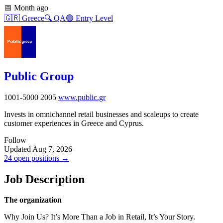
📅
Month ago
🇬🇷
Greece
🔍
QA
🟢
Entry Level
Public Group
1001-5000
2005
www.public.gr
Invests in omnichannel retail businesses and scaleups to create
customer experiences in Greece and Cyprus.
Follow
Updated Aug 7, 2026
24 open positions →
Job Description
The organization
Why Join Us? It’s More Than a Job in Retail, It’s Your Story.