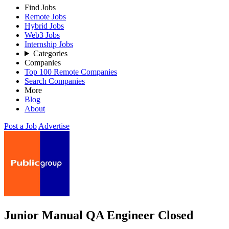
Find Jobs
Remote Jobs
Hybrid Jobs
Web3 Jobs
Internship Jobs
Categories
Companies
Top 100 Remote Companies
Search Companies
More
Blog
About
Post a Job
Advertise
Junior Manual QA Engineer
Closed