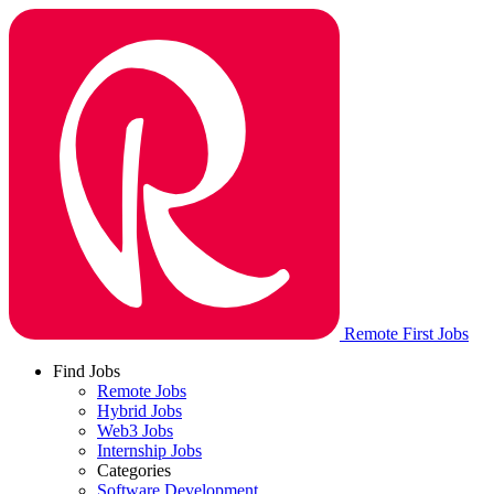
Remote First Jobs
Find Jobs
Remote Jobs
Hybrid Jobs
Web3 Jobs
Internship Jobs
Categories
Software Development