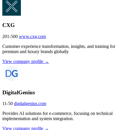
CXG
201-500
www.cxg.com
Customer experience transformation, insights, and training for
premium and luxury brands globally
View company profile →
DigitalGenius
11-50
digitalgenius.com
Provides AI solutions for e-commerce, focusing on technical
implementation and system integration.
View company profile →