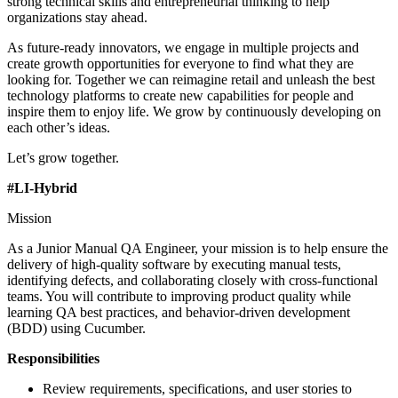
strong technical skills and entrepreneurial thinking to help
organizations stay ahead.
As future-ready innovators, we engage in multiple projects and
create growth opportunities for everyone to find what they are
looking for. Together we can reimagine retail and unleash the best
technology platforms to create new capabilities for people and
inspire them to enjoy life. We grow by continuously developing on
each other’s ideas.
Let’s grow together.
#LI-Hybrid
Mission
As a Junior Manual QA Engineer, your mission is to help ensure the
delivery of high-quality software by executing manual tests,
identifying defects, and collaborating closely with cross-functional
teams. You will contribute to improving product quality while
learning QA best practices, and behavior-driven development
(BDD) using Cucumber.
Responsibilities
Review requirements, specifications, and user stories to