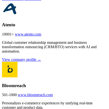
Atento
10001+
www.atento.com
Global customer relationship management and business
transformation outsourcing (CRM/BTO) services with AI and
automation.
View company profile →
Bloomreach
501-1000
www.bloomreach.com
Personalizes e-commerce experiences by unifying real-time
customer and product data.