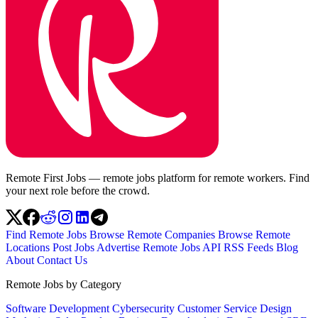
Remote First Jobs — remote jobs platform for remote workers. Find
your next role before the crowd.
Find Remote Jobs
Browse Remote Companies
Browse Remote
Locations
Post Jobs
Advertise
Remote Jobs API
RSS Feeds
Blog
About
Contact Us
Remote Jobs by Category
Software Development
Cybersecurity
Customer Service
Design