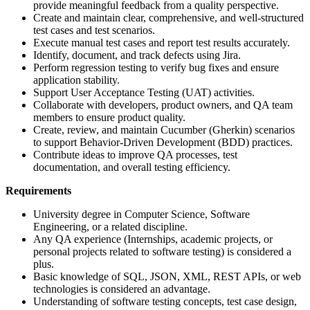
provide meaningful feedback from a quality perspective.
Create and maintain clear, comprehensive, and well-structured
test cases and test scenarios.
Execute manual test cases and report test results accurately.
Identify, document, and track defects using Jira.
Perform regression testing to verify bug fixes and ensure
application stability.
Support User Acceptance Testing (UAT) activities.
Collaborate with developers, product owners, and QA team
members to ensure product quality.
Create, review, and maintain Cucumber (Gherkin) scenarios
to support Behavior-Driven Development (BDD) practices.
Contribute ideas to improve QA processes, test
documentation, and overall testing efficiency.
Requirements
University degree in Computer Science, Software
Engineering, or a related discipline.
Any QA experience (Internships, academic projects, or
personal projects related to software testing) is considered a
plus.
Basic knowledge of SQL, JSON, XML, REST APIs, or web
technologies is considered an advantage.
Understanding of software testing concepts, test case design,