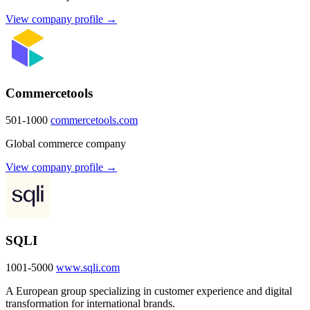
View company profile →
Commercetools
501-1000
commercetools.com
Global commerce company
View company profile →
SQLI
1001-5000
www.sqli.com
A European group specializing in customer experience and digital
transformation for international brands.