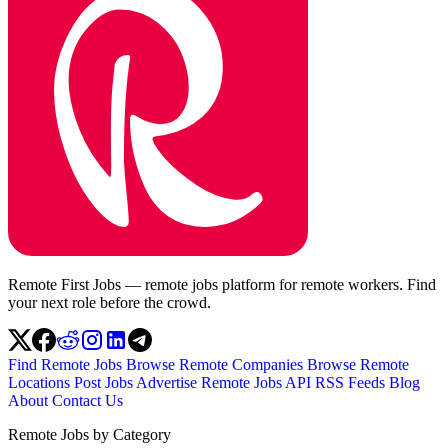
Remote First Jobs — remote jobs platform for remote workers. Find
your next role before the crowd.
Find Remote Jobs
Browse Remote Companies
Browse Remote
Locations
Post Jobs
Advertise
Remote Jobs API
RSS Feeds
Blog
About
Contact Us
Remote Jobs by Category