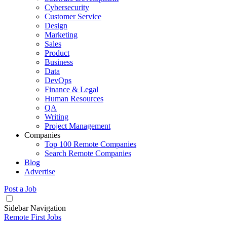
Cybersecurity
Customer Service
Design
Marketing
Sales
Product
Business
Data
DevOps
Finance & Legal
Human Resources
QA
Writing
Project Management
Companies
Top 100 Remote Companies
Search Remote Companies
Blog
Advertise
Post a Job
Sidebar Navigation
Remote First Jobs