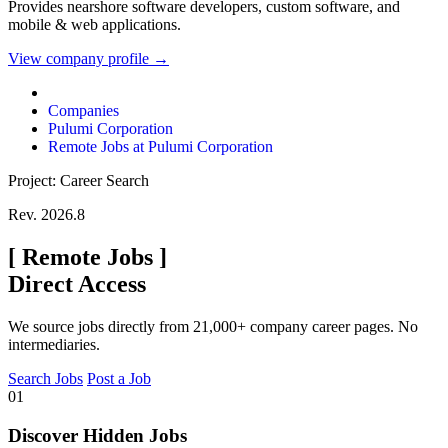
Provides nearshore software developers, custom software, and
mobile & web applications.
View company profile →
Companies
Pulumi Corporation
Remote Jobs at Pulumi Corporation
Project: Career Search
Rev. 2026.8
[
Remote Jobs
]
Direct Access
We source jobs directly from 21,000+ company career pages. No
intermediaries.
Search Jobs
Post a Job
01
Discover Hidden Jobs