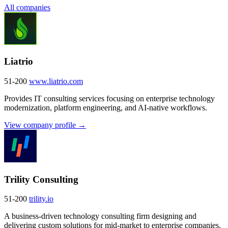
All companies
Liatrio
51-200
www.liatrio.com
Provides IT consulting services focusing on enterprise technology
modernization, platform engineering, and AI-native workflows.
View company profile →
Trility Consulting
51-200
trility.io
A business-driven technology consulting firm designing and
delivering custom solutions for mid-market to enterprise companies.