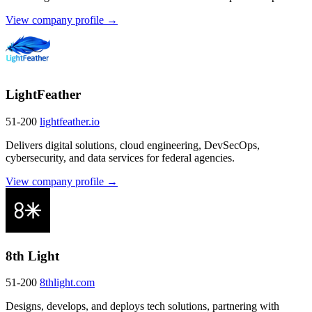
View company profile →
LightFeather
51-200
lightfeather.io
Delivers digital solutions, cloud engineering, DevSecOps,
cybersecurity, and data services for federal agencies.
View company profile →
8th Light
51-200
8thlight.com
Designs, develops, and deploys tech solutions, partnering with