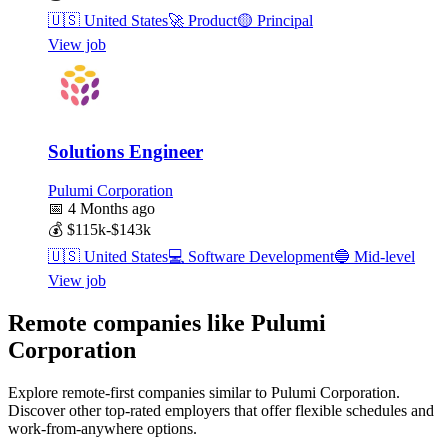
🇺🇸
United States
🚀
Product
🟡
Principal
View job
Solutions Engineer
Pulumi Corporation
📅
4 Months ago
💰
$115k-$143k
🇺🇸
United States
💻
Software Development
🔵
Mid-level
View job
Remote companies like Pulumi
Corporation
Explore remote-first companies similar to Pulumi Corporation.
Discover other top-rated employers that offer flexible schedules and
work-from-anywhere options.