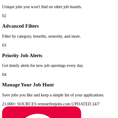
Unique jobs you won't find on other job boards.
02
Advanced Filters
Filter by category, benefits, seniority, and more.
03
Priority Job Alerts
Get timely alerts for new job openings every day.
04
Manage Your Job Hunt
Save jobs you like and keep a simple list of your applications.
21,000+ SOURCES
remotefirstjobs.com
UPDATED 24/7