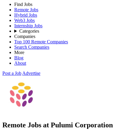
Find Jobs
Remote Jobs
Hybrid Jobs
Web3 Jobs
Internship Jobs
Categories
Companies
Top 100 Remote Companies
Search Companies
More
Blog
About
Post a Job
Advertise
Remote Jobs at Pulumi Corporation