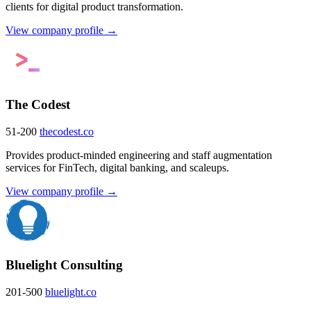
clients for digital product transformation.
View company profile →
The Codest
51-200
thecodest.co
Provides product-minded engineering and staff augmentation
services for FinTech, digital banking, and scaleups.
View company profile →
Bluelight Consulting
201-500
bluelight.co