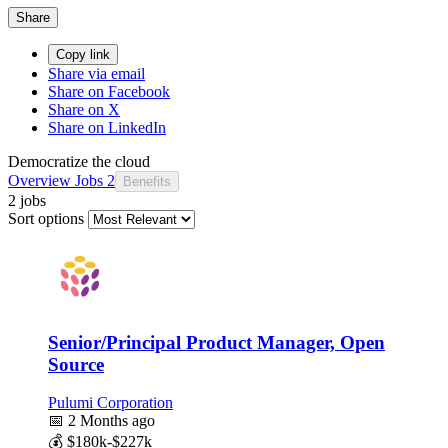
Share
Copy link
Share via email
Share on Facebook
Share on X
Share on LinkedIn
Democratize the cloud
Overview
Jobs
2
Benefits
2 jobs
Sort options
Senior/Principal Product Manager, Open
Source
Pulumi Corporation
📅
2 Months ago
💰
$180k-$227k