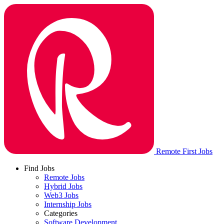
Remote First Jobs
Find Jobs
Remote Jobs
Hybrid Jobs
Web3 Jobs
Internship Jobs
Categories
Software Development