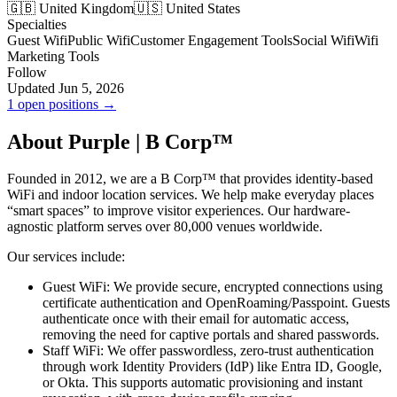
🇬🇧 United Kingdom
🇺🇸 United States
Specialties
Guest Wifi
Public Wifi
Customer Engagement Tools
Social Wifi
Wifi
Marketing Tools
Follow
Updated Jun 5, 2026
1 open positions →
About Purple | B Corp™
Founded in 2012, we are a B Corp™ that provides identity-based
WiFi and indoor location services. We help make everyday places
“smart spaces” to improve visitor experiences. Our hardware-
agnostic platform serves over 80,000 venues worldwide.
Our services include:
Guest WiFi: We provide secure, encrypted connections using
certificate authentication and OpenRoaming/Passpoint. Guests
authenticate once with their email for automatic access,
removing the need for captive portals and shared passwords.
Staff WiFi: We offer passwordless, zero-trust authentication
through work Identity Providers (IdP) like Entra ID, Google,
or Okta. This supports automatic provisioning and instant