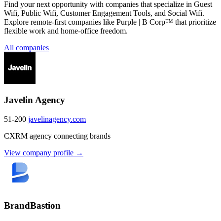
Find your next opportunity with companies that specialize in Guest
Wifi, Public Wifi, Customer Engagement Tools, and Social Wifi.
Explore remote-first companies like Purple | B Corp™ that prioritize
flexible work and home-office freedom.
All companies
Javelin Agency
51-200
javelinagency.com
CXRM agency connecting brands
View company profile →
BrandBastion