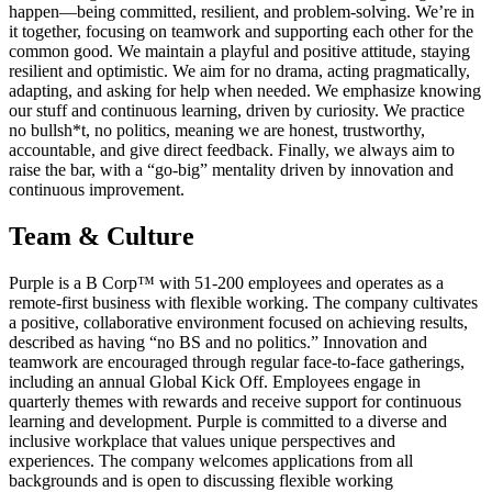
happen—being committed, resilient, and problem-solving. We’re in
it together, focusing on teamwork and supporting each other for the
common good. We maintain a playful and positive attitude, staying
resilient and optimistic. We aim for no drama, acting pragmatically,
adapting, and asking for help when needed. We emphasize knowing
our stuff and continuous learning, driven by curiosity. We practice
no bullsh*t, no politics, meaning we are honest, trustworthy,
accountable, and give direct feedback. Finally, we always aim to
raise the bar, with a “go-big” mentality driven by innovation and
continuous improvement.
Team & Culture
Purple is a B Corp™ with 51-200 employees and operates as a
remote-first business with flexible working. The company cultivates
a positive, collaborative environment focused on achieving results,
described as having “no BS and no politics.” Innovation and
teamwork are encouraged through regular face-to-face gatherings,
including an annual Global Kick Off. Employees engage in
quarterly themes with rewards and receive support for continuous
learning and development. Purple is committed to a diverse and
inclusive workplace that values unique perspectives and
experiences. The company welcomes applications from all
backgrounds and is open to discussing flexible working