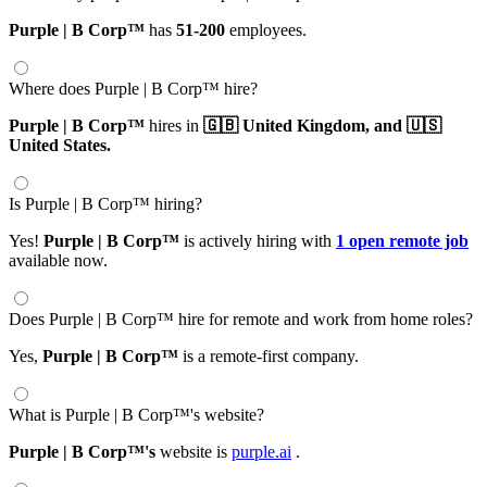
Purple | B Corp™
has
51-200
employees.
Where does Purple | B Corp™ hire?
Purple | B Corp™
hires in
🇬🇧 United Kingdom,
and 🇺🇸
United States.
Is Purple | B Corp™ hiring?
Yes!
Purple | B Corp™
is actively hiring with
1 open remote job
available now.
Does Purple | B Corp™ hire for remote and work from home roles?
Yes,
Purple | B Corp™
is a remote-first company.
What is Purple | B Corp™'s website?
Purple | B Corp™'s
website is
purple.ai
.