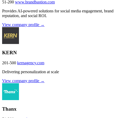
51-200
www.brandbastion.com
Provides AI-powered solutions for social media engagement, brand
reputation, and social ROI.
View company profile →
KERN
201-500
kernagency.com
Delivering personalization at scale
View company profile →
Thanx