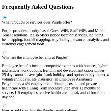
Frequently Asked Questions
What products or services does Purple offer?
Purple provides identity-based Guest WiFi, Staff WiFi, and Multi-
Tenant solutions. It also offers indoor location services, including
heatmapping, footfall mapping, wayfinding, advanced analytics, and
customer engagement tools.
What are the employee benefits at Purple?
Employee benefits include competitive salaries with bonuses, hybrid
and remote work options, learning and development opportunities,
25 days annual leave (plus bank holidays and option to buy more), 4
volunteering days, life insurance, an Employee Assistance
Programme, a 4% employer-contributed pension, and private
healthcare with a Long Term Incentive Plan after 12 months of
service. US employees receive healthcare, dental, and vision from
day one.
How would you describe Purple's work culture?