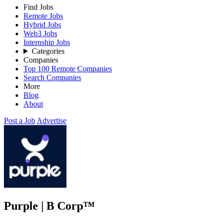
Find Jobs
Remote Jobs
Hybrid Jobs
Web3 Jobs
Internship Jobs
Categories
Companies
Top 100 Remote Companies
Search Companies
More
Blog
About
Post a Job
Advertise
Purple | B Corp™