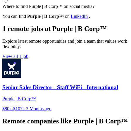
Where to find Purple | B Corp™ on social media?
You can find
Purple | B Corp™
on
LinkedIn
.
1 remote jobs at Purple | B Corp™
Explore latest remote opportunities and join a team that values work
flexibility.
View all 1 job
Senior Sales Director - Staff WiFi - International
Purple | B Corp™
$80k-$107k
2 Months ago
Remote companies like Purple | B Corp™