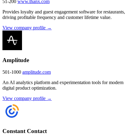
51-200
www.thanx.com
Provides loyalty and guest engagement software for restaurants,
driving profitable frequency and customer lifetime value.
View company profile →
Amplitude
501-1000
amplitude.com
An AI analytics platform and experimentation tools for modern
digital product optimization.
View company profile →
Constant Contact