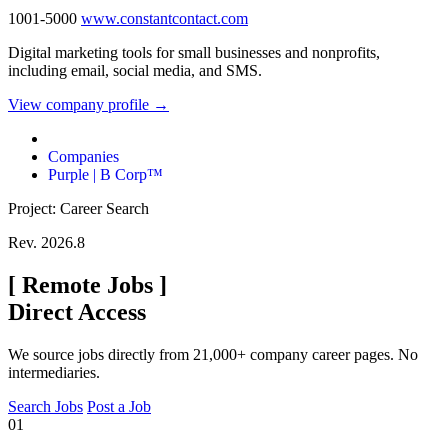
1001-5000
www.constantcontact.com
Digital marketing tools for small businesses and nonprofits,
including email, social media, and SMS.
View company profile →
Companies
Purple | B Corp™
Project: Career Search
Rev. 2026.8
[
Remote Jobs
]
Direct Access
We source jobs directly from 21,000+ company career pages. No
intermediaries.
Search Jobs
Post a Job
01