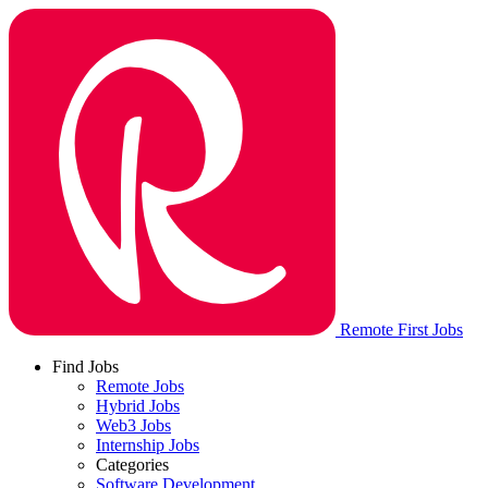
Remote First Jobs
Find Jobs
Remote Jobs
Hybrid Jobs
Web3 Jobs
Internship Jobs
Categories
Software Development