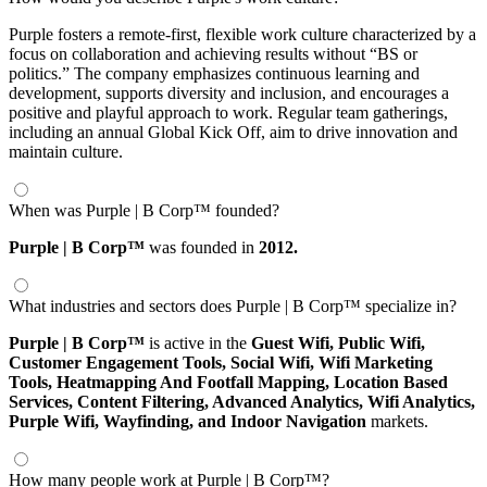
Purple fosters a remote-first, flexible work culture characterized by a
focus on collaboration and achieving results without “BS or
politics.” The company emphasizes continuous learning and
development, supports diversity and inclusion, and encourages a
positive and playful approach to work. Regular team gatherings,
including an annual Global Kick Off, aim to drive innovation and
maintain culture.
When was Purple | B Corp™ founded?
Purple | B Corp™
was founded in
2012.
What industries and sectors does Purple | B Corp™ specialize in?
Purple | B Corp™
is active in the
Guest Wifi,
Public Wifi,
Customer Engagement Tools,
Social Wifi,
Wifi Marketing
Tools,
Heatmapping And Footfall Mapping,
Location Based
Services,
Content Filtering,
Advanced Analytics,
Wifi Analytics,
Purple Wifi,
Wayfinding,
and Indoor Navigation
markets.
How many people work at Purple | B Corp™?