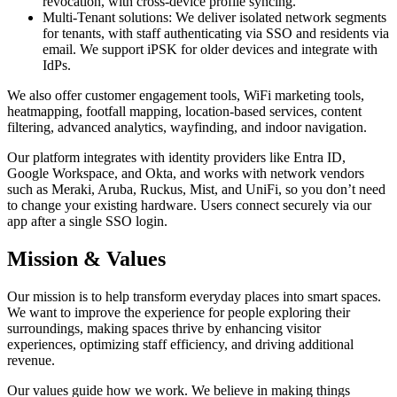
revocation, with cross-device profile syncing.
Multi-Tenant solutions: We deliver isolated network segments
for tenants, with staff authenticating via SSO and residents via
email. We support iPSK for older devices and integrate with
IdPs.
We also offer customer engagement tools, WiFi marketing tools,
heatmapping, footfall mapping, location-based services, content
filtering, advanced analytics, wayfinding, and indoor navigation.
Our platform integrates with identity providers like Entra ID,
Google Workspace, and Okta, and works with network vendors
such as Meraki, Aruba, Ruckus, Mist, and UniFi, so you don’t need
to change your existing hardware. Users connect securely via our
app after a single SSO login.
Mission & Values
Our mission is to help transform everyday places into smart spaces.
We want to improve the experience for people exploring their
surroundings, making spaces thrive by enhancing visitor
experiences, optimizing staff efficiency, and driving additional
revenue.
Our values guide how we work. We believe in making things