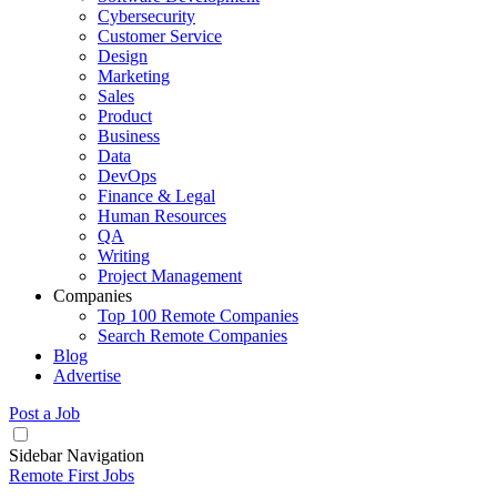
Cybersecurity
Customer Service
Design
Marketing
Sales
Product
Business
Data
DevOps
Finance & Legal
Human Resources
QA
Writing
Project Management
Companies
Top 100 Remote Companies
Search Remote Companies
Blog
Advertise
Post a Job
Sidebar Navigation
Remote First Jobs