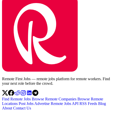
Remote First Jobs — remote jobs platform for remote workers. Find
your next role before the crowd.
Find Remote Jobs
Browse Remote Companies
Browse Remote
Locations
Post Jobs
Advertise
Remote Jobs API
RSS Feeds
Blog
About
Contact Us