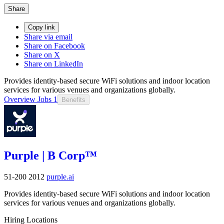
Share
Copy link
Share via email
Share on Facebook
Share on X
Share on LinkedIn
Provides identity-based secure WiFi solutions and indoor location
services for various venues and organizations globally.
Overview
Jobs
1
Benefits
Purple | B Corp™
51-200
2012
purple.ai
Provides identity-based secure WiFi solutions and indoor location
services for various venues and organizations globally.
Hiring Locations