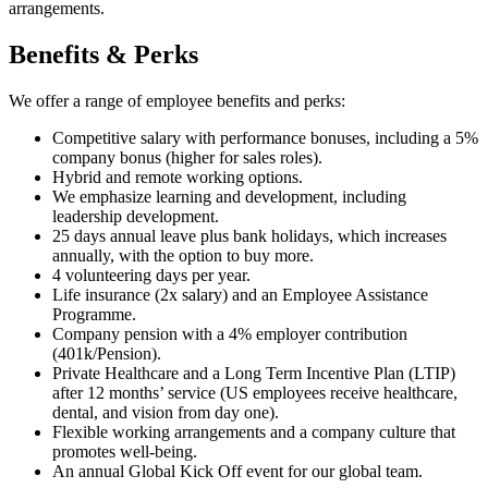
arrangements.
Benefits & Perks
We offer a range of employee benefits and perks:
Competitive salary with performance bonuses, including a 5%
company bonus (higher for sales roles).
Hybrid and remote working options.
We emphasize learning and development, including
leadership development.
25 days annual leave plus bank holidays, which increases
annually, with the option to buy more.
4 volunteering days per year.
Life insurance (2x salary) and an Employee Assistance
Programme.
Company pension with a 4% employer contribution
(401k/Pension).
Private Healthcare and a Long Term Incentive Plan (LTIP)
after 12 months’ service (US employees receive healthcare,
dental, and vision from day one).
Flexible working arrangements and a company culture that
promotes well-being.
An annual Global Kick Off event for our global team.