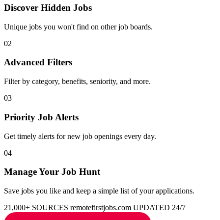
Discover Hidden Jobs
Unique jobs you won't find on other job boards.
02
Advanced Filters
Filter by category, benefits, seniority, and more.
03
Priority Job Alerts
Get timely alerts for new job openings every day.
04
Manage Your Job Hunt
Save jobs you like and keep a simple list of your applications.
21,000+ SOURCES
remotefirstjobs.com
UPDATED 24/7