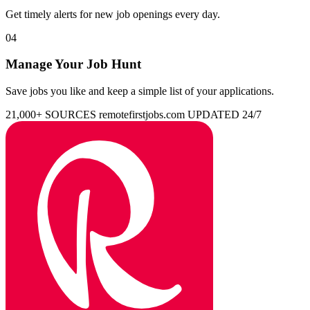
Get timely alerts for new job openings every day.
04
Manage Your Job Hunt
Save jobs you like and keep a simple list of your applications.
21,000+ SOURCES
remotefirstjobs.com
UPDATED 24/7