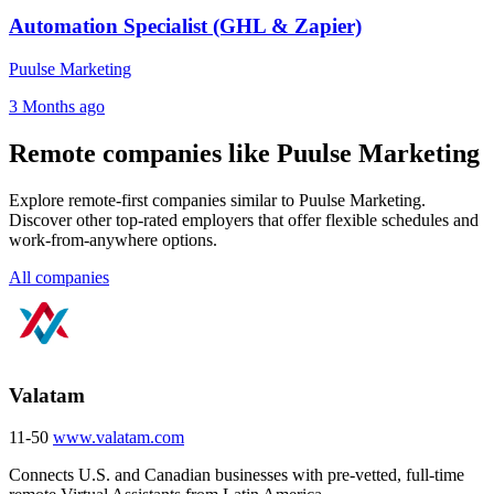
Automation Specialist (GHL & Zapier)
Puulse Marketing
3 Months ago
Remote companies like Puulse Marketing
Explore remote-first companies similar to Puulse Marketing.
Discover other top-rated employers that offer flexible schedules and
work-from-anywhere options.
All companies
Valatam
11-50
www.valatam.com
Connects U.S. and Canadian businesses with pre-vetted, full-time