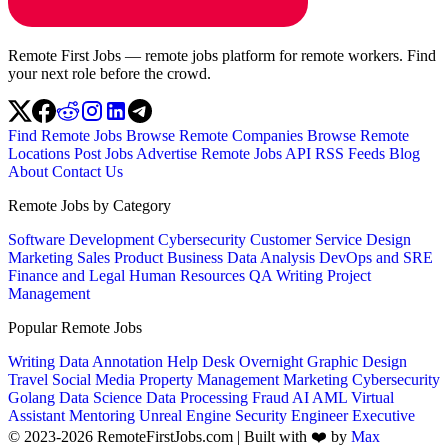
Remote First Jobs — remote jobs platform for remote workers. Find
your next role before the crowd.
Find Remote Jobs
Browse Remote Companies
Browse Remote
Locations
Post Jobs
Advertise
Remote Jobs API
RSS Feeds
Blog
About
Contact Us
Remote Jobs by Category
Software Development
Cybersecurity
Customer Service
Design
Marketing
Sales
Product
Business
Data Analysis
DevOps and SRE
Finance and Legal
Human Resources
QA
Writing
Project
Management
Popular Remote Jobs
Writing
Data Annotation
Help Desk
Overnight
Graphic Design
Travel
Social Media
Property Management
Marketing
Cybersecurity
Golang
Data Science
Data Processing
Fraud
AI
AML
Virtual
Assistant
Mentoring
Unreal Engine
Security Engineer
Executive
© 2023-2026 RemoteFirstJobs.com | Built with ❤️ by
Max