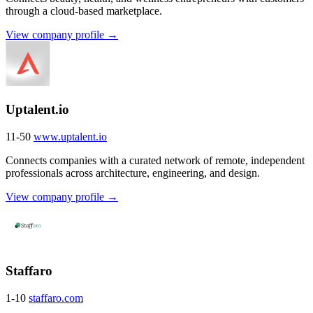
through a cloud-based marketplace.
View company profile →
Uptalent.io
11-50
www.uptalent.io
Connects companies with a curated network of remote, independent
professionals across architecture, engineering, and design.
View company profile →
Staffaro
1-10
staffaro.com