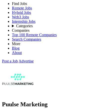
Find Jobs
Remote Jobs
Hybrid Jobs
Web3 Jobs
Internship Jobs
Categories
Companies
Top 100 Remote Companies
Search Companies
More
Blog
About
Post a Job
Advertise
Puulse Marketing