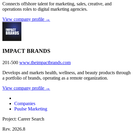
Connects offshore talent for marketing, sales, creative, and
operations roles to digital marketing agencies.
View company profile →
IMPACT BRANDS
201-500
www.theimpactbrands.com
Develops and markets health, wellness, and beauty products through
a portfolio of brands, operating as a remote organization.
View company profile →
Companies
Puulse Marketing
Project: Career Search
Rev. 2026.8