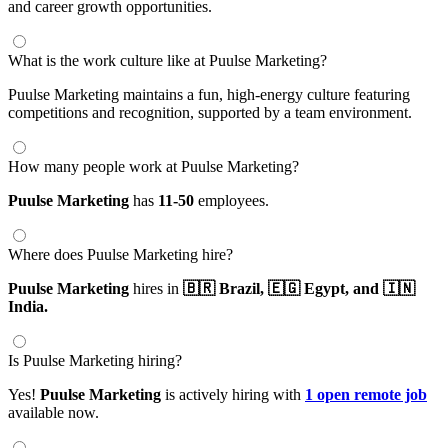
and career growth opportunities.
What is the work culture like at Puulse Marketing?
Puulse Marketing maintains a fun, high-energy culture featuring
competitions and recognition, supported by a team environment.
How many people work at Puulse Marketing?
Puulse Marketing
has
11-50
employees.
Where does Puulse Marketing hire?
Puulse Marketing
hires in
🇧🇷 Brazil,
🇪🇬 Egypt,
and 🇮🇳
India.
Is Puulse Marketing hiring?
Yes!
Puulse Marketing
is actively hiring with
1 open remote job
available now.