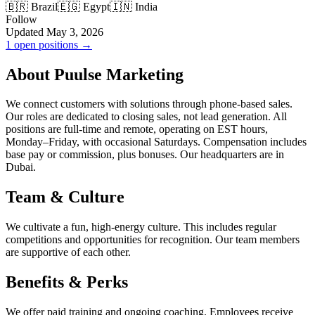
🇧🇷 Brazil
🇪🇬 Egypt
🇮🇳 India
Follow
Updated May 3, 2026
1 open positions →
About Puulse Marketing
We connect customers with solutions through phone-based sales.
Our roles are dedicated to closing sales, not lead generation. All
positions are full-time and remote, operating on EST hours,
Monday–Friday, with occasional Saturdays. Compensation includes
base pay or commission, plus bonuses. Our headquarters are in
Dubai.
Team & Culture
We cultivate a fun, high-energy culture. This includes regular
competitions and opportunities for recognition. Our team members
are supportive of each other.
Benefits & Perks
We offer paid training and ongoing coaching. Employees receive