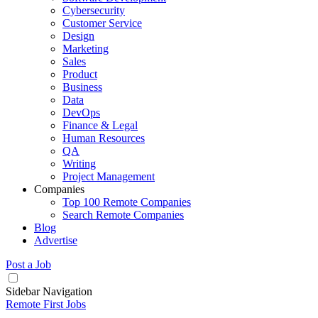
Cybersecurity
Customer Service
Design
Marketing
Sales
Product
Business
Data
DevOps
Finance & Legal
Human Resources
QA
Writing
Project Management
Companies
Top 100 Remote Companies
Search Remote Companies
Blog
Advertise
Post a Job
Sidebar Navigation
Remote First Jobs