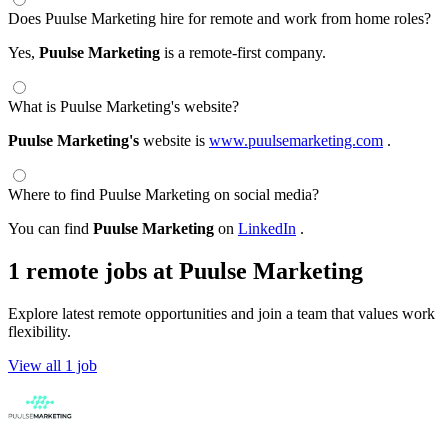
Does Puulse Marketing hire for remote and work from home roles?
Yes,
Puulse Marketing
is a remote-first company.
What is Puulse Marketing's website?
Puulse Marketing's
website is
www.puulsemarketing.com
.
Where to find Puulse Marketing on social media?
You can find
Puulse Marketing
on
LinkedIn
.
1 remote jobs at Puulse Marketing
Explore latest remote opportunities and join a team that values work
flexibility.
View all 1 job