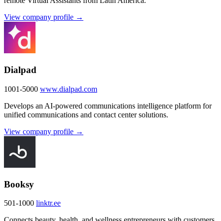
remote Virtual Assistants from Latin America.
View company profile →
Dialpad
1001-5000
www.dialpad.com
Develops an AI-powered communications intelligence platform for
unified communications and contact center solutions.
View company profile →
Booksy
501-1000
linktr.ee
Connects beauty, health, and wellness entrepreneurs with customers