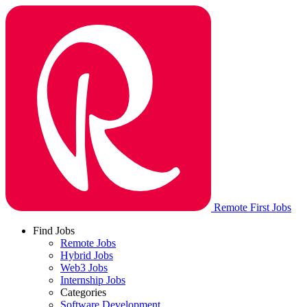
Remote First Jobs
Find Jobs
Remote Jobs
Hybrid Jobs
Web3 Jobs
Internship Jobs
Categories
Software Development