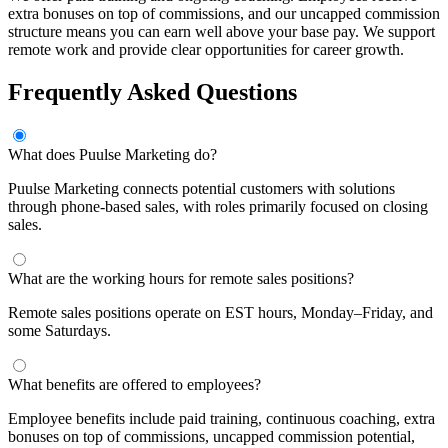
extra bonuses on top of commissions, and our uncapped commission
structure means you can earn well above your base pay. We support
remote work and provide clear opportunities for career growth.
Frequently Asked Questions
What does Puulse Marketing do?
Puulse Marketing connects potential customers with solutions
through phone-based sales, with roles primarily focused on closing
sales.
What are the working hours for remote sales positions?
Remote sales positions operate on EST hours, Monday–Friday, and
some Saturdays.
What benefits are offered to employees?
Employee benefits include paid training, continuous coaching, extra
bonuses on top of commissions, uncapped commission potential,