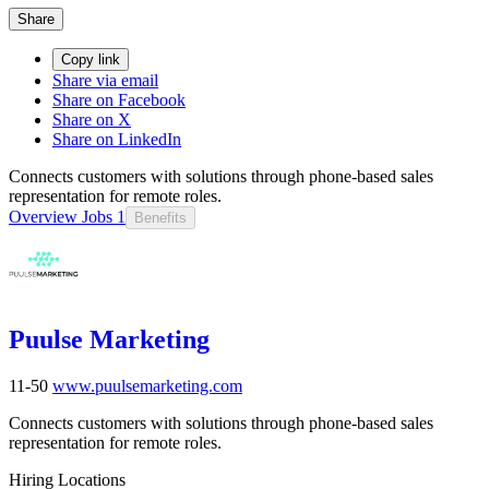
Share
Copy link
Share via email
Share on Facebook
Share on X
Share on LinkedIn
Connects customers with solutions through phone-based sales
representation for remote roles.
Overview
Jobs
1
Benefits
Puulse Marketing
11-50
www.puulsemarketing.com
Connects customers with solutions through phone-based sales
representation for remote roles.
Hiring Locations