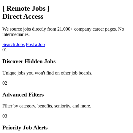
[
Remote Jobs
]
Direct Access
We source jobs directly from 21,000+ company career pages. No
intermediaries.
Search Jobs
Post a Job
01
Discover Hidden Jobs
Unique jobs you won't find on other job boards.
02
Advanced Filters
Filter by category, benefits, seniority, and more.
03
Priority Job Alerts