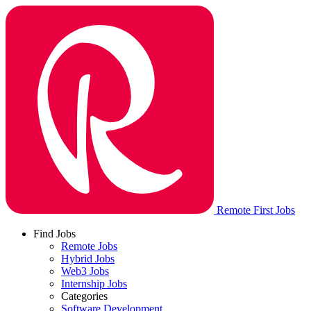
Remote First Jobs
Find Jobs
Remote Jobs
Hybrid Jobs
Web3 Jobs
Internship Jobs
Categories
Software Development