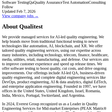
Software Testing
Qa
Quality Assurance
Test Automation
Consulting
Follow
Updated Feb 7, 2026
View company jobs →
About Qualitest
We provide managed services for AI-led quality engineering. We
help brands move from traditional functional testing to newer
technologies like automation, AI, blockchain, and XR. We offer
tailored quality engineering services, using our expertise across
many industries, including technology, telecom, finance, healthcare,
media, utilities, retail, manufacturing, and defense. Our services aim
to improve customer experience and speed up release times. We
offer software testing to boost quality, cut costs, and drive ongoing
improvements. Our offerings include AI-led QA, business-driven
quality engineering, and complete digital engineering services like
DevOps, product engineering, AI & data analytics, digital EdTech,
and enterprise application engineering. Founded in 1997, we have
offices in the United States, United Kingdom, Israel, Romania,
India, Mexico, Portugal, Switzerland, and Argentina.
In 2024, Everest Group recognized us as a Leader in Quality
Engineering Services for Mid-market Enterprises (PEAK Matrix®