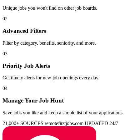
Unique jobs you won't find on other job boards.
02
Advanced Filters
Filter by category, benefits, seniority, and more.
03
Priority Job Alerts
Get timely alerts for new job openings every day.
04
Manage Your Job Hunt
Save jobs you like and keep a simple list of your applications.
21,000+ SOURCES
remotefirstjobs.com
UPDATED 24/7