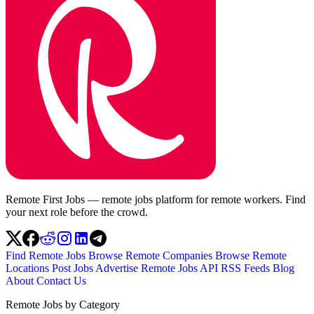
Remote First Jobs — remote jobs platform for remote workers. Find
your next role before the crowd.
Find Remote Jobs
Browse Remote Companies
Browse Remote
Locations
Post Jobs
Advertise
Remote Jobs API
RSS Feeds
Blog
About
Contact Us
Remote Jobs by Category