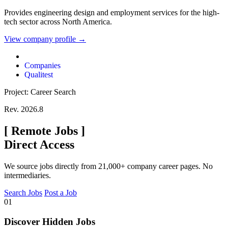
Provides engineering design and employment services for the high-
tech sector across North America.
View company profile →
Companies
Qualitest
Project: Career Search
Rev. 2026.8
[
Remote Jobs
]
Direct Access
We source jobs directly from 21,000+ company career pages. No
intermediaries.
Search Jobs
Post a Job
01
Discover Hidden Jobs