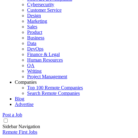
Cybersecurity
Customer Service
Design
Marketing
Sales
Product
Business
Data
DevOps
Finance & Legal
Human Resources
QA
Writing
Project Management
Companies
Top 100 Remote Companies
Search Remote Companies
Blog
Advertise
Post a Job
Sidebar Navigation
Remote First Jobs