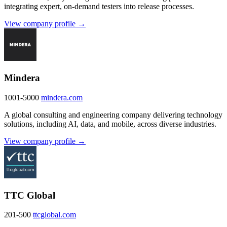
integrating expert, on-demand testers into release processes.
View company profile →
Mindera
1001-5000
mindera.com
A global consulting and engineering company delivering technology
solutions, including AI, data, and mobile, across diverse industries.
View company profile →
TTC Global
201-500
ttcglobal.com