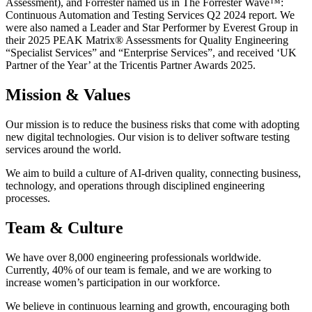
Assessment), and Forrester named us in The Forrester Wave™️:
Continuous Automation and Testing Services Q2 2024 report. We
were also named a Leader and Star Performer by Everest Group in
their 2025 PEAK Matrix®️ Assessments for Quality Engineering
“Specialist Services” and “Enterprise Services”, and received ‘UK
Partner of the Year’ at the Tricentis Partner Awards 2025.
Mission & Values
Our mission is to reduce the business risks that come with adopting
new digital technologies. Our vision is to deliver software testing
services around the world.
We aim to build a culture of AI-driven quality, connecting business,
technology, and operations through disciplined engineering
processes.
Team & Culture
We have over 8,000 engineering professionals worldwide.
Currently, 40% of our team is female, and we are working to
increase women’s participation in our workforce.
We believe in continuous learning and growth, encouraging both