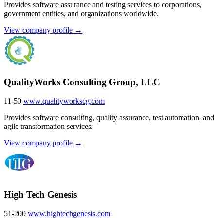
Provides software assurance and testing services to corporations,
government entities, and organizations worldwide.
View company profile →
QualityWorks Consulting Group, LLC
11-50
www.qualityworkscg.com
Provides software consulting, quality assurance, test automation, and
agile transformation services.
View company profile →
High Tech Genesis
51-200
www.hightechgenesis.com