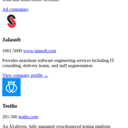
All companies
Jalasoft
1001-5000
www.jalasoft.com
Provides nearshore software engineering services including IT
consulting, delivery teams, and staff augmentation.
View company profile →
Testlio
201-500
testlio.com
An AI-driven, fully managed crowdsourced testing platform