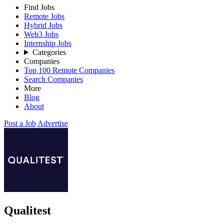
Find Jobs
Remote Jobs
Hybrid Jobs
Web3 Jobs
Internship Jobs
Categories
Companies
Top 100 Remote Companies
Search Companies
More
Blog
About
Post a Job
Advertise
Qualitest