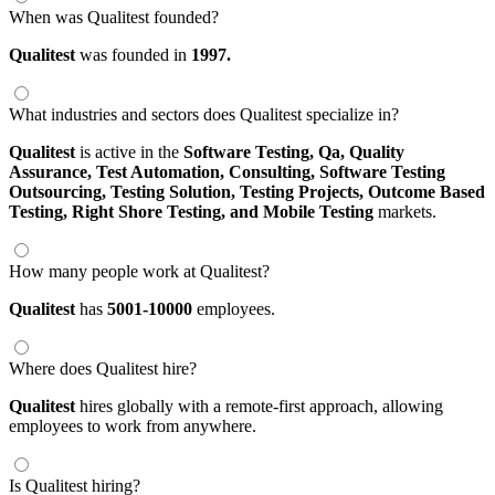
When was Qualitest founded?
Qualitest
was founded in
1997.
What industries and sectors does Qualitest specialize in?
Qualitest
is active in the
Software Testing,
Qa,
Quality
Assurance,
Test Automation,
Consulting,
Software Testing
Outsourcing,
Testing Solution,
Testing Projects,
Outcome Based
Testing,
Right Shore Testing,
and Mobile Testing
markets.
How many people work at Qualitest?
Qualitest
has
5001-10000
employees.
Where does Qualitest hire?
Qualitest
hires globally with a remote-first approach, allowing
employees to work from anywhere.
Is Qualitest hiring?