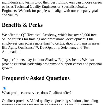
individuals and teams to do their best. Employees can choose career
paths as Technical Quality Engineers or Specialist Quality
Engineers. We look for people who align with our company goals
and values.
Benefits & Perks
We offer the QT Technical Academy, which has over 3,000 free
online courses for training and professional development. Our
employees can access more than 40 certification programs in areas
like Agile, Qualisense™, DevOps, Jira, Selenium, and Test
Automation.
Top performers may join our Shadow Equity scheme. We also
provide external leadership programs to support career and personal
growth.
Frequently Asked Questions
What products or services does Qualitest offer?
Qualitest provides AI-led quality engineering solutions, including
managed services for quality engineering, AI-led QA services,