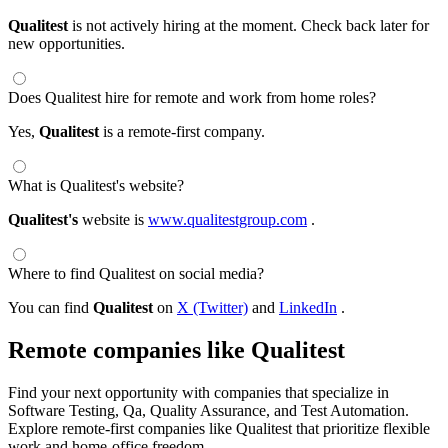
Qualitest
is not actively hiring at the moment. Check back later for
new opportunities.
Does Qualitest hire for remote and work from home roles?
Yes,
Qualitest
is a remote-first company.
What is Qualitest's website?
Qualitest's
website is
www.qualitestgroup.com
.
Where to find Qualitest on social media?
You can find
Qualitest
on
X (Twitter)
and
LinkedIn
.
Remote companies like Qualitest
Find your next opportunity with companies that specialize in
Software Testing, Qa, Quality Assurance, and Test Automation.
Explore remote-first companies like Qualitest that prioritize flexible
work and home-office freedom.