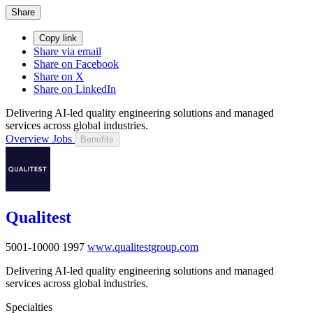
Share
Copy link
Share via email
Share on Facebook
Share on X
Share on LinkedIn
Delivering AI-led quality engineering solutions and managed
services across global industries.
Overview
Jobs
Benefits
Qualitest
5001-10000
1997
www.qualitestgroup.com
Delivering AI-led quality engineering solutions and managed
services across global industries.
Specialties