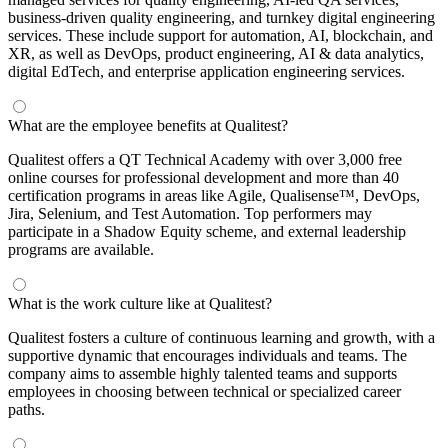
business-driven quality engineering, and turnkey digital engineering
services. These include support for automation, AI, blockchain, and
XR, as well as DevOps, product engineering, AI & data analytics,
digital EdTech, and enterprise application engineering services.
What are the employee benefits at Qualitest?
Qualitest offers a QT Technical Academy with over 3,000 free
online courses for professional development and more than 40
certification programs in areas like Agile, Qualisense™, DevOps,
Jira, Selenium, and Test Automation. Top performers may
participate in a Shadow Equity scheme, and external leadership
programs are available.
What is the work culture like at Qualitest?
Qualitest fosters a culture of continuous learning and growth, with a
supportive dynamic that encourages individuals and teams. The
company aims to assemble highly talented teams and supports
employees in choosing between technical or specialized career
paths.