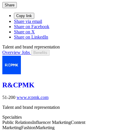
Share
Copy link
Share via email
Share on Facebook
Share on X
Share on LinkedIn
Talent and brand representation
Overview
Jobs
Benefits
R&CPMK
51-200
www.rcpmk.com
Talent and brand representation
Specialties
Public Relations
Influencer Marketing
Content
Marketing
Fashion
Marketing