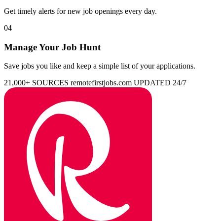
Get timely alerts for new job openings every day.
04
Manage Your Job Hunt
Save jobs you like and keep a simple list of your applications.
21,000+ SOURCES
remotefirstjobs.com
UPDATED 24/7