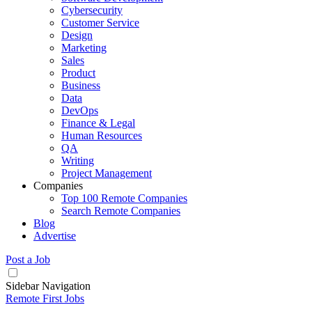
Cybersecurity
Customer Service
Design
Marketing
Sales
Product
Business
Data
DevOps
Finance & Legal
Human Resources
QA
Writing
Project Management
Companies
Top 100 Remote Companies
Search Remote Companies
Blog
Advertise
Post a Job
Sidebar Navigation
Remote First Jobs