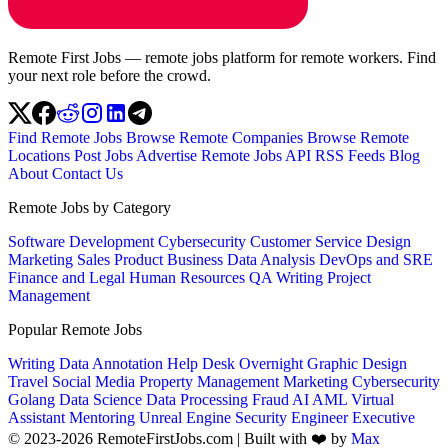
Remote First Jobs — remote jobs platform for remote workers. Find
your next role before the crowd.
Find Remote Jobs
Browse Remote Companies
Browse Remote
Locations
Post Jobs
Advertise
Remote Jobs API
RSS Feeds
Blog
About
Contact Us
Remote Jobs by Category
Software Development
Cybersecurity
Customer Service
Design
Marketing
Sales
Product
Business
Data Analysis
DevOps and SRE
Finance and Legal
Human Resources
QA
Writing
Project
Management
Popular Remote Jobs
Writing
Data Annotation
Help Desk
Overnight
Graphic Design
Travel
Social Media
Property Management
Marketing
Cybersecurity
Golang
Data Science
Data Processing
Fraud
AI
AML
Virtual
Assistant
Mentoring
Unreal Engine
Security Engineer
Executive
© 2023-2026 RemoteFirstJobs.com | Built with ❤️ by
Max