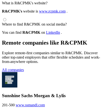
What is R&CPMK's website?
R&CPMK's
website is
www.rcpmk.com
.
Where to find R&CPMK on social media?
You can find
R&CPMK
on
LinkedIn
.
Remote companies like R&CPMK
Explore remote-first companies similar to R&CPMK. Discover
other top-rated employers that offer flexible schedules and work-
from-anywhere options.
All companies
Sunshine Sachs Morgan & Lylis
201-500
www.ssmandl.com