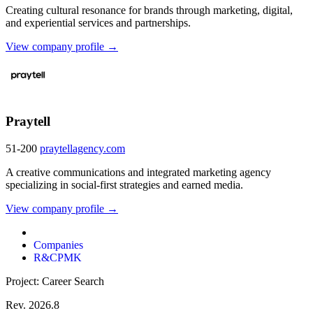
Creating cultural resonance for brands through marketing, digital,
and experiential services and partnerships.
View company profile →
Praytell
51-200
praytellagency.com
A creative communications and integrated marketing agency
specializing in social-first strategies and earned media.
View company profile →
Companies
R&CPMK
Project: Career Search
Rev. 2026.8