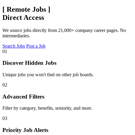
[
Remote Jobs
]
Direct Access
We source jobs directly from 21,000+ company career pages. No
intermediaries.
Search Jobs
Post a Job
01
Discover Hidden Jobs
Unique jobs you won't find on other job boards.
02
Advanced Filters
Filter by category, benefits, seniority, and more.
03
Priority Job Alerts