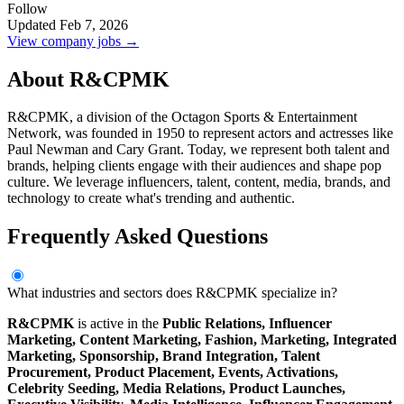
Follow
Updated Feb 7, 2026
View company jobs →
About R&CPMK
R&CPMK, a division of the Octagon Sports & Entertainment
Network, was founded in 1950 to represent actors and actresses like
Paul Newman and Cary Grant. Today, we represent both talent and
brands, helping clients engage with their audiences and shape pop
culture. We leverage influencers, talent, content, media, brands, and
technology to create what's trending and authentic.
Frequently Asked Questions
What industries and sectors does R&CPMK specialize in?
R&CPMK
is active in the
Public Relations,
Influencer
Marketing,
Content Marketing,
Fashion,
Marketing,
Integrated
Marketing,
Sponsorship,
Brand Integration,
Talent
Procurement,
Product Placement,
Events,
Activations,
Celebrity Seeding,
Media Relations,
Product Launches,