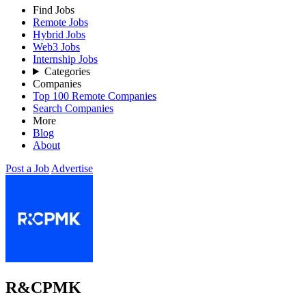
Find Jobs
Remote Jobs
Hybrid Jobs
Web3 Jobs
Internship Jobs
Categories
Companies
Top 100 Remote Companies
Search Companies
More
Blog
About
Post a Job
Advertise
R&CPMK