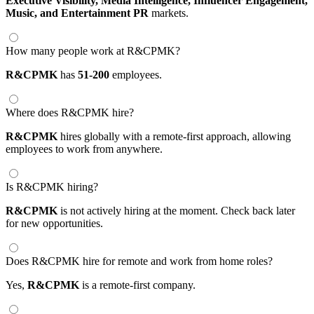
Executive Visibility,
Media Intelligence,
Influencer Engagement,
Music,
and Entertainment PR
markets.
How many people work at R&CPMK?
R&CPMK
has
51-200
employees.
Where does R&CPMK hire?
R&CPMK
hires globally with a remote-first approach, allowing
employees to work from anywhere.
Is R&CPMK hiring?
R&CPMK
is not actively hiring at the moment. Check back later
for new opportunities.
Does R&CPMK hire for remote and work from home roles?
Yes,
R&CPMK
is a remote-first company.