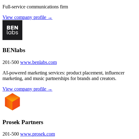
Full-service communications firm
View company profile →
BENlabs
201-500
www.benlabs.com
AI-powered marketing services: product placement, influencer
marketing, and music partnerships for brands and creators.
View company profile →
Prosek Partners
201-500
www.prosek.com