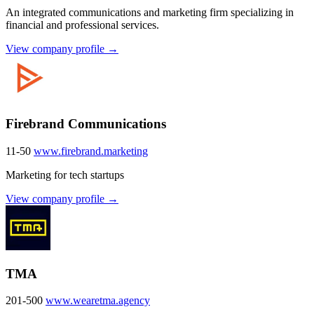
An integrated communications and marketing firm specializing in
financial and professional services.
View company profile →
Firebrand Communications
11-50
www.firebrand.marketing
Marketing for tech startups
View company profile →
TMA
201-500
www.wearetma.agency