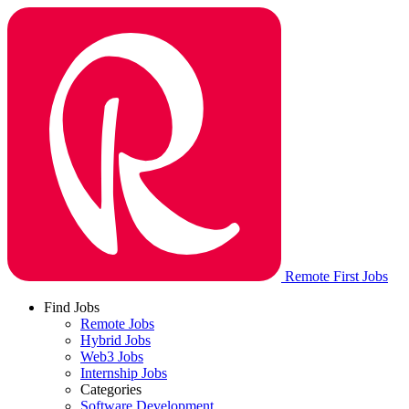
Remote First Jobs
Find Jobs
Remote Jobs
Hybrid Jobs
Web3 Jobs
Internship Jobs
Categories
Software Development