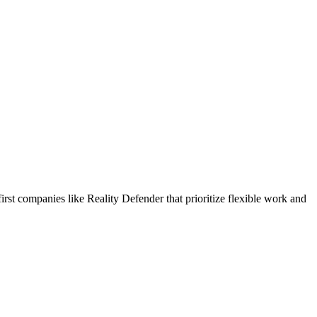
rst companies like Reality Defender that prioritize flexible work and