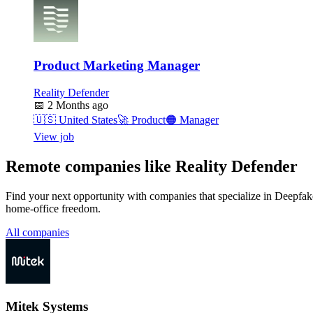
Product Marketing Manager
Reality Defender
📅
2 Months ago
🇺🇸
United States
🚀
Product
🟠
Manager
View job
Remote companies like Reality Defender
Find your next opportunity with companies that specialize in Deepfake
home-office freedom.
All companies
Mitek Systems