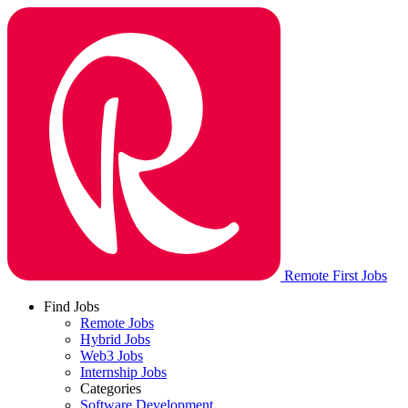
Remote First Jobs
Find Jobs
Remote Jobs
Hybrid Jobs
Web3 Jobs
Internship Jobs
Categories
Software Development