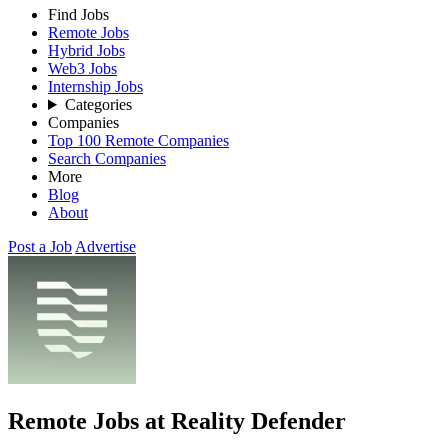
Find Jobs
Remote Jobs
Hybrid Jobs
Web3 Jobs
Internship Jobs
Categories
Companies
Top 100 Remote Companies
Search Companies
More
Blog
About
Post a Job
Advertise
Remote Jobs at Reality Defender