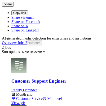
Share
Copy link
Share via email
Share on Facebook
Share on X
Share on LinkedIn
AI-generated media detection for enterprises and institutions
Overview
Jobs
2
Benefits
2 jobs
Sort options
Customer Support Engineer
Reality Defender
📅
Month ago
💬
Customer Service
🔵
Mid-level
View job