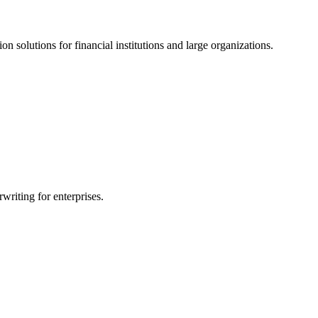
ion solutions for financial institutions and large organizations.
writing for enterprises.