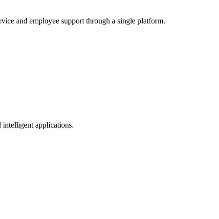
service and employee support through a single platform.
intelligent applications.