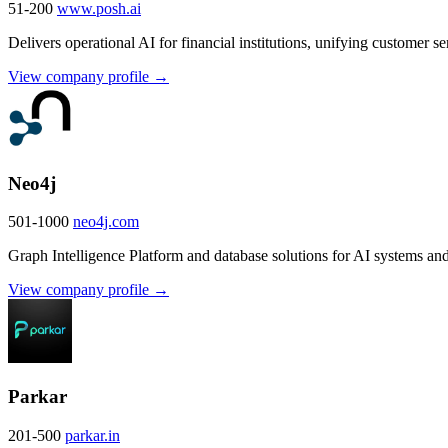
51-200
www.posh.ai
Delivers operational AI for financial institutions, unifying customer 
View company profile →
Neo4j
501-1000
neo4j.com
Graph Intelligence Platform and database solutions for AI systems and 
View company profile →
Parkar
201-500
parkar.in