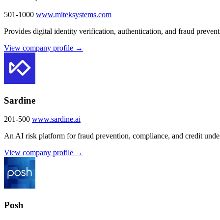
501-1000
www.miteksystems.com
Provides digital identity verification, authentication, and fraud prevent
View company profile →
Sardine
201-500
www.sardine.ai
An AI risk platform for fraud prevention, compliance, and credit under
View company profile →
Posh