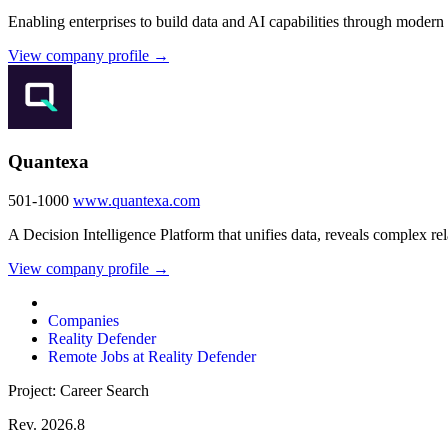
Enabling enterprises to build data and AI capabilities through modern
View company profile →
Quantexa
501-1000
www.quantexa.com
A Decision Intelligence Platform that unifies data, reveals complex re
View company profile →
Companies
Reality Defender
Remote Jobs at Reality Defender
Project: Career Search
Rev. 2026.8