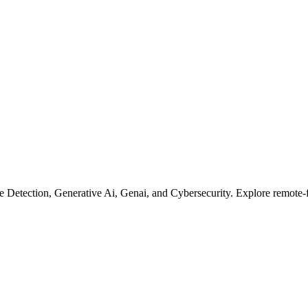
 Detection, Generative Ai, Genai, and Cybersecurity. Explore remote-fi