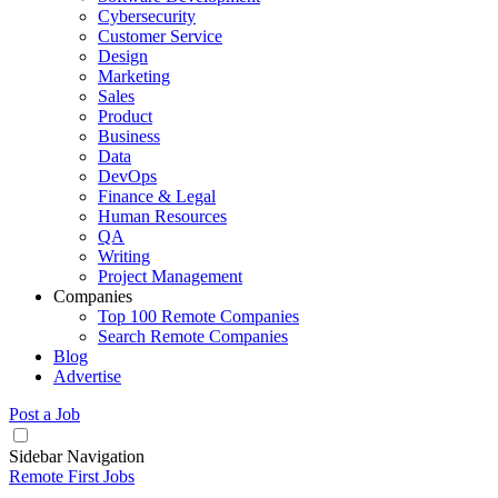
Cybersecurity
Customer Service
Design
Marketing
Sales
Product
Business
Data
DevOps
Finance & Legal
Human Resources
QA
Writing
Project Management
Companies
Top 100 Remote Companies
Search Remote Companies
Blog
Advertise
Post a Job
Sidebar Navigation
Remote First Jobs