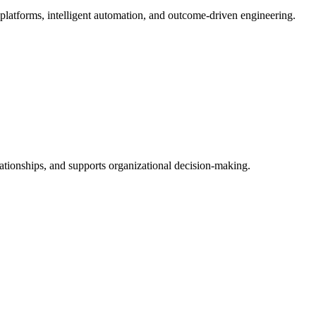
 platforms, intelligent automation, and outcome-driven engineering.
lationships, and supports organizational decision-making.