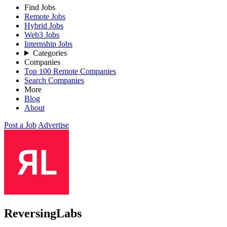
Find Jobs
Remote Jobs
Hybrid Jobs
Web3 Jobs
Internship Jobs
Categories
Companies
Top 100 Remote Companies
Search Companies
More
Blog
About
Post a Job
Advertise
ReversingLabs