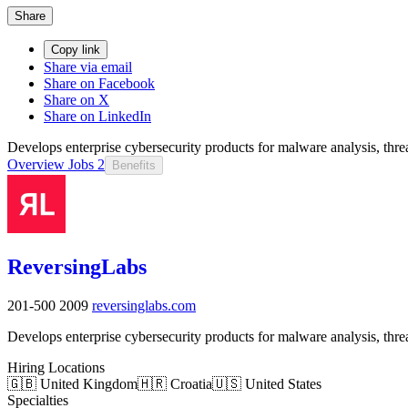
Share
Copy link
Share via email
Share on Facebook
Share on X
Share on LinkedIn
Develops enterprise cybersecurity products for malware analysis, threa
Overview
Jobs
2
Benefits
ReversingLabs
201-500
2009
reversinglabs.com
Develops enterprise cybersecurity products for malware analysis, threa
Hiring Locations
🇬🇧 United Kingdom
🇭🇷 Croatia
🇺🇸 United States
Specialties