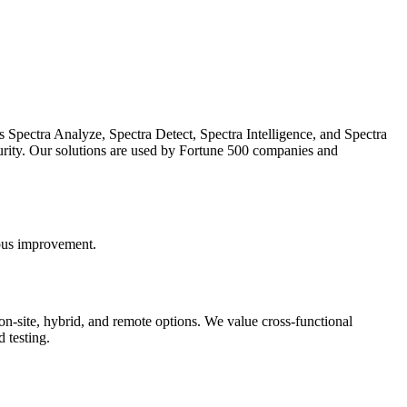
es Spectra Analyze, Spectra Detect, Spectra Intelligence, and Spectra
urity. Our solutions are used by Fortune 500 companies and
uous improvement.
on-site, hybrid, and remote options. We value cross-functional
 testing.