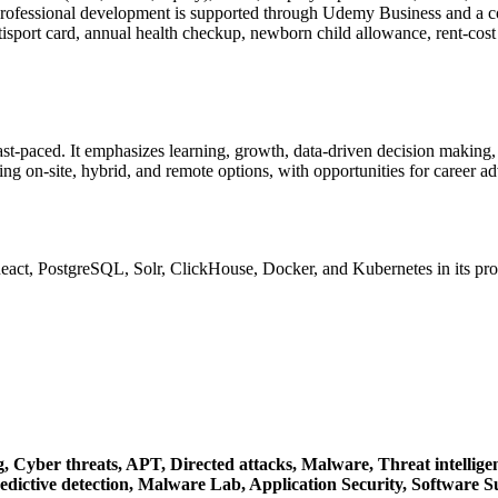
 Professional development is supported through Udemy Business and a
isport card, annual health checkup, newborn child allowance, rent-cost
fast-paced. It emphasizes learning, growth, data-driven decision maki
ing on-site, hybrid, and remote options, with opportunities for career 
React, PostgreSQL, Solr, ClickHouse, Docker, and Kubernetes in its pr
g,
Cyber threats,
APT,
Directed attacks,
Malware,
Threat intellige
edictive detection,
Malware Lab,
Application Security,
Software S