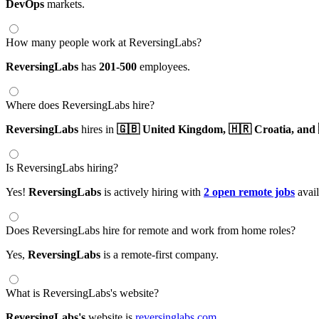
DevOps
markets.
How many people work at ReversingLabs?
ReversingLabs
has
201-500
employees.
Where does ReversingLabs hire?
ReversingLabs
hires in
🇬🇧 United Kingdom,
🇭🇷 Croatia,
and 
Is ReversingLabs hiring?
Yes!
ReversingLabs
is actively hiring with
2 open remote jobs
avail
Does ReversingLabs hire for remote and work from home roles?
Yes,
ReversingLabs
is a remote-first company.
What is ReversingLabs's website?
ReversingLabs's
website is
reversinglabs.com
.