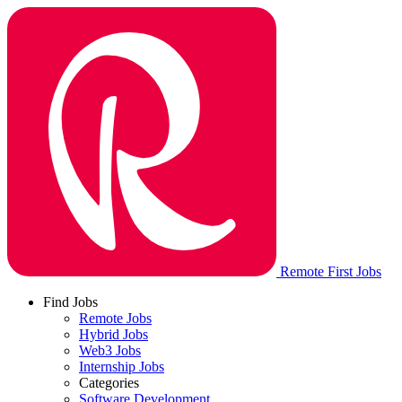
Remote First Jobs
Find Jobs
Remote Jobs
Hybrid Jobs
Web3 Jobs
Internship Jobs
Categories
Software Development