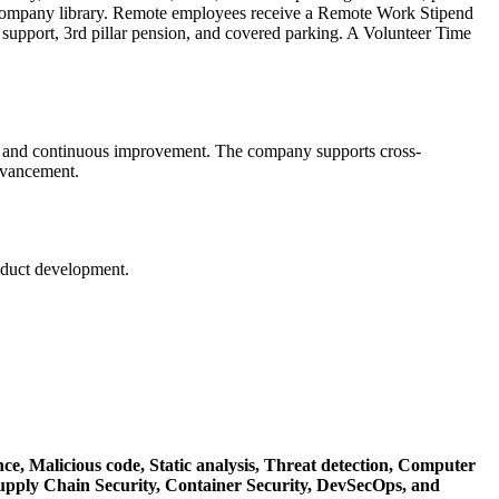
 company library. Remote employees receive a Remote Work Stipend
 support, 3rd pillar pension, and covered parking. A Volunteer Time
ng, and continuous improvement. The company supports cross-
advancement.
oduct development.
nce,
Malicious code,
Static analysis,
Threat detection,
Computer
upply Chain Security,
Container Security,
DevSecOps,
and