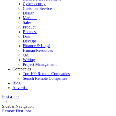
Cybersecurity
Customer Service
Design
Marketing
Sales
Product
Business
Data
DevOps
Finance & Legal
Human Resources
QA
Writing
Project Management
Companies
Top 100 Remote Companies
Search Remote Companies
Blog
Advertise
Post a Job
Sidebar Navigation
Remote First Jobs