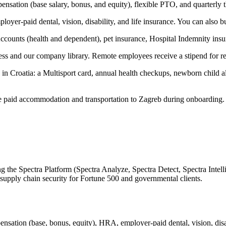
ensation (base salary, bonus, and equity), flexible PTO, and quarterl
yer-paid dental, vision, disability, and life insurance. You can also bu
Accounts (health and dependent), pet insurance, Hospital Indemnity in
ss and our company library. Remote employees receive a stipend for 
 Croatia: a Multisport card, annual health checkups, newborn child allo
e paid accommodation and transportation to Zagreb during onboarding.
g the Spectra Platform (Spectra Analyze, Spectra Detect, Spectra Intell
 supply chain security for Fortune 500 and governmental clients.
sation (base, bonus, equity), HRA, employer-paid dental, vision, disab