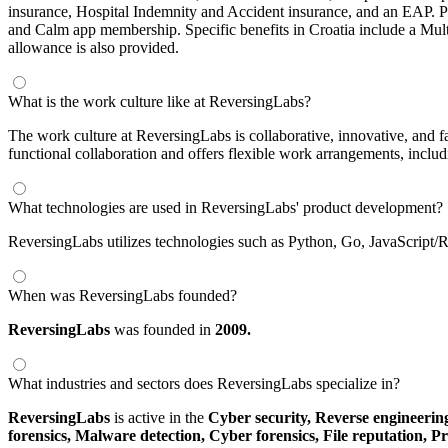
insurance, Hospital Indemnity and Accident insurance, and an EAP.
and Calm app membership. Specific benefits in Croatia include a Mult
allowance is also provided.
What is the work culture like at ReversingLabs?
The work culture at ReversingLabs is collaborative, innovative, and 
functional collaboration and offers flexible work arrangements, includ
What technologies are used in ReversingLabs' product development?
ReversingLabs utilizes technologies such as Python, Go, JavaScript/
When was ReversingLabs founded?
ReversingLabs
was founded in
2009.
What industries and sectors does ReversingLabs specialize in?
ReversingLabs
is active in the
Cyber security,
Reverse engineerin
forensics,
Malware detection,
Cyber forensics,
File reputation,
Pr