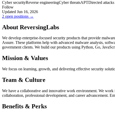
Cyber security
Reverse engineering
Cyber threats
APT
Directed attacks
Follow
Updated Jun 16, 2026
2 open positions →
About ReversingLabs
We develop enterprise-focused security products that provide malware i
Assure. These platforms help with advanced malware analysis, softwar
government clients. We build our products using Python, Go, JavaSc
Mission & Values
We focus on learning, growth, and delivering effective security solut
Team & Culture
We have a collaborative and innovative work environment. We work in a
collaboration, professional development, and career advancement. Em
Benefits & Perks