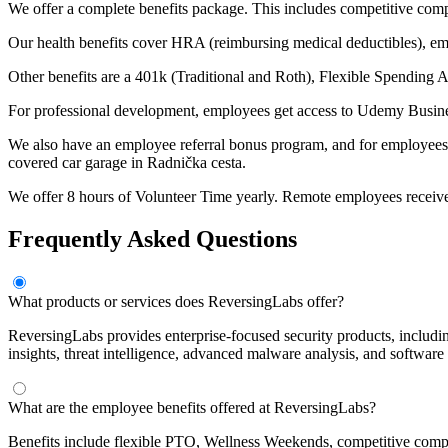
We offer a complete benefits package. This includes competitive comp
Our health benefits cover HRA (reimbursing medical deductibles), emplo
Other benefits are a 401k (Traditional and Roth), Flexible Spending 
For professional development, employees get access to Udemy Busine
We also have an employee referral bonus program, and for employees in
covered car garage in Radnička cesta.
We offer 8 hours of Volunteer Time yearly. Remote employees receiv
Frequently Asked Questions
What products or services does ReversingLabs offer?
ReversingLabs provides enterprise-focused security products, includin
insights, threat intelligence, advanced malware analysis, and software
What are the employee benefits offered at ReversingLabs?
Benefits include flexible PTO, Wellness Weekends, competitive compen