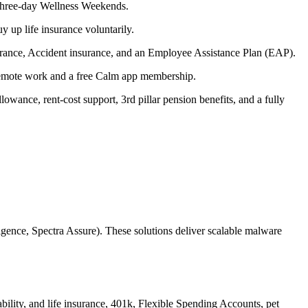
y three-day Wellness Weekends.
y up life insurance voluntarily.
surance, Accident insurance, and an Employee Assistance Plan (EAP).
remote work and a free Calm app membership.
wance, rent-cost support, 3rd pillar pension benefits, and a fully
igence, Spectra Assure). These solutions deliver scalable malware
ility, and life insurance, 401k, Flexible Spending Accounts, pet