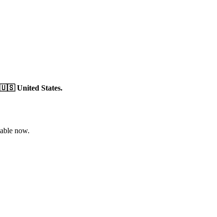
🇺🇸 United States.
able now.