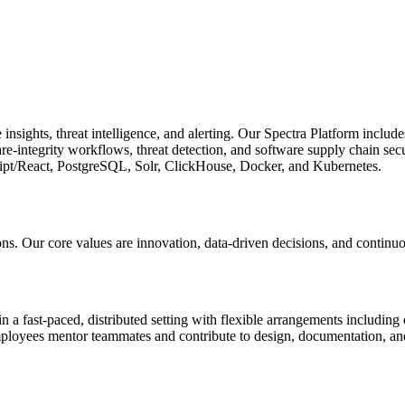
nsights, threat intelligence, and alerting. Our Spectra Platform includ
e-integrity workflows, threat detection, and software supply chain sec
ript/React, PostgreSQL, Solr, ClickHouse, Docker, and Kubernetes.
ions. Our core values are innovation, data-driven decisions, and contin
 fast-paced, distributed setting with flexible arrangements including 
ployees mentor teammates and contribute to design, documentation, and