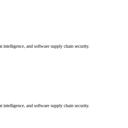
t intelligence, and software supply chain security.
t intelligence, and software supply chain security.