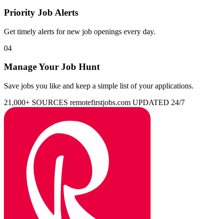
Priority Job Alerts
Get timely alerts for new job openings every day.
04
Manage Your Job Hunt
Save jobs you like and keep a simple list of your applications.
21,000+ SOURCES
remotefirstjobs.com
UPDATED 24/7