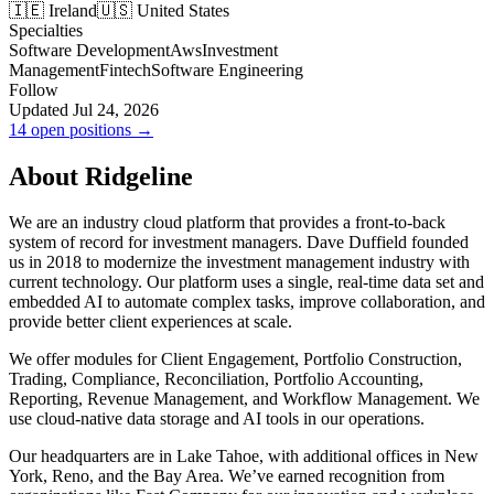
🇮🇪 Ireland
🇺🇸 United States
Specialties
Software Development
Aws
Investment
Management
Fintech
Software Engineering
Follow
Updated Jul 24, 2026
14 open positions →
About Ridgeline
We are an industry cloud platform that provides a front-to-back
system of record for investment managers. Dave Duffield founded
us in 2018 to modernize the investment management industry with
current technology. Our platform uses a single, real-time data set and
embedded AI to automate complex tasks, improve collaboration, and
provide better client experiences at scale.
We offer modules for Client Engagement, Portfolio Construction,
Trading, Compliance, Reconciliation, Portfolio Accounting,
Reporting, Revenue Management, and Workflow Management. We
use cloud-native data storage and AI tools in our operations.
Our headquarters are in Lake Tahoe, with additional offices in New
York, Reno, and the Bay Area. We’ve earned recognition from