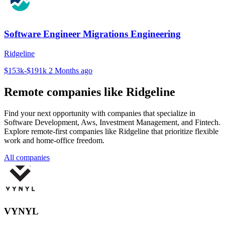
Software Engineer Migrations Engineering
Ridgeline
$153k-$191k
2 Months ago
Remote companies like Ridgeline
Find your next opportunity with companies that specialize in
Software Development, Aws, Investment Management, and Fintech.
Explore remote-first companies like Ridgeline that prioritize flexible
work and home-office freedom.
All companies
VYNYL