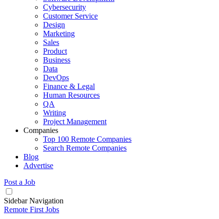
Cybersecurity
Customer Service
Design
Marketing
Sales
Product
Business
Data
DevOps
Finance & Legal
Human Resources
QA
Writing
Project Management
Companies
Top 100 Remote Companies
Search Remote Companies
Blog
Advertise
Post a Job
Sidebar Navigation
Remote First Jobs