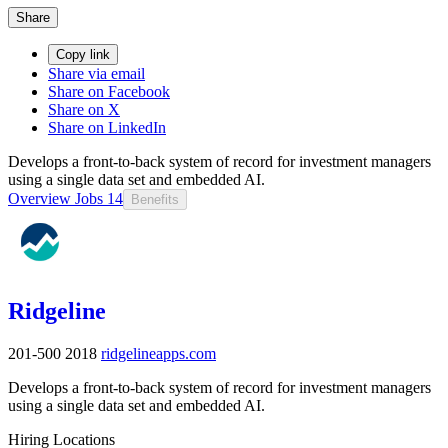
Share
Copy link
Share via email
Share on Facebook
Share on X
Share on LinkedIn
Develops a front-to-back system of record for investment managers
using a single data set and embedded AI.
Overview
Jobs
14
Benefits
Ridgeline
201-500
2018
ridgelineapps.com
Develops a front-to-back system of record for investment managers
using a single data set and embedded AI.
Hiring Locations