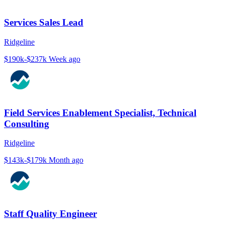
Services Sales Lead
Ridgeline
$190k-$237k
Week ago
Field Services Enablement Specialist, Technical
Consulting
Ridgeline
$143k-$179k
Month ago
Staff Quality Engineer