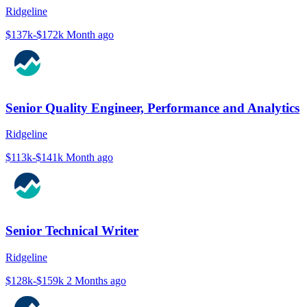
Ridgeline
$137k-$172k
Month ago
Senior Quality Engineer, Performance and Analytics
Ridgeline
$113k-$141k
Month ago
Senior Technical Writer
Ridgeline
$128k-$159k
2 Months ago