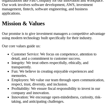
organizations like Fast Company for our innovation and workplace.
Our work involves software development, AWS, investment
management, fintech, software engineering, and business
applications.
Mission & Values
Our promise is to give investment managers a competitive advantage
using modern technology built specifically for their industry.
Our core values guide us:
Customer Service: We focus on competence, attention to
detail, and a commitment to customer success.
Integrity: We treat others respectfully, ethically, and
transparently.
Fun: We believe in creating enjoyable experiences and
memories.
Employees: We value our team through open communication,
respect, trust, diversity, and inclusion.
Profitability: We ensure fiscal responsibility to invest in our
company and innovation.
Innovation: We encourage open-mindedness, curiosity, risk-
taking, and anticipating challenges.