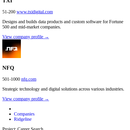
TXI
51-200
www.txidigital.com
Designs and builds data products and custom software for Fortune
500 and mid-market companies.
View company profile →
NFQ
501-1000
nfq.com
Strategic technology and digital solutions across various industries.
View company profile →
Companies
Ridgeline
Project: Career Search