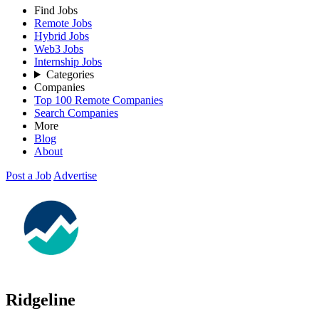
Find Jobs
Remote Jobs
Hybrid Jobs
Web3 Jobs
Internship Jobs
Categories
Companies
Top 100 Remote Companies
Search Companies
More
Blog
About
Post a Job
Advertise
Ridgeline