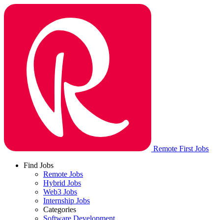
Remote First Jobs
Find Jobs
Remote Jobs
Hybrid Jobs
Web3 Jobs
Internship Jobs
Categories
Software Development