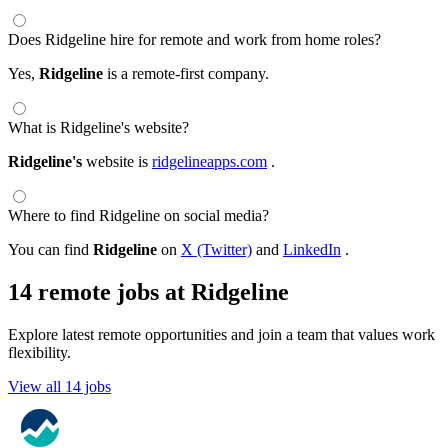
Does Ridgeline hire for remote and work from home roles?
Yes,
Ridgeline
is a remote-first company.
What is Ridgeline's website?
Ridgeline's
website is
ridgelineapps.com
.
Where to find Ridgeline on social media?
You can find
Ridgeline
on
X (Twitter)
and
LinkedIn
.
14 remote jobs at Ridgeline
Explore latest remote opportunities and join a team that values work
flexibility.
View all 14 jobs