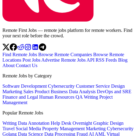
Remote First Jobs — remote jobs platform for remote workers. Find
your next role before the crowd.
Find Remote Jobs
Browse Remote Companies
Browse Remote
Locations
Post Jobs
Advertise
Remote Jobs API
RSS Feeds
Blog
About
Contact Us
Remote Jobs by Category
Software Development
Cybersecurity
Customer Service
Design
Marketing
Sales
Product
Business
Data Analysis
DevOps and SRE
Finance and Legal
Human Resources
QA
Writing
Project
Management
Popular Remote Jobs
Writing
Data Annotation
Help Desk
Overnight
Graphic Design
Travel
Social Media
Property Management
Marketing
Cybersecurity
Golang
Data Science
Data Processing
Fraud
AI
AML
Virtual