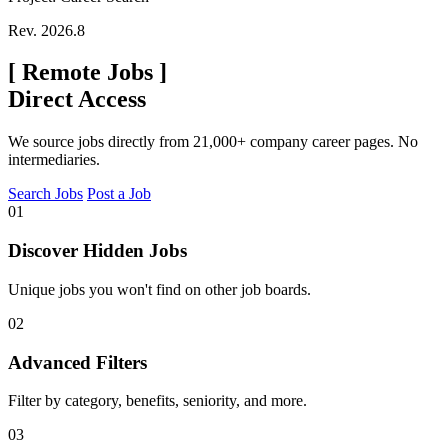
Rev. 2026.8
[
Remote Jobs
]
Direct Access
We source jobs directly from 21,000+ company career pages. No
intermediaries.
Search Jobs
Post a Job
01
Discover Hidden Jobs
Unique jobs you won't find on other job boards.
02
Advanced Filters
Filter by category, benefits, seniority, and more.
03