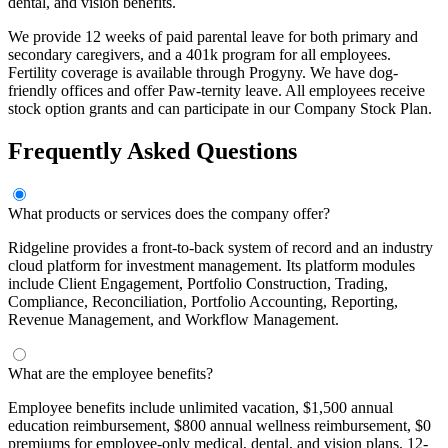
dental, and vision benefits.
We provide 12 weeks of paid parental leave for both primary and
secondary caregivers, and a 401k program for all employees.
Fertility coverage is available through Progyny. We have dog-
friendly offices and offer Paw-ternity leave. All employees receive
stock option grants and can participate in our Company Stock Plan.
Frequently Asked Questions
What products or services does the company offer?
Ridgeline provides a front-to-back system of record and an industry
cloud platform for investment management. Its platform modules
include Client Engagement, Portfolio Construction, Trading,
Compliance, Reconciliation, Portfolio Accounting, Reporting,
Revenue Management, and Workflow Management.
What are the employee benefits?
Employee benefits include unlimited vacation, $1,500 annual
education reimbursement, $800 annual wellness reimbursement, $0
premiums for employee-only medical, dental, and vision plans, 12-