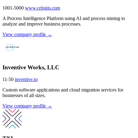
1001-5000
www.celonis.com
A Process Intelligence Platform using AI and process mining to
analyze and improve business processes.
View company profile →
Inventive Works, LLC
11-50
inventive.io
Custom software applications and cloud migration services for
businesses of all sizes.
View company profile →