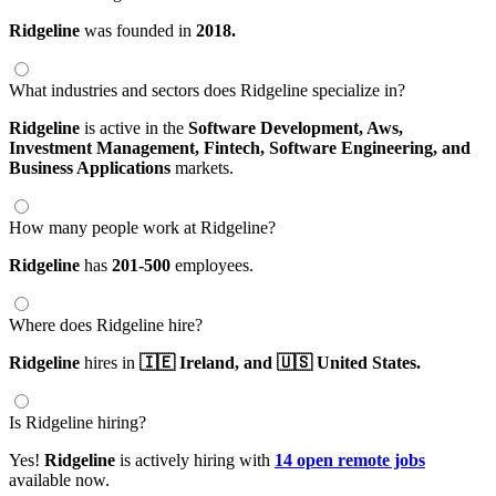
Ridgeline
was founded in
2018.
What industries and sectors does Ridgeline specialize in?
Ridgeline
is active in the
Software Development,
Aws,
Investment Management,
Fintech,
Software Engineering,
and
Business Applications
markets.
How many people work at Ridgeline?
Ridgeline
has
201-500
employees.
Where does Ridgeline hire?
Ridgeline
hires in
🇮🇪 Ireland,
and 🇺🇸 United States.
Is Ridgeline hiring?
Yes!
Ridgeline
is actively hiring with
14 open remote jobs
available now.