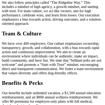
We also follow principles called “The Ridgeline Way.” This
includes a mindset of high agency, a growth mindset, and starting
with trust. For team culture, we act like owners, aim for high
performance, celebrate wins, and learn from losses. Our execution
emphasizes a bias towards action, driving outcomes, and a solution-
oriented approach.
Team & Culture
We have over 400 employees. Our culture emphasizes ownership,
transparency, growth, and collaboration, with a bias towards rapid
action and continuous improvement. We aim to create an
environment where individuals can be authentic, make an impact,
build community, and have fun. We state that “brilliant jerks are not
welcome” and promote a “Start with Trust” mindset, encouraging
direct and transparent communication. We foster a team environment
that values diversity and offers dog-friendly offices.
Benefits & Perks
Our benefits include unlimited vacation, a $1,500 annual education
reimbursement, and an $800 annual wellness reimbursement. We
offer $0 premiums for employee-only plans with full medical,