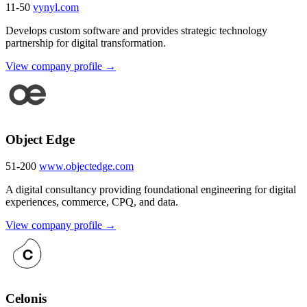
11-50
vynyl.com
Develops custom software and provides strategic technology
partnership for digital transformation.
View company profile →
Object Edge
51-200
www.objectedge.com
A digital consultancy providing foundational engineering for digital
experiences, commerce, CPQ, and data.
View company profile →
Celonis