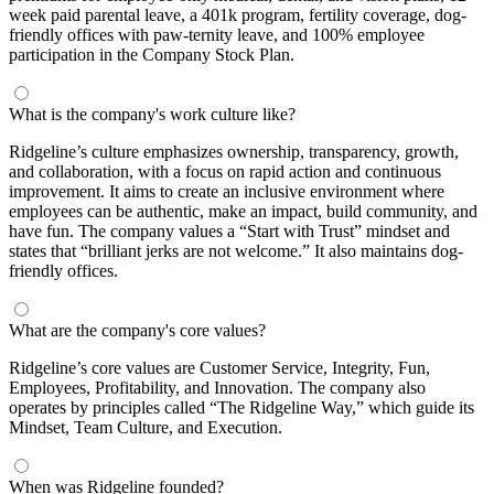
week paid parental leave, a 401k program, fertility coverage, dog-
friendly offices with paw-ternity leave, and 100% employee
participation in the Company Stock Plan.
What is the company's work culture like?
Ridgeline’s culture emphasizes ownership, transparency, growth,
and collaboration, with a focus on rapid action and continuous
improvement. It aims to create an inclusive environment where
employees can be authentic, make an impact, build community, and
have fun. The company values a “Start with Trust” mindset and
states that “brilliant jerks are not welcome.” It also maintains dog-
friendly offices.
What are the company's core values?
Ridgeline’s core values are Customer Service, Integrity, Fun,
Employees, Profitability, and Innovation. The company also
operates by principles called “The Ridgeline Way,” which guide its
Mindset, Team Culture, and Execution.
When was Ridgeline founded?